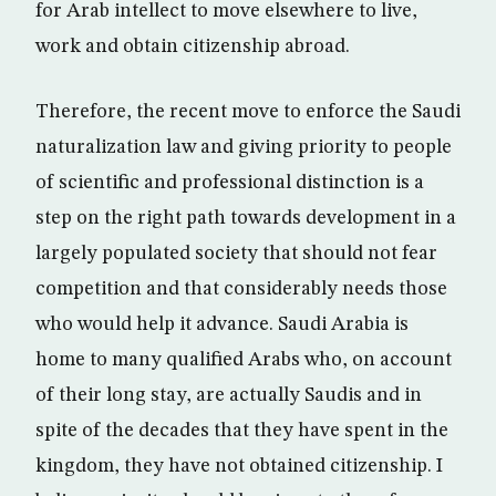
for Arab intellect to move elsewhere to live,
work and obtain citizenship abroad.
Therefore, the recent move to enforce the Saudi
naturalization law and giving priority to people
of scientific and professional distinction is a
step on the right path towards development in a
largely populated society that should not fear
competition and that considerably needs those
who would help it advance. Saudi Arabia is
home to many qualified Arabs who, on account
of their long stay, are actually Saudis and in
spite of the decades that they have spent in the
kingdom, they have not obtained citizenship. I