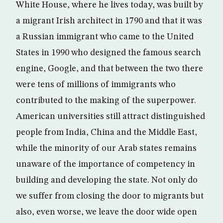
White House, where he lives today, was built by
a migrant Irish architect in 1790 and that it was
a Russian immigrant who came to the United
States in 1990 who designed the famous search
engine, Google, and that between the two there
were tens of millions of immigrants who
contributed to the making of the superpower.
American universities still attract distinguished
people from India, China and the Middle East,
while the minority of our Arab states remains
unaware of the importance of competency in
building and developing the state. Not only do
we suffer from closing the door to migrants but
also, even worse, we leave the door wide open