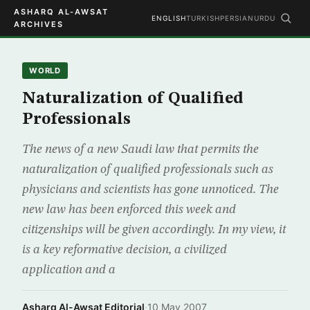
ASHARQ AL-AWSAT
ENGLISH
TURKISH
PERSIAN
URDU
ARCHIVES
WORLD
Naturalization of Qualified
Professionals
The news of a new Saudi law that permits the
naturalization of qualified professionals such as
physicians and scientists has gone unnoticed. The
new law has been enforced this week and
citizenships will be given accordingly. In my view, it
is a key reformative decision, a civilized
application and a
Asharq Al-Awsat Editorial
·
10 May 2007