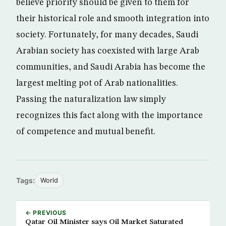
believe priority should be given to them for
their historical role and smooth integration into
society. Fortunately, for many decades, Saudi
Arabian society has coexisted with large Arab
communities, and Saudi Arabia has become the
largest melting pot of Arab nationalities.
Passing the naturalization law simply
recognizes this fact along with the importance
of competence and mutual benefit.
Tags:
World
← PREVIOUS
Qatar Oil Minister says Oil Market Saturated