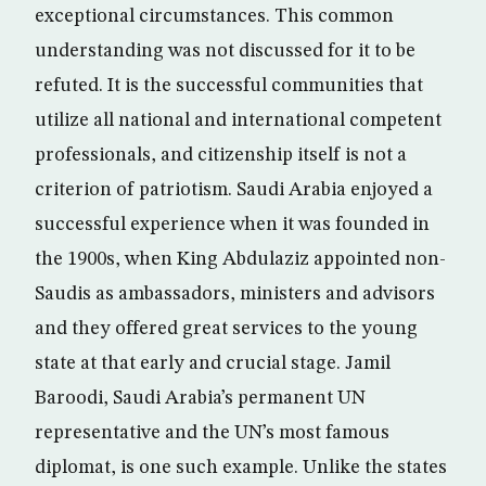
exceptional circumstances. This common
understanding was not discussed for it to be
refuted. It is the successful communities that
utilize all national and international competent
professionals, and citizenship itself is not a
criterion of patriotism. Saudi Arabia enjoyed a
successful experience when it was founded in
the 1900s, when King Abdulaziz appointed non-
Saudis as ambassadors, ministers and advisors
and they offered great services to the young
state at that early and crucial stage. Jamil
Baroodi, Saudi Arabia’s permanent UN
representative and the UN’s most famous
diplomat, is one such example. Unlike the states