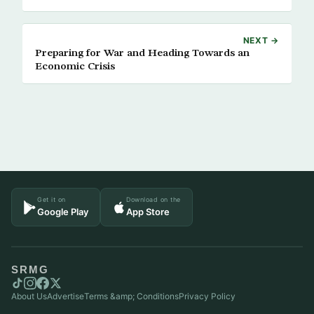
NEXT →
Preparing for War and Heading Towards an
Economic Crisis
Get it on
Download on the
Google Play
App Store
SRMG
About Us
Advertise
Terms &amp; Conditions
Privacy Policy