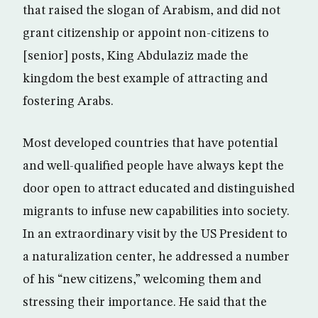
that raised the slogan of Arabism, and did not
grant citizenship or appoint non-citizens to
[senior] posts, King Abdulaziz made the
kingdom the best example of attracting and
fostering Arabs.
Most developed countries that have potential
and well-qualified people have always kept the
door open to attract educated and distinguished
migrants to infuse new capabilities into society.
In an extraordinary visit by the US President to
a naturalization center, he addressed a number
of his “new citizens,” welcoming them and
stressing their importance. He said that the