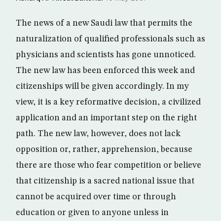
The news of a new Saudi law that permits the
naturalization of qualified professionals such as
physicians and scientists has gone unnoticed.
The new law has been enforced this week and
citizenships will be given accordingly. In my
view, it is a key reformative decision, a civilized
application and an important step on the right
path. The new law, however, does not lack
opposition or, rather, apprehension, because
there are those who fear competition or believe
that citizenship is a sacred national issue that
cannot be acquired over time or through
education or given to anyone unless in