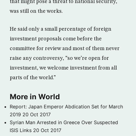
that might pose a threat to national security,
was still on the works.
He said only a small percentage of foreign
investment proposals come before the
committee for review and most of them never
raise any controversy, “so we’re open for
investment, we welcome investment from all
parts of the world.”
More in World
Report: Japan Emperor Abdication Set for March
2019
20 Oct 2017
Syrian Man Arrested in Greece Over Suspected
ISIS Links
20 Oct 2017