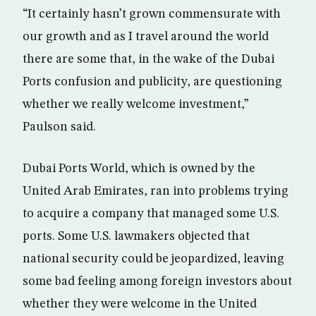
“It certainly hasn’t grown commensurate with
our growth and as I travel around the world
there are some that, in the wake of the Dubai
Ports confusion and publicity, are questioning
whether we really welcome investment,”
Paulson said.
Dubai Ports World, which is owned by the
United Arab Emirates, ran into problems trying
to acquire a company that managed some U.S.
ports. Some U.S. lawmakers objected that
national security could be jeopardized, leaving
some bad feeling among foreign investors about
whether they were welcome in the United