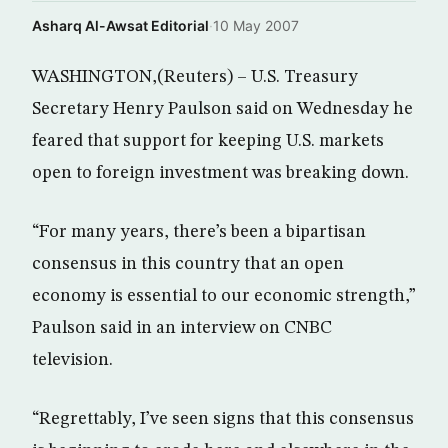
Asharq Al-Awsat Editorial
·
10 May 2007
WASHINGTON,(Reuters) – U.S. Treasury
Secretary Henry Paulson said on Wednesday he
feared that support for keeping U.S. markets
open to foreign investment was breaking down.
“For many years, there’s been a bipartisan
consensus in this country that an open
economy is essential to our economic strength,”
Paulson said in an interview on CNBC
television.
“Regrettably, I’ve seen signs that this consensus