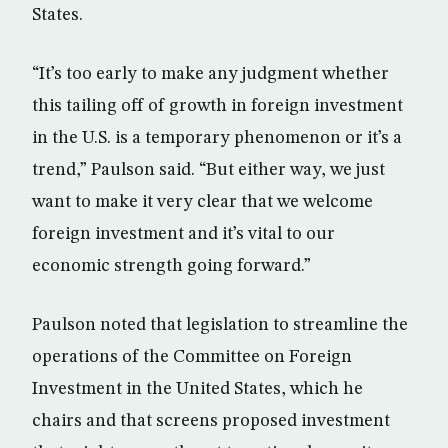
States.
“It’s too early to make any judgment whether
this tailing off of growth in foreign investment
in the U.S. is a temporary phenomenon or it’s a
trend,” Paulson said. “But either way, we just
want to make it very clear that we welcome
foreign investment and it’s vital to our
economic strength going forward.”
Paulson noted that legislation to streamline the
operations of the Committee on Foreign
Investment in the United States, which he
chairs and that screens proposed investment