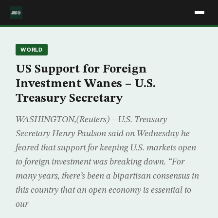
WORLD
US Support for Foreign
Investment Wanes – U.S.
Treasury Secretary
WASHINGTON,(Reuters) – U.S. Treasury
Secretary Henry Paulson said on Wednesday he
feared that support for keeping U.S. markets open
to foreign investment was breaking down. “For
many years, there’s been a bipartisan consensus in
this country that an open economy is essential to
our