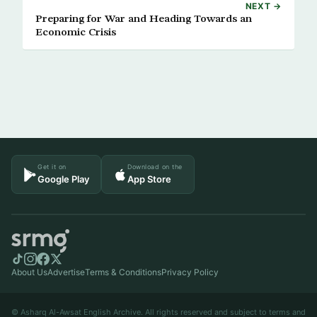
NEXT →
Preparing for War and Heading Towards an
Economic Crisis
Get it on
Download on the
Google Play
App Store
About Us
Advertise
Terms & Conditions
Privacy Policy
© Asharq Al-Awsat English Archive. All rights reserved and subject to terms and