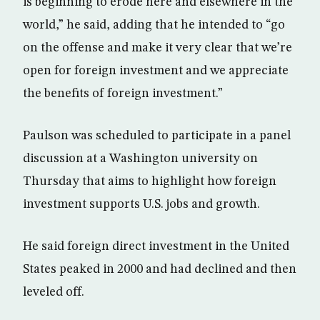
is beginning to erode here and elsewhere in the
world,” he said, adding that he intended to “go
on the offense and make it very clear that we’re
open for foreign investment and we appreciate
the benefits of foreign investment.”
Paulson was scheduled to participate in a panel
discussion at a Washington university on
Thursday that aims to highlight how foreign
investment supports U.S. jobs and growth.
He said foreign direct investment in the United
States peaked in 2000 and had declined and then
leveled off.