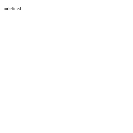
undefined