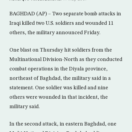
BAGHDAD (AP) – Two separate bomb attacks in
Iraqi killed two U.S. soldiers and wounded 11
others, the military announced Friday.
One blast on Thursday hit soldiers from the
Multinational Division-North as they conducted
combat operations in the Diyala province,
northeast of Baghdad, the military said in a
statement. One soldier was killed and nine
others were wounded in that incident, the
military said.
In the second attack, in eastern Baghdad, one