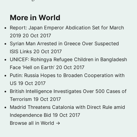
More in World
Report: Japan Emperor Abdication Set for March
2019
20 Oct 2017
Syrian Man Arrested in Greece Over Suspected
ISIS Links
20 Oct 2017
UNICEF: Rohingya Refugee Children in Bangladesh
Face ‘Hell on Earth’
20 Oct 2017
Putin: Russia Hopes to Broaden Cooperation with
US
19 Oct 2017
British Intelligence Investigates Over 500 Cases of
Terrorism
19 Oct 2017
Madrid Threatens Catalonia with Direct Rule amid
Independence Bid
19 Oct 2017
Browse all in World →