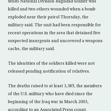
Multi-National Division-Baghdad soldier was
killed and two others wounded when a bomb
exploded near their patrol Thursday, the
military said. The unit had been responsible for
recent operations in the area that detained five
suspected insurgents and uncovered a weapons
cache, the military said.
The identities of the soldiers killed were not
released pending notification of relatives.
The deaths raised to at least 3,385, the members
of the U.S. military who have died since the
beginning of the Iraq war in March 2003,
according to an Associated Press count.