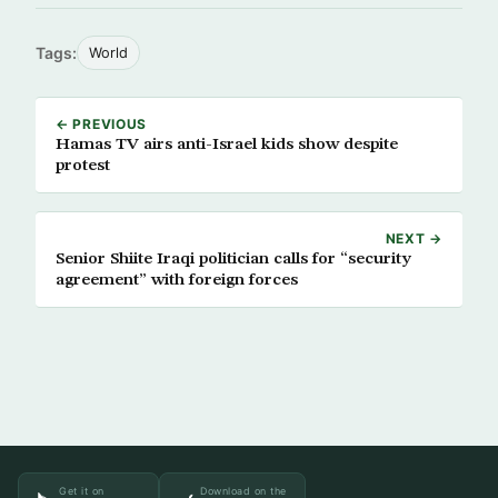
Tags:
World
← PREVIOUS
Hamas TV airs anti-Israel kids show despite
protest
NEXT →
Senior Shiite Iraqi politician calls for “security
agreement” with foreign forces
Get it on
Download on the