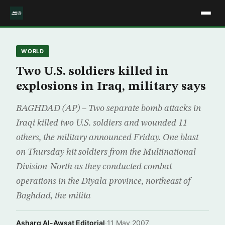
WORLD
Two U.S. soldiers killed in
explosions in Iraq, military says
BAGHDAD (AP) – Two separate bomb attacks in
Iraqi killed two U.S. soldiers and wounded 11
others, the military announced Friday. One blast
on Thursday hit soldiers from the Multinational
Division-North as they conducted combat
operations in the Diyala province, northeast of
Baghdad, the milita
Asharq Al-Awsat Editorial
·
11 May 2007