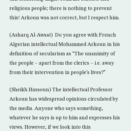
religious people; there is nothing to prevent
this! Arkoun was not correct, but I respect him.
(Asharq Al-Awsat) Do you agree with French
Algerian intellectual Mohammed Arkoun in his
definition of secularism as “The unanimity of
the people – apart from the clerics – i.e. away
from their intervention in people’s lives?”
(Sheikh Hassoun) The intellectual Professor
Arkoun has widespread opinions circulated by
the media. Anyone who says something,
whatever he says is up to him and expresses his
views. However, if we look into this