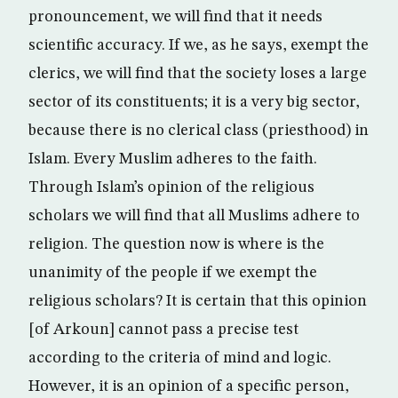
pronouncement, we will find that it needs
scientific accuracy. If we, as he says, exempt the
clerics, we will find that the society loses a large
sector of its constituents; it is a very big sector,
because there is no clerical class (priesthood) in
Islam. Every Muslim adheres to the faith.
Through Islam’s opinion of the religious
scholars we will find that all Muslims adhere to
religion. The question now is where is the
unanimity of the people if we exempt the
religious scholars? It is certain that this opinion
[of Arkoun] cannot pass a precise test
according to the criteria of mind and logic.
However, it is an opinion of a specific person,