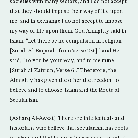
societies with many sectors, and I do not accept
that they should impose their way of life upon
me, and in exchange I do not accept to impose
my way of life upon them. God Almighty said in
Islam, “Let there be no compulsion in religion
[Surah Al-Baqarah, from Verse 256];” and He
said, “To you be your Way, and to me mine
[Surah al-Kafirun, Verse 6].” Therefore, the
Almighty has given the other the freedom to
believe and to choose. Islam and the Roots of
Secularism.
(Asharq Al-Awsat) There are intellectuals and
historians who believe that secularism has roots