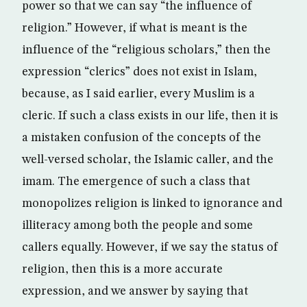
power so that we can say “the influence of
religion.” However, if what is meant is the
influence of the “religious scholars,” then the
expression “clerics” does not exist in Islam,
because, as I said earlier, every Muslim is a
cleric. If such a class exists in our life, then it is
a mistaken confusion of the concepts of the
well-versed scholar, the Islamic caller, and the
imam. The emergence of such a class that
monopolizes religion is linked to ignorance and
illiteracy among both the people and some
callers equally. However, if we say the status of
religion, then this is a more accurate
expression, and we answer by saying that