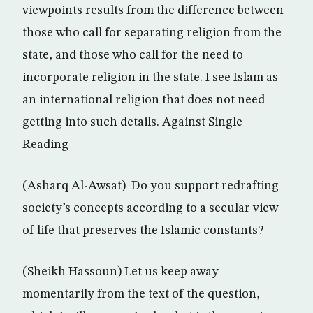
viewpoints results from the difference between
those who call for separating religion from the
state, and those who call for the need to
incorporate religion in the state. I see Islam as
an international religion that does not need
getting into such details. Against Single
Reading
(Asharq Al-Awsat) Do you support redrafting
society’s concepts according to a secular view
of life that preserves the Islamic constants?
(Sheikh Hassoun) Let us keep away
momentarily from the text of the question,