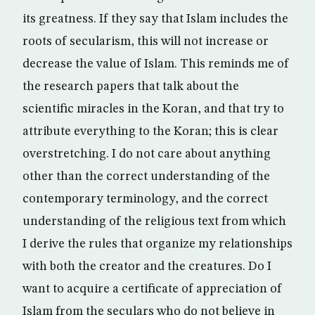
its greatness. If they say that Islam includes the
roots of secularism, this will not increase or
decrease the value of Islam. This reminds me of
the research papers that talk about the
scientific miracles in the Koran, and that try to
attribute everything to the Koran; this is clear
overstretching. I do not care about anything
other than the correct understanding of the
contemporary terminology, and the correct
understanding of the religious text from which
I derive the rules that organize my relationships
with both the creator and the creatures. Do I
want to acquire a certificate of appreciation of
Islam from the seculars who do not believe in