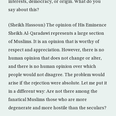
interests, democracy, or origin. What do you
say about this?
(Sheikh Hassoun) The opinion of His Eminence
Sheikh Al-Qaradawi represents a large section
of Muslims. It is an opinion that is worthy of
respect and appreciation. However, there is no
human opinion that does not change or alter,
and there is no human opinion over which
people would not disagree. The problem would
arise if the rejection were absolute. Let me put it
in a different way: Are not there among the
fanatical Muslims those who are more
degenerate and more hostile than the seculars?