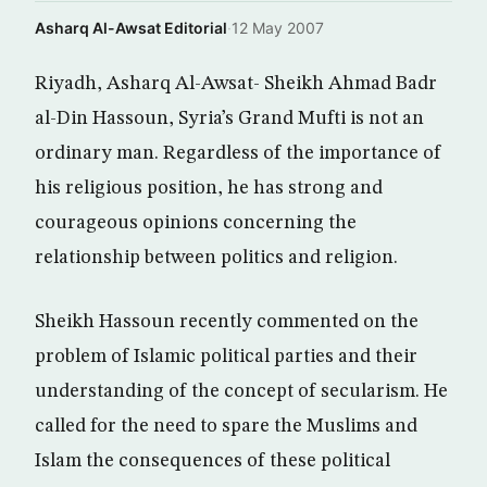
Asharq Al-Awsat Editorial
·
12 May 2007
Riyadh, Asharq Al-Awsat- Sheikh Ahmad Badr
al-Din Hassoun, Syria’s Grand Mufti is not an
ordinary man. Regardless of the importance of
his religious position, he has strong and
courageous opinions concerning the
relationship between politics and religion.
Sheikh Hassoun recently commented on the
problem of Islamic political parties and their
understanding of the concept of secularism. He
called for the need to spare the Muslims and
Islam the consequences of these political