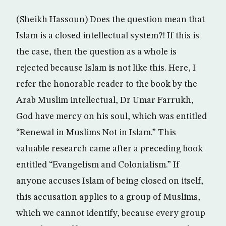
(Sheikh Hassoun) Does the question mean that
Islam is a closed intellectual system?! If this is
the case, then the question as a whole is
rejected because Islam is not like this. Here, I
refer the honorable reader to the book by the
Arab Muslim intellectual, Dr Umar Farrukh,
God have mercy on his soul, which was entitled
“Renewal in Muslims Not in Islam.” This
valuable research came after a preceding book
entitled “Evangelism and Colonialism.” If
anyone accuses Islam of being closed on itself,
this accusation applies to a group of Muslims,
which we cannot identify, because every group