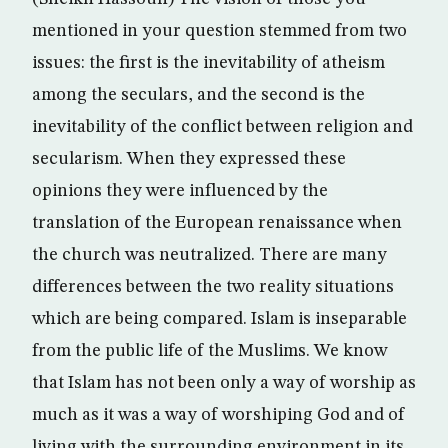
mentioned in your question stemmed from two
issues: the first is the inevitability of atheism
among the seculars, and the second is the
inevitability of the conflict between religion and
secularism. When they expressed these
opinions they were influenced by the
translation of the European renaissance when
the church was neutralized. There are many
differences between the two reality situations
which are being compared. Islam is inseparable
from the public life of the Muslims. We know
that Islam has not been only a way of worship as
much as it was a way of worshiping God and of
living with the surrounding environment in its