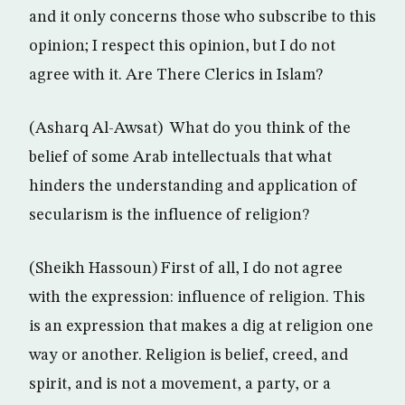
and it only concerns those who subscribe to this
opinion; I respect this opinion, but I do not
agree with it. Are There Clerics in Islam?
(Asharq Al-Awsat) What do you think of the
belief of some Arab intellectuals that what
hinders the understanding and application of
secularism is the influence of religion?
(Sheikh Hassoun) First of all, I do not agree
with the expression: influence of religion. This
is an expression that makes a dig at religion one
way or another. Religion is belief, creed, and
spirit, and is not a movement, a party, or a