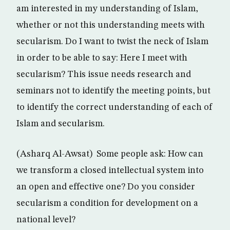
am interested in my understanding of Islam,
whether or not this understanding meets with
secularism. Do I want to twist the neck of Islam
in order to be able to say: Here I meet with
secularism? This issue needs research and
seminars not to identify the meeting points, but
to identify the correct understanding of each of
Islam and secularism.
(Asharq Al-Awsat) Some people ask: How can
we transform a closed intellectual system into
an open and effective one? Do you consider
secularism a condition for development on a
national level?