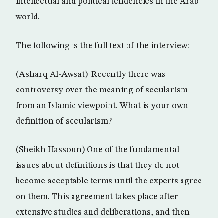
intellectual and political tendencies in the Arab
world.
The following is the full text of the interview:
(Asharq Al-Awsat) Recently there was
controversy over the meaning of secularism
from an Islamic viewpoint. What is your own
definition of secularism?
(Sheikh Hassoun) One of the fundamental
issues about definitions is that they do not
become acceptable terms until the experts agree
on them. This agreement takes place after
extensive studies and deliberations, and then