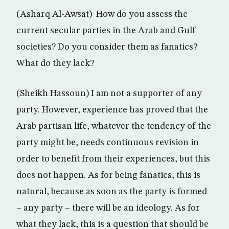
(Asharq Al-Awsat) How do you assess the
current secular parties in the Arab and Gulf
societies? Do you consider them as fanatics?
What do they lack?
(Sheikh Hassoun) I am not a supporter of any
party. However, experience has proved that the
Arab partisan life, whatever the tendency of the
party might be, needs continuous revision in
order to benefit from their experiences, but this
does not happen. As for being fanatics, this is
natural, because as soon as the party is formed
– any party – there will be an ideology. As for
what they lack, this is a question that should be