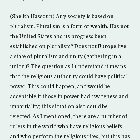
(Sheikh Hassoun) Any society is based on
pluralism. Pluralism is a form of wealth. Has not
the United States and its progress been
established on pluralism? Does not Europe live
a state of pluralism and unity (gathering in a
union)? The question as I understand it means
that the religious authority could have political
power. This could happen, and would be
acceptable if those in power had awareness and
impartiality; this situation also could be
rejected. As I mentioned, there are a number of
rulers in the world who have religious beliefs,
and who perform the religious rites, but this has