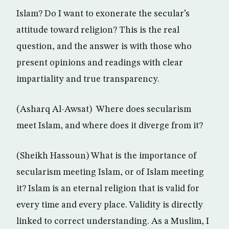
Islam? Do I want to exonerate the secular’s
attitude toward religion? This is the real
question, and the answer is with those who
present opinions and readings with clear
impartiality and true transparency.
(Asharq Al-Awsat) Where does secularism
meet Islam, and where does it diverge from it?
(Sheikh Hassoun) What is the importance of
secularism meeting Islam, or of Islam meeting
it? Islam is an eternal religion that is valid for
every time and every place. Validity is directly
linked to correct understanding. As a Muslim, I