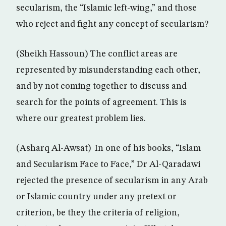
secularism, the “Islamic left-wing,” and those
who reject and fight any concept of secularism?
(Sheikh Hassoun) The conflict areas are
represented by misunderstanding each other,
and by not coming together to discuss and
search for the points of agreement. This is
where our greatest problem lies.
(Asharq Al-Awsat) In one of his books, “Islam
and Secularism Face to Face,” Dr Al-Qaradawi
rejected the presence of secularism in any Arab
or Islamic country under any pretext or
criterion, be they the criteria of religion,