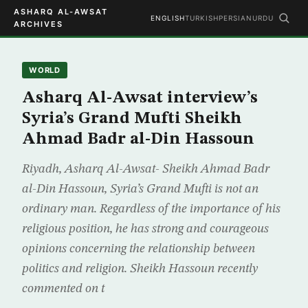
ASHARQ AL-AWSAT
ENGLISH
TURKISH
PERSIAN
URDU
ARCHIVES
WORLD
Asharq Al-Awsat interview’s
Syria’s Grand Mufti Sheikh
Ahmad Badr al-Din Hassoun
Riyadh, Asharq Al-Awsat- Sheikh Ahmad Badr
al-Din Hassoun, Syria’s Grand Mufti is not an
ordinary man. Regardless of the importance of his
religious position, he has strong and courageous
opinions concerning the relationship between
politics and religion. Sheikh Hassoun recently
commented on t