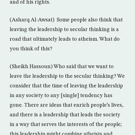
and of his rights.
(Asharq Al-Awsat) Some people also think that
leaving the leadership to secular thinking is a
road that ultimately leads to atheism. What do
you think of this?
(Sheikh Hassoun) Who said that we want to
leave the leadership to the secular thinking? We
consider that the time of leaving the leadership
in any society to any [single] tendency has
gone. There are ideas that enrich people’s lives,
and there is a leadership that leads the society
in a way that serves the interests of the people;
this leadership might combine atheists and