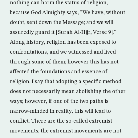
nothing can harm the status of religion,
because God Almighty says, “We have, without
doubt, sent down the Message; and we will
assuredly guard it [Surah Al-Hijr, Verse 9].”
Along history, religion has been exposed to
confrontations, and we witnessed and lived
through some of them; however this has not
affected the foundations and essence of
religion. I say that adopting a specific method
does not necessarily mean abolishing the other
ways; however, if one of the two paths is
narrow-minded in reality, this will lead to
conflict. There are the so-called extremist
movements; the extremist movements are not