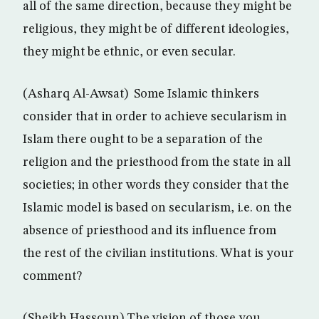
all of the same direction, because they might be
religious, they might be of different ideologies,
they might be ethnic, or even secular.
(Asharq Al-Awsat) Some Islamic thinkers
consider that in order to achieve secularism in
Islam there ought to be a separation of the
religion and the priesthood from the state in all
societies; in other words they consider that the
Islamic model is based on secularism, i.e. on the
absence of priesthood and its influence from
the rest of the civilian institutions. What is your
comment?
(Sheikh Hassoun) The vision of those you