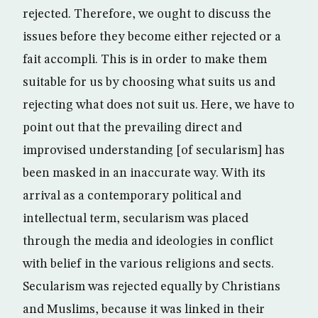
rejected. Therefore, we ought to discuss the
issues before they become either rejected or a
fait accompli. This is in order to make them
suitable for us by choosing what suits us and
rejecting what does not suit us. Here, we have to
point out that the prevailing direct and
improvised understanding [of secularism] has
been masked in an inaccurate way. With its
arrival as a contemporary political and
intellectual term, secularism was placed
through the media and ideologies in conflict
with belief in the various religions and sects.
Secularism was rejected equally by Christians
and Muslims, because it was linked in their