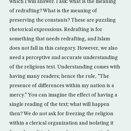
which I will answer. I ask: what is the meaning
of redrafting? What is the meaning of
preserving the constants? These are puzzling
rhetorical expressions. Redrafting is for
something that needs redrafting, and Islam
does not fall in this category. However, we also
need a perceptive and accurate understanding
of the religious text. Understanding comes with
having many readers; hence the rule, “The
presence of differences within my nation is a
mercy.” You can imagine the effect of having a
single reading of the text; what will happen
then? We do not ask for freezing the religion
within a clerical organization and isolating it