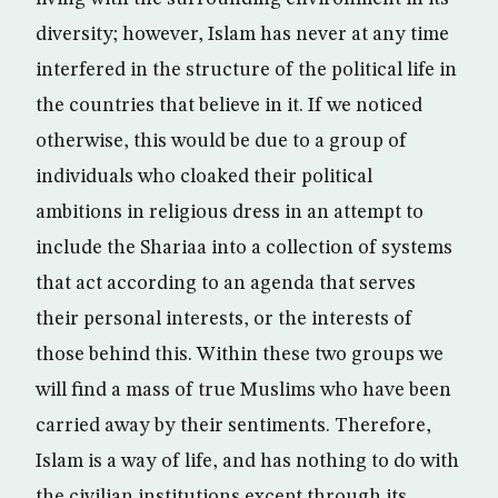
diversity; however, Islam has never at any time
interfered in the structure of the political life in
the countries that believe in it. If we noticed
otherwise, this would be due to a group of
individuals who cloaked their political
ambitions in religious dress in an attempt to
include the Shariaa into a collection of systems
that act according to an agenda that serves
their personal interests, or the interests of
those behind this. Within these two groups we
will find a mass of true Muslims who have been
carried away by their sentiments. Therefore,
Islam is a way of life, and has nothing to do with
the civilian institutions except through its