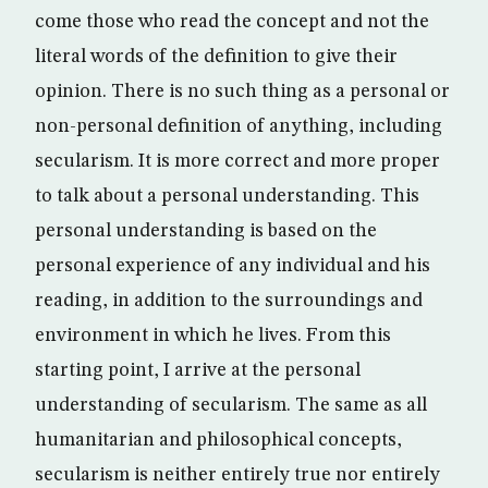
come those who read the concept and not the
literal words of the definition to give their
opinion. There is no such thing as a personal or
non-personal definition of anything, including
secularism. It is more correct and more proper
to talk about a personal understanding. This
personal understanding is based on the
personal experience of any individual and his
reading, in addition to the surroundings and
environment in which he lives. From this
starting point, I arrive at the personal
understanding of secularism. The same as all
humanitarian and philosophical concepts,
secularism is neither entirely true nor entirely