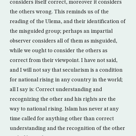
considers itself correct, moreover it considers
the others wrong. This reminds us of the
reading of the Ulema, and their identification of
the misguided group; perhaps an impartial
observer considers all of them as misguided,
while we ought to consider the others as
correct from their viewpoint. I have not said,
and I will not say that secularism is a condition
for national rising in any country in the world;
all I say is: Correct understanding and
recognizing the other and his rights are the
way to national rising. Islam has never at any
time called for anything other than correct
understanding and the recognition of the other