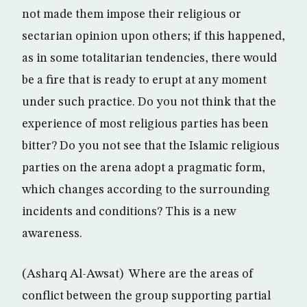
not made them impose their religious or
sectarian opinion upon others; if this happened,
as in some totalitarian tendencies, there would
be a fire that is ready to erupt at any moment
under such practice. Do you not think that the
experience of most religious parties has been
bitter? Do you not see that the Islamic religious
parties on the arena adopt a pragmatic form,
which changes according to the surrounding
incidents and conditions? This is a new
awareness.
(Asharq Al-Awsat) Where are the areas of
conflict between the group supporting partial