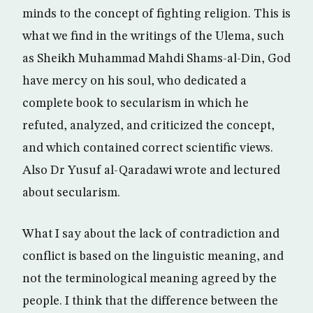
minds to the concept of fighting religion. This is
what we find in the writings of the Ulema, such
as Sheikh Muhammad Mahdi Shams-al-Din, God
have mercy on his soul, who dedicated a
complete book to secularism in which he
refuted, analyzed, and criticized the concept,
and which contained correct scientific views.
Also Dr Yusuf al-Qaradawi wrote and lectured
about secularism.
What I say about the lack of contradiction and
conflict is based on the linguistic meaning, and
not the terminological meaning agreed by the
people. I think that the difference between the