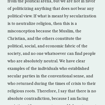
from the political arena, but we are not in favor
of politicizing anything that does not bear any
political view. If what is meant by secularization
is to neutralize religion, then this is a
misconception because the Muslim, the
Christian, and the others constitute the
political, social, and economic fabric of the
society, and no one whatsoever can find people
who are absolutely neutral. We have clear
examples of the individuals who established
secular parties in the conventional sense, and
who returned during the times of crisis to their
religious roots. Therefore, I say that there is no
absolute contradiction, because I am facing