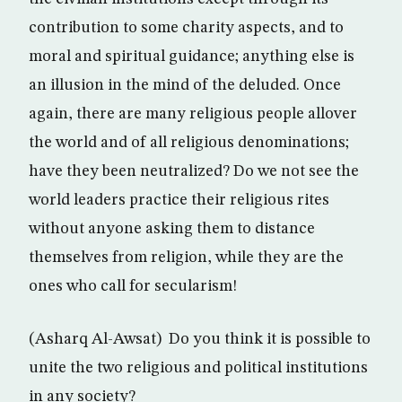
contribution to some charity aspects, and to
moral and spiritual guidance; anything else is
an illusion in the mind of the deluded. Once
again, there are many religious people allover
the world and of all religious denominations;
have they been neutralized? Do we not see the
world leaders practice their religious rites
without anyone asking them to distance
themselves from religion, while they are the
ones who call for secularism!
(Asharq Al-Awsat) Do you think it is possible to
unite the two religious and political institutions
in any society?