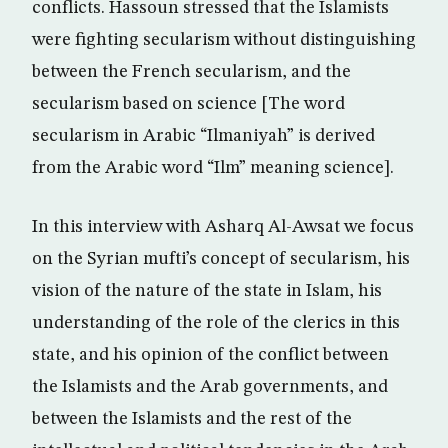
conflicts. Hassoun stressed that the Islamists
were fighting secularism without distinguishing
between the French secularism, and the
secularism based on science [The word
secularism in Arabic “Ilmaniyah” is derived
from the Arabic word “Ilm” meaning science].
In this interview with Asharq Al-Awsat we focus
on the Syrian mufti’s concept of secularism, his
vision of the nature of the state in Islam, his
understanding of the role of the clerics in this
state, and his opinion of the conflict between
the Islamists and the Arab governments, and
between the Islamists and the rest of the