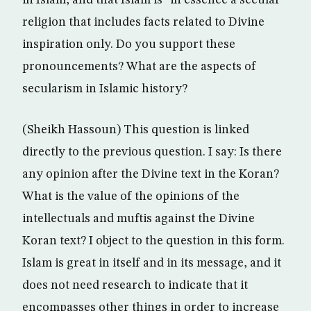
in Islam, and that Islam is “in essence a secular”
religion that includes facts related to Divine
inspiration only. Do you support these
pronouncements? What are the aspects of
secularism in Islamic history?
(Sheikh Hassoun) This question is linked
directly to the previous question. I say: Is there
any opinion after the Divine text in the Koran?
What is the value of the opinions of the
intellectuals and muftis against the Divine
Koran text? I object to the question in this form.
Islam is great in itself and in its message, and it
does not need research to indicate that it
encompasses other things in order to increase