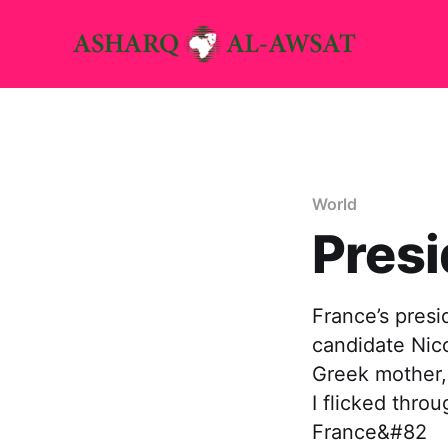
World
Presi
France’s presi
candidate Nico
Greek mother,
I flicked thro
France&#82