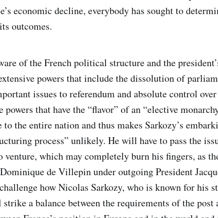
e’s economic decline, everybody has sought to determi
 its outcomes.
are of the French political structure and the president
extensive powers that include the dissolution of parliam
portant issues to referendum and absolute control over 
e powers that have the “flavor” of an “elective monarc
e to the entire nation and thus makes Sarkozy’s embark
ucturing process” unlikely. He will have to pass the iss
o venture, which may completely burn his fingers, as th
Dominique de Villepin under outgoing President Jacque
challenge how Nicolas Sarkozy, who is known for his s
l strike a balance between the requirements of the post 