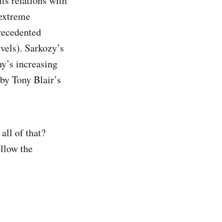
ts relations with
 extreme
precedented
evels). Sarkozy’s
ny’s increasing
by Tony Blair’s
all of that?
ollow the