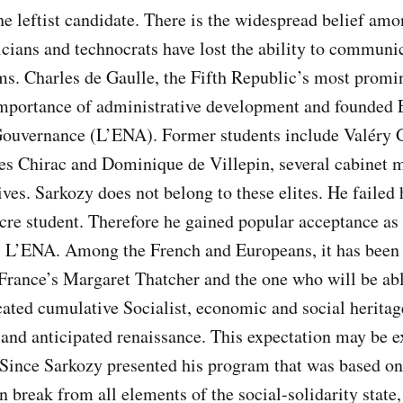
the leftist candidate. There is the widespread belief am
ticians and technocrats have lost the ability to communi
ms. Charles de Gaulle, the Fifth Republic’s most promin
importance of administrative development and founded 
ouvernance (L’ENA). Former students include Valéry 
es Chirac and Dominique de Villepin, several cabinet m
ves. Sarkozy does not belong to these elites. He failed 
cre student. Therefore he gained popular acceptance a
” L’ENA. Among the French and Europeans, it has been 
rance’s Margaret Thatcher and the one who will be abl
ated cumulative Socialist, economic and social heritage
and anticipated renaissance. This expectation may be 
. Since Sarkozy presented his program that was based on 
n break from all elements of the social-solidarity state