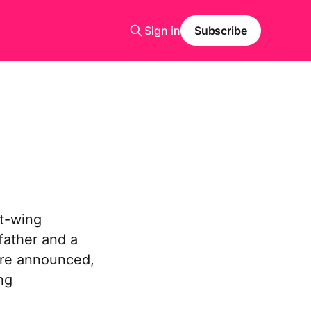
Sign in
Subscribe
ht-wing
father and a
ere announced,
ng