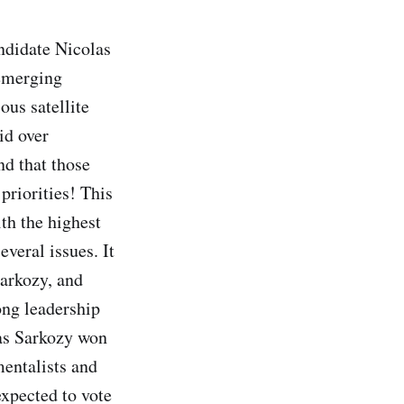
andidate Nicolas
 emerging
ous satellite
id over
d that those
 priorities! This
th the highest
everal issues. It
arkozy, and
rong leadership
 as Sarkozy won
entalists and
xpected to vote