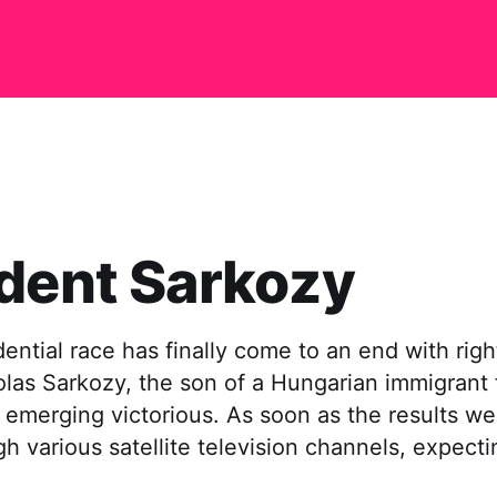
dent Sarkozy
dential race has finally come to an end with rig
las Sarkozy, the son of a Hungarian immigrant 
 emerging victorious. As soon as the results w
ugh various satellite television channels, expecti