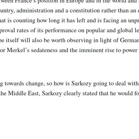
ween France’s position in Europe and in the world and i
untry, administration and a constitution rather than an
hat is counting how long it has left and is facing an un
pproval rates of its performance on popular and global l
pe itself will also be worth observing in light of Germa
or Merkel’s sedateness and the imminent rise to power 
g towards change, so how is Sarkozy going to deal with 
the Middle East, Sarkozy clearly stated that he would f