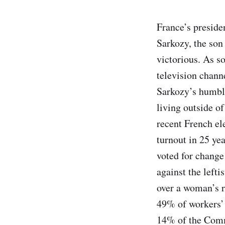
France’s preside
Sarkozy, the son
victorious. As so
television channe
Sarkozy’s humble
living outside of
recent French el
turnout in 25 yea
voted for change
against the lefti
over a woman’s r
49% of workers’ 
14% of the Comm