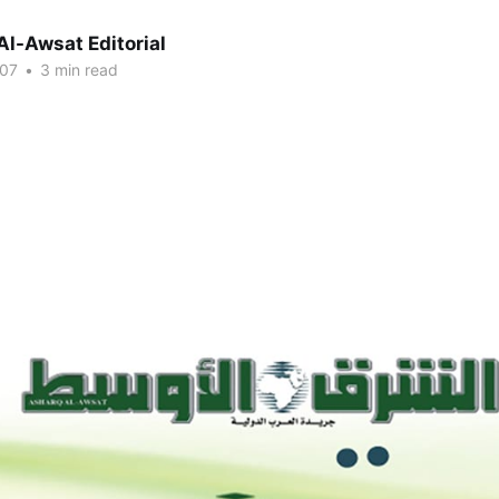
Al-Awsat Editorial
007
•
3 min read