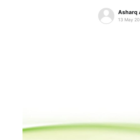
Asharq 
13 May 2