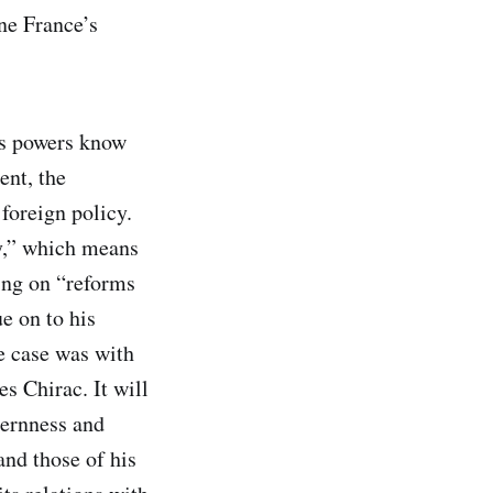
ne France’s
’s powers know
ent, the
foreign policy.
hy,” which means
ing on “reforms
ue on to his
e case was with
s Chirac. It will
ternness and
and those of his