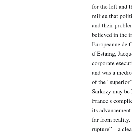
for the left and 
milieu that poli
and their proble
believed in the 
Europeanne de G
d’Estaing, Jacqu
corporate executi
and was a medio
of the “superior
Sarkozy may be F
France’s complic
its advancement 
far from reality
rupture” – a clea