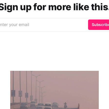
Sign up for more like this
nter your email
Subscrib