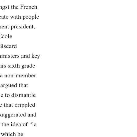
ongst the French
cate with people
ent president,
Ecole
Giscard
inisters and key
his sixth grade
s a non-member
argued that
e to dismantle
 that crippled
exaggerated and
the idea of “la
, which he