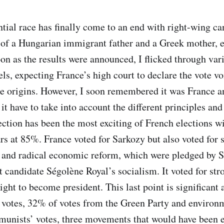
ntial race has finally come to an end with right-wing c
 of a Hungarian immigrant father and a Greek mother,
on as the results were announced, I flicked through vari
ls, expecting France’s high court to declare the vote vo
 origins. However, I soon remembered it was France an
 it have to take into account the different principles and
ection has been the most exciting of French elections wi
rs at 85%. France voted for Sarkozy but also voted for s
 and radical economic reform, which were pledged by S
st candidate Ségolène Royal’s socialism. It voted for st
ight to become president. This last point is significant
votes, 32% of votes from the Green Party and environm
unists’ votes, three movements that would have been e