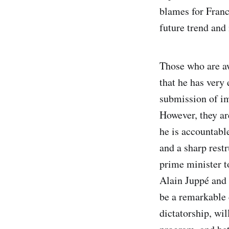
blames for Franc
future trend and
Those who are aw
that he has very 
submission of im
However, they ar
he is accountabl
and a sharp restr
prime minister t
Alain Juppé and 
be a remarkable 
dictatorship, wil