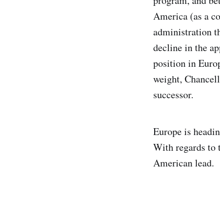
program, and bet
America (as a co
administration t
decline in the a
position in Euro
weight, Chancell
successor.
Europe is headin
With regards to 
American lead.