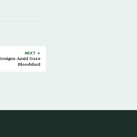
NEXT →
 Resigns Amid Gaza
Bloodshed