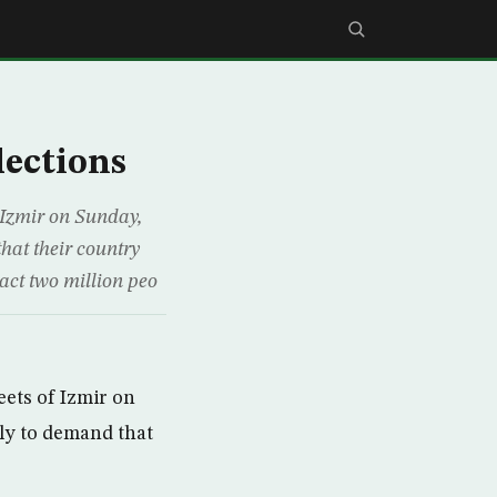
lections
 Izmir on Sunday,
hat their country
ract two million peo
ets of Izmir on
ly to demand that