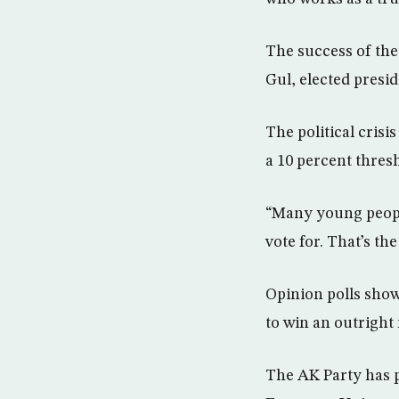
The success of the 
Gul, elected presi
The political cris
a 10 percent thresh
“Many young people
vote for. That’s th
Opinion polls show 
to win an outright 
The AK Party has p