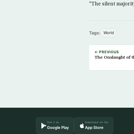
“The silent majorit
Tags:
World
← PREVIOUS
The Onslaught of 
Get it on
Download on the
Google Play
App Store