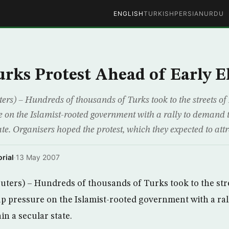
ENGLISH
TURKISH
PERSIAN
URDU
urks Protest Ahead of Early E
ers) – Hundreds of thousands of Turks took to the streets of
e on the Islamist-rooted government with a rally to demand t
te. Organisers hoped the protest, which they expected to att
rial
·
13 May 2007
ters) – Hundreds of thousands of Turks took to the stre
p pressure on the Islamist-rooted government with a ral
n a secular state.