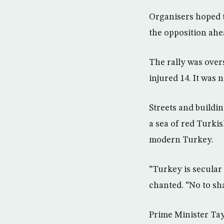
Organisers hoped t
the opposition ahea
The rally was over
injured 14. It was
Streets and buildin
a sea of red Turki
modern Turkey.
“Turkey is secular 
chanted. “No to sha
Prime Minister Tay