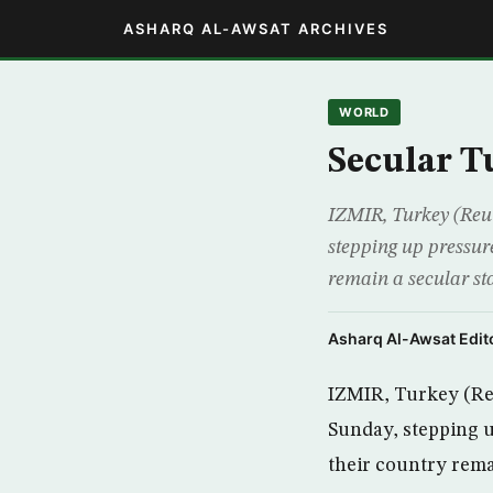
ASHARQ AL-AWSAT ARCHIVES
WORLD
Secular T
IZMIR, Turkey (Reut
stepping up pressur
remain a secular sta
Asharq Al-Awsat Edito
IZMIR, Turkey (Reu
Sunday, stepping u
their country remai