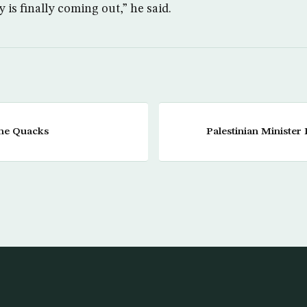
y is finally coming out,” he said.
the Quacks
Palestinian Minister