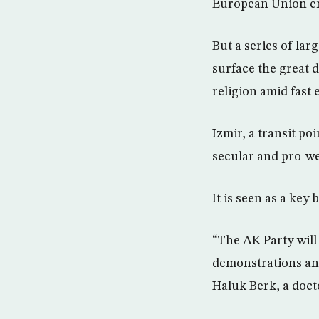
European Union en
But a series of lar
surface the great 
religion amid fast
Izmir, a transit po
secular and pro-we
It is seen as a key 
“The AK Party will 
demonstrations and
Haluk Berk, a doct