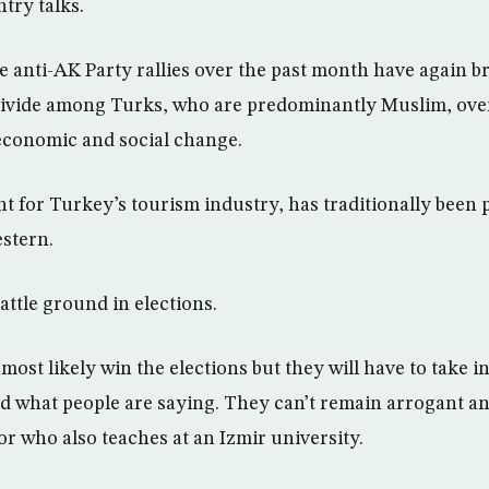
try talks.
ge anti-AK Party rallies over the past month have again b
divide among Turks, who are predominantly Muslim, over
 economic and social change.
int for Turkey’s tourism industry, has traditionally bee
stern.
battle ground in elections.
most likely win the elections but they will have to take 
 what people are saying. They can’t remain arrogant an
or who also teaches at an Izmir university.