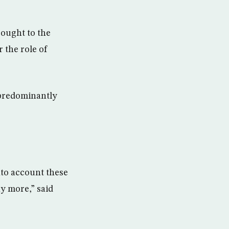
rought to the
 the role of
n predominantly
into account these
y more,” said