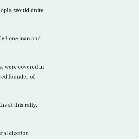
eople, would unite
lled one man and
ks, were covered in
ered founder of
s at this rally,
ral election