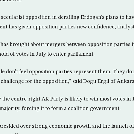
secularist opposition in derailing Erdogan’s plans to have
dent has given opposition parties new confidence, analyst
is has brought about mergers between opposition parties i
old of votes in July to enter parliament.
 don’t feel opposition parties represent them. They do
e challenge for the opposition,” said Dogu Ergil of Ankara
the centre-right AK Party is likely to win most votes in J
majority, forcing it to form a coalition government.
resided over strong economic growth and the launch of