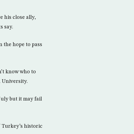
 his close ally,
s say.
n the hope to pass
n’t know who to
 University.
uly but it may fail
 Turkey’s historic