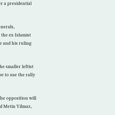
r a presidential
enerals,
 the ex-Islamist
e and his ruling
e smaller leftist
e to use the rally
he opposition will
ld Metin Yilmaz,