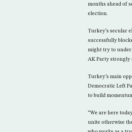
months ahead of sc
election.
Turkey’s secular el
successfully block
might try to under
AK Party strongly 
Turkey’s main oppo
Democratic Left Pa
to build momentum 
“We are here today
unite otherwise th
who works as a tru