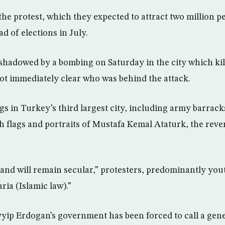
he protest, which they expected to attract two million p
d of elections in July.
shadowed by a bombing on Saturday in the city which ki
 not immediately clear who was behind the attack.
gs in Turkey’s third largest city, including army barrac
sh flags and portraits of Mustafa Kemal Ataturk, the rev
and will remain secular,” protesters, predominantly youth
ria (Islamic law).”
yip Erdogan’s government has been forced to call a gene