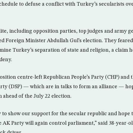
hedule to defuse a conflict with Turkey’s secularists ove
ite, including opposition parties, top judges and army g
ed Foreign Minister Abdullah Gul’s election. They feared
mine Turkey’s separation of state and religion, a claim h
deny.
sition centre-left Republican People’s Party (CHP) and th
rty (DSP) — which are in talks to form an alliance — hop
ahead of the July 22 election.
 to show our support for the secular republic and hope t
e AK Party will again control parliament,” said 38-year-o
ck driver.