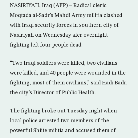
NASIRIYAH, Iraq (AFP) – Radical cleric
Moqtada al-Sadr’s Mahdi Army militia clashed
with Iraqi security forces in southern city of
Nasiriyah on Wednesday afer overnight
fighting left four people dead.
“Two Iraqi soldiers were killed, two civilians
were killed, and 40 people were wounded in the
fighting, most of them civilians,” said Hadi Badr,
the city’s Director of Public Health.
The fighting broke out Tuesday night when
local police arrested two members of the
powerful Shiite militia and accused them of