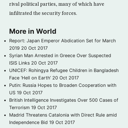
rival political parties, many of which have
infiltrated the security forces.
More in World
Report: Japan Emperor Abdication Set for March
2019
20 Oct 2017
Syrian Man Arrested in Greece Over Suspected
ISIS Links
20 Oct 2017
UNICEF: Rohingya Refugee Children in Bangladesh
Face ‘Hell on Earth’
20 Oct 2017
Putin: Russia Hopes to Broaden Cooperation with
US
19 Oct 2017
British Intelligence Investigates Over 500 Cases of
Terrorism
19 Oct 2017
Madrid Threatens Catalonia with Direct Rule amid
Independence Bid
19 Oct 2017