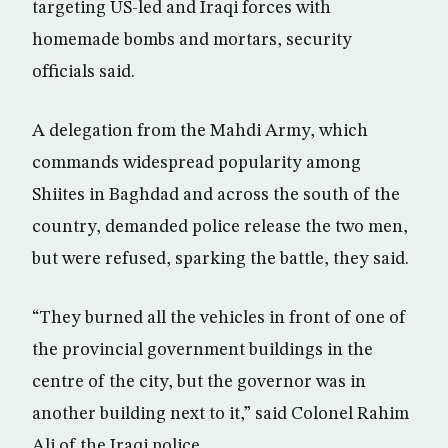
targeting US-led and Iraqi forces with
homemade bombs and mortars, security
officials said.
A delegation from the Mahdi Army, which
commands widespread popularity among
Shiites in Baghdad and across the south of the
country, demanded police release the two men,
but were refused, sparking the battle, they said.
“They burned all the vehicles in front of one of
the provincial government buildings in the
centre of the city, but the governor was in
another building next to it,” said Colonel Rahim
Ali of the Iraqi police.