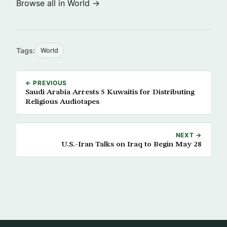
Browse all in World →
Tags:
World
← PREVIOUS
Saudi Arabia Arrests 5 Kuwaitis for Distributing
Religious Audiotapes
NEXT →
U.S.-Iran Talks on Iraq to Begin May 28