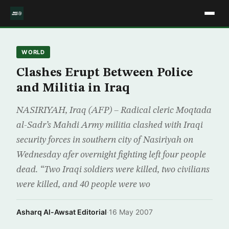
WORLD
Clashes Erupt Between Police
and Militia in Iraq
NASIRIYAH, Iraq (AFP) – Radical cleric Moqtada
al-Sadr’s Mahdi Army militia clashed with Iraqi
security forces in southern city of Nasiriyah on
Wednesday afer overnight fighting left four people
dead. “Two Iraqi soldiers were killed, two civilians
were killed, and 40 people were wo
Asharq Al-Awsat Editorial
·
16 May 2007