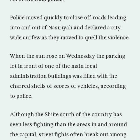
Police moved quickly to close off roads leading
into and out of Nasiriyah and declared a city-
wide curfew as they moved to quell the violence.
When the sun rose on Wednesday the parking
lot in front of one of the main local
administration buildings was filled with the
charred shells of scores of vehicles, according
to police.
Although the Shiite south of the country has
seen less fighting than the areas in and around
the capital, street fights often break out among