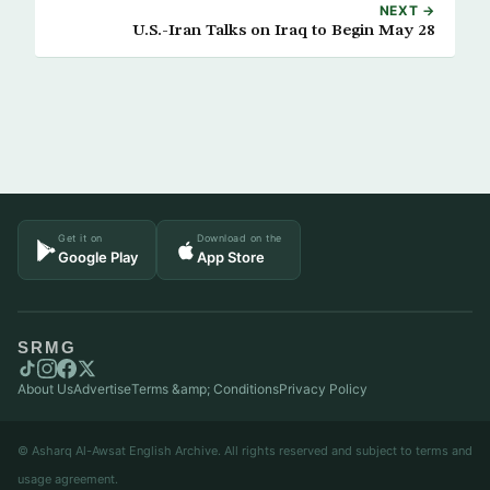
NEXT →
U.S.-Iran Talks on Iraq to Begin May 28
Get it on
Download on the
Google Play
App Store
SRMG
About Us
Advertise
Terms &amp; Conditions
Privacy Policy
© Asharq Al-Awsat English Archive. All rights reserved and subject to terms and
usage agreement.