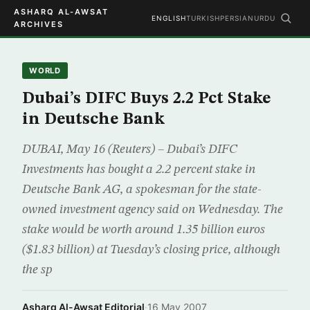
ASHARQ AL-AWSAT
ENGLISH
TURKISH
PERSIAN
URDU
ARCHIVES
WORLD
Dubai’s DIFC Buys 2.2 Pct Stake
in Deutsche Bank
DUBAI, May 16 (Reuters) – Dubai’s DIFC
Investments has bought a 2.2 percent stake in
Deutsche Bank AG, a spokesman for the state-
owned investment agency said on Wednesday. The
stake would be worth around 1.35 billion euros
($1.83 billion) at Tuesday’s closing price, although
the sp
Asharq Al-Awsat Editorial
·
16 May 2007