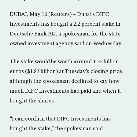
DUBAI, May 16 (Reuters) – Dubai’s DIFC
Investments has bought a 2.2 percent stake in
Deutsche Bank AG, a spokesman for the state-
owned investment agency said on Wednesday.
The stake would be worth around 1.35 billion
euros ($1.83 billion) at Tuesday’s closing price,
although the spokesman declined to say how
much DIFC Investments had paid and when it
bought the shares.
“I can confirm that DIFC Investments has
bought the stake,” the spokesman said.