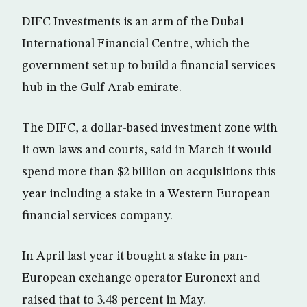
DIFC Investments is an arm of the Dubai
International Financial Centre, which the
government set up to build a financial services
hub in the Gulf Arab emirate.
The DIFC, a dollar-based investment zone with
it own laws and courts, said in March it would
spend more than $2 billion on acquisitions this
year including a stake in a Western European
financial services company.
In April last year it bought a stake in pan-
European exchange operator Euronext and
raised that to 3.48 percent in May.