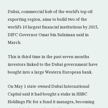
Dubai, commercial hub of the world’s top oil
exporting region, aims to build two of the
world’s 10 largest financial institutions by 2015,
DIFC Governor Omar bin Sulaiman said in
March.
This is third time in the past seven months
investors linked to the Dubai government have
bought into a large Western European bank.
On May 1 state-owned Dubai International
Capital said it had bought a stake in HSBC
Holdings Plc for a fund it manages, becoming