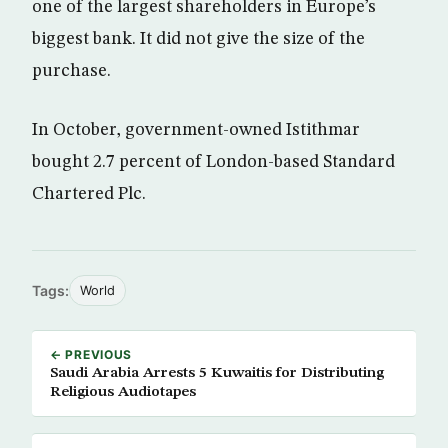
one of the largest shareholders in Europe’s
biggest bank. It did not give the size of the
purchase.
In October, government-owned Istithmar
bought 2.7 percent of London-based Standard
Chartered Plc.
Tags:
World
← PREVIOUS
Saudi Arabia Arrests 5 Kuwaitis for Distributing
Religious Audiotapes