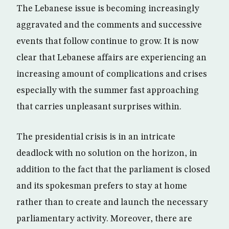
The Lebanese issue is becoming increasingly
aggravated and the comments and successive
events that follow continue to grow. It is now
clear that Lebanese affairs are experiencing an
increasing amount of complications and crises
especially with the summer fast approaching
that carries unpleasant surprises within.
The presidential crisis is in an intricate
deadlock with no solution on the horizon, in
addition to the fact that the parliament is closed
and its spokesman prefers to stay at home
rather than to create and launch the necessary
parliamentary activity. Moreover, there are