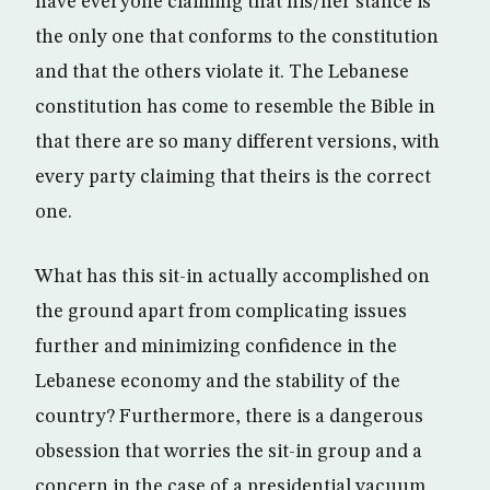
have everyone claiming that his/her stance is
the only one that conforms to the constitution
and that the others violate it. The Lebanese
constitution has come to resemble the Bible in
that there are so many different versions, with
every party claiming that theirs is the correct
one.
What has this sit-in actually accomplished on
the ground apart from complicating issues
further and minimizing confidence in the
Lebanese economy and the stability of the
country? Furthermore, there is a dangerous
obsession that worries the sit-in group and a
concern in the case of a presidential vacuum