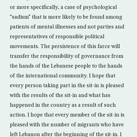
or more specifically, a case of psychological
“sadism” that is more likely to be found among
patients of mental illnesses and not parties and
representatives of responsible political
movements. The persistence of this farce will
transfer the responsibility of governance from
the hands of the Lebanese people to the hands
of the international community. I hope that
every person taking part in the sit-in is pleased
with the results of the sit-in and what has
happened in the country as a result of such
action. I hope that every member of the sit-in is
pleased with the number of migrants who have
left Lebanon after the beginning of the sit-in. I