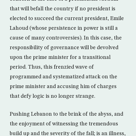
that will befall the country if no president is
elected to succeed the current president, Emile
Lahoud (whose persistence in power is still a
cause of many controversies). In this case, the
responsibility of governance will be devolved
upon the prime minister for a transitional
period. Thus, this frenzied wave of
programmed and systematized attack on the
prime minister and accusing him of charges
that defy logic is no longer strange.
Pushing Lebanon to the brink of the abyss, and
the enjoyment of witnessing the tremendous
build up and the severity of the fall; is an illness,