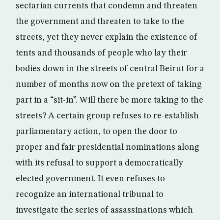
sectarian currents that condemn and threaten
the government and threaten to take to the
streets, yet they never explain the existence of
tents and thousands of people who lay their
bodies down in the streets of central Beirut for a
number of months now on the pretext of taking
part in a “sit-in”. Will there be more taking to the
streets? A certain group refuses to re-establish
parliamentary action, to open the door to
proper and fair presidential nominations along
with its refusal to support a democratically
elected government. It even refuses to
recognize an international tribunal to
investigate the series of assassinations which