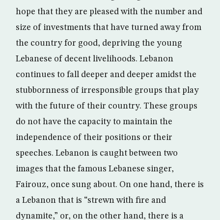
hope that they are pleased with the number and
size of investments that have turned away from
the country for good, depriving the young
Lebanese of decent livelihoods. Lebanon
continues to fall deeper and deeper amidst the
stubbornness of irresponsible groups that play
with the future of their country. These groups
do not have the capacity to maintain the
independence of their positions or their
speeches. Lebanon is caught between two
images that the famous Lebanese singer,
Fairouz, once sung about. On one hand, there is
a Lebanon that is “strewn with fire and
dynamite,” or, on the other hand, there is a