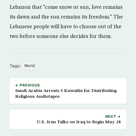
Lebanon that “come snow or sun, love remains
its dawn and the sun remains its freedom.” The
Lebanese people will have to choose out of the
two before someone else decides for them.
Tags:
World
← PREVIOUS
Saudi Arabia Arrests 5 Kuwaitis for Distributing
Religious Audiotapes
NEXT →
U.S.-Iran Talks on Iraq to Begin May 28