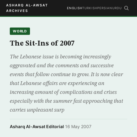
ASHARQ AL-AWSAT
ENGLISH
TURKISH
PERSIAN
URDU
ARCHIVES
WORLD
The Sit-Ins of 2007
The Lebanese issue is becoming increasingly
aggravated and the comments and successive
events that follow continue to grow. It is now clear
that Lebanese affairs are experiencing an
increasing amount of complications and crises
especially with the summer fast approaching that
carries unpleasant surp
Asharq Al-Awsat Editorial
·
16 May 2007