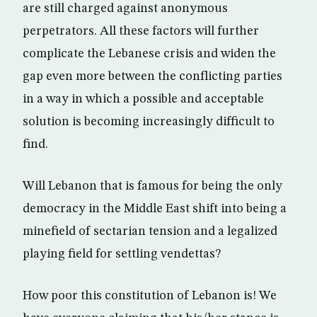
are still charged against anonymous
perpetrators. All these factors will further
complicate the Lebanese crisis and widen the
gap even more between the conflicting parties
in a way in which a possible and acceptable
solution is becoming increasingly difficult to
find.
Will Lebanon that is famous for being the only
democracy in the Middle East shift into being a
minefield of sectarian tension and a legalized
playing field for settling vendettas?
How poor this constitution of Lebanon is! We