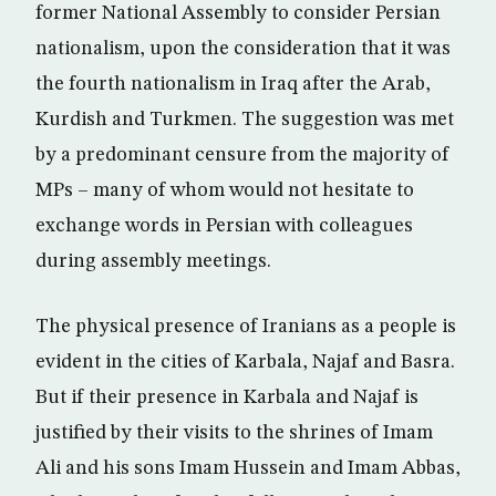
former National Assembly to consider Persian
nationalism, upon the consideration that it was
the fourth nationalism in Iraq after the Arab,
Kurdish and Turkmen. The suggestion was met
by a predominant censure from the majority of
MPs – many of whom would not hesitate to
exchange words in Persian with colleagues
during assembly meetings.
The physical presence of Iranians as a people is
evident in the cities of Karbala, Najaf and Basra.
But if their presence in Karbala and Najaf is
justified by their visits to the shrines of Imam
Ali and his sons Imam Hussein and Imam Abbas,