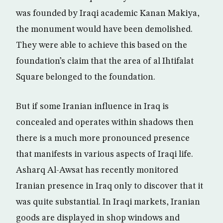
was founded by Iraqi academic Kanan Makiya,
the monument would have been demolished.
They were able to achieve this based on the
foundation’s claim that the area of al Ihtifalat
Square belonged to the foundation.
But if some Iranian influence in Iraq is
concealed and operates within shadows then
there is a much more pronounced presence
that manifests in various aspects of Iraqi life.
Asharq Al-Awsat has recently monitored
Iranian presence in Iraq only to discover that it
was quite substantial. In Iraqi markets, Iranian
goods are displayed in shop windows and