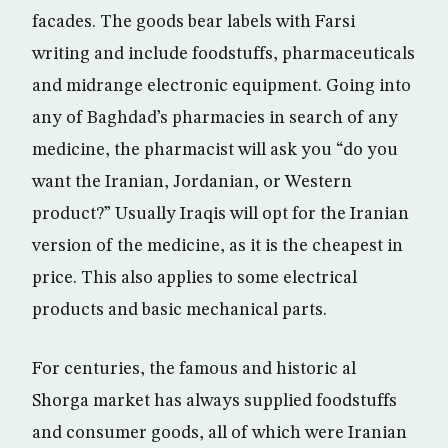
facades. The goods bear labels with Farsi
writing and include foodstuffs, pharmaceuticals
and midrange electronic equipment. Going into
any of Baghdad’s pharmacies in search of any
medicine, the pharmacist will ask you “do you
want the Iranian, Jordanian, or Western
product?” Usually Iraqis will opt for the Iranian
version of the medicine, as it is the cheapest in
price. This also applies to some electrical
products and basic mechanical parts.
For centuries, the famous and historic al
Shorga market has always supplied foodstuffs
and consumer goods, all of which were Iranian