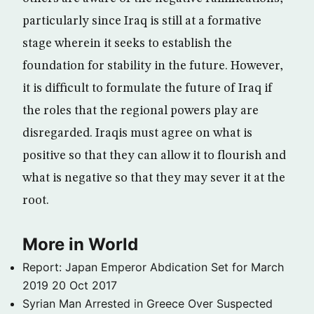
particularly since Iraq is still at a formative
stage wherein it seeks to establish the
foundation for stability in the future. However,
it is difficult to formulate the future of Iraq if
the roles that the regional powers play are
disregarded. Iraqis must agree on what is
positive so that they can allow it to flourish and
what is negative so that they may sever it at the
root.
More in World
Report: Japan Emperor Abdication Set for March
2019
20 Oct 2017
Syrian Man Arrested in Greece Over Suspected