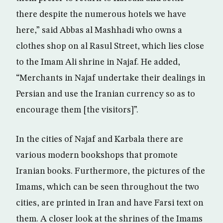
there despite the numerous hotels we have
here,” said Abbas al Mashhadi who owns a
clothes shop on al Rasul Street, which lies close
to the Imam Ali shrine in Najaf. He added,
“Merchants in Najaf undertake their dealings in
Persian and use the Iranian currency so as to
encourage them [the visitors]”.
In the cities of Najaf and Karbala there are
various modern bookshops that promote
Iranian books. Furthermore, the pictures of the
Imams, which can be seen throughout the two
cities, are printed in Iran and have Farsi text on
them. A closer look at the shrines of the Imams