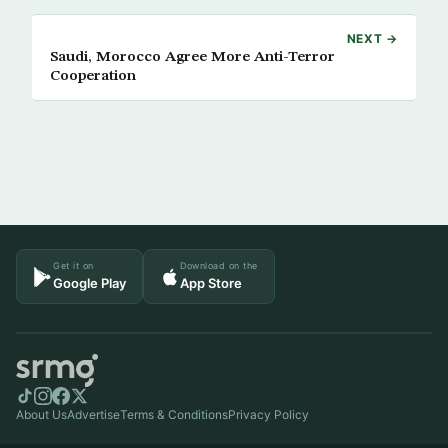
NEXT →
Saudi, Morocco Agree More Anti-Terror
Cooperation
Get it on
Download on the
Google Play
App Store
About Us
Advertise
Terms & Conditions
Privacy Policy