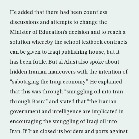
He added that there had been countless
discussions and attempts to change the
Minister of Education’s decision and to reach a
solution whereby the school textbook contracts
can be given to Iraqi publishing house, but it
has been futile. But al Alusi also spoke about
hidden Iranian maneuvers with the intention of
“sabotaging the Iraqi economy”. He explained
that this was through “smuggling oil into Iran
through Basra” and stated that “the Iranian
government and intelligence are implicated in
encouraging the smuggling of Iraqi oil into
Iran. If Iran closed its borders and ports against