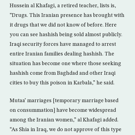
Hussein al Khafagi, a retired teacher, lists is,
“Drugs. This Iranian presence has brought with
it drugs that we did not know of before. Here
you can see hashish being sold almost publicly.
Iraqi security forces have managed to arrest
entire Iranian families dealing hashish. The
situation has become one where those seeking
hashish come from Baghdad and other Iraqi
cities to buy this poison in Karbala,” he said.
Mutaa’ marriages [temporary marriage based
on consummation] have become widespread
among the Iranian women,” al Khafagi added.
“As Shia in Iraq, we do not approve of this type