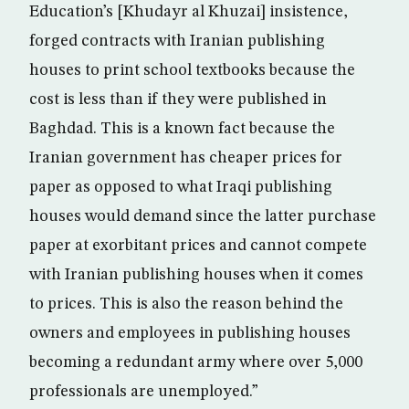
Education’s [Khudayr al Khuzai] insistence,
forged contracts with Iranian publishing
houses to print school textbooks because the
cost is less than if they were published in
Baghdad. This is a known fact because the
Iranian government has cheaper prices for
paper as opposed to what Iraqi publishing
houses would demand since the latter purchase
paper at exorbitant prices and cannot compete
with Iranian publishing houses when it comes
to prices. This is also the reason behind the
owners and employees in publishing houses
becoming a redundant army where over 5,000
professionals are unemployed.”