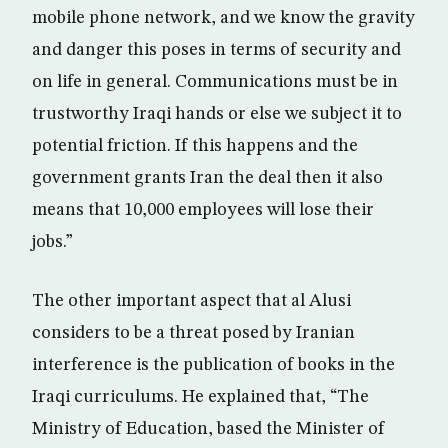
mobile phone network, and we know the gravity
and danger this poses in terms of security and
on life in general. Communications must be in
trustworthy Iraqi hands or else we subject it to
potential friction. If this happens and the
government grants Iran the deal then it also
means that 10,000 employees will lose their
jobs.”
The other important aspect that al Alusi
considers to be a threat posed by Iranian
interference is the publication of books in the
Iraqi curriculums. He explained that, “The
Ministry of Education, based the Minister of