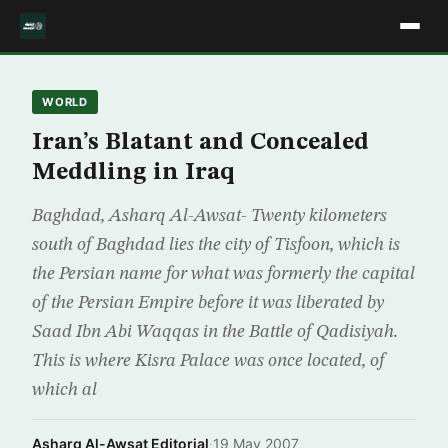
WORLD
Iran’s Blatant and Concealed
Meddling in Iraq
Baghdad, Asharq Al-Awsat- Twenty kilometers
south of Baghdad lies the city of Tisfoon, which is
the Persian name for what was formerly the capital
of the Persian Empire before it was liberated by
Saad Ibn Abi Waqqas in the Battle of Qadisiyah.
This is where Kisra Palace was once located, of
which al
Asharq Al-Awsat Editorial
·
19 May 2007