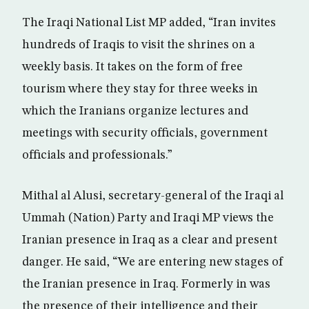
The Iraqi National List MP added, “Iran invites
hundreds of Iraqis to visit the shrines on a
weekly basis. It takes on the form of free
tourism where they stay for three weeks in
which the Iranians organize lectures and
meetings with security officials, government
officials and professionals.”
Mithal al Alusi, secretary-general of the Iraqi al
Ummah (Nation) Party and Iraqi MP views the
Iranian presence in Iraq as a clear and present
danger. He said, “We are entering new stages of
the Iranian presence in Iraq. Formerly in was
the presence of their intelligence and their