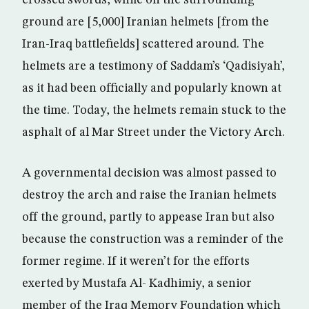
crossed swords, while on the surrounding
ground are [5,000] Iranian helmets [from the
Iran-Iraq battlefields] scattered around. The
helmets are a testimony of Saddam’s ‘Qadisiyah’,
as it had been officially and popularly known at
the time. Today, the helmets remain stuck to the
asphalt of al Mar Street under the Victory Arch.
A governmental decision was almost passed to
destroy the arch and raise the Iranian helmets
off the ground, partly to appease Iran but also
because the construction was a reminder of the
former regime. If it weren’t for the efforts
exerted by Mustafa Al- Kadhimiy, a senior
member of the Iraq Memory Foundation which