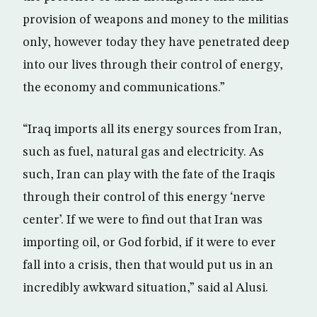
provision of weapons and money to the militias
only, however today they have penetrated deep
into our lives through their control of energy,
the economy and communications.”
“Iraq imports all its energy sources from Iran,
such as fuel, natural gas and electricity. As
such, Iran can play with the fate of the Iraqis
through their control of this energy ‘nerve
center’. If we were to find out that Iran was
importing oil, or God forbid, if it were to ever
fall into a crisis, then that would put us in an
incredibly awkward situation,” said al Alusi.