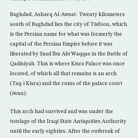
Baghdad, Asharq Al-Awsat- Twenty kilometers
south of Baghdad lies the city of Tisfoon, which
is the Persian name for what was formerly the
capital of the Persian Empire before it was
liberated by Saad Ibn Abi Waqqas in the Battle of
Qadisiyah. This is where Kisra Palace was once
located, of which all that remains is an arch
(Taq-i Kisra) and the ruins of the palace court
(iwan).
This arch had survived and was under the
tutelage of the Iraqi State Antiquities Authority
until the early eighties. After the outbreak of