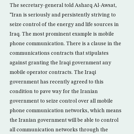
The secretary-general told Asharq Al-Awsat,
“Iran is seriously and persistently striving to
seize control of the energy and life sources in
Iraq. The most prominent example is mobile
phone communication. There is a clause in the
communications contracts that stipulates
against granting the Iraqi government any
mobile operator contracts. The Iraqi
government has recently agreed to this
condition to pave way for the Iranian
government to seize control over all mobile
phone communication networks, which means
the Iranian government will be able to control
all communication networks through the