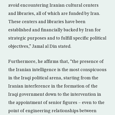
avoid encountering Iranian cultural centers
and libraries, all of which are funded by Iran.
These centers and libraries have been
established and financially backed by Iran for
strategic purposes and to fulfill specific political
objectives,” Jamal al Din stated.
Furthermore, he affirms that, “the presence of
the Iranian intelligence is the most conspicuous
in the Iraqi political arena, starting from the
Iranian interference in the formation of the
Iraqi government down to the intervention in
the appointment of senior figures – even to the
point of engineering relationships between