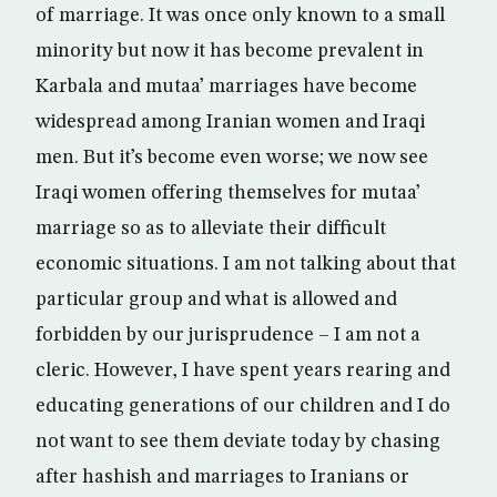
of marriage. It was once only known to a small
minority but now it has become prevalent in
Karbala and mutaa’ marriages have become
widespread among Iranian women and Iraqi
men. But it’s become even worse; we now see
Iraqi women offering themselves for mutaa’
marriage so as to alleviate their difficult
economic situations. I am not talking about that
particular group and what is allowed and
forbidden by our jurisprudence – I am not a
cleric. However, I have spent years rearing and
educating generations of our children and I do
not want to see them deviate today by chasing
after hashish and marriages to Iranians or