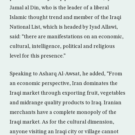
Jamal al Din, who is the leader of a liberal
Islamic thought trend and member of the Iraqi
National List, which is headed by Iyad Allawi,
said: “there are manifestations on an economic,
cultural, intelligence, political and religious
level for this presence.”
Speaking to Asharq Al-Awsat, he added, “From
an economic perspective, Iran dominates the
Iraqi market through exporting fruit, vegetables
and midrange quality products to Iraq. Iranian
merchants have a complete monopoly of the
Iraqi market. As for the cultural dimension,
anyone visiting an Iraqi city or village cannot