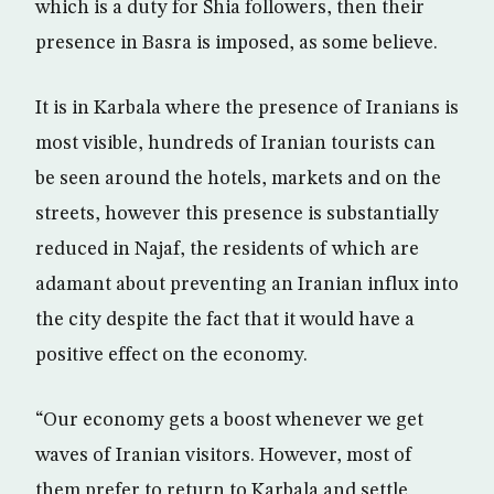
which is a duty for Shia followers, then their
presence in Basra is imposed, as some believe.
It is in Karbala where the presence of Iranians is
most visible, hundreds of Iranian tourists can
be seen around the hotels, markets and on the
streets, however this presence is substantially
reduced in Najaf, the residents of which are
adamant about preventing an Iranian influx into
the city despite the fact that it would have a
positive effect on the economy.
“Our economy gets a boost whenever we get
waves of Iranian visitors. However, most of
them prefer to return to Karbala and settle