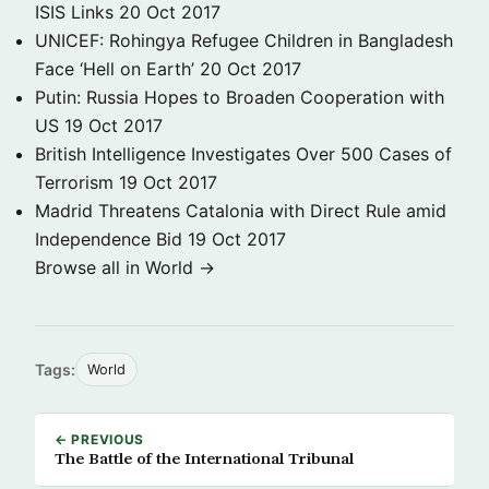
ISIS Links
20 Oct 2017
UNICEF: Rohingya Refugee Children in Bangladesh
Face ‘Hell on Earth’
20 Oct 2017
Putin: Russia Hopes to Broaden Cooperation with
US
19 Oct 2017
British Intelligence Investigates Over 500 Cases of
Terrorism
19 Oct 2017
Madrid Threatens Catalonia with Direct Rule amid
Independence Bid
19 Oct 2017
Browse all in World →
Tags:
World
← PREVIOUS
The Battle of the International Tribunal