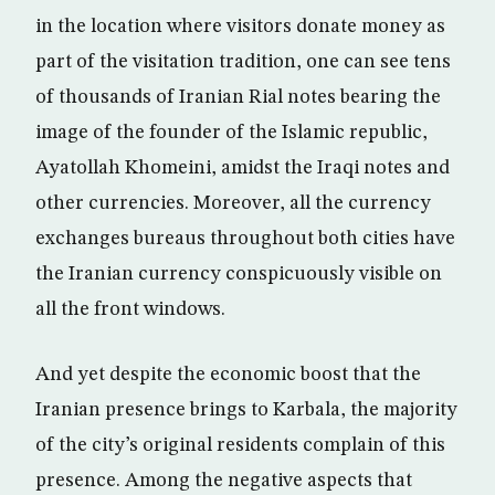
in the location where visitors donate money as
part of the visitation tradition, one can see tens
of thousands of Iranian Rial notes bearing the
image of the founder of the Islamic republic,
Ayatollah Khomeini, amidst the Iraqi notes and
other currencies. Moreover, all the currency
exchanges bureaus throughout both cities have
the Iranian currency conspicuously visible on
all the front windows.
And yet despite the economic boost that the
Iranian presence brings to Karbala, the majority
of the city’s original residents complain of this
presence. Among the negative aspects that