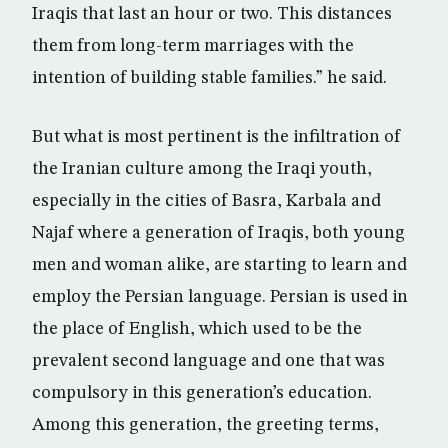
Iraqis that last an hour or two. This distances
them from long-term marriages with the
intention of building stable families.” he said.
But what is most pertinent is the infiltration of
the Iranian culture among the Iraqi youth,
especially in the cities of Basra, Karbala and
Najaf where a generation of Iraqis, both young
men and woman alike, are starting to learn and
employ the Persian language. Persian is used in
the place of English, which used to be the
prevalent second language and one that was
compulsory in this generation’s education.
Among this generation, the greeting terms,