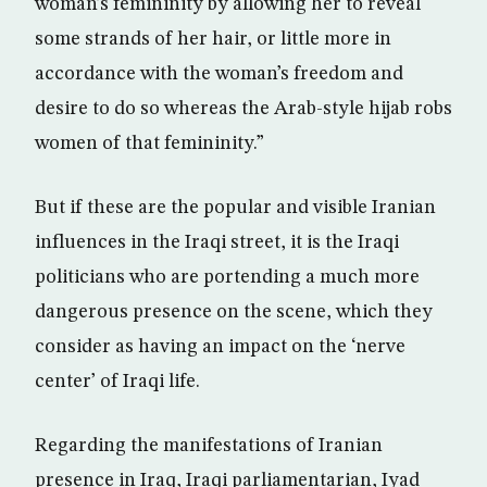
woman’s femininity by allowing her to reveal
some strands of her hair, or little more in
accordance with the woman’s freedom and
desire to do so whereas the Arab-style hijab robs
women of that femininity.”
But if these are the popular and visible Iranian
influences in the Iraqi street, it is the Iraqi
politicians who are portending a much more
dangerous presence on the scene, which they
consider as having an impact on the ‘nerve
center’ of Iraqi life.
Regarding the manifestations of Iranian
presence in Iraq, Iraqi parliamentarian, Iyad