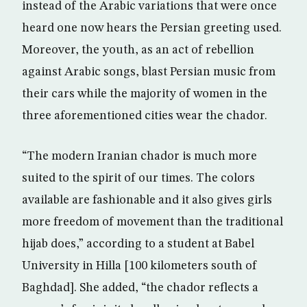
instead of the Arabic variations that were once
heard one now hears the Persian greeting used.
Moreover, the youth, as an act of rebellion
against Arabic songs, blast Persian music from
their cars while the majority of women in the
three aforementioned cities wear the chador.
“The modern Iranian chador is much more
suited to the spirit of our times. The colors
available are fashionable and it also gives girls
more freedom of movement than the traditional
hijab does,” according to a student at Babel
University in Hilla [100 kilometers south of
Baghdad]. She added, “the chador reflects a