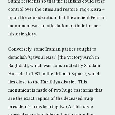
Sunni residents so that the Iranians could seize
control over the cities and restore Taq-i Kisra –
upon the consideration that the ancient Persian
monument was an attestation of their former
historic glory.
Conversely, some Iranian parties sought to
demolish ‘Qaws al Nasr’ [the Victory Arch in
Baghdad], which was constructed by Saddam
Hussein in 1981 in the Ihtifalat Square, which
lies close to the Harithiya district. This
monument is made of two huge cast arms that
are the exact replica of the deceased Iraqi
president’s arms bearing two Arabic-style