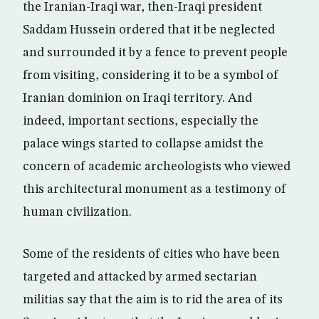
the Iranian-Iraqi war, then-Iraqi president
Saddam Hussein ordered that it be neglected
and surrounded it by a fence to prevent people
from visiting, considering it to be a symbol of
Iranian dominion on Iraqi territory. And
indeed, important sections, especially the
palace wings started to collapse amidst the
concern of academic archeologists who viewed
this architectural monument as a testimony of
human civilization.
Some of the residents of cities who have been
targeted and attacked by armed sectarian
militias say that the aim is to rid the area of its