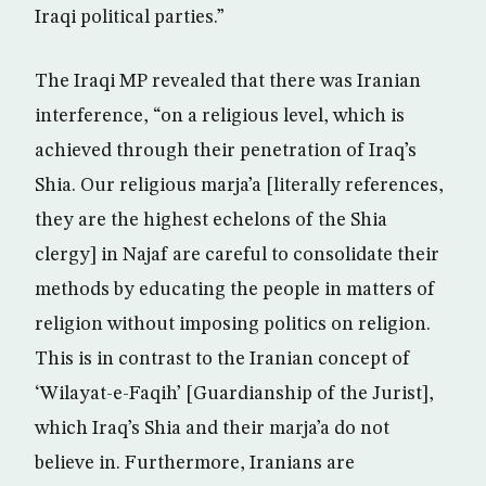
Iraqi political parties.”
The Iraqi MP revealed that there was Iranian
interference, “on a religious level, which is
achieved through their penetration of Iraq’s
Shia. Our religious marja’a [literally references,
they are the highest echelons of the Shia
clergy] in Najaf are careful to consolidate their
methods by educating the people in matters of
religion without imposing politics on religion.
This is in contrast to the Iranian concept of
‘Wilayat-e-Faqih’ [Guardianship of the Jurist],
which Iraq’s Shia and their marja’a do not
believe in. Furthermore, Iranians are