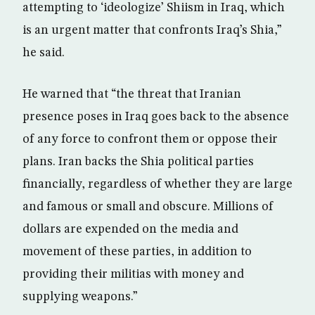
attempting to ‘ideologize’ Shiism in Iraq, which
is an urgent matter that confronts Iraq’s Shia,”
he said.
He warned that “the threat that Iranian
presence poses in Iraq goes back to the absence
of any force to confront them or oppose their
plans. Iran backs the Shia political parties
financially, regardless of whether they are large
and famous or small and obscure. Millions of
dollars are expended on the media and
movement of these parties, in addition to
providing their militias with money and
supplying weapons.”