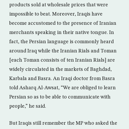
products sold at wholesale prices that were
impossible to beat. Moreover, Iraqis have
become accustomed to the presence of Iranian
merchants speaking in their native tongue. In
fact, the Persian language is commonly heard
around Iraq while the Iranian Rials and Toman
[each Toman consists of ten Iranian Rials] are
widely circulated in the markets of Baghdad,
Karbala and Basra. An Iraqi doctor from Basra
told Asharq Al-Awsat, “We are obliged to learn
Persian so as to be able to communicate with
people,” he said.
But Iraqis still remember the MP who asked the