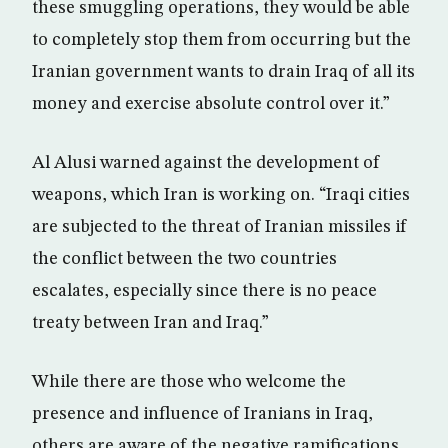
these smuggling operations, they would be able
to completely stop them from occurring but the
Iranian government wants to drain Iraq of all its
money and exercise absolute control over it.”
Al Alusi warned against the development of
weapons, which Iran is working on. “Iraqi cities
are subjected to the threat of Iranian missiles if
the conflict between the two countries
escalates, especially since there is no peace
treaty between Iran and Iraq.”
While there are those who welcome the
presence and influence of Iranians in Iraq,
others are aware of the negative ramifications,