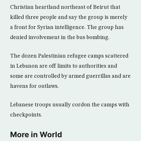
Christian heartland northeast of Beirut that
killed three people and say the group is merely
a front for Syrian intelligence. The group has
denied involvement in the bus bombing.
The dozen Palestinian refugee camps scattered
in Lebanon are off limits to authorities and
some are controlled by armed guerrillas and are
havens for outlaws.
Lebanese troops usually cordon the camps with
checkpoints.
More in World