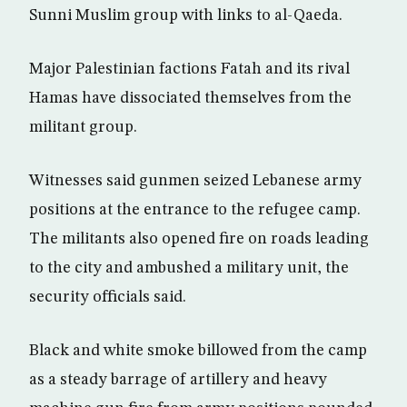
Sunni Muslim group with links to al-Qaeda.
Major Palestinian factions Fatah and its rival
Hamas have dissociated themselves from the
militant group.
Witnesses said gunmen seized Lebanese army
positions at the entrance to the refugee camp.
The militants also opened fire on roads leading
to the city and ambushed a military unit, the
security officials said.
Black and white smoke billowed from the camp
as a steady barrage of artillery and heavy