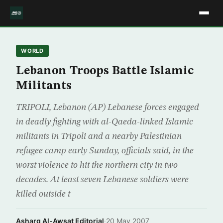
WORLD
Lebanon Troops Battle Islamic
Militants
TRIPOLI, Lebanon (AP) Lebanese forces engaged
in deadly fighting with al-Qaeda-linked Islamic
militants in Tripoli and a nearby Palestinian
refugee camp early Sunday, officials said, in the
worst violence to hit the northern city in two
decades. At least seven Lebanese soldiers were
killed outside t
Asharq Al-Awsat Editorial
·
20 May 2007