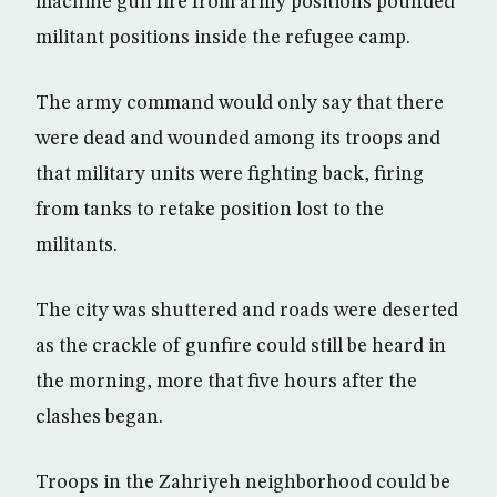
machine gun fire from army positions pounded
militant positions inside the refugee camp.
The army command would only say that there
were dead and wounded among its troops and
that military units were fighting back, firing
from tanks to retake position lost to the
militants.
The city was shuttered and roads were deserted
as the crackle of gunfire could still be heard in
the morning, more that five hours after the
clashes began.
Troops in the Zahriyeh neighborhood could be