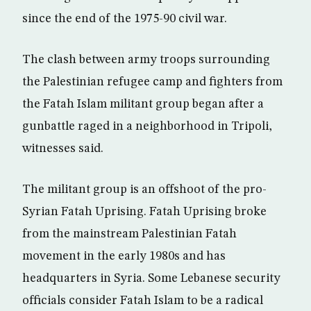
since the end of the 1975-90 civil war.
The clash between army troops surrounding
the Palestinian refugee camp and fighters from
the Fatah Islam militant group began after a
gunbattle raged in a neighborhood in Tripoli,
witnesses said.
The militant group is an offshoot of the pro-
Syrian Fatah Uprising. Fatah Uprising broke
from the mainstream Palestinian Fatah
movement in the early 1980s and has
headquarters in Syria. Some Lebanese security
officials consider Fatah Islam to be a radical