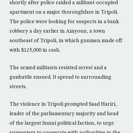
shortly after police raided a militant-occupied
apartment on a major thoroughfare in Tripoli.
The police were looking for suspects in a bank
robbery a day earlier in Amyoun, a town
southeast of Tripoli, in which gunmen made off
with $125,000 in cash.
The armed militants resisted arrest and a
gunbattle ensued. It spread to surrounding
streets.
The violence in Tripoli prompted Saad Hariri,
leader of the parliamentary majority and head
of the largest Sunni political faction, to urge
supporters to cooperate with authorities in the