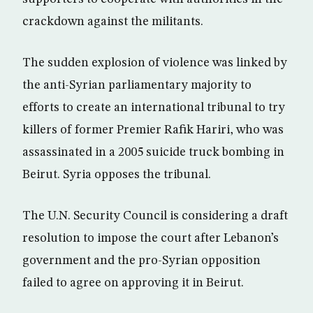
crackdown against the militants.
The sudden explosion of violence was linked by
the anti-Syrian parliamentary majority to
efforts to create an international tribunal to try
killers of former Premier Rafik Hariri, who was
assassinated in a 2005 suicide truck bombing in
Beirut. Syria opposes the tribunal.
The U.N. Security Council is considering a draft
resolution to impose the court after Lebanon’s
government and the pro-Syrian opposition
failed to agree on approving it in Beirut.