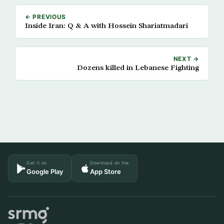
← PREVIOUS
Inside Iran: Q & A with Hossein Shariatmadari
NEXT →
Dozens killed in Lebanese Fighting
Get it on
Download on the
Google Play
App Store