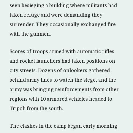
seen besieging a building where militants had
taken refuge and were demanding they
surrender. They occasionally exchanged fire
with the gunmen.
Scores of troops armed with automatic rifles
and rocket launchers had taken positions on
city streets. Dozens of onlookers gathered
behind army lines to watch the siege, and the
army was bringing reinforcements from other
regions with 10 armored vehicles headed to
Tripoli from the south.
The clashes in the camp began early morning