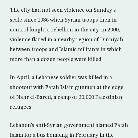
The city had not seen violence on Sunday’s
scale since 1986 when Syrian troops then in
control fought a rebellion in the city. In 2000,
violence flared in a nearby region of Dinniyah
between troops and Islamic militants in which
more than a dozen people were killed.
In April, a Lebanese soldier was killed in a
shootout with Fatah Islam gunmen at the edge
of Nahr el-Bared, a camp of 30,000 Palestinian
refugees.
Lebanon’s anti-Syrian government blamed Fatah
Islam for a bus bombing in February in the