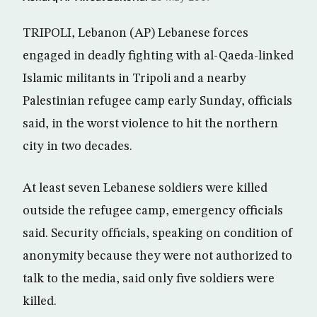
TRIPOLI, Lebanon (AP) Lebanese forces
engaged in deadly fighting with al-Qaeda-linked
Islamic militants in Tripoli and a nearby
Palestinian refugee camp early Sunday, officials
said, in the worst violence to hit the northern
city in two decades.
At least seven Lebanese soldiers were killed
outside the refugee camp, emergency officials
said. Security officials, speaking on condition of
anonymity because they were not authorized to
talk to the media, said only five soldiers were
killed.