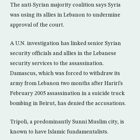
The anti-Syrian majority coalition says Syria
was using its allies in Lebanon to undermine
approval of the court.
A U.N. investigation has linked senior Syrian
security officials and allies in the Lebanese
security services to the assassination.
Damascus, which was forced to withdraw its
army from Lebanon two months after Hariri’s
February 2005 assassination in a suicide truck
bombing in Beirut, has denied the accusations.
Tripoli, a predominantly Sunni Muslim city, is
known to have Islamic fundamentalists.