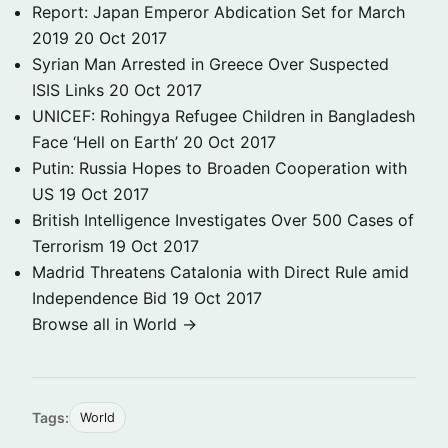
Report: Japan Emperor Abdication Set for March
2019
20 Oct 2017
Syrian Man Arrested in Greece Over Suspected
ISIS Links
20 Oct 2017
UNICEF: Rohingya Refugee Children in Bangladesh
Face ‘Hell on Earth’
20 Oct 2017
Putin: Russia Hopes to Broaden Cooperation with
US
19 Oct 2017
British Intelligence Investigates Over 500 Cases of
Terrorism
19 Oct 2017
Madrid Threatens Catalonia with Direct Rule amid
Independence Bid
19 Oct 2017
Browse all in World →
Tags:
World