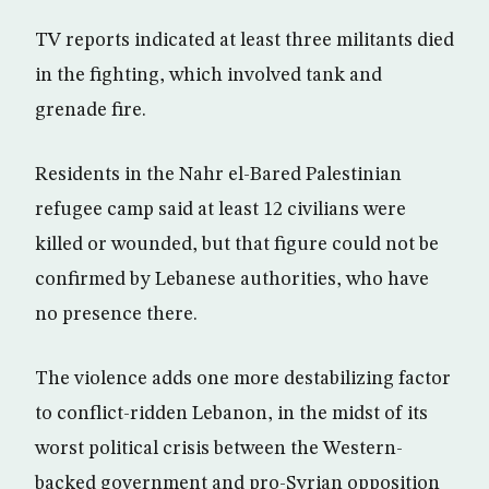
TV reports indicated at least three militants died
in the fighting, which involved tank and
grenade fire.
Residents in the Nahr el-Bared Palestinian
refugee camp said at least 12 civilians were
killed or wounded, but that figure could not be
confirmed by Lebanese authorities, who have
no presence there.
The violence adds one more destabilizing factor
to conflict-ridden Lebanon, in the midst of its
worst political crisis between the Western-
backed government and pro-Syrian opposition