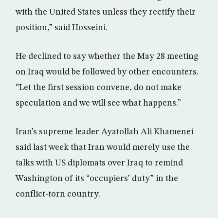
with the United States unless they rectify their
position,” said Hosseini.
He declined to say whether the May 28 meeting
on Iraq would be followed by other encounters.
“Let the first session convene, do not make
speculation and we will see what happens.”
Iran’s supreme leader Ayatollah Ali Khamenei
said last week that Iran would merely use the
talks with US diplomats over Iraq to remind
Washington of its “occupiers’ duty” in the
conflict-torn country.