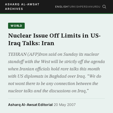
ASHARQ AL-AWSAT
ENGLISH
TURKISH
PERSIAN
URDU
ARCHIVES
WORLD
Nuclear Issue Off Limits in US-
Iraq Talks: Iran
TEHRAN (AFP)Iran said on Sunday its nuclear
standoff with the West will be strictly off the agenda
when Iranian officials hold rare talks this month
with US diplomats in Baghdad over Iraq. “We do
not want there to be any connection between the
nuclear talks and the discussions on Iraq,”
Asharq Al-Awsat Editorial
·
20 May 2007