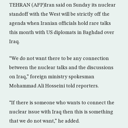
TEHRAN (AFP)Iran said on Sunday its nuclear
standoff with the West will be strictly off the
agenda when Iranian officials hold rare talks
this month with US diplomats in Baghdad over
Iraq.
“We do not want there to be any connection
between the nuclear talks and the discussions
on Iraq,” foreign ministry spokesman
Mohammad Ali Hosseini told reporters.
“If there is someone who wants to connect the
nuclear issue with Iraq then this is something
that we do not want,” he added.