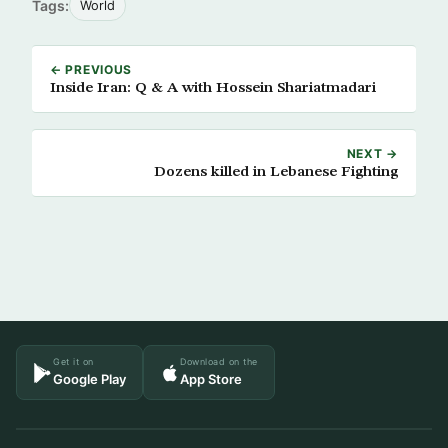
Tags:
World
← PREVIOUS
Inside Iran: Q & A with Hossein Shariatmadari
NEXT →
Dozens killed in Lebanese Fighting
Get it on
Download on the
Google Play
App Store