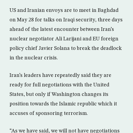
US and Iranian envoys are to meet in Baghdad
on May 28 for talks on Iraqi security, three days
ahead of the latest encounter between Iran’s
nuclear negotiator Ali Larijani and EU foreign
policy chief Javier Solana to break the deadlock
in the nuclear crisis.
Iran’s leaders have repeatedly said they are
ready for full negotiations with the United
States, but only if Washington changes its
position towards the Islamic republic which it
accuses of sponsoring terrorism.
“As we have said, we will not have negotiations