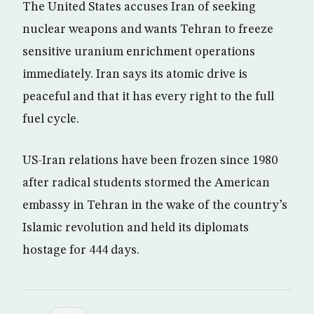
The United States accuses Iran of seeking
nuclear weapons and wants Tehran to freeze
sensitive uranium enrichment operations
immediately. Iran says its atomic drive is
peaceful and that it has every right to the full
fuel cycle.
US-Iran relations have been frozen since 1980
after radical students stormed the American
embassy in Tehran in the wake of the country’s
Islamic revolution and held its diplomats
hostage for 444 days.