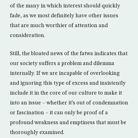
of the many in which interest should quickly
fade, as we most definitely have other issues
that are much worthier of attention and
consideration.
Still, the bloated news of the fatwa indicates that
our society suffers a problem and dilemma
internally. If we are incapable of overlooking
and ignoring this type of excess and insistently
include it in the core of our culture to make it
into an issue – whether it’s out of condemnation
or fascination – it can only be proof of a
profound weakness and emptiness that must be
thoroughly examined.