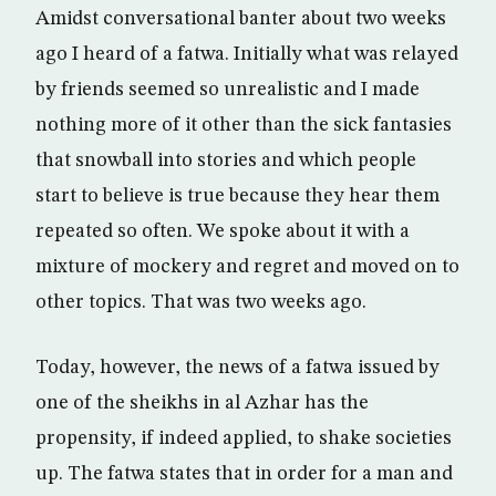
Amidst conversational banter about two weeks
ago I heard of a fatwa. Initially what was relayed
by friends seemed so unrealistic and I made
nothing more of it other than the sick fantasies
that snowball into stories and which people
start to believe is true because they hear them
repeated so often. We spoke about it with a
mixture of mockery and regret and moved on to
other topics. That was two weeks ago.
Today, however, the news of a fatwa issued by
one of the sheikhs in al Azhar has the
propensity, if indeed applied, to shake societies
up. The fatwa states that in order for a man and