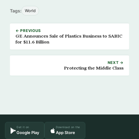
Tags:
World
← PREVIOUS
GE Announces Sale of Plastics Business to SABIC
for $11.6 Billion
NEXT →
Protecting the Middle Class
Get it on
Download on the
Google Play
App Store