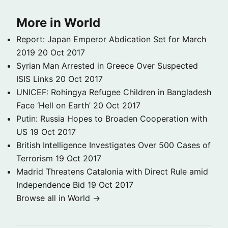
More in World
Report: Japan Emperor Abdication Set for March
2019
20 Oct 2017
Syrian Man Arrested in Greece Over Suspected
ISIS Links
20 Oct 2017
UNICEF: Rohingya Refugee Children in Bangladesh
Face ‘Hell on Earth’
20 Oct 2017
Putin: Russia Hopes to Broaden Cooperation with
US
19 Oct 2017
British Intelligence Investigates Over 500 Cases of
Terrorism
19 Oct 2017
Madrid Threatens Catalonia with Direct Rule amid
Independence Bid
19 Oct 2017
Browse all in World →