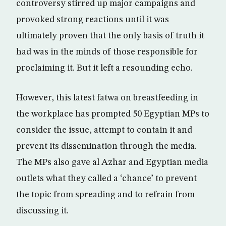
controversy stirred up major campaigns and
provoked strong reactions until it was
ultimately proven that the only basis of truth it
had was in the minds of those responsible for
proclaiming it. But it left a resounding echo.
However, this latest fatwa on breastfeeding in
the workplace has prompted 50 Egyptian MPs to
consider the issue, attempt to contain it and
prevent its dissemination through the media.
The MPs also gave al Azhar and Egyptian media
outlets what they called a ‘chance’ to prevent
the topic from spreading and to refrain from
discussing it.