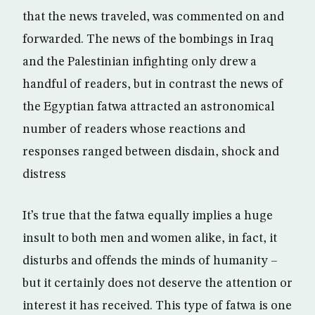
that the news traveled, was commented on and
forwarded. The news of the bombings in Iraq
and the Palestinian infighting only drew a
handful of readers, but in contrast the news of
the Egyptian fatwa attracted an astronomical
number of readers whose reactions and
responses ranged between disdain, shock and
distress
It’s true that the fatwa equally implies a huge
insult to both men and women alike, in fact, it
disturbs and offends the minds of humanity –
but it certainly does not deserve the attention or
interest it has received. This type of fatwa is one