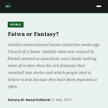
WORLD
Fatwa or Fantasy?
Amidst conversational banter about two weeks ago
I heard of a fatwa. Initially what was relayed by
friends seemed so unrealistic and I made nothing
more of it other than the sick fantasies that
snowball into stories and which people start to
believe is true because they hear them repeated so
often.
Asharq Al-Awsat Editorial
·
21 May 2007