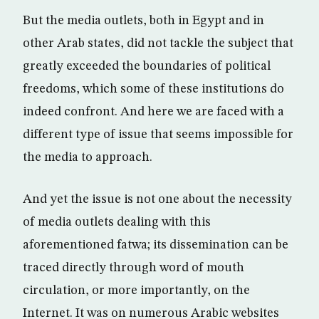
But the media outlets, both in Egypt and in
other Arab states, did not tackle the subject that
greatly exceeded the boundaries of political
freedoms, which some of these institutions do
indeed confront. And here we are faced with a
different type of issue that seems impossible for
the media to approach.
And yet the issue is not one about the necessity
of media outlets dealing with this
aforementioned fatwa; its dissemination can be
traced directly through word of mouth
circulation, or more importantly, on the
Internet. It was on numerous Arabic websites