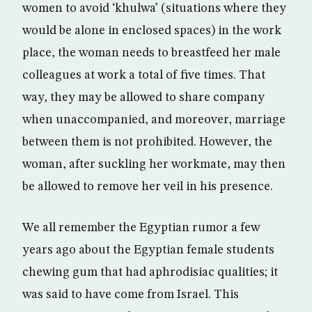
women to avoid ‘khulwa’ (situations where they
would be alone in enclosed spaces) in the work
place, the woman needs to breastfeed her male
colleagues at work a total of five times. That
way, they may be allowed to share company
when unaccompanied, and moreover, marriage
between them is not prohibited. However, the
woman, after suckling her workmate, may then
be allowed to remove her veil in his presence.
We all remember the Egyptian rumor a few
years ago about the Egyptian female students
chewing gum that had aphrodisiac qualities; it
was said to have come from Israel. This