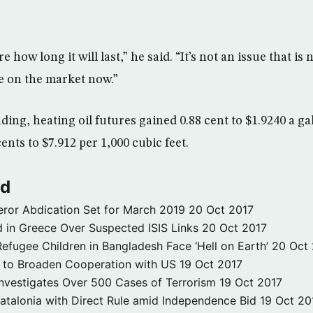
 how long it will last,” he said. “It’s not an issue that is
e on the market now.”
ing, heating oil futures gained 0.88 cent to $1.9240 a ga
cents to $7.912 per 1,000 cubic feet.
ld
ror Abdication Set for March 2019
20 Oct 2017
 in Greece Over Suspected ISIS Links
20 Oct 2017
fugee Children in Bangladesh Face ‘Hell on Earth’
20 Oct
s to Broaden Cooperation with US
19 Oct 2017
e Investigates Over 500 Cases of Terrorism
19 Oct 2017
atalonia with Direct Rule amid Independence Bid
19 Oct 20