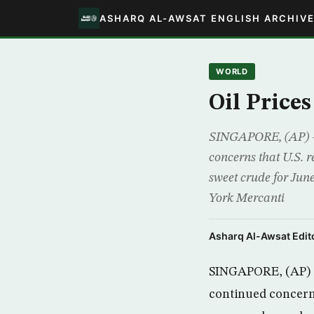
ASHARQ AL-AWSAT ENGLISH ARCHIV
WORLD
Oil Prices
SINGAPORE, (AP) -O
concerns that U.S. 
sweet crude for June
York Mercanti
Asharq Al-Awsat Edito
SINGAPORE, (AP) -O
continued concerns