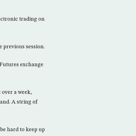
ectronic trading on
he previous session.
E Futures exchange
 over a week,
and. A string of
o be hard to keep up