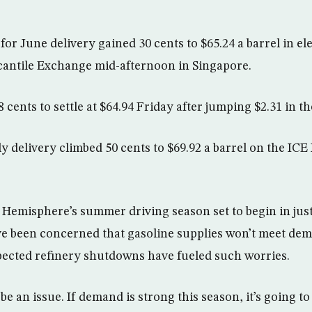
for June delivery gained 30 cents to $65.24 a barrel in el
antile Exchange mid-afternoon in Singapore.
 cents to settle at $64.94 Friday after jumping $2.31 in t
ly delivery climbed 50 cents to $69.92 a barrel on the IC
Hemisphere’s summer driving season set to begin in just
e been concerned that gasoline supplies won’t meet dem
ected refinery shutdowns have fueled such worries.
o be an issue. If demand is strong this season, it’s going t