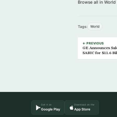
Browse all in World
Tags:
World
← PREVIOUS
GE Announces Sale 
SABIC for $11.6 Bil
Get it on
Download on the
Google Play
App Store