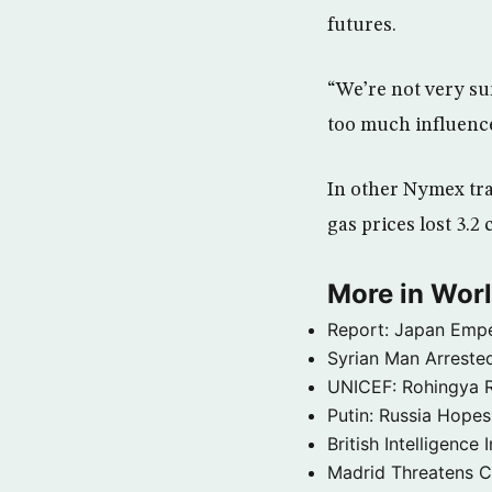
futures.
“We’re not very sure
too much influenc
In other Nymex trad
gas prices lost 3.2 
More in Wor
Report: Japan Empe
Syrian Man Arrested
UNICEF: Rohingya Re
Putin: Russia Hope
British Intelligenc
Madrid Threatens C