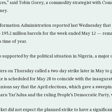
rices,” said Tobin Gorey, a commodity strategist with C
ney.
nformation Administration reported last Wednesday that
o 195.2 million barrels for the week ended May 12 — rem
s time of year.
o supported by the political situation in Nigeria, a major 
ers on Thursday called a two-day strike later in May to p
ike is scheduled for May 28 to coincide with the inaugura
ions say that the April elections, which gave a sweepin
aru Yar’Adua and the ruling People’s Democratic Party, 
ket did not expect the planned strike to have a significa