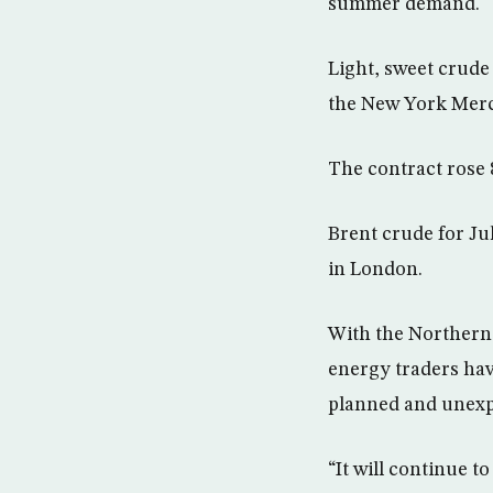
summer demand.
Light, sweet crude 
the New York Merc
The contract rose 8
Brent crude for Ju
in London.
With the Northern 
energy traders hav
planned and unexp
“It will continue t