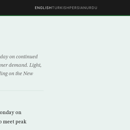
ENGLISH
TURKISH
PERSIAN
URDU
nday on continued
mmer demand. Light,
ading on the New
Monday on
to meet peak