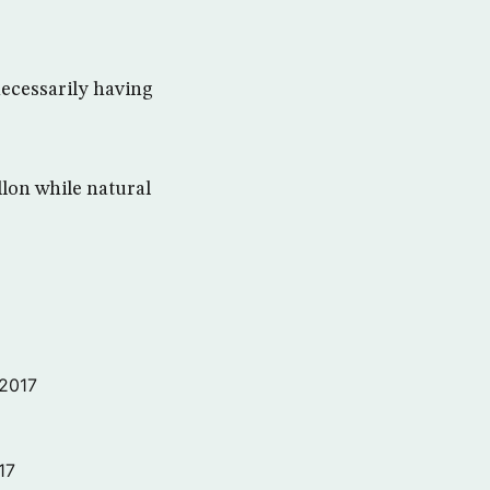
 necessarily having
llon while natural
 2017
17