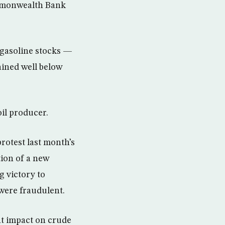
ommonwealth Bank
 gasoline stocks —
ained well below
oil producer.
rotest last month’s
tion of a new
g victory to
were fraudulent.
nt impact on crude