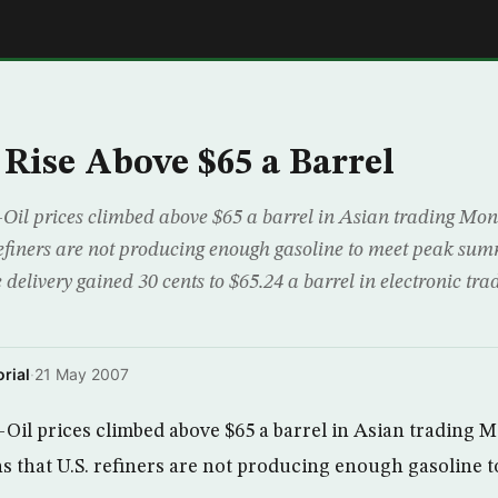
E
 Rise Above $65 a Barrel
il prices climbed above $65 a barrel in Asian trading Mo
refiners are not producing enough gasoline to meet peak su
 delivery gained 30 cents to $65.24 a barrel in electronic tr
rial
·
21 May 2007
il prices climbed above $65 a barrel in Asian trading 
 that U.S. refiners are not producing enough gasoline 