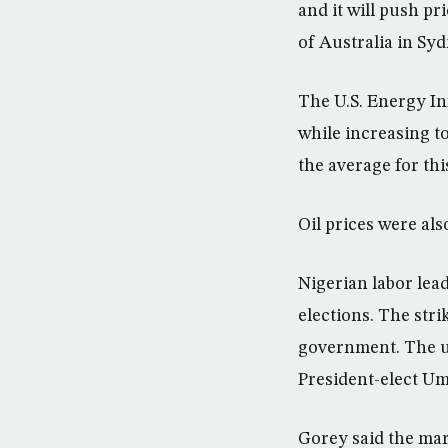
and it will push p
of Australia in Syd
The U.S. Energy I
while increasing t
the average for thi
Oil prices were als
Nigerian labor lead
elections. The str
government. The un
President-elect Um
Gorey said the mar