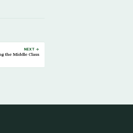
NEXT →
ng the Middle Class