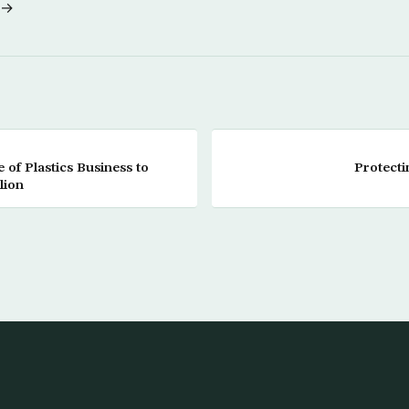
 →
of Plastics Business to
Protecti
lion