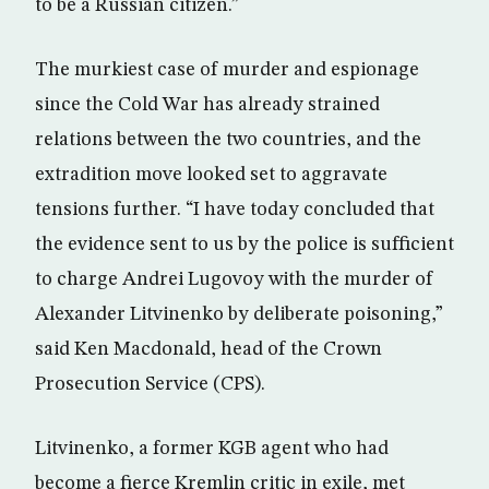
to be a Russian citizen.”
The murkiest case of murder and espionage
since the Cold War has already strained
relations between the two countries, and the
extradition move looked set to aggravate
tensions further. “I have today concluded that
the evidence sent to us by the police is sufficient
to charge Andrei Lugovoy with the murder of
Alexander Litvinenko by deliberate poisoning,”
said Ken Macdonald, head of the Crown
Prosecution Service (CPS).
Litvinenko, a former KGB agent who had
become a fierce Kremlin critic in exile, met