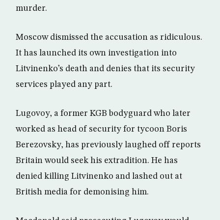
murder.
Moscow dismissed the accusation as ridiculous.
It has launched its own investigation into
Litvinenko’s death and denies that its security
services played any part.
Lugovoy, a former KGB bodyguard who later
worked as head of security for tycoon Boris
Berezovsky, has previously laughed off reports
Britain would seek his extradition. He has
denied killing Litvinenko and lashed out at
British media for demonising him.