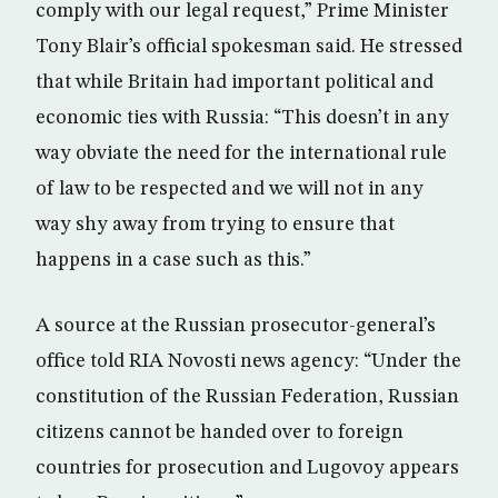
comply with our legal request,” Prime Minister
Tony Blair’s official spokesman said. He stressed
that while Britain had important political and
economic ties with Russia: “This doesn’t in any
way obviate the need for the international rule
of law to be respected and we will not in any
way shy away from trying to ensure that
happens in a case such as this.”
A source at the Russian prosecutor-general’s
office told RIA Novosti news agency: “Under the
constitution of the Russian Federation, Russian
citizens cannot be handed over to foreign
countries for prosecution and Lugovoy appears