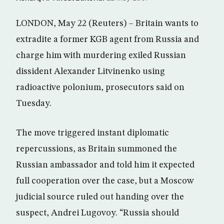
LONDON, May 22 (Reuters) – Britain wants to
extradite a former KGB agent from Russia and
charge him with murdering exiled Russian
dissident Alexander Litvinenko using
radioactive polonium, prosecutors said on
Tuesday.
The move triggered instant diplomatic
repercussions, as Britain summoned the
Russian ambassador and told him it expected
full cooperation over the case, but a Moscow
judicial source ruled out handing over the
suspect, Andrei Lugovoy. “Russia should