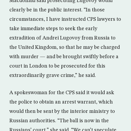
Macdonald said prosecuting Lugovoy would
clearly be in the public interest. “In those
circumstances, I have instructed CPS lawyers to
take immediate steps to seek the early
extradition of Andrei Lugovoy from Russia to
the United Kingdom, so that he may be charged
with murder — and be brought swiftly before a
court in London to be prosecuted for this
extraordinarily grave crime,” he said.
A spokeswoman for the CPS said it would ask
the police to obtain an arrest warrant, which
would then be sent by the interior ministry to
Russian authorities. “The ball is now in the
Russians’ court,” she said. “We can’t speculate