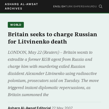
ASHARQ AL-AWSAT
ENGLISH
TURKISH
PERSIAN
URDU
ARCHIVES
WORLD
Britain seeks to charge Russian
for Litvinenko death
LONDON, May 22 (Reuters) – Britain wants to
extradite a former KGB agent from Russia and
charge him with murdering exiled Russian
dissident Alexander Litvinenko using radioactive
polonium, prosecutors said on Tuesday. The move
triggered instant diplomatic repercussions, as
Britain summoned the
Asharq Al-Awsat Editorial
·
22 May 2007