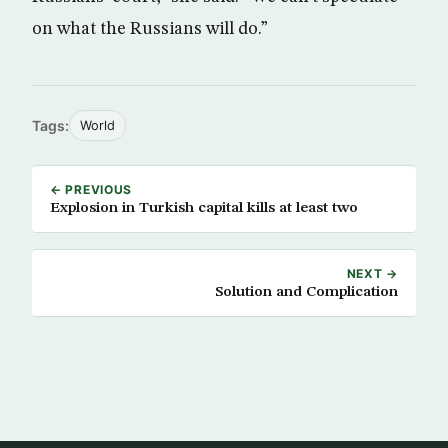
on what the Russians will do.”
Tags:
World
← PREVIOUS
Explosion in Turkish capital kills at least two
NEXT →
Solution and Complication