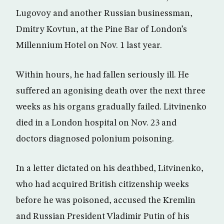
Lugovoy and another Russian businessman,
Dmitry Kovtun, at the Pine Bar of London’s
Millennium Hotel on Nov. 1 last year.
Within hours, he had fallen seriously ill. He
suffered an agonising death over the next three
weeks as his organs gradually failed. Litvinenko
died in a London hospital on Nov. 23 and
doctors diagnosed polonium poisoning.
In a letter dictated on his deathbed, Litvinenko,
who had acquired British citizenship weeks
before he was poisoned, accused the Kremlin
and Russian President Vladimir Putin of his