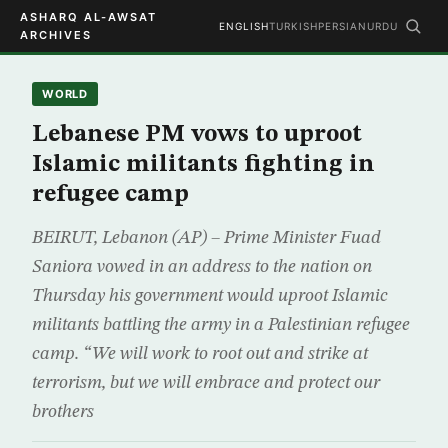
ASHARQ AL-AWSAT
ENGLISH
TURKISH
PERSIAN
URDU
ARCHIVES
WORLD
Lebanese PM vows to uproot
Islamic militants fighting in
refugee camp
BEIRUT, Lebanon (AP) – Prime Minister Fuad
Saniora vowed in an address to the nation on
Thursday his government would uproot Islamic
militants battling the army in a Palestinian refugee
camp. “We will work to root out and strike at
terrorism, but we will embrace and protect our
brothers