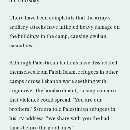
on Thursday.
There have been complaints that the army’s
artillery attacks have inflicted heavy damage on
the buildings in the camp, causing civilian
casualties.
Although Palestinian factions have dissociated
themselves from Fatah Islam, refugees in other
camps across Lebanon were seething with
anger over the bombardment, raising concern
that violence could spread. “You are our
brothers,” Saniora told Palestinian refugees in
his TV address. “We share with you the bad
times before the good ones.”