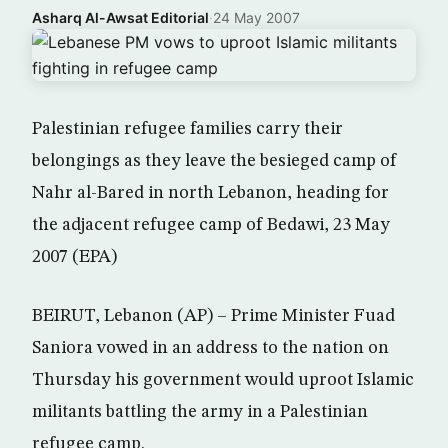
Asharq Al-Awsat Editorial
·
24 May 2007
Palestinian refugee families carry their
belongings as they leave the besieged camp of
Nahr al-Bared in north Lebanon, heading for
the adjacent refugee camp of Bedawi, 23 May
2007 (EPA)
BEIRUT, Lebanon (AP) – Prime Minister Fuad
Saniora vowed in an address to the nation on
Thursday his government would uproot Islamic
militants battling the army in a Palestinian
refugee camp.