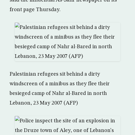
said the influential As-Safir newspaper on its
front page Thursday.
Palestinian refugees sit behind a dirty
windscreen of a minibus as they flee their
besieged camp of Nahr al-Bared in north
Lebanon, 23 May 2007 (AFP)