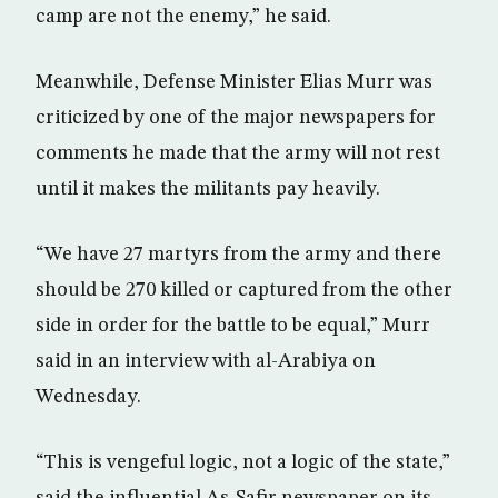
camp are not the enemy,” he said.
Meanwhile, Defense Minister Elias Murr was
criticized by one of the major newspapers for
comments he made that the army will not rest
until it makes the militants pay heavily.
“We have 27 martyrs from the army and there
should be 270 killed or captured from the other
side in order for the battle to be equal,” Murr
said in an interview with al-Arabiya on
Wednesday.
“This is vengeful logic, not a logic of the state,”