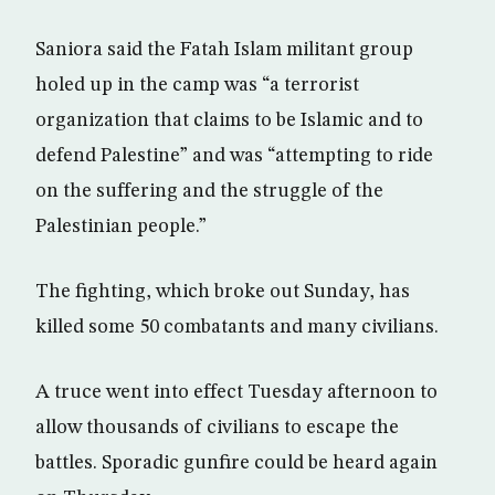
Saniora said the Fatah Islam militant group
holed up in the camp was “a terrorist
organization that claims to be Islamic and to
defend Palestine” and was “attempting to ride
on the suffering and the struggle of the
Palestinian people.”
The fighting, which broke out Sunday, has
killed some 50 combatants and many civilians.
A truce went into effect Tuesday afternoon to
allow thousands of civilians to escape the
battles. Sporadic gunfire could be heard again