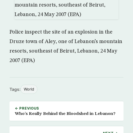
Police inspect the site of an explosion in the
Druze town of Aley, one of Lebanon’s mountain
resorts, southeast of Beirut, Lebanon, 24 May
2007 (EPA)
Tags:
World
← PREVIOUS
Who’s Really Behind the Bloodshed in Lebanon?