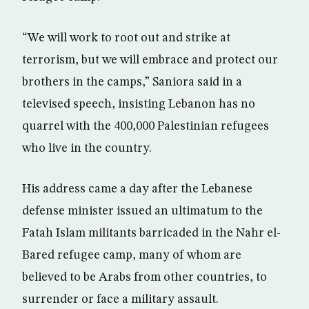
“We will work to root out and strike at
terrorism, but we will embrace and protect our
brothers in the camps,” Saniora said in a
televised speech, insisting Lebanon has no
quarrel with the 400,000 Palestinian refugees
who live in the country.
His address came a day after the Lebanese
defense minister issued an ultimatum to the
Fatah Islam militants barricaded in the Nahr el-
Bared refugee camp, many of whom are
believed to be Arabs from other countries, to
surrender or face a military assault.