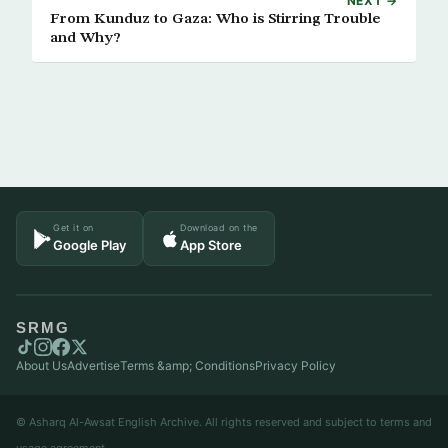
NEXT →
From Kunduz to Gaza: Who is Stirring Trouble
and Why?
Get it on
Download on the
Google Play
App Store
SRMG
About Us
Advertise
Terms &amp; Conditions
Privacy Policy
© Asharq Al-Awsat English Archive. All rights reserved and subject to terms and