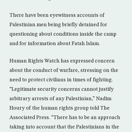
There have been eyewitness accounts of
Palestinian men being briefly detained for
questioning about conditions inside the camp
and for information about Fatah Islam.
Human Rights Watch has expressed concern
about the conduct of warfare, stressing on the
need to protect civilians in times of fighting.
“Legitimate security concerns cannot justify
arbitrary arrests of any Palestinian,” Nadim
Houry of the human rights group told The
Associated Press. “There has to be an approach
taking into account that the Palestinians in the