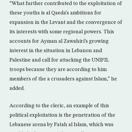
“What further contributed to the exploitation of
these youths is al Qaeda’s ambitions for
expansion in the Levant and the convergence of
its interests with some regional powers. This
accounts for Ayman al Zawahiri’s growing
interest in the situation in Lebanon and
Palestine and call for attacking the UNIFIL
troops because they are according to him
members of the a crusaders against Islam,” he
added.
According to the cleric, an example of this
political exploitation is the penetration of the
Lebanese arena by Fatah al Islam, which was