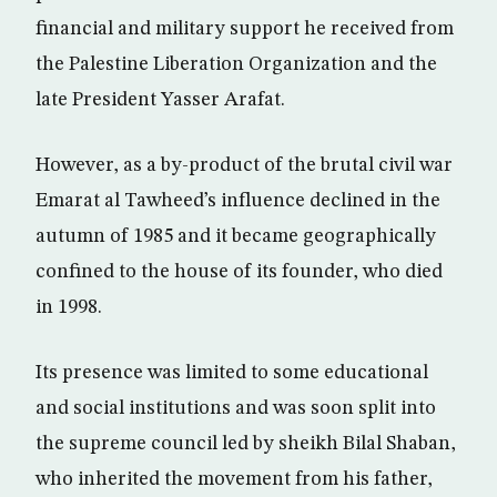
financial and military support he received from
the Palestine Liberation Organization and the
late President Yasser Arafat.
However, as a by-product of the brutal civil war
Emarat al Tawheed’s influence declined in the
autumn of 1985 and it became geographically
confined to the house of its founder, who died
in 1998.
Its presence was limited to some educational
and social institutions and was soon split into
the supreme council led by sheikh Bilal Shaban,
who inherited the movement from his father,