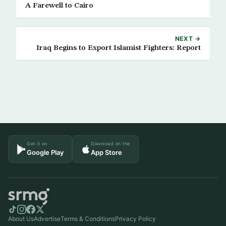
A Farewell to Cairo
NEXT →
Iraq Begins to Export Islamist Fighters: Report
Get it on
Download on the
Google Play
App Store
About Us
Advertise
Terms & Conditions
Privacy Policy