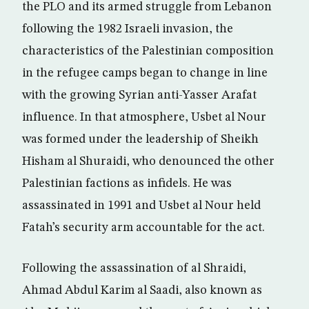
the PLO and its armed struggle from Lebanon
following the 1982 Israeli invasion, the
characteristics of the Palestinian composition
in the refugee camps began to change in line
with the growing Syrian anti-Yasser Arafat
influence. In that atmosphere, Usbet al Nour
was formed under the leadership of Sheikh
Hisham al Shuraidi, who denounced the other
Palestinian factions as infidels. He was
assassinated in 1991 and Usbet al Nour held
Fatah’s security arm accountable for the act.
Following the assassination of al Shraidi,
Ahmad Abdul Karim al Saadi, also known as