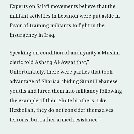
Experts on Salafi movements believe that the
militant activities in Lebanon were put aside in
favor of training militants to fight in the
insurgency in Iraq.
Speaking on condition of anonymity a Muslim
cleric told Asharq Al-Awsat that,”
Unfortunately, there were parties that took
advantage of Shariaa-abiding Sunni Lebanese
youths and lured them into militancy following
the example of their Shiite brothers. Like
Hezbollah, they do not consider themselves
terrorist but rather armed resistance.”