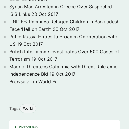
Syrian Man Arrested in Greece Over Suspected
ISIS Links
20 Oct 2017
UNICEF: Rohingya Refugee Children in Bangladesh
Face ‘Hell on Earth’
20 Oct 2017
Putin: Russia Hopes to Broaden Cooperation with
US
19 Oct 2017
British Intelligence Investigates Over 500 Cases of
Terrorism
19 Oct 2017
Madrid Threatens Catalonia with Direct Rule amid
Independence Bid
19 Oct 2017
Browse all in World →
Tags:
World
← PREVIOUS