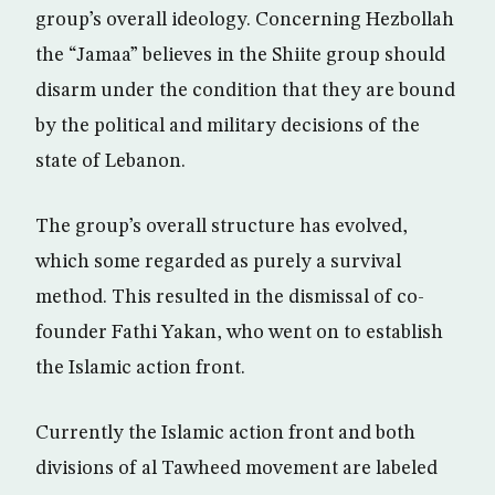
group’s overall ideology. Concerning Hezbollah
the “Jamaa” believes in the Shiite group should
disarm under the condition that they are bound
by the political and military decisions of the
state of Lebanon.
The group’s overall structure has evolved,
which some regarded as purely a survival
method. This resulted in the dismissal of co-
founder Fathi Yakan, who went on to establish
the Islamic action front.
Currently the Islamic action front and both
divisions of al Tawheed movement are labeled