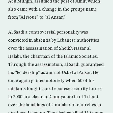
Abu Muhjin, assumed the post of Amir, which
also came with a change in the groups name
from “Al Nour” to “al Ansar.”
Al Saadi a controversial personality was
convicted in absentia by Lebanese authorities
over the assassination of Sheikh Nazar al
Halabi, the chairman of the Islamic Societies.
Through the assassination, al Saadi guaranteed
his “leadership” as amir of Usbet al Ansar. He
once again gained notoriety when 60 of his
militants fought back Lebanese security forces
in 2000 in a clash in Danniya north of Tripoli
over the bombings of a number of churches in