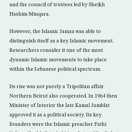
and the council of trustees led by Sheikh
Hashim Minqara.
However, the Islamic Jamaa was able to
distinguish itself as a key Islamic movement.
Researchers consider it one of the most
dynamic Islamic movements to take place
within the Lebanese political spectrum.
Its rise was not purely a Tripolitan affair.
Northern Beirut also cooperated. In 1964 then
Minister of Interior the late Kamal Jumblat
approved it as a political society. Its key
founders were the Islamic preacher Fathi