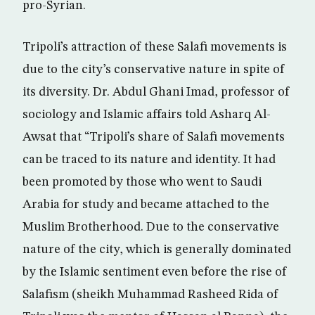
pro-Syrian.
Tripoli’s attraction of these Salafi movements is
due to the city’s conservative nature in spite of
its diversity. Dr. Abdul Ghani Imad, professor of
sociology and Islamic affairs told Asharq Al-
Awsat that “Tripoli’s share of Salafi movements
can be traced to its nature and identity. It had
been promoted by those who went to Saudi
Arabia for study and became attached to the
Muslim Brotherhood. Due to the conservative
nature of the city, which is generally dominated
by the Islamic sentiment even before the rise of
Salafism (sheikh Muhammad Rasheed Rida of