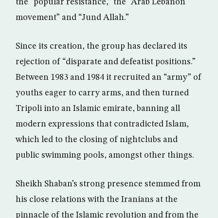
the “popular resistance,” the “Arab Lebanon
movement” and “Jund Allah.”
Since its creation, the group has declared its
rejection of “disparate and defeatist positions.”
Between 1983 and 1984 it recruited an “army” of
youths eager to carry arms, and then turned
Tripoli into an Islamic emirate, banning all
modern expressions that contradicted Islam,
which led to the closing of nightclubs and
public swimming pools, amongst other things.
Sheikh Shaban’s strong presence stemmed from
his close relations with the Iranians at the
pinnacle of the Islamic revolution and from the