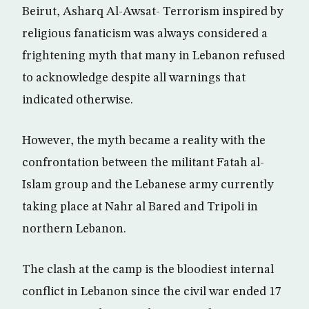
Beirut, Asharq Al-Awsat- Terrorism inspired by
religious fanaticism was always considered a
frightening myth that many in Lebanon refused
to acknowledge despite all warnings that
indicated otherwise.
However, the myth became a reality with the
confrontation between the militant Fatah al-
Islam group and the Lebanese army currently
taking place at Nahr al Bared and Tripoli in
northern Lebanon.
The clash at the camp is the bloodiest internal
conflict in Lebanon since the civil war ended 17