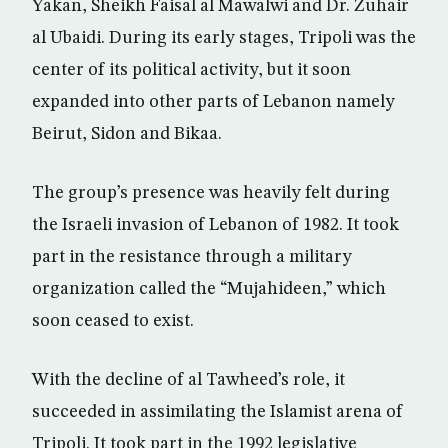
Yakan, Sheikh Faisal al Mawalwi and Dr. Zuhair
al Ubaidi. During its early stages, Tripoli was the
center of its political activity, but it soon
expanded into other parts of Lebanon namely
Beirut, Sidon and Bikaa.
The group’s presence was heavily felt during
the Israeli invasion of Lebanon of 1982. It took
part in the resistance through a military
organization called the “Mujahideen,” which
soon ceased to exist.
With the decline of al Tawheed’s role, it
succeeded in assimilating the Islamist arena of
Tripoli. It took part in the 1992 legislative