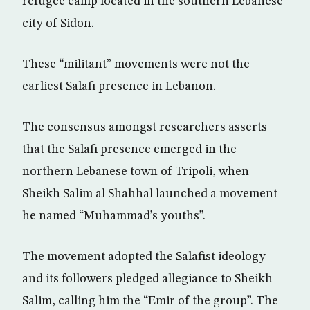
refugee camp located in the southern Lebanese
city of Sidon.
These “militant” movements were not the
earliest Salafi presence in Lebanon.
The consensus amongst researchers asserts
that the Salafi presence emerged in the
northern Lebanese town of Tripoli, when
Sheikh Salim al Shahhal launched a movement
he named “Muhammad’s youths”.
The movement adopted the Salafist ideology
and its followers pledged allegiance to Sheikh
Salim, calling him the “Emir of the group”. The