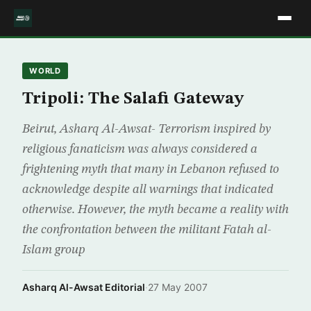
WORLD
Tripoli: The Salafi Gateway
Beirut, Asharq Al-Awsat- Terrorism inspired by
religious fanaticism was always considered a
frightening myth that many in Lebanon refused to
acknowledge despite all warnings that indicated
otherwise. However, the myth became a reality with
the confrontation between the militant Fatah al-
Islam group
Asharq Al-Awsat Editorial
·
27 May 2007