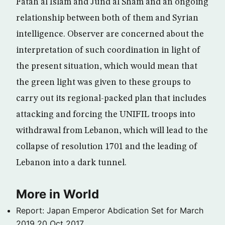
Fatah al Islam and Jund al Sham and an ongoing
relationship between both of them and Syrian
intelligence. Observer are concerned about the
interpretation of such coordination in light of
the present situation, which would mean that
the green light was given to these groups to
carry out its regional-packed plan that includes
attacking and forcing the UNIFIL troops into
withdrawal from Lebanon, which will lead to the
collapse of resolution 1701 and the leading of
Lebanon into a dark tunnel.
More in World
Report: Japan Emperor Abdication Set for March
2019
20 Oct 2017