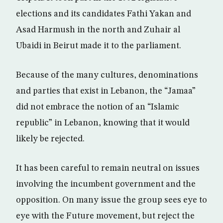
elections and its candidates Fathi Yakan and
Asad Harmush in the north and Zuhair al
Ubaidi in Beirut made it to the parliament.
Because of the many cultures, denominations
and parties that exist in Lebanon, the “Jamaa”
did not embrace the notion of an “Islamic
republic” in Lebanon, knowing that it would
likely be rejected.
It has been careful to remain neutral on issues
involving the incumbent government and the
opposition. On many issue the group sees eye to
eye with the Future movement, but reject the