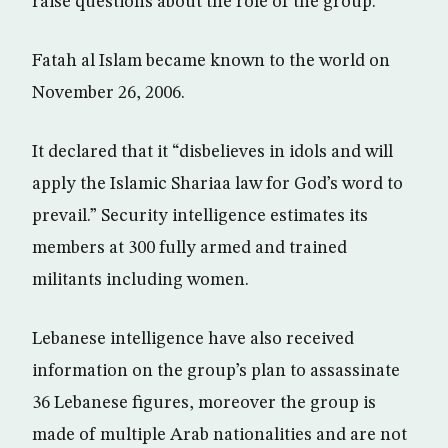
raise questions about the role of the group.
Fatah al Islam became known to the world on
November 26, 2006.
It declared that it “disbelieves in idols and will
apply the Islamic Shariaa law for God’s word to
prevail.” Security intelligence estimates its
members at 300 fully armed and trained
militants including women.
Lebanese intelligence have also received
information on the group’s plan to assassinate
36 Lebanese figures, moreover the group is
made of multiple Arab nationalities and are not