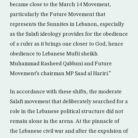
became close to the March 14 Movement,
particularly the Future Movement that
represents the Sunnites in Lebanon, especially
as the Salafi ideology provides for the obedience
of a ruler as it brings one closer to God, hence
obedience to Lebanese Mufti sheikh
Muhammad Rasheed Qabbani and Future
Movement’s chairman MP Saad al Hariri.”
In accordance with these shifts, the moderate
Salafi movement that deliberately searched for a
role in the Lebanese political structure did not
remain alone in the arena. At the pinnacle of
the Lebanese civil war and after the expulsion of