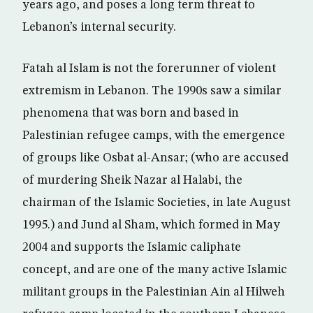
years ago, and poses a long term threat to
Lebanon’s internal security.
Fatah al Islam is not the forerunner of violent
extremism in Lebanon. The 1990s saw a similar
phenomena that was born and based in
Palestinian refugee camps, with the emergence
of groups like Osbat al-Ansar; (who are accused
of murdering Sheik Nazar al Halabi, the
chairman of the Islamic Societies, in late August
1995.) and Jund al Sham, which formed in May
2004 and supports the Islamic caliphate
concept, and are one of the many active Islamic
militant groups in the Palestinian Ain al Hilweh