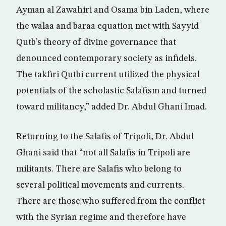
Ayman al Zawahiri and Osama bin Laden, where
the walaa and baraa equation met with Sayyid
Qutb’s theory of divine governance that
denounced contemporary society as infidels.
The takfiri Qutbi current utilized the physical
potentials of the scholastic Salafism and turned
toward militancy,” added Dr. Abdul Ghani Imad.
Returning to the Salafis of Tripoli, Dr. Abdul
Ghani said that “not all Salafis in Tripoli are
militants. There are Salafis who belong to
several political movements and currents.
There are those who suffered from the conflict
with the Syrian regime and therefore have