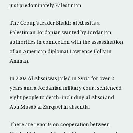
just predominately Palestinian.
The Group’s leader Shakir al Abssi is a
Palestinian Jordanian wanted by Jordanian
authorities in connection with the assassination
of an American diplomat Lawrence Folly in
Amman.
In 2002 Al Abssi was jailed in Syria for over 2
years and a Jordanian military court sentenced
eight people to death, including al Abssi and
Abu Musab al Zarqawi in absentia.
There are reports on cooperation between