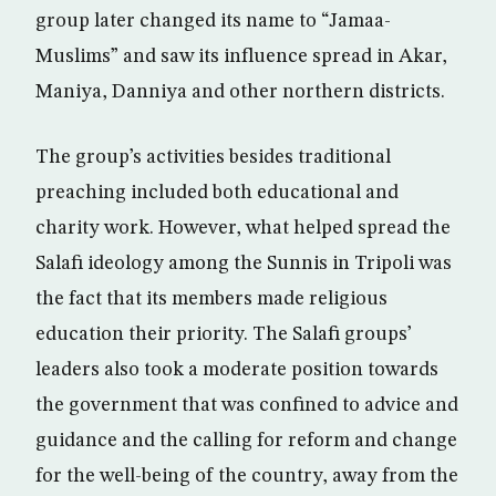
group later changed its name to “Jamaa-
Muslims” and saw its influence spread in Akar,
Maniya, Danniya and other northern districts.
The group’s activities besides traditional
preaching included both educational and
charity work. However, what helped spread the
Salafi ideology among the Sunnis in Tripoli was
the fact that its members made religious
education their priority. The Salafi groups’
leaders also took a moderate position towards
the government that was confined to advice and
guidance and the calling for reform and change
for the well-being of the country, away from the