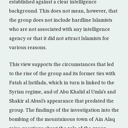
established against a clear intelligence
background. This does not mean, however, that
the group does not include hardline Islamists
who are not associated with any intelligence
agency or that it did not attract Islamists for
various reasons.
This view supports the circumstances that led
to the rise of the group and its former ties with
Fatah al Intifada, which in turn is linked to the
Syrian regime, and of Abu Khalid al Umla’s and
Shakir al Abssi’s appearance that predated the
group. The findings of the investigation into the
bombing of the mountainous town of Ain Alaq