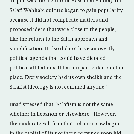
Tripoli was the mentor of Hassan al Banna), the
Salafi Wahhabi culture began to gain popularity
because it did not complicate matters and
proposed ideas that were close to the people,
like the return to the Salafi approach and
simplification. It also did not have an overtly
political agenda that could have dictated
political affiliations. It had no particular chief or
place. Every society had its own sheikh and the
Salafist ideology is not confined anyone.”
Imad stressed that “Salafism is not the same
whether in Lebanon or elsewhere.” However,
the moderate Salafism that Lebanon saw begin
in the capital of its northern province soon hid