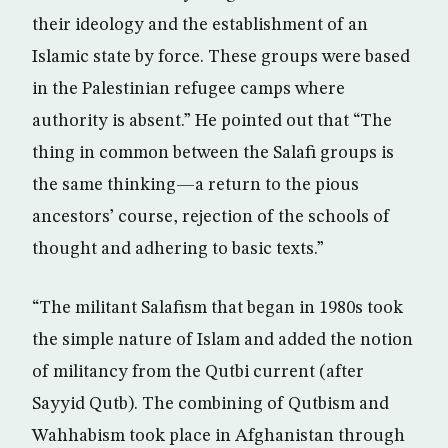
their ideology and the establishment of an
Islamic state by force. These groups were based
in the Palestinian refugee camps where
authority is absent.” He pointed out that “The
thing in common between the Salafi groups is
the same thinking—a return to the pious
ancestors’ course, rejection of the schools of
thought and adhering to basic texts.”
“The militant Salafism that began in 1980s took
the simple nature of Islam and added the notion
of militancy from the Qutbi current (after
Sayyid Qutb). The combining of Qutbism and
Wahhabism took place in Afghanistan through