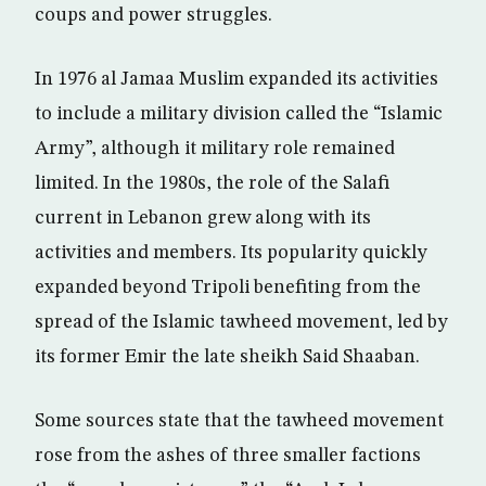
coups and power struggles.
In 1976 al Jamaa Muslim expanded its activities
to include a military division called the “Islamic
Army”, although it military role remained
limited. In the 1980s, the role of the Salafi
current in Lebanon grew along with its
activities and members. Its popularity quickly
expanded beyond Tripoli benefiting from the
spread of the Islamic tawheed movement, led by
its former Emir the late sheikh Said Shaaban.
Some sources state that the tawheed movement
rose from the ashes of three smaller factions