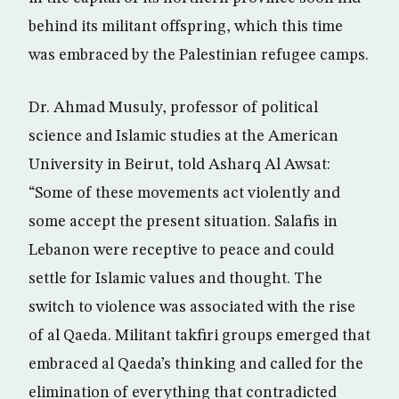
behind its militant offspring, which this time
was embraced by the Palestinian refugee camps.
Dr. Ahmad Musuly, professor of political
science and Islamic studies at the American
University in Beirut, told Asharq Al Awsat:
“Some of these movements act violently and
some accept the present situation. Salafis in
Lebanon were receptive to peace and could
settle for Islamic values and thought. The
switch to violence was associated with the rise
of al Qaeda. Militant takfiri groups emerged that
embraced al Qaeda’s thinking and called for the
elimination of everything that contradicted