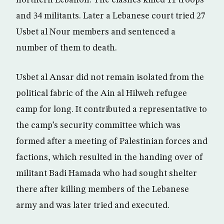
northern Lebanon. The clashes killed 11 troops
and 34 militants. Later a Lebanese court tried 27
Usbet al Nour members and sentenced a
number of them to death.
Usbet al Ansar did not remain isolated from the
political fabric of the Ain al Hilweh refugee
camp for long. It contributed a representative to
the camp’s security committee which was
formed after a meeting of Palestinian forces and
factions, which resulted in the handing over of
militant Badi Hamada who had sought shelter
there after killing members of the Lebanese
army and was later tried and executed.