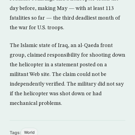
day before, making May — with at least 113
fatalities so far — the third deadliest month of
the war for U.S. troops.
The Islamic state of Iraq, an al-Qaeda front
group, claimed responsibility for shooting down
the helicopter in a statement posted on a
militant Web site. The claim could not be
independently verified. The military did not say
if the helicopter was shot down or had
mechanical problems.
Tags:
World