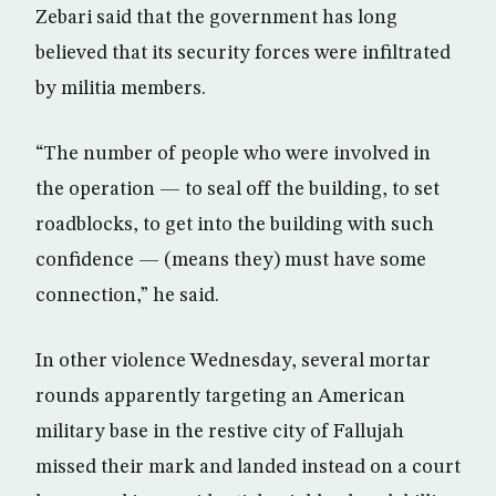
Zebari said that the government has long
believed that its security forces were infiltrated
by militia members.
“The number of people who were involved in
the operation — to seal off the building, to set
roadblocks, to get into the building with such
confidence — (means they) must have some
connection,” he said.
In other violence Wednesday, several mortar
rounds apparently targeting an American
military base in the restive city of Fallujah
missed their mark and landed instead on a court