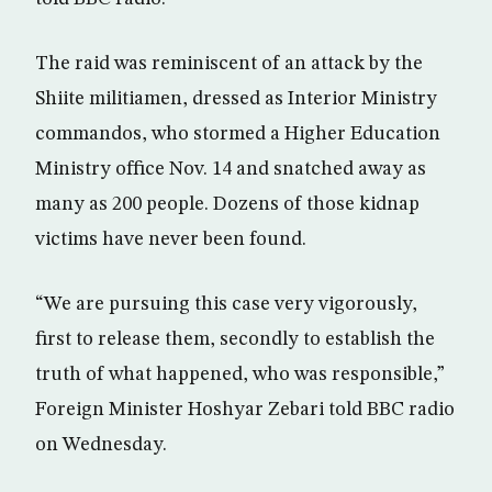
The raid was reminiscent of an attack by the
Shiite militiamen, dressed as Interior Ministry
commandos, who stormed a Higher Education
Ministry office Nov. 14 and snatched away as
many as 200 people. Dozens of those kidnap
victims have never been found.
“We are pursuing this case very vigorously,
first to release them, secondly to establish the
truth of what happened, who was responsible,”
Foreign Minister Hoshyar Zebari told BBC radio
on Wednesday.