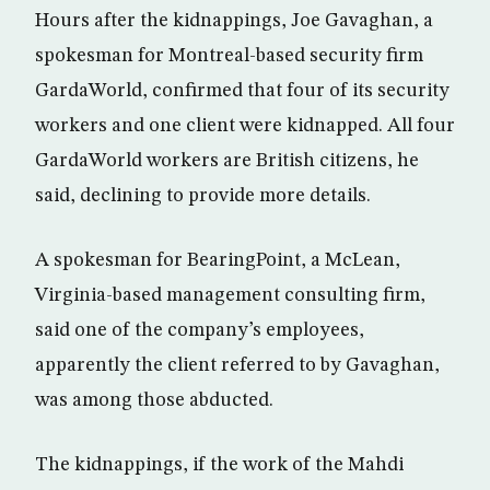
Hours after the kidnappings, Joe Gavaghan, a
spokesman for Montreal-based security firm
GardaWorld, confirmed that four of its security
workers and one client were kidnapped. All four
GardaWorld workers are British citizens, he
said, declining to provide more details.
A spokesman for BearingPoint, a McLean,
Virginia-based management consulting firm,
said one of the company’s employees,
apparently the client referred to by Gavaghan,
was among those abducted.
The kidnappings, if the work of the Mahdi