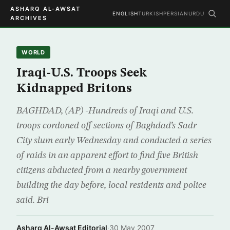
ASHARQ AL-AWSAT
ENGLISH
TURKISH
PERSIAN
URDU
ARCHIVES
WORLD
Iraqi-U.S. Troops Seek
Kidnapped Britons
BAGHDAD, (AP) -Hundreds of Iraqi and U.S.
troops cordoned off sections of Baghdad’s Sadr
City slum early Wednesday and conducted a series
of raids in an apparent effort to find five British
citizens abducted from a nearby government
building the day before, local residents and police
said. Bri
Asharq Al-Awsat Editorial
·
30 May 2007