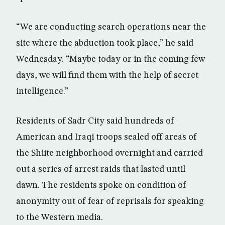
“We are conducting search operations near the
site where the abduction took place,” he said
Wednesday. “Maybe today or in the coming few
days, we will find them with the help of secret
intelligence.”
Residents of Sadr City said hundreds of
American and Iraqi troops sealed off areas of
the Shiite neighborhood overnight and carried
out a series of arrest raids that lasted until
dawn. The residents spoke on condition of
anonymity out of fear of reprisals for speaking
to the Western media.