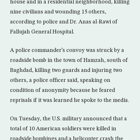
house and in a residential neighborhood, killing
nine civilians and wounding 15 others,
according to police and Dr. Anas al-Rawi of
Fallujah General Hospital.
A police commander’s convoy was struck by a
roadside bomb in the town of Hamzah, south of
Baghdad, killing two guards and injuring two
others, a police officer said, speaking on
condition of anonymity because he feared
reprisals if it was learned he spoke to the media.
On Tuesday, the U.S. military announced that a
total of 10 American soldiers were killed in
roadside bombings and a helicopter crash the