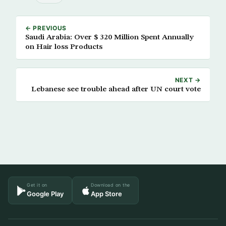
← PREVIOUS
Saudi Arabia: Over $ 320 Million Spent Annually
on Hair loss Products
NEXT →
Lebanese see trouble ahead after UN court vote
Get it on
Download on the
Google Play
App Store