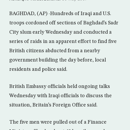
BAGHDAD, (AP) -Hundreds of Iraqi and U.S.
troops cordoned off sections of Baghdad’s Sadr
City slum early Wednesday and conducted a
series of raids in an apparent effort to find five
British citizens abducted from a nearby
government building the day before, local
residents and police said.
British Embassy officials held ongoing talks
Wednesday with Iraqi officials to discuss the
situation, Britain’s Foreign Office said.
The five men were pulled out of a Finance