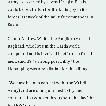
Army as asserted by several Iraqi officials,
could be retaliation for the killing by British
forces last week of the militia’s commander in
Basra.
Canon Andrew White, the Anglican vicar of
Baghdad, who lives in the GardaWorld
compound and is involved in efforts to free the
men, said it’s “a strong possibility” the
kidnapping was a retaliation for the killing.
“We have been in contact with (the Mahdi
Army) and are doing our best to try and
continue that contact throughout the day,” he
told BBC radio.