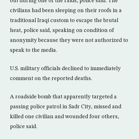
out during one of the raids, police said. The
civilians had been sleeping on their roofs in a
traditional Iraqi custom to escape the brutal
heat, police said, speaking on condition of
anonymity because they were not authorized to
speak to the media.
U.S. military officials declined to immediately
comment on the reported deaths.
A roadside bomb that apparently targeted a
passing police patrol in Sadr City, missed and
killed one civilian and wounded four others,
police said.