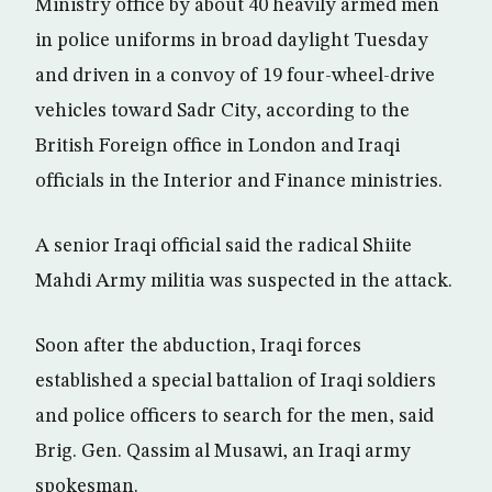
Ministry office by about 40 heavily armed men
in police uniforms in broad daylight Tuesday
and driven in a convoy of 19 four-wheel-drive
vehicles toward Sadr City, according to the
British Foreign office in London and Iraqi
officials in the Interior and Finance ministries.
A senior Iraqi official said the radical Shiite
Mahdi Army militia was suspected in the attack.
Soon after the abduction, Iraqi forces
established a special battalion of Iraqi soldiers
and police officers to search for the men, said
Brig. Gen. Qassim al Musawi, an Iraqi army
spokesman.