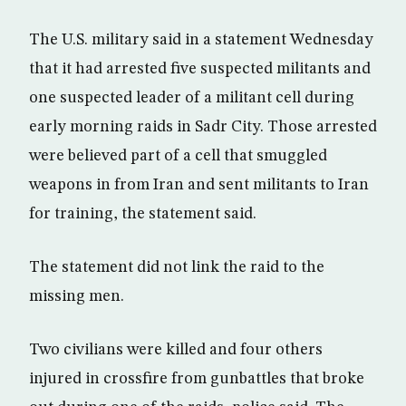
The U.S. military said in a statement Wednesday
that it had arrested five suspected militants and
one suspected leader of a militant cell during
early morning raids in Sadr City. Those arrested
were believed part of a cell that smuggled
weapons in from Iran and sent militants to Iran
for training, the statement said.
The statement did not link the raid to the
missing men.
Two civilians were killed and four others
injured in crossfire from gunbattles that broke