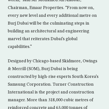
world,” said Mr Mohamed Ali Alabbar,
Chairman, Emaar Properties. “From now on,
every new level and every additional metre on
Burj Dubai will be the culminating steps in
building an architectural and engineering
marvel that reiterates Dubai’s global
capabilities.”
Designed by Chicago-based Skidmore, Owings
& Merrill (SOM), Burj Dubai is being
constructed by high-rise experts South Korea’s
Samsung Corporation. Turner Construction
International is the project and construction
manager. More than 318,000 cubic metres of
reinforced concrete and 63,000 tonnes of