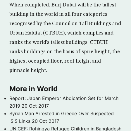
When completed, Burj Dubai will be the tallest
building in the world in all four categories
recognised by the Council on Tall Buildings and
Urban Habitat (CTBUH), which compiles and
ranks the world’s tallest buildings. CTBUH
ranks buildings on the basis of spire height, the
highest occupied floor, roof height and
pinnacle height.
More in World
Report: Japan Emperor Abdication Set for March
2019
20 Oct 2017
Syrian Man Arrested in Greece Over Suspected
ISIS Links
20 Oct 2017
UNICEF: Rohingya Refugee Children in Bangladesh