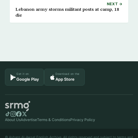
NEXT →
Lebanon army storms militant posts at camp, 18
die
Get it on
Download on the
Google Play
App Store
About Us
Advertise
Terms & Conditions
Privacy Policy
© Asharq Al-Awsat English Archive. All rights reserved and subject to terms and