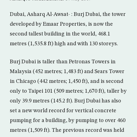
Dubai, Asharq Al-Awsat- : Burj Dubai, the tower
developed by Emaar Properties, is now the
second tallest building in the world, 468.1
metres (1,535.8 ft) high and with 130 storeys.
Burj Dubai is taller than Petronas Towers in
Malaysia (452 metres; 1,483 ft) and Sears Tower
in Chicago (442 metres; 1,450 ft), and is second
only to Taipei 101 (509 metres; 1,670 ft), taller by
only 39.9 metres (145.2 ft). Burj Dubai has also
set a new world record for vertical concrete
pumping for a building, by pumping to over 460
metres (1,509 ft). The previous record was held