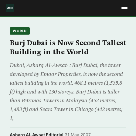
WORLD
Burj Dubai is Now Second Tallest
Building in the World
Dubai, Asharq Al-Awsat- : Burj Dubai, the tower
developed by Emaar Properties, is now the second
tallest building in the world, 468.1 metres (1,535.8
ft) high and with 130 storeys. Burj Dubai is taller
than Petronas Towers in Malaysia (452 metres;
1,483 ft) and Sears Tower in Chicago (442 metres;
1,
Asharq Al-Awsat Editorial
·
31 May 2007