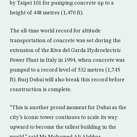
by Taipei 101 for pumping concrete up to a
height of 448 metres (1,470 ft).
The all-time world record for altitude
transportation of concrete was set during the
extension of the Riva del Garda Hydroelectric
Power Plant in Italy in 1994, when concrete was
pumped to a record level of 532 metres (1,745
ft). Burj Dubai will also break this record before
construction is complete.
“This is another proud moment for Dubai as the
city’s iconic tower continues to scale its way
upward to become the tallest building in the