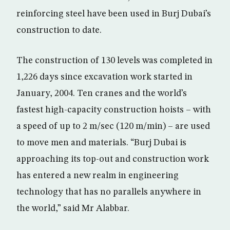
reinforcing steel have been used in Burj Dubai’s
construction to date.
The construction of 130 levels was completed in
1,226 days since excavation work started in
January, 2004. Ten cranes and the world’s
fastest high-capacity construction hoists – with
a speed of up to 2 m/sec (120 m/min) – are used
to move men and materials. “Burj Dubai is
approaching its top-out and construction work
has entered a new realm in engineering
technology that has no parallels anywhere in
the world,” said Mr Alabbar.