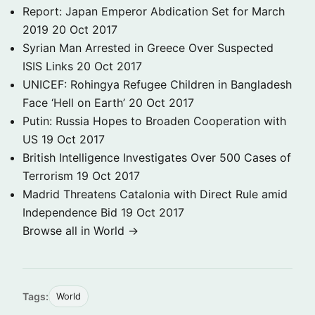
Report: Japan Emperor Abdication Set for March
2019
20 Oct 2017
Syrian Man Arrested in Greece Over Suspected
ISIS Links
20 Oct 2017
UNICEF: Rohingya Refugee Children in Bangladesh
Face ‘Hell on Earth’
20 Oct 2017
Putin: Russia Hopes to Broaden Cooperation with
US
19 Oct 2017
British Intelligence Investigates Over 500 Cases of
Terrorism
19 Oct 2017
Madrid Threatens Catalonia with Direct Rule amid
Independence Bid
19 Oct 2017
Browse all in World →
Tags:
World