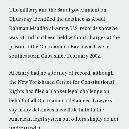
The military and the Saudi government on
Thursday identified the detainee as Abdul
Rahman Maadha al-Amry. U.S. records show he
was 34 and had been held without charges at the
prison at the Guantanamo Bay naval base in
southeastern Cuba since February 2002.
Al-Amry had no attorney of record, although
the New York-based Center for Constitutional
Rights has filed a blanket legal challenge on
behalf of all Guantanamo detainees. Lawyers
say many detainees have little faith in the
American legal system but others simply do not
understand it.