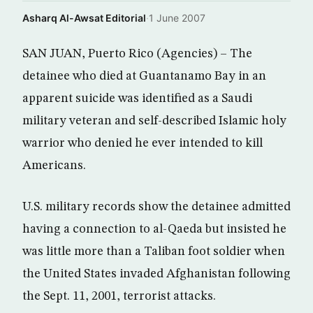
Asharq Al-Awsat Editorial
·
1 June 2007
SAN JUAN, Puerto Rico (Agencies) – The
detainee who died at Guantanamo Bay in an
apparent suicide was identified as a Saudi
military veteran and self-described Islamic holy
warrior who denied he ever intended to kill
Americans.
U.S. military records show the detainee admitted
having a connection to al-Qaeda but insisted he
was little more than a Taliban foot soldier when
the United States invaded Afghanistan following
the Sept. 11, 2001, terrorist attacks.