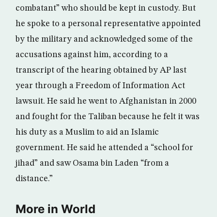
combatant” who should be kept in custody. But
he spoke to a personal representative appointed
by the military and acknowledged some of the
accusations against him, according to a
transcript of the hearing obtained by AP last
year through a Freedom of Information Act
lawsuit. He said he went to Afghanistan in 2000
and fought for the Taliban because he felt it was
his duty as a Muslim to aid an Islamic
government. He said he attended a “school for
jihad” and saw Osama bin Laden “from a
distance.”
More in World