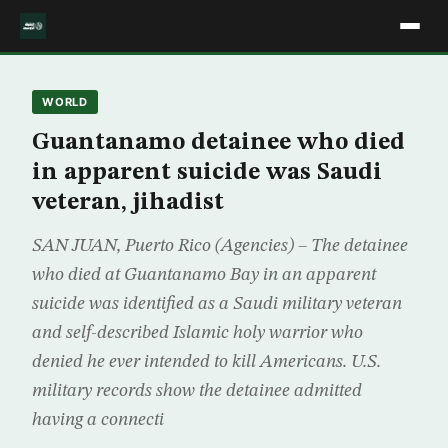
WORLD
Guantanamo detainee who died
in apparent suicide was Saudi
veteran, jihadist
SAN JUAN, Puerto Rico (Agencies) – The detainee
who died at Guantanamo Bay in an apparent
suicide was identified as a Saudi military veteran
and self-described Islamic holy warrior who
denied he ever intended to kill Americans. U.S.
military records show the detainee admitted
having a connecti