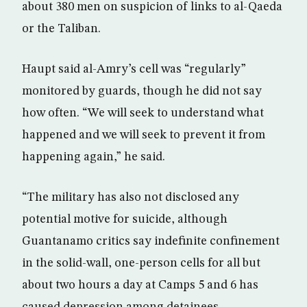
about 380 men on suspicion of links to al-Qaeda
or the Taliban.
Haupt said al-Amry’s cell was “regularly”
monitored by guards, though he did not say
how often. “We will seek to understand what
happened and we will seek to prevent it from
happening again,” he said.
“The military has also not disclosed any
potential motive for suicide, although
Guantanamo critics say indefinite confinement
in the solid-wall, one-person cells for all but
about two hours a day at Camps 5 and 6 has