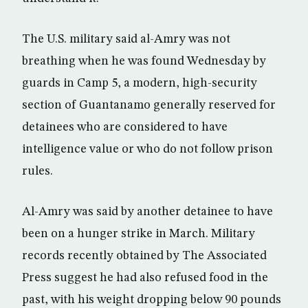
The U.S. military said al-Amry was not
breathing when he was found Wednesday by
guards in Camp 5, a modern, high-security
section of Guantanamo generally reserved for
detainees who are considered to have
intelligence value or who do not follow prison
rules.
Al-Amry was said by another detainee to have
been on a hunger strike in March. Military
records recently obtained by The Associated
Press suggest he had also refused food in the
past, with his weight dropping below 90 pounds