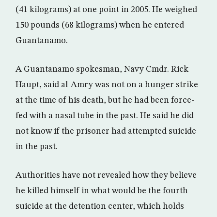
(41 kilograms) at one point in 2005. He weighed
150 pounds (68 kilograms) when he entered
Guantanamo.
A Guantanamo spokesman, Navy Cmdr. Rick
Haupt, said al-Amry was not on a hunger strike
at the time of his death, but he had been force-
fed with a nasal tube in the past. He said he did
not know if the prisoner had attempted suicide
in the past.
Authorities have not revealed how they believe
he killed himself in what would be the fourth
suicide at the detention center, which holds