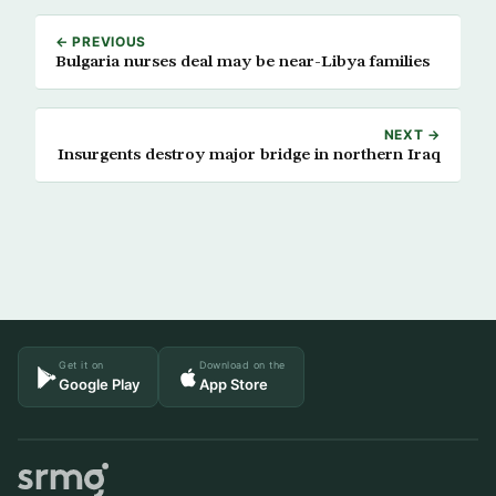
← PREVIOUS
Bulgaria nurses deal may be near-Libya families
NEXT →
Insurgents destroy major bridge in northern Iraq
Get it on
Download on the
Google Play
App Store