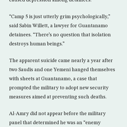
caused depression among detainees.
“Camp 5 is just utterly grim psychologically,”
said Sabin Willett, a lawyer for Guantanamo
detainees. “There’s no question that isolation
destroys human beings.”
The apparent suicide came nearly a year after
two Saudis and one Yemeni hanged themselves
with sheets at Guantanamo, a case that
prompted the military to adopt new security
measures aimed at preventing such deaths.
Al-Amry did not appear before the military
panel that determined he was an “enemy