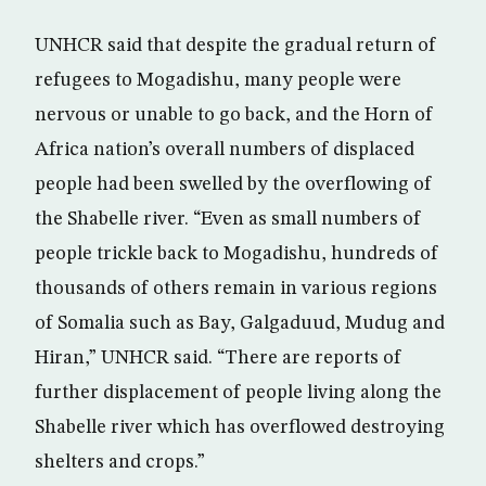
UNHCR said that despite the gradual return of
refugees to Mogadishu, many people were
nervous or unable to go back, and the Horn of
Africa nation’s overall numbers of displaced
people had been swelled by the overflowing of
the Shabelle river. “Even as small numbers of
people trickle back to Mogadishu, hundreds of
thousands of others remain in various regions
of Somalia such as Bay, Galgaduud, Mudug and
Hiran,” UNHCR said. “There are reports of
further displacement of people living along the
Shabelle river which has overflowed destroying
shelters and crops.”