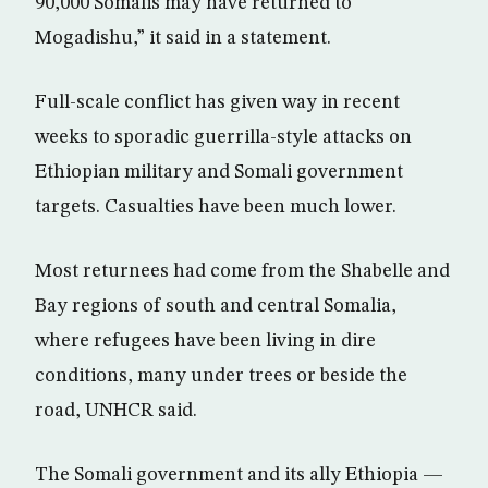
90,000 Somalis may have returned to
Mogadishu,” it said in a statement.
Full-scale conflict has given way in recent
weeks to sporadic guerrilla-style attacks on
Ethiopian military and Somali government
targets. Casualties have been much lower.
Most returnees had come from the Shabelle and
Bay regions of south and central Somalia,
where refugees have been living in dire
conditions, many under trees or beside the
road, UNHCR said.
The Somali government and its ally Ethiopia —