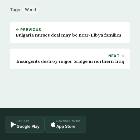
Tags:
World
← PREVIOUS
Bulgaria nurses deal may be near-Libya families
NEXT →
Insurgents destroy major bridge in northern Iraq
Get it on
Download on the
Google Play
App Store