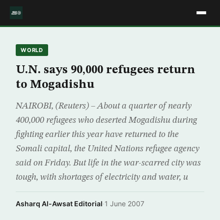
WORLD
U.N. says 90,000 refugees return
to Mogadishu
NAIROBI, (Reuters) – About a quarter of nearly
400,000 refugees who deserted Mogadishu during
fighting earlier this year have returned to the
Somali capital, the United Nations refugee agency
said on Friday. But life in the war-scarred city was
tough, with shortages of electricity and water, u
Asharq Al-Awsat Editorial
·
1 June 2007