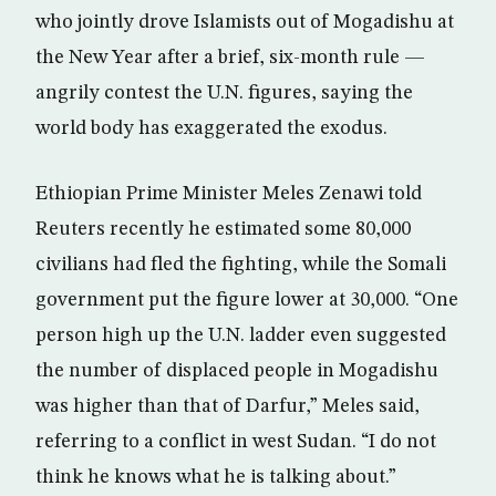
who jointly drove Islamists out of Mogadishu at
the New Year after a brief, six-month rule —
angrily contest the U.N. figures, saying the
world body has exaggerated the exodus.
Ethiopian Prime Minister Meles Zenawi told
Reuters recently he estimated some 80,000
civilians had fled the fighting, while the Somali
government put the figure lower at 30,000. “One
person high up the U.N. ladder even suggested
the number of displaced people in Mogadishu
was higher than that of Darfur,” Meles said,
referring to a conflict in west Sudan. “I do not
think he knows what he is talking about.”