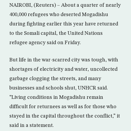
NAIROBI, (Reuters) – About a quarter of nearly
400,000 refugees who deserted Mogadishu
during fighting earlier this year have returned
to the Somali capital, the United Nations
refugee agency said on Friday.
But life in the war-scarred city was tough, with
shortages of electricity and water, uncollected
garbage clogging the streets, and many
businesses and schools shut, UNHCR said.
“Living conditions in Mogadishu remain
difficult for returnees as well as for those who
stayed in the capital throughout the conflict,” it
said in a statement.