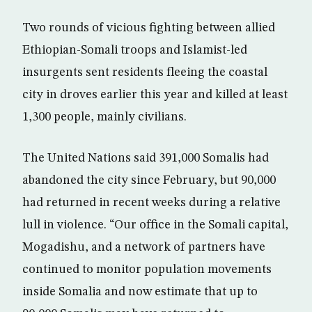
Two rounds of vicious fighting between allied
Ethiopian-Somali troops and Islamist-led
insurgents sent residents fleeing the coastal
city in droves earlier this year and killed at least
1,300 people, mainly civilians.
The United Nations said 391,000 Somalis had
abandoned the city since February, but 90,000
had returned in recent weeks during a relative
lull in violence. “Our office in the Somali capital,
Mogadishu, and a network of partners have
continued to monitor population movements
inside Somalia and now estimate that up to