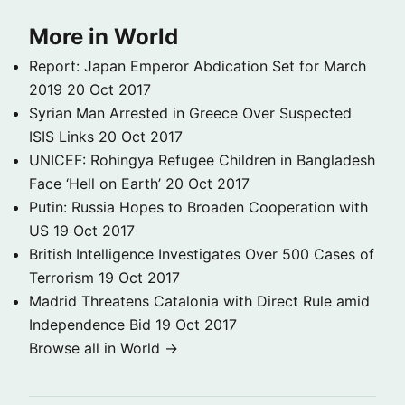
More in World
Report: Japan Emperor Abdication Set for March
2019
20 Oct 2017
Syrian Man Arrested in Greece Over Suspected
ISIS Links
20 Oct 2017
UNICEF: Rohingya Refugee Children in Bangladesh
Face ‘Hell on Earth’
20 Oct 2017
Putin: Russia Hopes to Broaden Cooperation with
US
19 Oct 2017
British Intelligence Investigates Over 500 Cases of
Terrorism
19 Oct 2017
Madrid Threatens Catalonia with Direct Rule amid
Independence Bid
19 Oct 2017
Browse all in World →