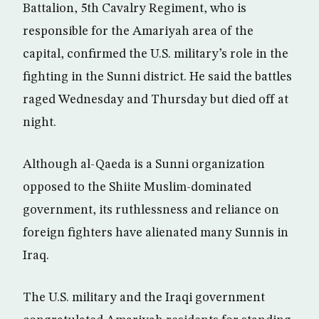
Battalion, 5th Cavalry Regiment, who is
responsible for the Amariyah area of the
capital, confirmed the U.S. military’s role in the
fighting in the Sunni district. He said the battles
raged Wednesday and Thursday but died off at
night.
Although al-Qaeda is a Sunni organization
opposed to the Shiite Muslim-dominated
government, its ruthlessness and reliance on
foreign fighters have alienated many Sunnis in
Iraq.
The U.S. military and the Iraqi government