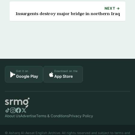
NEXT →
Insurgents destroy major bridge in northern Iraq
Get it on
Download on the
Google Play
App Store
About Us
Advertise
Terms & Conditions
Privacy Policy
© Asharq Al-Awsat English Archive. All rights reserved and subject to terms and