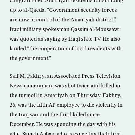
congratulated Amariyah residents for standing
up to al-Qaeda. “Government security forces
are now in control of the Amariyah district,”
Iraqi military spokesman Qassim al-Moussawi
was quoted as saying by Iraqi state TV. He also
lauded “the cooperation of local residents with
the government.”
Saif M. Fakhry, an Associated Press Television
News cameraman, was shot twice and killed in
the turmoil in Amariyah on Thursday. Fakhry,
26, was the fifth AP employee to die violently in
the Iraq war and the third killed since
December. He was spending the day with his
wife, Samah Abbas, who is expecting their first