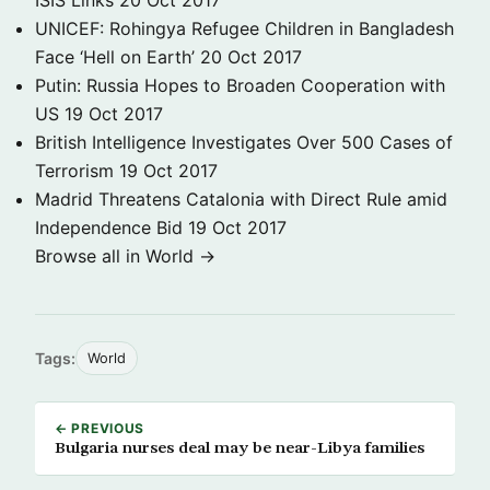
ISIS Links
20 Oct 2017
UNICEF: Rohingya Refugee Children in Bangladesh
Face ‘Hell on Earth’
20 Oct 2017
Putin: Russia Hopes to Broaden Cooperation with
US
19 Oct 2017
British Intelligence Investigates Over 500 Cases of
Terrorism
19 Oct 2017
Madrid Threatens Catalonia with Direct Rule amid
Independence Bid
19 Oct 2017
Browse all in World →
Tags:
World
← PREVIOUS
Bulgaria nurses deal may be near-Libya families