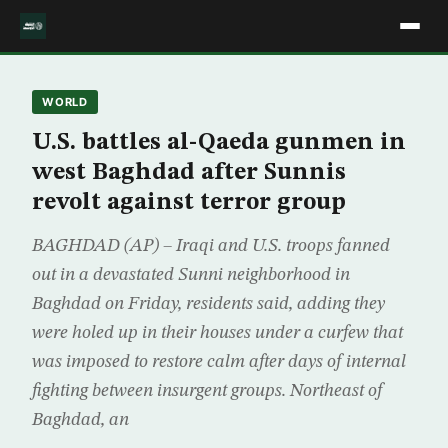
WORLD
U.S. battles al-Qaeda gunmen in
west Baghdad after Sunnis
revolt against terror group
BAGHDAD (AP) – Iraqi and U.S. troops fanned
out in a devastated Sunni neighborhood in
Baghdad on Friday, residents said, adding they
were holed up in their houses under a curfew that
was imposed to restore calm after days of internal
fighting between insurgent groups. Northeast of
Baghdad, an