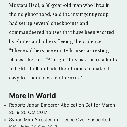
Mustafa Hadi, a 30-year-old man who lives in
the neighborhood, said the insurgent group
had set up several checkpoints and
commandeered houses that have been vacated
by Shiites and others fleeing the violence.
“These soldiers use empty houses as resting
places,” he said. “At night they ask the residents
to light a bulb outside their homes to make it
easy for them to watch the area.”
More in World
Report: Japan Emperor Abdication Set for March
2019
20 Oct 2017
Syrian Man Arrested in Greece Over Suspected