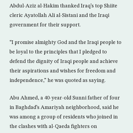
Abdul-Aziz al-Hakim thanked Iraq’s top Shiite
cleric Ayatollah Ali al-Sistani and the Iraqi
government for their support.
“I promise almighty God and the Iraqi people to
be loyal to the principles that I pledged to
defend the dignity of Iraqi people and achieve
their aspirations and wishes for freedom and
independence,” he was quoted as saying.
Abu Ahmed, a 40-year-old Sunni father of four
in Baghdad’s Amariyah neighborhood, said he
was among a group of residents who joined in
the clashes with al-Qaeda fighters on