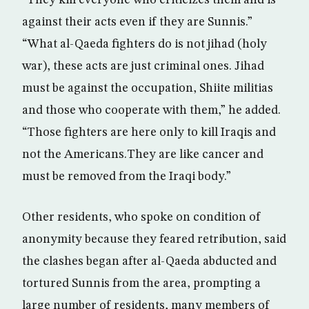
“They kill everyone who criticizes them and is
against their acts even if they are Sunnis.”
“What al-Qaeda fighters do is not jihad (holy
war), these acts are just criminal ones. Jihad
must be against the occupation, Shiite militias
and those who cooperate with them,” he added.
“Those fighters are here only to kill Iraqis and
not the Americans.They are like cancer and
must be removed from the Iraqi body.”
Other residents, who spoke on condition of
anonymity because they feared retribution, said
the clashes began after al-Qaeda abducted and
tortured Sunnis from the area, prompting a
large number of residents, many members of