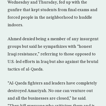
Wednesday and Thursday, fed up with the
gunfire that kept students from final exams and
forced people in the neighborhood to huddle
indoors.
Ahmed denied being a member of any insurgent
groups but said he sympathizes with “honest
Iraqi resistance,” referring to those opposed to
U.S.-led efforts in Iraq but also against the brutal
tactics of al-Qaeda.
“Al-Qaeda fighters and leaders have completely
destroyed Amariyah. No one can venture out
and all the businesses are closed,” he said.