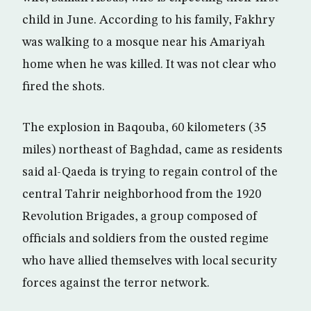
child in June. According to his family, Fakhry
was walking to a mosque near his Amariyah
home when he was killed. It was not clear who
fired the shots.
The explosion in Baqouba, 60 kilometers (35
miles) northeast of Baghdad, came as residents
said al-Qaeda is trying to regain control of the
central Tahrir neighborhood from the 1920
Revolution Brigades, a group composed of
officials and soldiers from the ousted regime
who have allied themselves with local security
forces against the terror network.