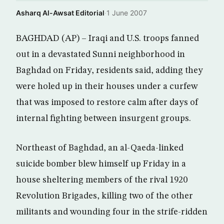
Asharq Al-Awsat Editorial
·
1 June 2007
BAGHDAD (AP) – Iraqi and U.S. troops fanned
out in a devastated Sunni neighborhood in
Baghdad on Friday, residents said, adding they
were holed up in their houses under a curfew
that was imposed to restore calm after days of
internal fighting between insurgent groups.
Northeast of Baghdad, an al-Qaeda-linked
suicide bomber blew himself up Friday in a
house sheltering members of the rival 1920
Revolution Brigades, killing two of the other
militants and wounding four in the strife-ridden