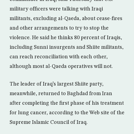
military officers were talking with Iraqi
militants, excluding al-Qaeda, about cease-fires
and other arrangements to try to stop the
violence. He said he thinks 80 percent of Iraqis,
including Sunni insurgents and Shiite militants,
can reach reconciliation with each other,
although most al-Qaeda operatives will not.
The leader of Iraq’s largest Shiite party,
meanwhile, returned to Baghdad from Iran
after completing the first phase of his treatment
for lung cancer, according to the Web site of the
Supreme Islamic Council of Iraq.