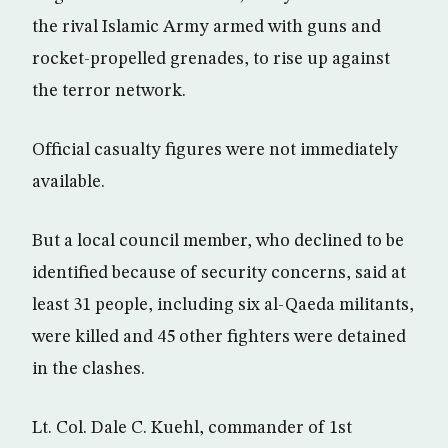
the rival Islamic Army armed with guns and
rocket-propelled grenades, to rise up against
the terror network.
Official casualty figures were not immediately
available.
But a local council member, who declined to be
identified because of security concerns, said at
least 31 people, including six al-Qaeda militants,
were killed and 45 other fighters were detained
in the clashes.
Lt. Col. Dale C. Kuehl, commander of 1st