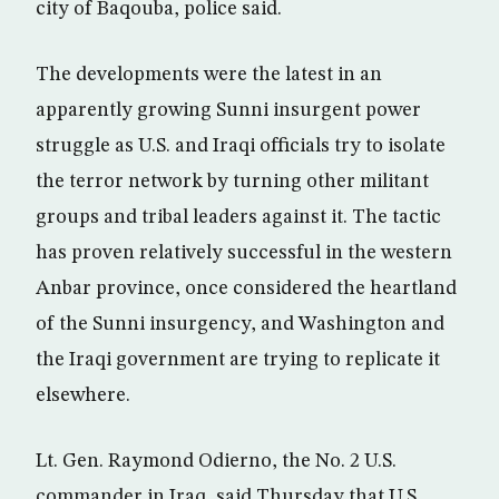
city of Baqouba, police said.
The developments were the latest in an
apparently growing Sunni insurgent power
struggle as U.S. and Iraqi officials try to isolate
the terror network by turning other militant
groups and tribal leaders against it. The tactic
has proven relatively successful in the western
Anbar province, once considered the heartland
of the Sunni insurgency, and Washington and
the Iraqi government are trying to replicate it
elsewhere.
Lt. Gen. Raymond Odierno, the No. 2 U.S.
commander in Iraq, said Thursday that U.S.