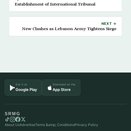
Establishment of International Tribunal
NEXT →
New Clashes as Lebanon Army Tightens Siege
Get it on
Download on the
Google Play
App Store
SRMG
About Us
Advertise
Terms &amp; Conditions
Privacy Policy