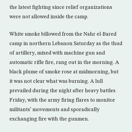
the latest fighting since relief organizations
were not allowed inside the camp.
White smoke billowed from the Nahr el-Bared
camp in northern Lebanon Saturday as the thud
of artillery, mixed with machine gun and
automatic rifle fire, rang out in the morning. A
black plume of smoke rose at midmorning, but
it was not clear what was burning. A lull
prevailed during the night after heavy battles
Friday, with the army firing flares to monitor
militants’ movements and sporadically
exchanging fire with the gunmen.