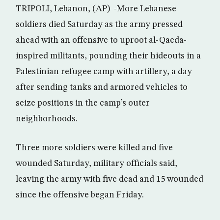
TRIPOLI, Lebanon, (AP) -More Lebanese
soldiers died Saturday as the army pressed
ahead with an offensive to uproot al-Qaeda-
inspired militants, pounding their hideouts in a
Palestinian refugee camp with artillery, a day
after sending tanks and armored vehicles to
seize positions in the camp’s outer
neighborhoods.
Three more soldiers were killed and five
wounded Saturday, military officials said,
leaving the army with five dead and 15 wounded
since the offensive began Friday.