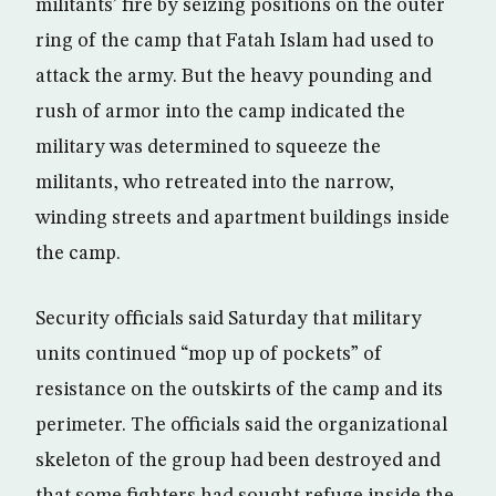
militants’ fire by seizing positions on the outer
ring of the camp that Fatah Islam had used to
attack the army. But the heavy pounding and
rush of armor into the camp indicated the
military was determined to squeeze the
militants, who retreated into the narrow,
winding streets and apartment buildings inside
the camp.
Security officials said Saturday that military
units continued “mop up of pockets” of
resistance on the outskirts of the camp and its
perimeter. The officials said the organizational
skeleton of the group had been destroyed and