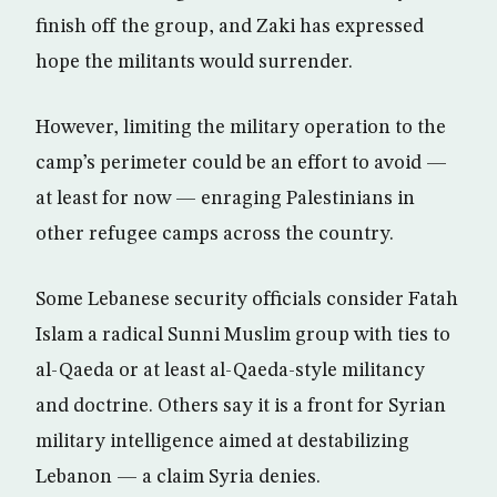
finish off the group, and Zaki has expressed
hope the militants would surrender.
However, limiting the military operation to the
camp’s perimeter could be an effort to avoid —
at least for now — enraging Palestinians in
other refugee camps across the country.
Some Lebanese security officials consider Fatah
Islam a radical Sunni Muslim group with ties to
al-Qaeda or at least al-Qaeda-style militancy
and doctrine. Others say it is a front for Syrian
military intelligence aimed at destabilizing
Lebanon — a claim Syria denies.