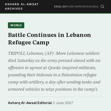
ASHARQ AL-AWSAT
ENGLISH
TURKISH
PERSIAN
URDU
ARCHIVES
WORLD
Battle Continues in Lebanon
Refugee Camp
TRIPOLI, Lebanon, (AP) -More Lebanese soldiers
died Saturday as the army pressed ahead with an
offensive to uproot al-Qaeda-inspired militants,
pounding their hideouts in a Palestinian refugee
camp with artillery, a day after sending tanks and
armored vehicles to seize positions in the camp’s
Asharq Al-Awsat Editorial
·
2 June 2007