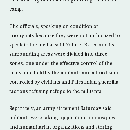
that some fighters had sought refuge inside the
camp.
The officials, speaking on condition of
anonymity because they were not authorized to
speak to the media, said Nahr el-Bared and its
surrounding areas were divided into three
zones, one under the effective control of the
army, one held by the militants and a third zone
controlled by civilians and Palestinian guerrilla
factions refusing refuge to the militants.
Separately, an army statement Saturday said
militants were taking up positions in mosques
and humanitarian organizations and storing