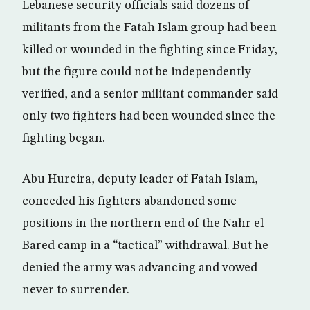
Lebanese security officials said dozens of
militants from the Fatah Islam group had been
killed or wounded in the fighting since Friday,
but the figure could not be independently
verified, and a senior militant commander said
only two fighters had been wounded since the
fighting began.
Abu Hureira, deputy leader of Fatah Islam,
conceded his fighters abandoned some
positions in the northern end of the Nahr el-
Bared camp in a “tactical” withdrawal. But he
denied the army was advancing and vowed
never to surrender.