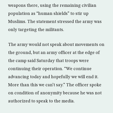
weapons there, using the remaining civilian
population as “human shields” to stir up
Muslims. The statement stressed the army was
only targeting the militants.
The army would not speak about movements on
the ground, but an army officer at the edge of
the camp said Saturday that troops were
continuing their operation. “We continue
advancing today and hopefully we will end it.
More than this we can’t say.” The officer spoke
on condition of anonymity because he was not
authorized to speak to the media.