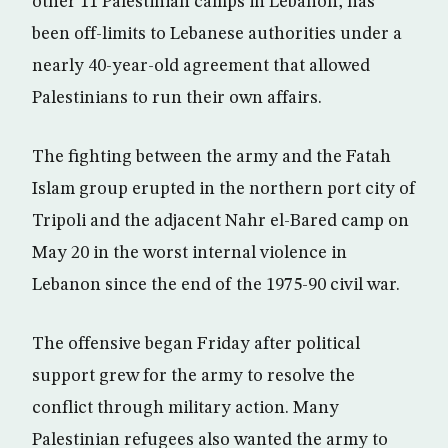
other 11 Palestinian camps in Lebanon, has
been off-limits to Lebanese authorities under a
nearly 40-year-old agreement that allowed
Palestinians to run their own affairs.
The fighting between the army and the Fatah
Islam group erupted in the northern port city of
Tripoli and the adjacent Nahr el-Bared camp on
May 20 in the worst internal violence in
Lebanon since the end of the 1975-90 civil war.
The offensive began Friday after political
support grew for the army to resolve the
conflict through military action. Many
Palestinian refugees also wanted the army to