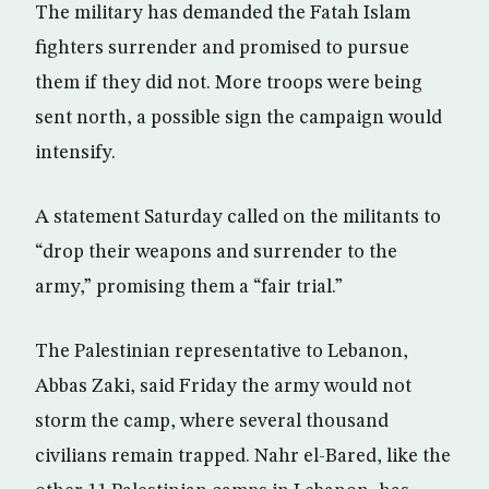
The military has demanded the Fatah Islam
fighters surrender and promised to pursue
them if they did not. More troops were being
sent north, a possible sign the campaign would
intensify.
A statement Saturday called on the militants to
“drop their weapons and surrender to the
army,” promising them a “fair trial.”
The Palestinian representative to Lebanon,
Abbas Zaki, said Friday the army would not
storm the camp, where several thousand
civilians remain trapped. Nahr el-Bared, like the