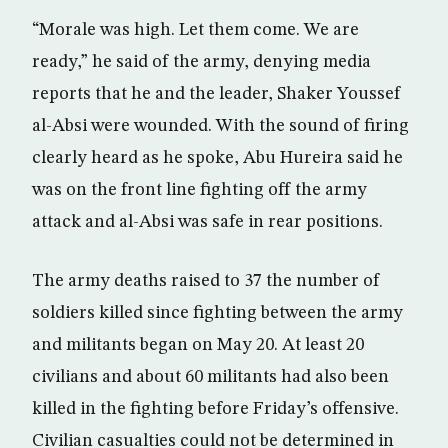
“Morale was high. Let them come. We are
ready,” he said of the army, denying media
reports that he and the leader, Shaker Youssef
al-Absi were wounded. With the sound of firing
clearly heard as he spoke, Abu Hureira said he
was on the front line fighting off the army
attack and al-Absi was safe in rear positions.
The army deaths raised to 37 the number of
soldiers killed since fighting between the army
and militants began on May 20. At least 20
civilians and about 60 militants had also been
killed in the fighting before Friday’s offensive.
Civilian casualties could not be determined in