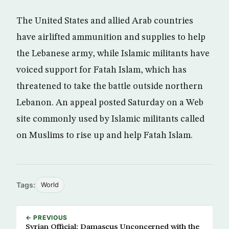
The United States and allied Arab countries
have airlifted ammunition and supplies to help
the Lebanese army, while Islamic militants have
voiced support for Fatah Islam, which has
threatened to take the battle outside northern
Lebanon. An appeal posted Saturday on a Web
site commonly used by Islamic militants called
on Muslims to rise up and help Fatah Islam.
Tags:
World
← PREVIOUS
Syrian Official: Damascus Unconcerned with the