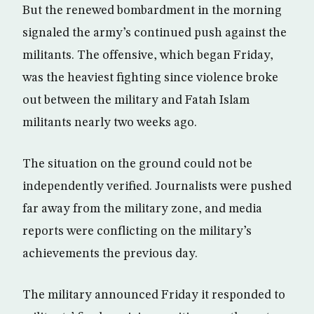
But the renewed bombardment in the morning
signaled the army’s continued push against the
militants. The offensive, which began Friday,
was the heaviest fighting since violence broke
out between the military and Fatah Islam
militants nearly two weeks ago.
The situation on the ground could not be
independently verified. Journalists were pushed
far away from the military zone, and media
reports were conflicting on the military’s
achievements the previous day.
The military announced Friday it responded to