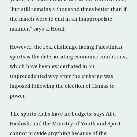
“but still remains a thousand times better than if
the match were to end in an inappropriate
manner,” says al Houli.
However, the real challenge facing Palestinian
sports is the deteriorating economic conditions,
which have been exacerbated in an
unprecedented way after the embargo was
imposed following the election of Hamas to
power.
The sports clubs have no budgets, says Abu
Hashish, and the Ministry of Youth and Sport
cannot provide anything because of the