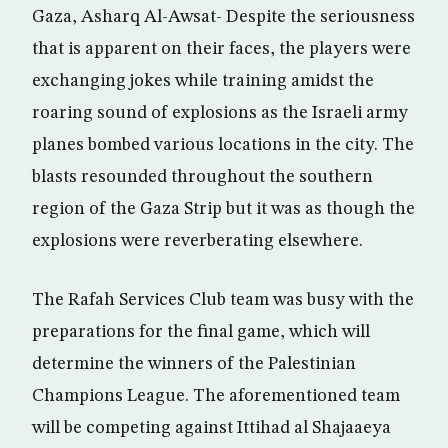
Gaza, Asharq Al-Awsat- Despite the seriousness
that is apparent on their faces, the players were
exchanging jokes while training amidst the
roaring sound of explosions as the Israeli army
planes bombed various locations in the city. The
blasts resounded throughout the southern
region of the Gaza Strip but it was as though the
explosions were reverberating elsewhere.
The Rafah Services Club team was busy with the
preparations for the final game, which will
determine the winners of the Palestinian
Champions League. The aforementioned team
will be competing against Ittihad al Shajaaeya