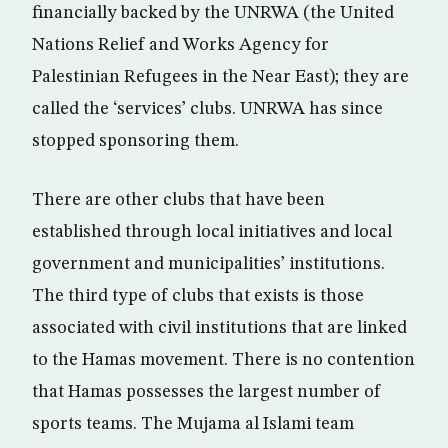
financially backed by the UNRWA (the United
Nations Relief and Works Agency for
Palestinian Refugees in the Near East); they are
called the ‘services’ clubs. UNRWA has since
stopped sponsoring them.
There are other clubs that have been
established through local initiatives and local
government and municipalities’ institutions.
The third type of clubs that exists is those
associated with civil institutions that are linked
to the Hamas movement. There is no contention
that Hamas possesses the largest number of
sports teams. The Mujama al Islami team