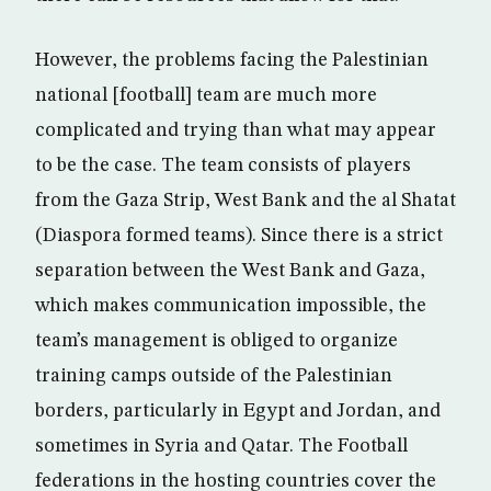
However, the problems facing the Palestinian
national [football] team are much more
complicated and trying than what may appear
to be the case. The team consists of players
from the Gaza Strip, West Bank and the al Shatat
(Diaspora formed teams). Since there is a strict
separation between the West Bank and Gaza,
which makes communication impossible, the
team’s management is obliged to organize
training camps outside of the Palestinian
borders, particularly in Egypt and Jordan, and
sometimes in Syria and Qatar. The Football
federations in the hosting countries cover the