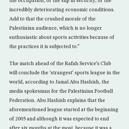
the occupation, or the slip in security, or the
incredibly deteriorating economic conditions.
Add to that the crushed morale of the
Palestinian audience, which is no longer
enthusiastic about sports activities because of
the practices it is subjected to.”
The match ahead of the Rafah Service’s Club
will conclude the ‘strangest’ sports league in the
world, according to Jamal Abu Hashish, the
media spokesman for the Palestinian Football
Federation. Abu Hashish explains that the
aforementioned league started at the beginning
of 2005 and although it was expected to end
after six months at the most, because it was a