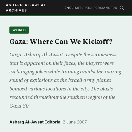
ASHARQ AL-AWSAT
ENGLISH
TURKISH
PERSIAN
URDU
ARCHIVES
WORLD
Gaza: Where Can We Kickoff?
Gaza, Asharq Al-Awsat- Despite the seriousness
that is apparent on their faces, the players were
exchanging jokes while training amidst the roaring
sound of explosions as the Israeli army planes
bombed various locations in the city. The blasts
resounded throughout the southern region of the
Gaza Str
Asharq Al-Awsat Editorial
·
2 June 2007