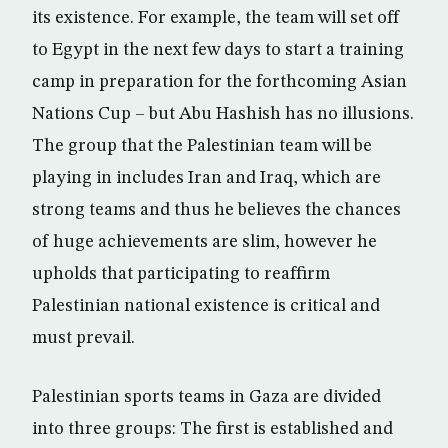
its existence. For example, the team will set off
to Egypt in the next few days to start a training
camp in preparation for the forthcoming Asian
Nations Cup – but Abu Hashish has no illusions.
The group that the Palestinian team will be
playing in includes Iran and Iraq, which are
strong teams and thus he believes the chances
of huge achievements are slim, however he
upholds that participating to reaffirm
Palestinian national existence is critical and
must prevail.
Palestinian sports teams in Gaza are divided
into three groups: The first is established and