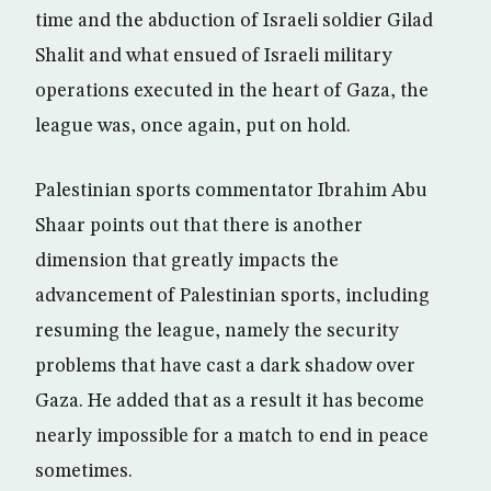
time and the abduction of Israeli soldier Gilad
Shalit and what ensued of Israeli military
operations executed in the heart of Gaza, the
league was, once again, put on hold.
Palestinian sports commentator Ibrahim Abu
Shaar points out that there is another
dimension that greatly impacts the
advancement of Palestinian sports, including
resuming the league, namely the security
problems that have cast a dark shadow over
Gaza. He added that as a result it has become
nearly impossible for a match to end in peace
sometimes.