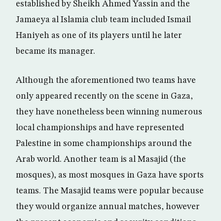
established by Sheikh Ahmed Yassin and the
Jamaeya al Islamia club team included Ismail
Haniyeh as one of its players until he later
became its manager.
Although the aforementioned two teams have
only appeared recently on the scene in Gaza,
they have nonetheless been winning numerous
local championships and have represented
Palestine in some championships around the
Arab world. Another team is al Masajid (the
mosques), as most mosques in Gaza have sports
teams. The Masajid teams were popular because
they would organize annual matches, however