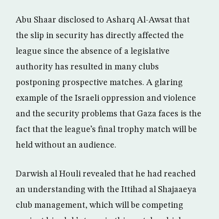
Abu Shaar disclosed to Asharq Al-Awsat that
the slip in security has directly affected the
league since the absence of a legislative
authority has resulted in many clubs
postponing prospective matches. A glaring
example of the Israeli oppression and violence
and the security problems that Gaza faces is the
fact that the league’s final trophy match will be
held without an audience.
Darwish al Houli revealed that he had reached
an understanding with the Ittihad al Shajaaeya
club management, which will be competing