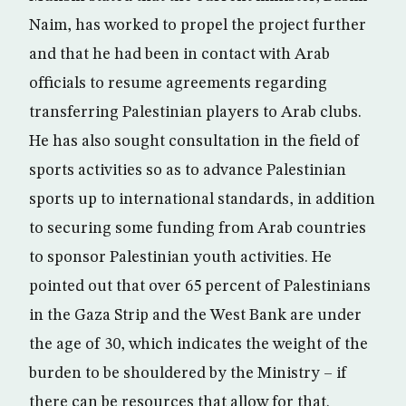
Naim, has worked to propel the project further
and that he had been in contact with Arab
officials to resume agreements regarding
transferring Palestinian players to Arab clubs.
He has also sought consultation in the field of
sports activities so as to advance Palestinian
sports up to international standards, in addition
to securing some funding from Arab countries
to sponsor Palestinian youth activities. He
pointed out that over 65 percent of Palestinians
in the Gaza Strip and the West Bank are under
the age of 30, which indicates the weight of the
burden to be shouldered by the Ministry – if
there can be resources that allow for that.