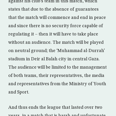
against his club’s team in this match, which
states that due to the absence of guarantees
that the match will commence and end in peace
and since there is no security force capable of
regulating it – then it will have to take place
without an audience. The match will be played
on neutral ground; the ‘Muhammad al-Durrah’
stadium in Deir al Balah city in central Gaza.
The audience will be limited to the management
of both teams, their representatives, the media
and representatives from the Ministry of Youth
and Sport.
And thus ends the league that lasted over two
years, in a match that is harsh and unfortunate,