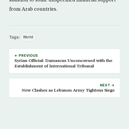
addition to some unspecified financial support
from Arab countries.
Tags:
World
← PREVIOUS
Syrian Official: Damascus Unconcerned with the
Establishment of International Tribunal
NEXT →
New Clashes as Lebanon Army Tightens Siege