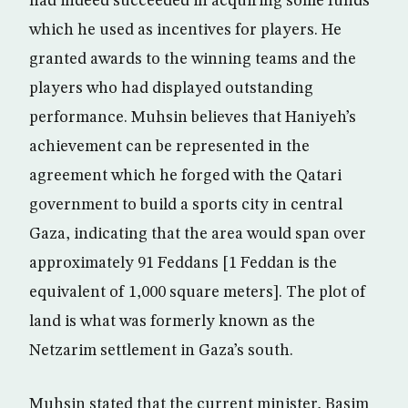
had indeed succeeded in acquiring some funds
which he used as incentives for players. He
granted awards to the winning teams and the
players who had displayed outstanding
performance. Muhsin believes that Haniyeh’s
achievement can be represented in the
agreement which he forged with the Qatari
government to build a sports city in central
Gaza, indicating that the area would span over
approximately 91 Feddans [1 Feddan is the
equivalent of 1,000 square meters]. The plot of
land is what was formerly known as the
Netzarim settlement in Gaza’s south.
Muhsin stated that the current minister, Basim