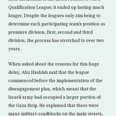
Qualification League; it ended up lasting much
longer. Despite the leagues only aim being to
determine each participating team’s position as
premiere division, first, second and third
division, the process has stretched to over two
years.
When asked about the reasons for this huge
delay, Abu Hashish said that the league
commenced before the implementation of the
disengagement plan, which meant that the
Israeli army had occupied a larger portion of
the Gaza Strip. He explained that there were
many military roadblocks on the main streets,