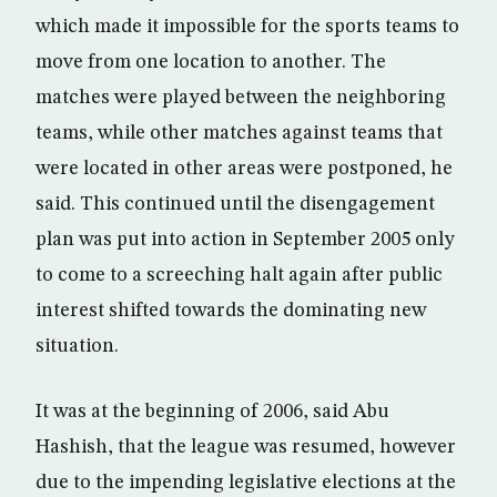
which made it impossible for the sports teams to
move from one location to another. The
matches were played between the neighboring
teams, while other matches against teams that
were located in other areas were postponed, he
said. This continued until the disengagement
plan was put into action in September 2005 only
to come to a screeching halt again after public
interest shifted towards the dominating new
situation.
It was at the beginning of 2006, said Abu
Hashish, that the league was resumed, however
due to the impending legislative elections at the