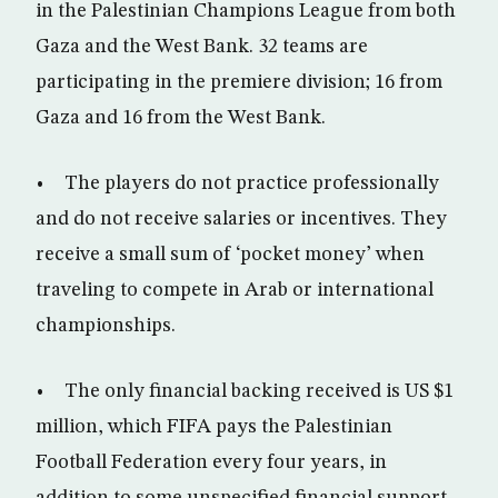
in the Palestinian Champions League from both
Gaza and the West Bank. 32 teams are
participating in the premiere division; 16 from
Gaza and 16 from the West Bank.
• The players do not practice professionally
and do not receive salaries or incentives. They
receive a small sum of ‘pocket money’ when
traveling to compete in Arab or international
championships.
• The only financial backing received is US $1
million, which FIFA pays the Palestinian
Football Federation every four years, in