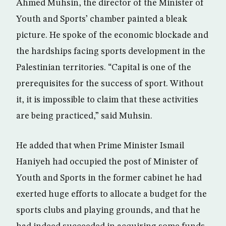
Ahmed Muhsin, the director of the Minister of
Youth and Sports’ chamber painted a bleak
picture. He spoke of the economic blockade and
the hardships facing sports development in the
Palestinian territories. “Capital is one of the
prerequisites for the success of sport. Without
it, it is impossible to claim that these activities
are being practiced,” said Muhsin.
He added that when Prime Minister Ismail
Haniyeh had occupied the post of Minister of
Youth and Sports in the former cabinet he had
exerted huge efforts to allocate a budget for the
sports clubs and playing grounds, and that he