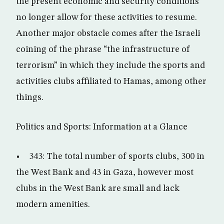
the present economic and security conditions
no longer allow for these activities to resume.
Another major obstacle comes after the Israeli
coining of the phrase “the infrastructure of
terrorism” in which they include the sports and
activities clubs affiliated to Hamas, among other
things.
Politics and Sports: Information at a Glance
• 343: The total number of sports clubs, 300 in
the West Bank and 43 in Gaza, however most
clubs in the West Bank are small and lack
modern amenities.