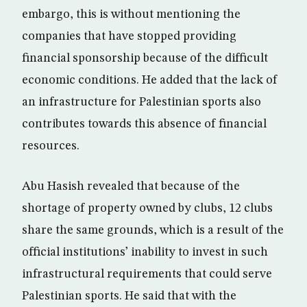
embargo, this is without mentioning the
companies that have stopped providing
financial sponsorship because of the difficult
economic conditions. He added that the lack of
an infrastructure for Palestinian sports also
contributes towards this absence of financial
resources.
Abu Hasish revealed that because of the
shortage of property owned by clubs, 12 clubs
share the same grounds, which is a result of the
official institutions’ inability to invest in such
infrastructural requirements that could serve
Palestinian sports. He said that with the