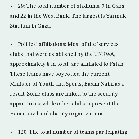
• 29: The total number of stadiums; 7 in Gaza
and 22 in the West Bank. The largest is Yarmuk
Stadium in Gaza.
• Political affiliations: Most of the ‘services’
clubs that were established by the UNRWA,
approximately 8 in total, are affiliated to Fatah.
These teams have boycotted the current
Minister of Youth and Sports, Basim Naim as a
result. Some clubs are linked to the security
apparatuses; while other clubs represent the
Hamas civil and charity organizations.
• 120: The total number of teams participating