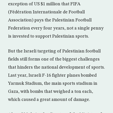
exception of US $1 million that FIFA
(Fédération Internationale de Football
Association) pays the Palestinian Football
Federation every four years, not a single penny
is invested to support Palestinian sports.
But the Israeli targeting of Palestinian football
fields still forms one of the biggest challenges
that hinders the national development of sports.
Last year, Israeli F-16 fighter planes bombed
Yarmuk Stadium, the main sports stadium in
Gaza, with bombs that weighed a ton each,
which caused a great amount of damage.