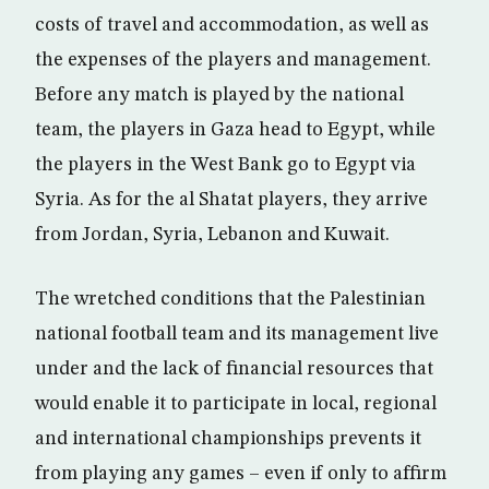
costs of travel and accommodation, as well as
the expenses of the players and management.
Before any match is played by the national
team, the players in Gaza head to Egypt, while
the players in the West Bank go to Egypt via
Syria. As for the al Shatat players, they arrive
from Jordan, Syria, Lebanon and Kuwait.
The wretched conditions that the Palestinian
national football team and its management live
under and the lack of financial resources that
would enable it to participate in local, regional
and international championships prevents it
from playing any games – even if only to affirm