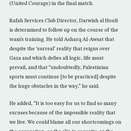
(United Courage) in the final match.
Rafah Services Club Director, Darwish al Houli
is determined to follow up on the course of the
team’s training. He told Asharq Al-Awsat that
despite the ‘surreal’ reality that reigns over
Gaza and which defies all logic, life must
prevail, and that “undoubtedly, Palestinian
sports must continue [to be practiced] despite
the huge obstacles in the way,” he said.
He added, “It is too easy for us to find so many
excuses because of the impossible reality that
we live. We could blame all our shortcomings on