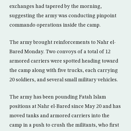
exchanges had tapered by the morning,
suggesting the army was conducting pinpoint
commando operations inside the camp.
The army brought reinforcements to Nahr el-
Bared Monday. Two convoys of a total of 12
armored carriers were spotted heading toward
the camp along with five trucks, each carrying
20 soldiers, and several small military vehicles.
The army has been pounding Fatah Islam
positions at Nahr el-Bared since May 20 and has
moved tanks and armored carriers into the
camp in a push to crush the militants, who first