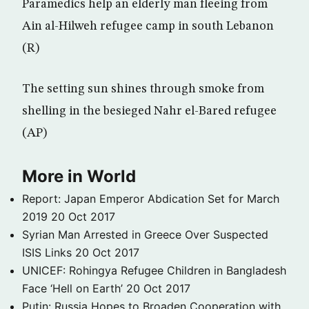
Paramedics help an elderly man fleeing from
Ain al-Hilweh refugee camp in south Lebanon
(R)
The setting sun shines through smoke from
shelling in the besieged Nahr el-Bared refugee
(AP)
More in World
Report: Japan Emperor Abdication Set for March
2019
20 Oct 2017
Syrian Man Arrested in Greece Over Suspected
ISIS Links
20 Oct 2017
UNICEF: Rohingya Refugee Children in Bangladesh
Face ‘Hell on Earth’
20 Oct 2017
Putin: Russia Hopes to Broaden Cooperation with