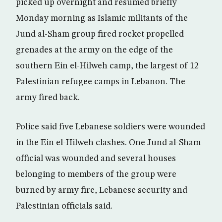
picked up overnight and resumed briefly
Monday morning as Islamic militants of the
Jund al-Sham group fired rocket propelled
grenades at the army on the edge of the
southern Ein el-Hilweh camp, the largest of 12
Palestinian refugee camps in Lebanon. The
army fired back.
Police said five Lebanese soldiers were wounded
in the Ein el-Hilweh clashes. One Jund al-Sham
official was wounded and several houses
belonging to members of the group were
burned by army fire, Lebanese security and
Palestinian officials said.