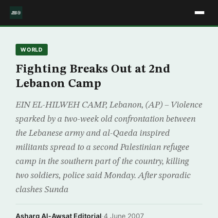
WORLD
Fighting Breaks Out at 2nd
Lebanon Camp
EIN EL-HILWEH CAMP, Lebanon, (AP) – Violence
sparked by a two-week old confrontation between
the Lebanese army and al-Qaeda inspired
militants spread to a second Palestinian refugee
camp in the southern part of the country, killing
two soldiers, police said Monday. After sporadic
clashes Sunda
Asharq Al-Awsat Editorial
·
4 June 2007