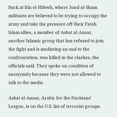
Back at Ein el-Hilweh, where Jund al-Sham
militants are believed to be trying to occupy the
army and take the pressure off their Fatah
Islam allies, a member of Asbat al-Ansar,
another Islamic group that has refused to join
the fight and is mediating an end to the
confrontation, was killed in the clashes, the
officials said. They spoke on condition of
anonymity because they were not allowed to
talk to the media.
Asbat al-Ansar, Arabic for the Partisans’
League, is on the U.S. list of terrorist groups.