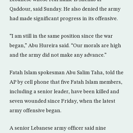
Qaddour, said Sunday. He also denied the army
had made significant progress in its offensive.
“I am still in the same position since the war
began,” Abu Hureira said. “Our morals are high
and the army did not make any advance.”
Fatah Islam spokesman Abu Salim Taha, told the
AP by cell phone that five Fatah Islam members,
including a senior leader, have been killed and
seven wounded since Friday, when the latest
army offensive began.
A senior Lebanese army officer said nine