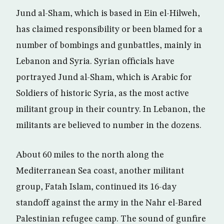
Jund al-Sham, which is based in Ein el-Hilweh,
has claimed responsibility or been blamed for a
number of bombings and gunbattles, mainly in
Lebanon and Syria. Syrian officials have
portrayed Jund al-Sham, which is Arabic for
Soldiers of historic Syria, as the most active
militant group in their country. In Lebanon, the
militants are believed to number in the dozens.
About 60 miles to the north along the
Mediterranean Sea coast, another militant
group, Fatah Islam, continued its 16-day
standoff against the army in the Nahr el-Bared
Palestinian refugee camp. The sound of gunfire