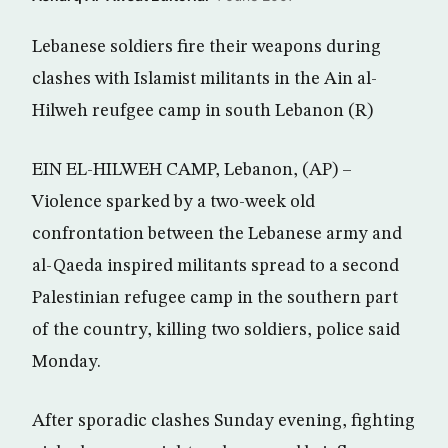
Lebanese soldiers fire their weapons during
clashes with Islamist militants in the Ain al-
Hilweh reufgee camp in south Lebanon (R)
EIN EL-HILWEH CAMP, Lebanon, (AP) –
Violence sparked by a two-week old
confrontation between the Lebanese army and
al-Qaeda inspired militants spread to a second
Palestinian refugee camp in the southern part
of the country, killing two soldiers, police said
Monday.
After sporadic clashes Sunday evening, fighting