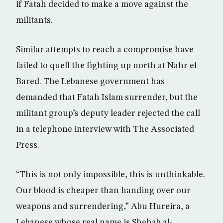
if Fatah decided to make a move against the
militants.
Similar attempts to reach a compromise have
failed to quell the fighting up north at Nahr el-
Bared. The Lebanese government has
demanded that Fatah Islam surrender, but the
militant group’s deputy leader rejected the call
in a telephone interview with The Associated
Press.
“This is not only impossible, this is unthinkable.
Our blood is cheaper than handing over our
weapons and surrendering,” Abu Hureira, a
Lebanese whose real name is Shehab al-