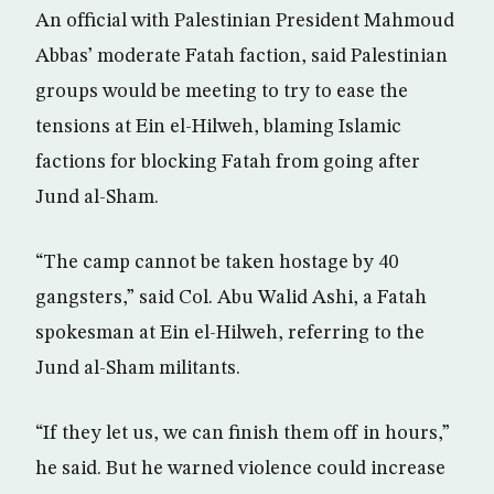
An official with Palestinian President Mahmoud
Abbas’ moderate Fatah faction, said Palestinian
groups would be meeting to try to ease the
tensions at Ein el-Hilweh, blaming Islamic
factions for blocking Fatah from going after
Jund al-Sham.
“The camp cannot be taken hostage by 40
gangsters,” said Col. Abu Walid Ashi, a Fatah
spokesman at Ein el-Hilweh, referring to the
Jund al-Sham militants.
“If they let us, we can finish them off in hours,”
he said. But he warned violence could increase