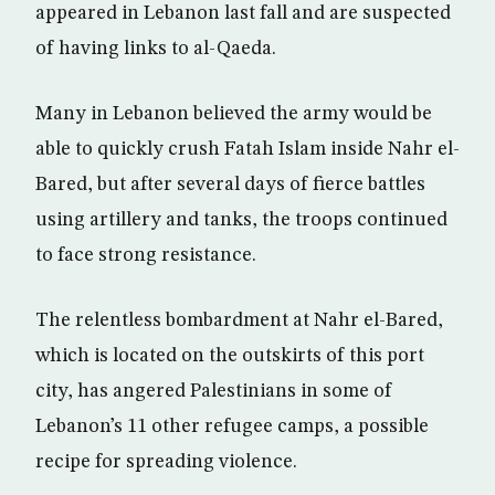
appeared in Lebanon last fall and are suspected
of having links to al-Qaeda.
Many in Lebanon believed the army would be
able to quickly crush Fatah Islam inside Nahr el-
Bared, but after several days of fierce battles
using artillery and tanks, the troops continued
to face strong resistance.
The relentless bombardment at Nahr el-Bared,
which is located on the outskirts of this port
city, has angered Palestinians in some of
Lebanon’s 11 other refugee camps, a possible
recipe for spreading violence.