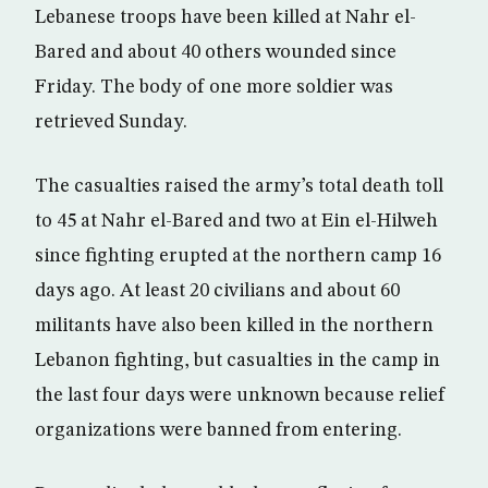
Lebanese troops have been killed at Nahr el-
Bared and about 40 others wounded since
Friday. The body of one more soldier was
retrieved Sunday.
The casualties raised the army’s total death toll
to 45 at Nahr el-Bared and two at Ein el-Hilweh
since fighting erupted at the northern camp 16
days ago. At least 20 civilians and about 60
militants have also been killed in the northern
Lebanon fighting, but casualties in the camp in
the last four days were unknown because relief
organizations were banned from entering.