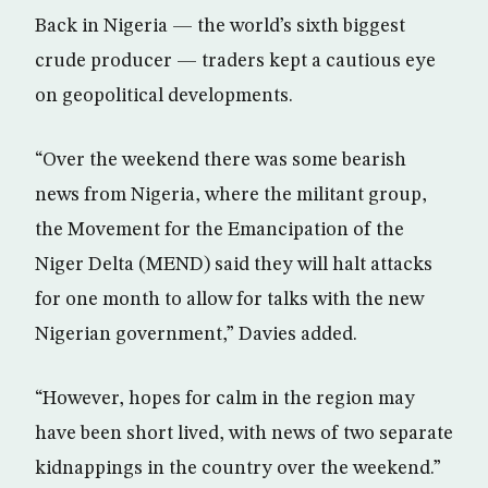
Back in Nigeria — the world’s sixth biggest
crude producer — traders kept a cautious eye
on geopolitical developments.
“Over the weekend there was some bearish
news from Nigeria, where the militant group,
the Movement for the Emancipation of the
Niger Delta (MEND) said they will halt attacks
for one month to allow for talks with the new
Nigerian government,” Davies added.
“However, hopes for calm in the region may
have been short lived, with news of two separate
kidnappings in the country over the weekend.”