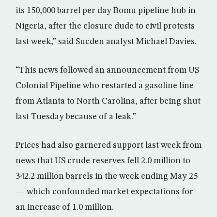
its 150,000 barrel per day Bomu pipeline hub in
Nigeria, after the closure dude to civil protests
last week,” said Sucden analyst Michael Davies.
“This news followed an announcement from US
Colonial Pipeline who restarted a gasoline line
from Atlanta to North Carolina, after being shut
last Tuesday because of a leak.”
Prices had also garnered support last week from
news that US crude reserves fell 2.0 million to
342.2 million barrels in the week ending May 25
— which confounded market expectations for
an increase of 1.0 million.