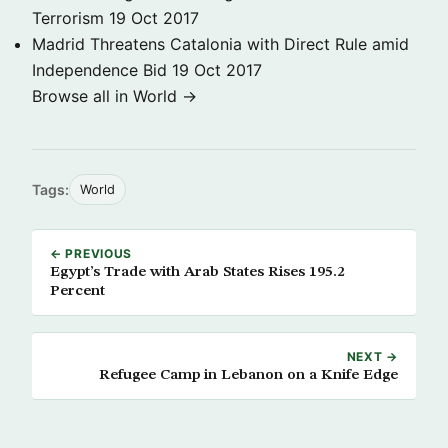
Terrorism
19 Oct 2017
Madrid Threatens Catalonia with Direct Rule amid
Independence Bid
19 Oct 2017
Browse all in World →
Tags:
World
← PREVIOUS
Egypt’s Trade with Arab States Rises 195.2
Percent
NEXT →
Refugee Camp in Lebanon on a Knife Edge