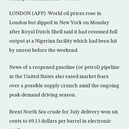
LONDON (AFP) -World oil prices rose in
London but dipped in New York on Monday
after Royal Dutch Shell said it had resumed full
output at a Nigerian facility which had been hit
by unrest before the weekend.
News of a reopened gasoline (or petrol) pipeline
in the United States also eased market fears
over a possible supply crunch amid the ongoing
peak-demand driving season.
Brent North Sea crude for July delivery won six
cents to 69.13 dollars per barrel in electronic