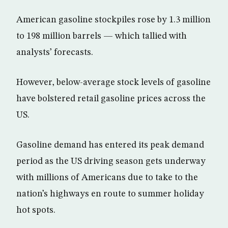
American gasoline stockpiles rose by 1.3 million
to 198 million barrels — which tallied with
analysts’ forecasts.
However, below-average stock levels of gasoline
have bolstered retail gasoline prices across the
US.
Gasoline demand has entered its peak demand
period as the US driving season gets underway
with millions of Americans due to take to the
nation’s highways en route to summer holiday
hot spots.