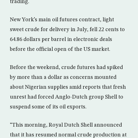
trading.
New York’s main oil futures contract, light
sweet crude for delivery in July, fell 22 cents to
64.86 dollars per barrel in electronic deals
before the official open of the US market.
Before the weekend, crude futures had spiked
by more than a dollar as concerns mounted
about Nigerian supplies amid reports that fresh
unrest had forced Anglo-Dutch group Shell to
suspend some of its oil exports.
“This morning, Royal Dutch Shell announced
that it has resumed normal crude production at