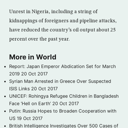
Unrest in Nigeria, including a string of
kidnappings of foreigners and pipeline attacks,
have reduced the country’s oil output about 25
percent over the past year.
More in World
Report: Japan Emperor Abdication Set for March
2019
20 Oct 2017
Syrian Man Arrested in Greece Over Suspected
ISIS Links
20 Oct 2017
UNICEF: Rohingya Refugee Children in Bangladesh
Face ‘Hell on Earth’
20 Oct 2017
Putin: Russia Hopes to Broaden Cooperation with
US
19 Oct 2017
British Intelligence Investigates Over 500 Cases of