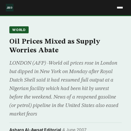
WORLD
Oil Prices Mixed as Supply
Worries Abate
LONDON (AFP) -World oil prices rose in London
but dipped in New York on Monday after Royal
Dutch Shell said it had resumed full output at a
Nigerian facility which had been hit by unrest
before the weekend. News of a reopened gasoline
(or petrol) pipeline in the United States also eased
market fears
Asharq Al-Awsat Editorial
·
4 June 2007