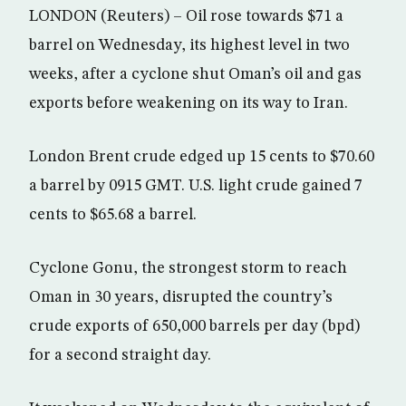
LONDON (Reuters) – Oil rose towards $71 a
barrel on Wednesday, its highest level in two
weeks, after a cyclone shut Oman’s oil and gas
exports before weakening on its way to Iran.
London Brent crude edged up 15 cents to $70.60
a barrel by 0915 GMT. U.S. light crude gained 7
cents to $65.68 a barrel.
Cyclone Gonu, the strongest storm to reach
Oman in 30 years, disrupted the country’s
crude exports of 650,000 barrels per day (bpd)
for a second straight day.