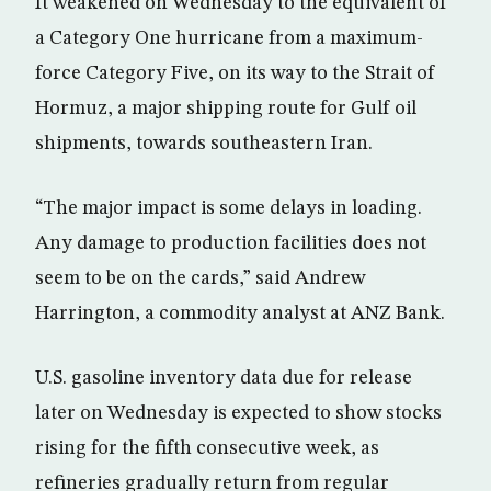
It weakened on Wednesday to the equivalent of
a Category One hurricane from a maximum-
force Category Five, on its way to the Strait of
Hormuz, a major shipping route for Gulf oil
shipments, towards southeastern Iran.
“The major impact is some delays in loading.
Any damage to production facilities does not
seem to be on the cards,” said Andrew
Harrington, a commodity analyst at ANZ Bank.
U.S. gasoline inventory data due for release
later on Wednesday is expected to show stocks
rising for the fifth consecutive week, as
refineries gradually return from regular