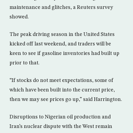
maintenance and glitches, a Reuters survey
showed.
The peak driving season in the United States
kicked off last weekend, and traders will be
keen to see if gasoline inventories had built up
prior to that.
“If stocks do not meet expectations, some of
which have been built into the current price,
then we may see prices go up,” said Harrington.
Disruptions to Nigerian oil production and
Iran’s nuclear dispute with the West remain