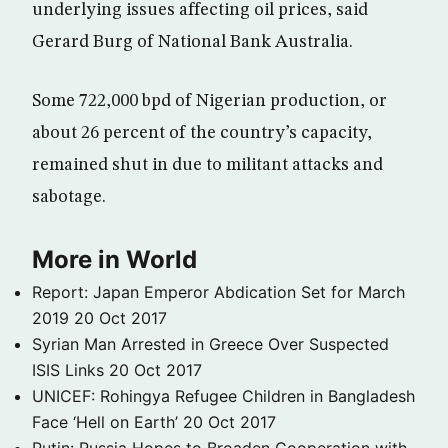
underlying issues affecting oil prices, said
Gerard Burg of National Bank Australia.
Some 722,000 bpd of Nigerian production, or
about 26 percent of the country’s capacity,
remained shut in due to militant attacks and
sabotage.
More in World
Report: Japan Emperor Abdication Set for March
2019
20 Oct 2017
Syrian Man Arrested in Greece Over Suspected
ISIS Links
20 Oct 2017
UNICEF: Rohingya Refugee Children in Bangladesh
Face ‘Hell on Earth’
20 Oct 2017