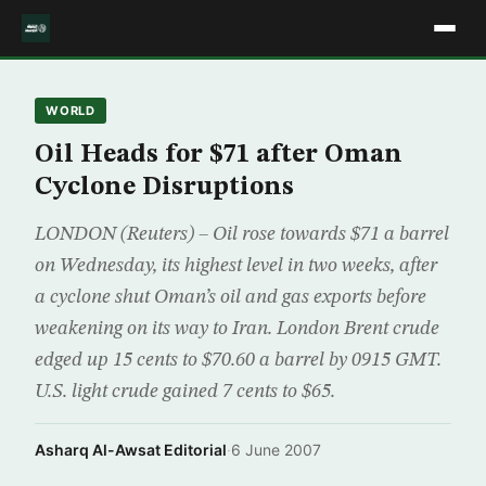
WORLD
Oil Heads for $71 after Oman
Cyclone Disruptions
LONDON (Reuters) – Oil rose towards $71 a barrel
on Wednesday, its highest level in two weeks, after
a cyclone shut Oman’s oil and gas exports before
weakening on its way to Iran. London Brent crude
edged up 15 cents to $70.60 a barrel by 0915 GMT.
U.S. light crude gained 7 cents to $65.
Asharq Al-Awsat Editorial
·
6 June 2007