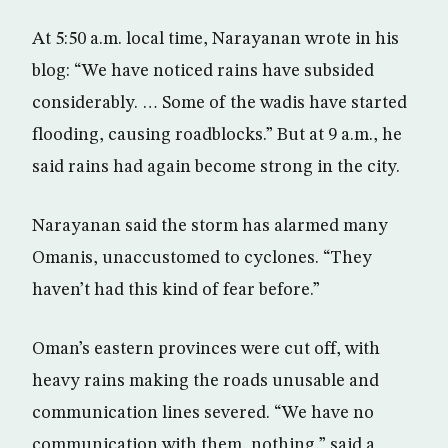
At 5:50 a.m. local time, Narayanan wrote in his
blog: “We have noticed rains have subsided
considerably. … Some of the wadis have started
flooding, causing roadblocks.” But at 9 a.m., he
said rains had again become strong in the city.
Narayanan said the storm has alarmed many
Omanis, unaccustomed to cyclones. “They
haven’t had this kind of fear before.”
Oman’s eastern provinces were cut off, with
heavy rains making the roads unusable and
communication lines severed. “We have no
communication with them, nothing,” said a