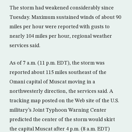
The storm had weakened considerably since
Tuesday. Maximum sustained winds of about 90
miles per hour were reported with gusts to
nearly 104 miles per hour, regional weather
services said.
As of 7 a.m. (11 p.m. EDT), the storm was
reported about 115 miles southeast of the
Omani capital of Muscat moving in a
northwesterly direction, the services said. A
tracking map posted on the Web site of the U.S.
military’s Joint Typhoon Warning Center
predicted the center of the storm would skirt
the capital Muscat after 4 p.m. (8 a.m. EDT)