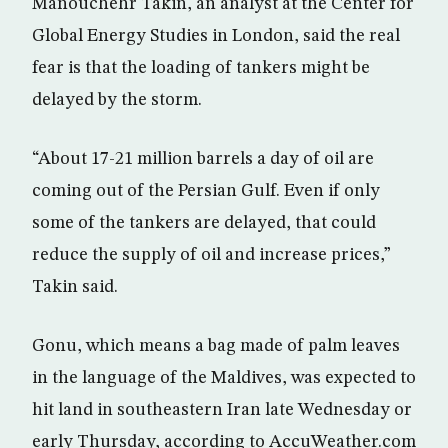
Manouchehr Takin, an analyst at the Center for
Global Energy Studies in London, said the real
fear is that the loading of tankers might be
delayed by the storm.
“About 17-21 million barrels a day of oil are
coming out of the Persian Gulf. Even if only
some of the tankers are delayed, that could
reduce the supply of oil and increase prices,”
Takin said.
Gonu, which means a bag made of palm leaves
in the language of the Maldives, was expected to
hit land in southeastern Iran late Wednesday or
early Thursday, according to AccuWeather.com