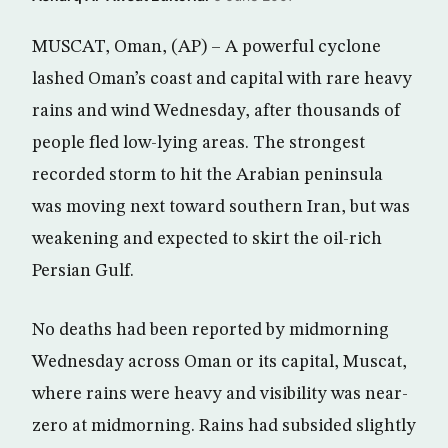
MUSCAT, Oman, (AP) – A powerful cyclone
lashed Oman’s coast and capital with rare heavy
rains and wind Wednesday, after thousands of
people fled low-lying areas. The strongest
recorded storm to hit the Arabian peninsula
was moving next toward southern Iran, but was
weakening and expected to skirt the oil-rich
Persian Gulf.
No deaths had been reported by midmorning
Wednesday across Oman or its capital, Muscat,
where rains were heavy and visibility was near-
zero at midmorning. Rains had subsided slightly