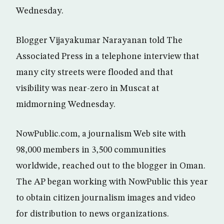
Wednesday.
Blogger Vijayakumar Narayanan told The
Associated Press in a telephone interview that
many city streets were flooded and that
visibility was near-zero in Muscat at
midmorning Wednesday.
NowPublic.com, a journalism Web site with
98,000 members in 3,500 communities
worldwide, reached out to the blogger in Oman.
The AP began working with NowPublic this year
to obtain citizen journalism images and video
for distribution to news organizations.