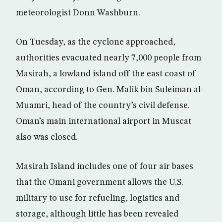
meteorologist Donn Washburn.
On Tuesday, as the cyclone approached,
authorities evacuated nearly 7,000 people from
Masirah, a lowland island off the east coast of
Oman, according to Gen. Malik bin Suleiman al-
Muamri, head of the country’s civil defense.
Oman’s main international airport in Muscat
also was closed.
Masirah Island includes one of four air bases
that the Omani government allows the U.S.
military to use for refueling, logistics and
storage, although little has been revealed