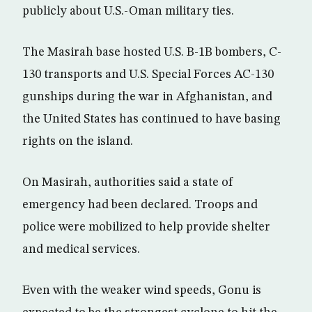
publicly about U.S.-Oman military ties.
The Masirah base hosted U.S. B-1B bombers, C-
130 transports and U.S. Special Forces AC-130
gunships during the war in Afghanistan, and
the United States has continued to have basing
rights on the island.
On Masirah, authorities said a state of
emergency had been declared. Troops and
police were mobilized to help provide shelter
and medical services.
Even with the weaker wind speeds, Gonu is