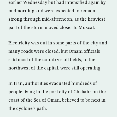
earlier Wednesday but had intensified again by
midmorning and were expected to remain
strong through mid-afternoon, as the heaviest
part of the storm moved closer to Muscat.
Electricity was out in some parts of the city and
many roads were closed, but Omani officials
said most of the country’s oil fields, to the
northwest of the capital, were still operating.
In Iran, authorities evacuated hundreds of
people living in the port city of Chabahr on the
coast of the Sea of Oman, believed to be next in
the cyclone’s path.