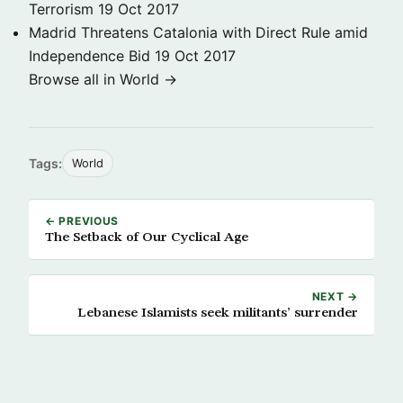
Terrorism
19 Oct 2017
Madrid Threatens Catalonia with Direct Rule amid
Independence Bid
19 Oct 2017
Browse all in World →
Tags:
World
← PREVIOUS
The Setback of Our Cyclical Age
NEXT →
Lebanese Islamists seek militants’ surrender