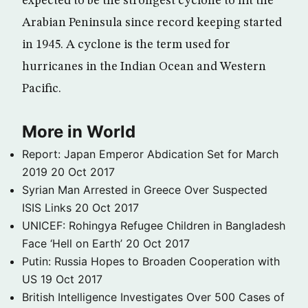
expected to be the strongest cyclone to hit the
Arabian Peninsula since record keeping started
in 1945. A cyclone is the term used for
hurricanes in the Indian Ocean and Western
Pacific.
More in World
Report: Japan Emperor Abdication Set for March
2019
20 Oct 2017
Syrian Man Arrested in Greece Over Suspected
ISIS Links
20 Oct 2017
UNICEF: Rohingya Refugee Children in Bangladesh
Face ‘Hell on Earth’
20 Oct 2017
Putin: Russia Hopes to Broaden Cooperation with
US
19 Oct 2017
British Intelligence Investigates Over 500 Cases of