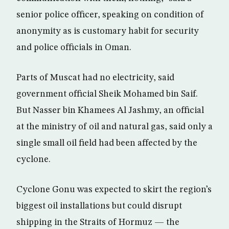
senior police officer, speaking on condition of
anonymity as is customary habit for security
and police officials in Oman.
Parts of Muscat had no electricity, said
government official Sheik Mohamed bin Saif.
But Nasser bin Khamees Al Jashmy, an official
at the ministry of oil and natural gas, said only a
single small oil field had been affected by the
cyclone.
Cyclone Gonu was expected to skirt the region’s
biggest oil installations but could disrupt
shipping in the Straits of Hormuz — the