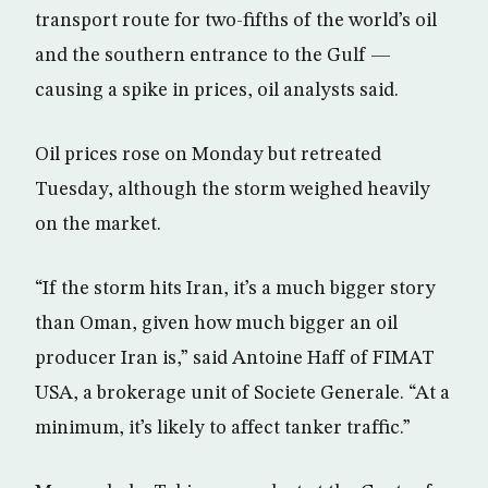
transport route for two-fifths of the world’s oil
and the southern entrance to the Gulf —
causing a spike in prices, oil analysts said.
Oil prices rose on Monday but retreated
Tuesday, although the storm weighed heavily
on the market.
“If the storm hits Iran, it’s a much bigger story
than Oman, given how much bigger an oil
producer Iran is,” said Antoine Haff of FIMAT
USA, a brokerage unit of Societe Generale. “At a
minimum, it’s likely to affect tanker traffic.”