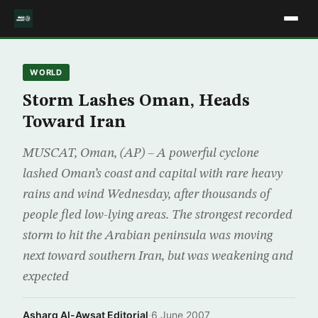
WORLD
Storm Lashes Oman, Heads
Toward Iran
MUSCAT, Oman, (AP) – A powerful cyclone
lashed Oman’s coast and capital with rare heavy
rains and wind Wednesday, after thousands of
people fled low-lying areas. The strongest recorded
storm to hit the Arabian peninsula was moving
next toward southern Iran, but was weakening and
expected
Asharq Al-Awsat Editorial
·
6 June 2007