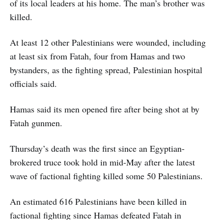
of its local leaders at his home. The man’s brother was
killed.
At least 12 other Palestinians were wounded, including
at least six from Fatah, four from Hamas and two
bystanders, as the fighting spread, Palestinian hospital
officials said.
Hamas said its men opened fire after being shot at by
Fatah gunmen.
Thursday’s death was the first since an Egyptian-
brokered truce took hold in mid-May after the latest
wave of factional fighting killed some 50 Palestinians.
An estimated 616 Palestinians have been killed in
factional fighting since Hamas defeated Fatah in