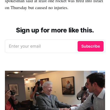
spokesman said at least one rocket was fired into Israel
on Thursday but caused no injuries.
Sign up for more like this.
Enter your email
Subscribe