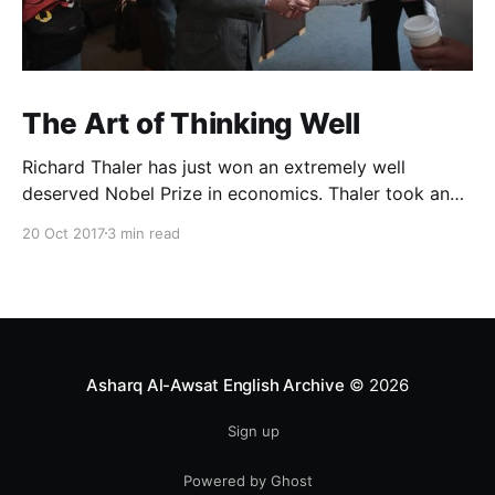
The Art of Thinking Well
Richard Thaler has just won an extremely well
deserved Nobel Prize in economics. Thaler took an
obvious point, that people don’t always behave
20 Oct 2017
3 min read
rationally, and showed the ways we are
systematically irrational. Thanks to his work and
others’, we know a lot more about the biases and
anomalies that dist
Asharq Al-Awsat English Archive
© 2026
Sign up
Powered by Ghost