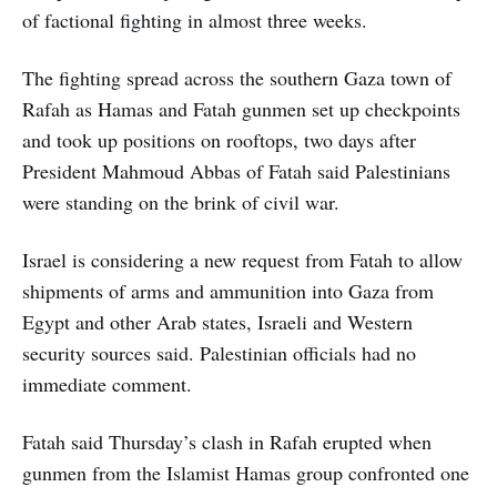
of factional fighting in almost three weeks.
The fighting spread across the southern Gaza town of
Rafah as Hamas and Fatah gunmen set up checkpoints
and took up positions on rooftops, two days after
President Mahmoud Abbas of Fatah said Palestinians
were standing on the brink of civil war.
Israel is considering a new request from Fatah to allow
shipments of arms and ammunition into Gaza from
Egypt and other Arab states, Israeli and Western
security sources said. Palestinian officials had no
immediate comment.
Fatah said Thursday’s clash in Rafah erupted when
gunmen from the Islamist Hamas group confronted one