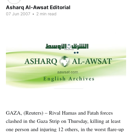
Asharq Al-Awsat Editorial
07 Jun 2007
•
2 min read
GAZA, (Reuters) – Rival Hamas and Fatah forces
clashed in the Gaza Strip on Thursday, killing at least
one person and injuring 12 others, in the worst flare-up