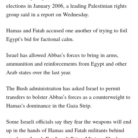
elections in January 2006, a leading Palestinian rights
group said in a report on Wednesday.
Hamas and Fatah accused one another of trying to foil
Egypt’s bid for factional calm.
Israel has allowed Abbas’s forces to bring in arms,
ammunition and reinforcements from Egypt and other
Arab states over the last year.
The Bush administration has asked Israel to permit
transfers to bolster Abbas’s forces as a counterweight to
Hamas’s dominance in the Gaza Strip.
Some Israeli officials say they fear the weapons will end
up in the hands of Hamas and Fatah militants behind