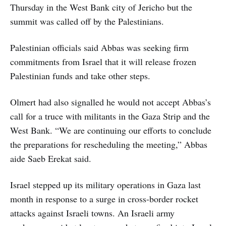
Thursday in the West Bank city of Jericho but the
summit was called off by the Palestinians.
Palestinian officials said Abbas was seeking firm
commitments from Israel that it will release frozen
Palestinian funds and take other steps.
Olmert had also signalled he would not accept Abbas’s
call for a truce with militants in the Gaza Strip and the
West Bank. “We are continuing our efforts to conclude
the preparations for rescheduling the meeting,” Abbas
aide Saeb Erekat said.
Israel stepped up its military operations in Gaza last
month in response to a surge in cross-border rocket
attacks against Israeli towns. An Israeli army