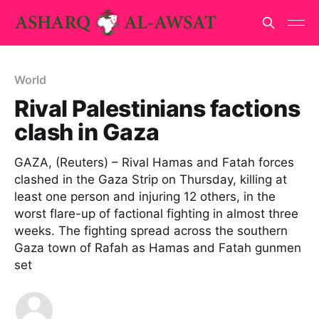
World
Rival Palestinians factions
clash in Gaza
GAZA, (Reuters) – Rival Hamas and Fatah forces
clashed in the Gaza Strip on Thursday, killing at
least one person and injuring 12 others, in the
worst flare-up of factional fighting in almost three
weeks. The fighting spread across the southern
Gaza town of Rafah as Hamas and Fatah gunmen
set