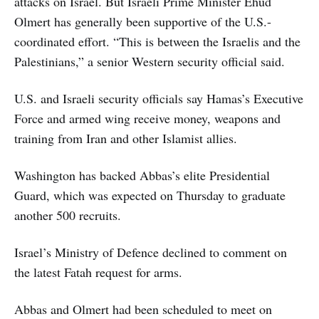
attacks on Israel. But Israeli Prime Minister Ehud
Olmert has generally been supportive of the U.S.-
coordinated effort. “This is between the Israelis and the
Palestinians,” a senior Western security official said.
U.S. and Israeli security officials say Hamas’s Executive
Force and armed wing receive money, weapons and
training from Iran and other Islamist allies.
Washington has backed Abbas’s elite Presidential
Guard, which was expected on Thursday to graduate
another 500 recruits.
Israel’s Ministry of Defence declined to comment on
the latest Fatah request for arms.
Abbas and Olmert had been scheduled to meet on