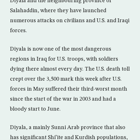
Diyala and the neighbouring province of
Salahaddin, where they have launched
numerous attacks on civilians and U.S. and Iraqi
forces.
Diyala is now one of the most dangerous
regions in Iraq for U.S. troops, with soldiers
dying there almost every day. The U.S. death toll
crept over the 3,500 mark this week after U.S.
forces in May suffered their third-worst month
since the start of the war in 2003 and had a
bloody start to June.
Diyala, a mainly Sunni Arab province that also
has significant Shi’ite and Kurdish populations,