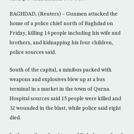
BAGHDAD, (Reuters) – Gunmen attacked the
home of a police chief north of Baghdad on
Friday, killing 14 people including his wife and
brothers, and kidnapping his four children,
police sources said.
South of the capital, a minibus packed with
weapons and explosives blew up at a bus
terminal in a market in the town of Qurna.
Hospital sources said 15 people were killed and
32 wounded in the blast, while police said eight
died.