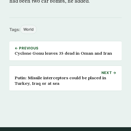
had been two car bombs, he added.
Tags:
World
← PREVIOUS
Cyclone Gonu leaves 35 dead in Oman and Iran
NEXT →
Putin: Missile interceptors could be placed in
Turkey, Iraq or at sea