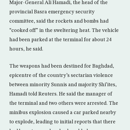
Major-General Ali Hamadi, the head of the
provincial Basra emergency security
committee, said the rockets and bombs had
“cooked off” in the sweltering heat. The vehicle
had been parked at the terminal for about 24
hours, he said.
The weapons had been destined for Baghdad,
epicentre of the country’s sectarian violence
between minority Sunnis and majority Shi’ites,
Hamadi told Reuters. He said the manager of
the terminal and two others were arrested. The
minibus explosion caused a car parked nearby
to explode, leading to initial reports that there