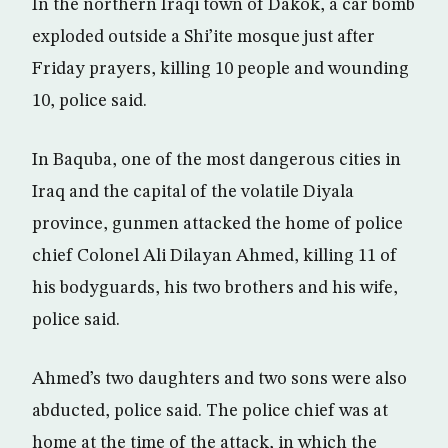
In the northern Iraqi town of Dakok, a car bomb
exploded outside a Shi’ite mosque just after
Friday prayers, killing 10 people and wounding
10, police said.
In Baquba, one of the most dangerous cities in
Iraq and the capital of the volatile Diyala
province, gunmen attacked the home of police
chief Colonel Ali Dilayan Ahmed, killing 11 of
his bodyguards, his two brothers and his wife,
police said.
Ahmed’s two daughters and two sons were also
abducted, police said. The police chief was at
home at the time of the attack, in which the