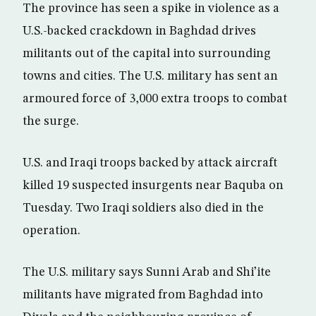
The province has seen a spike in violence as a
U.S.-backed crackdown in Baghdad drives
militants out of the capital into surrounding
towns and cities. The U.S. military has sent an
armoured force of 3,000 extra troops to combat
the surge.
U.S. and Iraqi troops backed by attack aircraft
killed 19 suspected insurgents near Baquba on
Tuesday. Two Iraqi soldiers also died in the
operation.
The U.S. military says Sunni Arab and Shi’ite
militants have migrated from Baghdad into