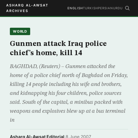
ASHARQ AL-AWSAT
ENGLISH
TURKISH
PERSIAN
URDU
ARCHIVES
WORLD
Gunmen attack Iraq police
chief’s home, kill 14
BAGHDAD, (Reuters) – Gunmen attacked the
home of a police chief north of Baghdad on Friday,
killing 14 people including his wife and brothers,
and kidnapping his four children, police sources
said. South of the capital, a minibus packed with
weapons and explosives blew up at a bus terminal
in
Asharq Al-Awsat Editorial
·
8 June 2007