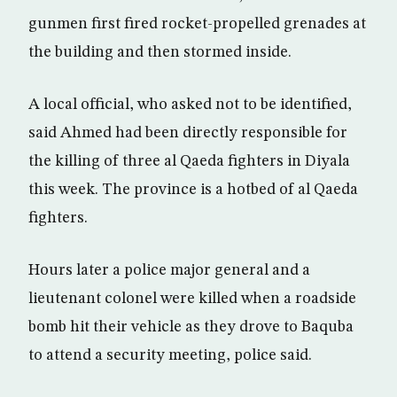
gunmen first fired rocket-propelled grenades at
the building and then stormed inside.
A local official, who asked not to be identified,
said Ahmed had been directly responsible for
the killing of three al Qaeda fighters in Diyala
this week. The province is a hotbed of al Qaeda
fighters.
Hours later a police major general and a
lieutenant colonel were killed when a roadside
bomb hit their vehicle as they drove to Baquba
to attend a security meeting, police said.