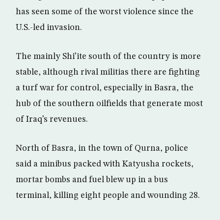
has seen some of the worst violence since the
U.S.-led invasion.
The mainly Shi’ite south of the country is more
stable, although rival militias there are fighting
a turf war for control, especially in Basra, the
hub of the southern oilfields that generate most
of Iraq’s revenues.
North of Basra, in the town of Qurna, police
said a minibus packed with Katyusha rockets,
mortar bombs and fuel blew up in a bus
terminal, killing eight people and wounding 28.