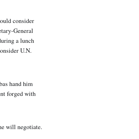
ould consider
retary-General
during a lunch
onsider U.N.
bbas hand him
ent forged with
he will negotiate.