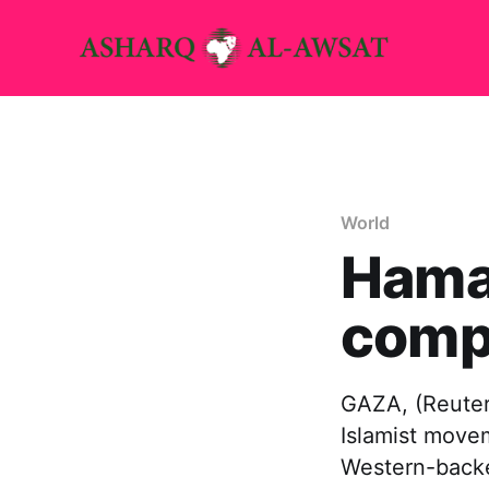
World
Hama
comp
GAZA, (Reuters
Islamist movem
Western-backe