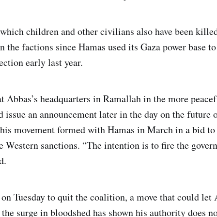
 which children and other civilians also have been kille
n the factions since Hamas used its Gaza power base to
ction early last year.
 at Abbas’s headquarters in Ramallah in the more peace
 issue an announcement later in the day on the future o
 his movement formed with Hamas in March in a bid to 
e Western sanctions. “The intention is to fire the gover
d.
 on Tuesday to quit the coalition, a move that could let
 the surge in bloodshed has shown his authority does no