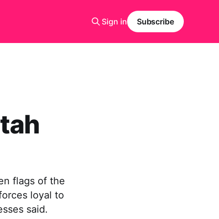
Sign in
Subscribe
tah
n flags of the
orces loyal to
sses said.