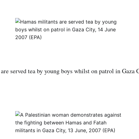
are served tea by young boys whilst on patrol in Gaza C