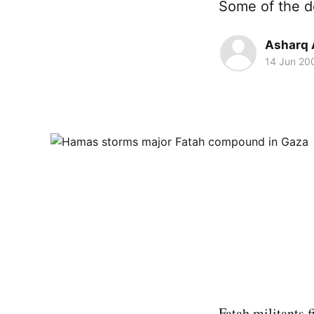
Some of the de
Asharq 
14 Jun 20
Fatah militants 