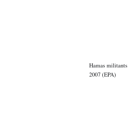
Hamas militants 
2007 (EPA)