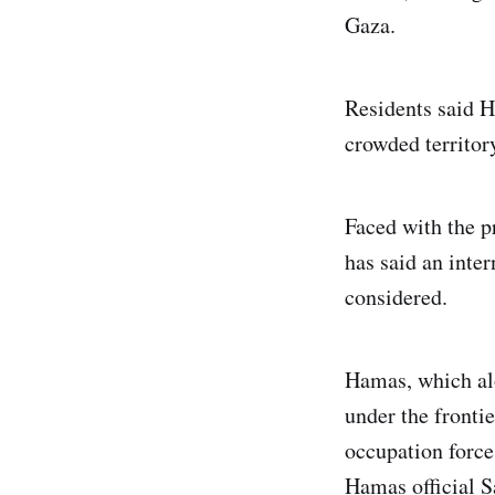
Gaza.
Residents said H
crowded territor
Faced with the p
has said an inter
considered.
Hamas, which alo
under the fronti
occupation forces
Hamas official S