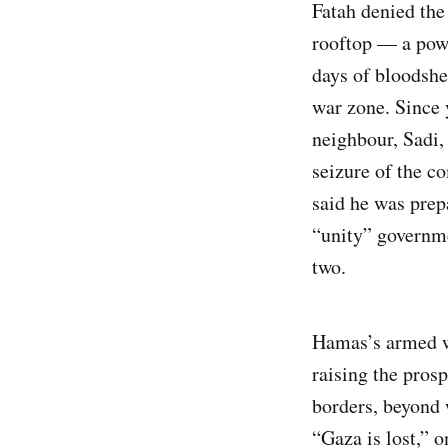
Fatah denied the
rooftop — a powe
days of bloodshed
war zone. Since 
neighbour, Sadi,
seizure of the c
said he was pre
“unity” governme
two.
Hamas’s armed wi
raising the prosp
borders, beyond 
“Gaza is lost,” 