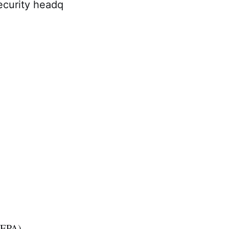
ecurity headq
 (EPA)