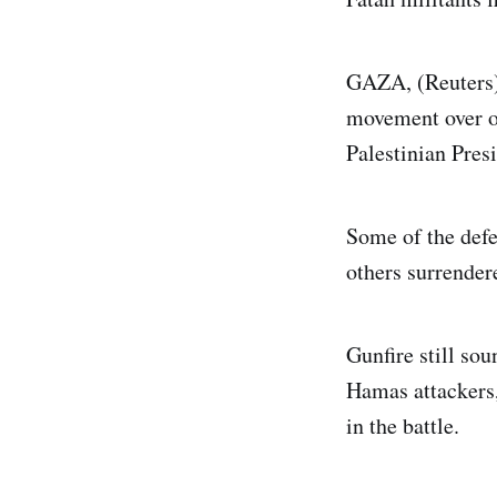
GAZA, (Reuters) 
movement over on
Palestinian Pre
Some of the defe
others surrende
Gunfire still so
Hamas attackers,
in the battle.