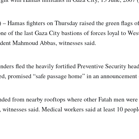
– Hamas fighters on Thursday raised the green flags of
e of the last Gaza City bastions of forces loyal to We
sident Mahmoud Abbas, witnesses said.
nders fled the heavily fortified Preventive Security hea
red, promised “safe passage home” in an announcement
unded from nearby rooftops where other Fatah men were 
 witnesses said. Medical workers said at least 10 peo