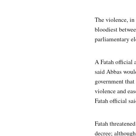
The violence, in
bloodiest betwee
parliamentary ele
A Fatah official
said Abbas would
government that
violence and eas
Fatah official sai
Fatah threatened
decree; although