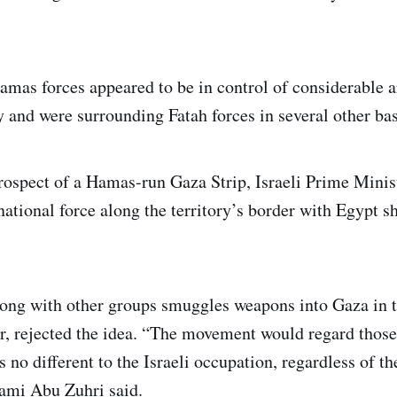
amas forces appeared to be in control of considerable a
y and were surrounding Fatah forces in several other bas
rospect of a Hamas-run Gaza Strip, Israeli Prime Mini
national force along the territory’s border with Egypt s
ng with other groups smuggles weapons into Gaza in t
er, rejected the idea. “The movement would regard those
 no different to the Israeli occupation, regardless of the
ami Abu Zuhri said.