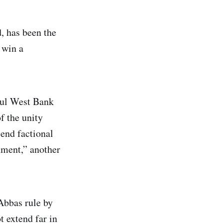
d, has been the
 win a
ful West Bank
f the unity
end factional
nment,” another
 Abbas rule by
t extend far in