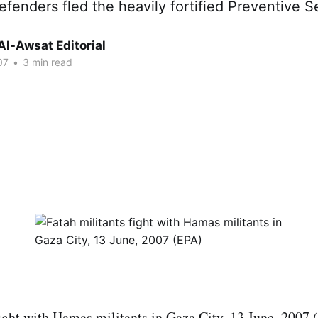
fenders fled the heavily fortified Preventive S
Al-Awsat Editorial
07
•
3 min read
fight with Hamas militants in Gaza City, 13 June, 2007