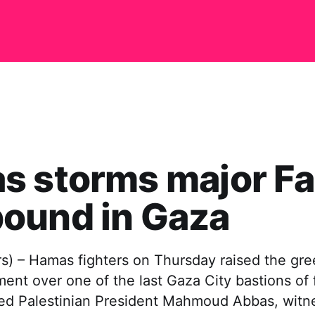
s storms major Fa
ound in Gaza
) – Hamas fighters on Thursday raised the gree
ent over one of the last Gaza City bastions of f
d Palestinian President Mahmoud Abbas, witne