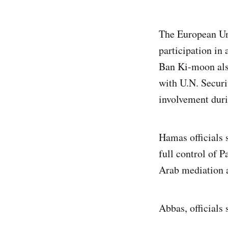
The European Un
participation in
Ban Ki-moon also
with U.N. Secur
involvement duri
Hamas officials
full control of 
Arab mediation a
Abbas, officials 