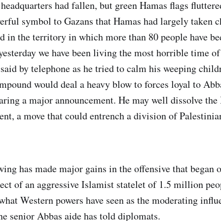
 headquarters had fallen, but green Hamas flags fluttere
rful symbol to Gazans that Hamas had largely taken ch
 in the territory in which more than 80 people have been
yesterday we have been living the most horrible time of 
 said by telephone as he tried to calm his weeping chil
ompound would deal a heavy blow to forces loyal to Abb
paring a major announcement. He may well dissolve th
nt, a move that could entrench a division of Palestinian
ng has made major gains in the offensive that began o
ect of an aggressive Islamist statelet of 1.5 million peo
what Western powers have seen as the moderating influ
one senior Abbas aide has told diplomats.