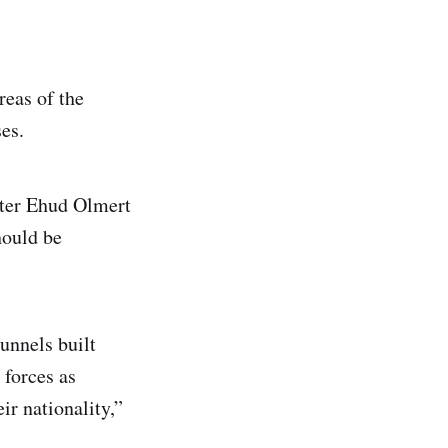
reas of the
es.
ster Ehud Olmert
hould be
unnels built
 forces as
ir nationality,”