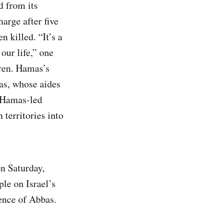
d from its
arge after five
 killed. “It’s a
our life,” one
dren. Hamas’s
as, whose aides
e Hamas-led
 territories into
n Saturday,
ple on Israel’s
ence of Abbas.