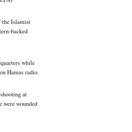
 the Islamist
stern-backed
dquarters while
 on Hamas radio.
shooting at
ple were wounded