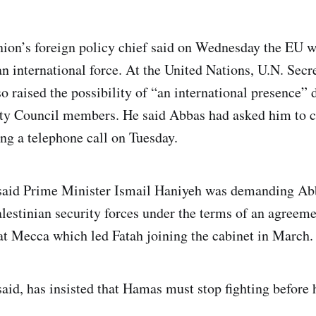
ion’s foreign policy chief said on Wednesday the EU w
 an international force. At the United Nations, U.N. Sec
 raised the possibility of “an international presence” 
ity Council members. He said Abbas had asked him to c
ng a telephone call on Tuesday.
 said Prime Minister Ismail Haniyeh was demanding A
Palestinian security forces under the terms of an agreem
t Mecca which led Fatah joining the cabinet in March.
said, has insisted that Hamas must stop fighting before 