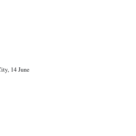
ity, 14 June