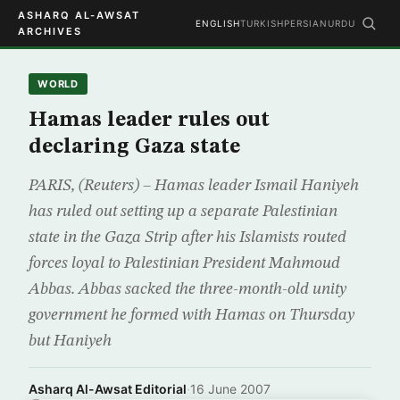
ASHARQ AL-AWSAT
ENGLISH
TURKISH
PERSIAN
URDU
ARCHIVES
WORLD
Hamas leader rules out
declaring Gaza state
PARIS, (Reuters) – Hamas leader Ismail Haniyeh
has ruled out setting up a separate Palestinian
state in the Gaza Strip after his Islamists routed
forces loyal to Palestinian President Mahmoud
Abbas. Abbas sacked the three-month-old unity
government he formed with Hamas on Thursday
but Haniyeh
Asharq Al-Awsat Editorial
·
16 June 2007