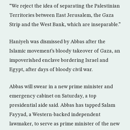
“We reject the idea of separating the Palestinian
Territories between East Jerusalem, the Gaza
Strip and the West Bank, which are inseparable.”
Haniyeh was dismissed by Abbas after the
Islamic movement’s bloody takeover of Gaza, an
impoverished enclave bordering Israel and
Egypt, after days of bloody civil war.
Abbas will swear in a new prime minister and
emergency cabinet on Saturday, a top
presidential aide said. Abbas has tapped Salam
Fayyad, a Western-backed independent
lawmaker, to serve as prime minister of the new