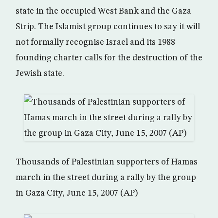
state in the occupied West Bank and the Gaza
Strip. The Islamist group continues to say it will
not formally recognise Israel and its 1988
founding charter calls for the destruction of the
Jewish state.
Thousands of Palestinian supporters of Hamas
march in the street during a rally by the group
in Gaza City, June 15, 2007 (AP)