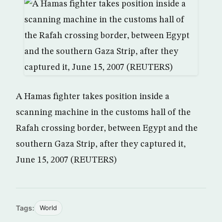
A Hamas fighter takes position inside a
scanning machine in the customs hall of the
Rafah crossing border, between Egypt and the
southern Gaza Strip, after they captured it,
June 15, 2007 (REUTERS)
Tags:
World