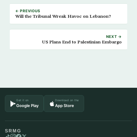
← PREVIOUS
Will the Tribunal Wreak Havoc on Lebanon?
NEXT →
US Plans End to Palestinian Embargo
Get it on
Download on the
Google Play
App Store
SRMG