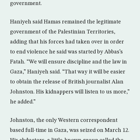
government.
Haniyeh said Hamas remained the legitimate
government of the Palestinian Territories,
adding that his forces had taken over in order
to end violence he said was started by Abbas’s
Fatah. “We will ensure discipline and the law in
Gaza,” Haniyeh said. “That way it will be easier
to obtain the release of British journalist Alan
Johnston. His kidnappers will listen to us more,”
he added.”
Johnston, the only Western correspondent
based full-time in Gaza, was seized on March 12.