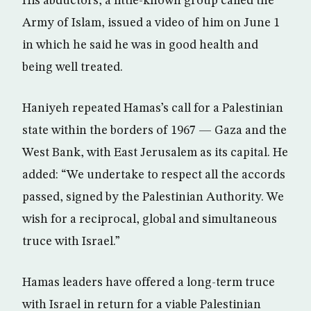
His abductors, a little-known group called the
Army of Islam, issued a video of him on June 1
in which he said he was in good health and
being well treated.
Haniyeh repeated Hamas’s call for a Palestinian
state within the borders of 1967 — Gaza and the
West Bank, with East Jerusalem as its capital. He
added: “We undertake to respect all the accords
passed, signed by the Palestinian Authority. We
wish for a reciprocal, global and simultaneous
truce with Israel.”
Hamas leaders have offered a long-term truce
with Israel in return for a viable Palestinian