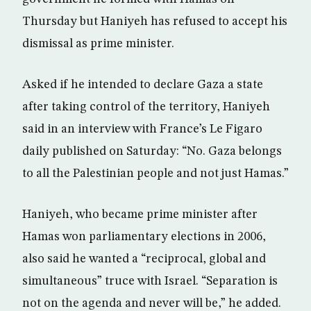
Thursday but Haniyeh has refused to accept his
dismissal as prime minister.
Asked if he intended to declare Gaza a state
after taking control of the territory, Haniyeh
said in an interview with France’s Le Figaro
daily published on Saturday: “No. Gaza belongs
to all the Palestinian people and not just Hamas.”
Haniyeh, who became prime minister after
Hamas won parliamentary elections in 2006,
also said he wanted a “reciprocal, global and
simultaneous” truce with Israel. “Separation is
not on the agenda and never will be,” he added.