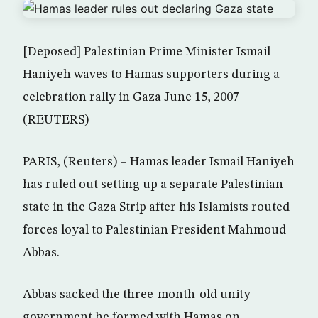
[Deposed] Palestinian Prime Minister Ismail
Haniyeh waves to Hamas supporters during a
celebration rally in Gaza June 15, 2007
(REUTERS)
PARIS, (Reuters) – Hamas leader Ismail Haniyeh
has ruled out setting up a separate Palestinian
state in the Gaza Strip after his Islamists routed
forces loyal to Palestinian President Mahmoud
Abbas.
Abbas sacked the three-month-old unity
government he formed with Hamas on