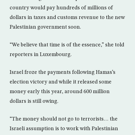
country would pay hundreds of millions of
dollars in taxes and customs revenue to the new
Palestinian government soon.
“We believe that time is of the essence,” she told
reporters in Luxembourg.
Israel froze the payments following Hamas’s
election victory and while it released some
money early this year, around 600 million
dollars is still owing.
“The money should not go to terrorists… the
Israeli assumption is to work with Palestinian