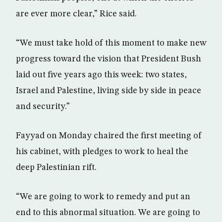
are ever more clear,” Rice said.
“We must take hold of this moment to make new
progress toward the vision that President Bush
laid out five years ago this week: two states,
Israel and Palestine, living side by side in peace
and security.”
Fayyad on Monday chaired the first meeting of
his cabinet, with pledges to work to heal the
deep Palestinian rift.
“We are going to work to remedy and put an
end to this abnormal situation. We are going to