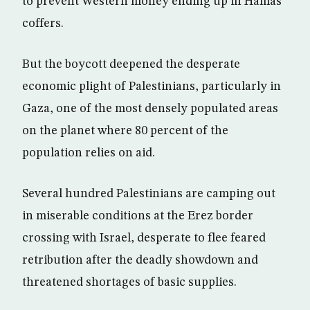
to prevent Western money ending up in Hamas
coffers.
But the boycott deepened the desperate
economic plight of Palestinians, particularly in
Gaza, one of the most densely populated areas
on the planet where 80 percent of the
population relies on aid.
Several hundred Palestinians are camping out
in miserable conditions at the Erez border
crossing with Israel, desperate to flee feared
retribution after the deadly showdown and
threatened shortages of basic supplies.