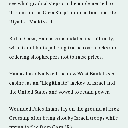
see what gradual steps can be implemented to
this end in the Gaza Strip,” information minister
Riyad al-Malki said.
But in Gaza, Hamas consolidated its authority,
with its militants policing traffic roadblocks and
ordering shopkeepers not to raise prices.
Hamas has dismissed the new West Bank-based
cabinet as an “illegitimate” lackey of Israel and
the United States and vowed to retain power.
Wounded Palestinians lay on the ground at Erez
Crossing after being shot by Israeli troops while
trying to flee from Gaza (R)