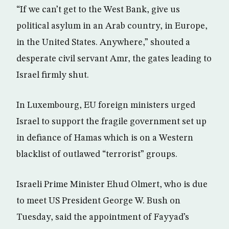
“If we can’t get to the West Bank, give us
political asylum in an Arab country, in Europe,
in the United States. Anywhere,” shouted a
desperate civil servant Amr, the gates leading to
Israel firmly shut.
In Luxembourg, EU foreign ministers urged
Israel to support the fragile government set up
in defiance of Hamas which is on a Western
blacklist of outlawed “terrorist” groups.
Israeli Prime Minister Ehud Olmert, who is due
to meet US President George W. Bush on
Tuesday, said the appointment of Fayyad’s