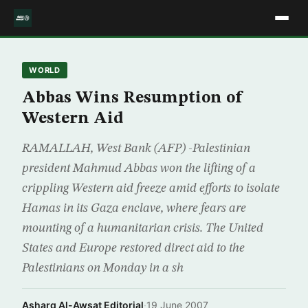
WORLD
Abbas Wins Resumption of
Western Aid
RAMALLAH, West Bank (AFP) -Palestinian
president Mahmud Abbas won the lifting of a
crippling Western aid freeze amid efforts to isolate
Hamas in its Gaza enclave, where fears are
mounting of a humanitarian crisis. The United
States and Europe restored direct aid to the
Palestinians on Monday in a sh
Asharq Al-Awsat Editorial
·
19 June 2007