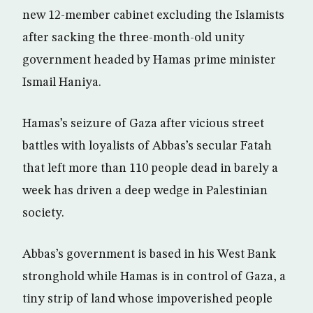
new 12-member cabinet excluding the Islamists
after sacking the three-month-old unity
government headed by Hamas prime minister
Ismail Haniya.
Hamas’s seizure of Gaza after vicious street
battles with loyalists of Abbas’s secular Fatah
that left more than 110 people dead in barely a
week has driven a deep wedge in Palestinian
society.
Abbas’s government is based in his West Bank
stronghold while Hamas is in control of Gaza, a
tiny strip of land whose impoverished people