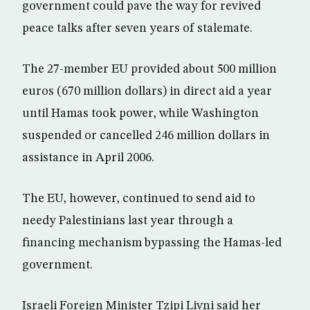
government could pave the way for revived
peace talks after seven years of stalemate.
The 27-member EU provided about 500 million
euros (670 million dollars) in direct aid a year
until Hamas took power, while Washington
suspended or cancelled 246 million dollars in
assistance in April 2006.
The EU, however, continued to send aid to
needy Palestinians last year through a
financing mechanism bypassing the Hamas-led
government.
Israeli Foreign Minister Tzipi Livni said her