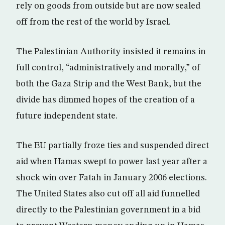
rely on goods from outside but are now sealed
off from the rest of the world by Israel.
The Palestinian Authority insisted it remains in
full control, “administratively and morally,” of
both the Gaza Strip and the West Bank, but the
divide has dimmed hopes of the creation of a
future independent state.
The EU partially froze ties and suspended direct
aid when Hamas swept to power last year after a
shock win over Fatah in January 2006 elections.
The United States also cut off all aid funnelled
directly to the Palestinian government in a bid