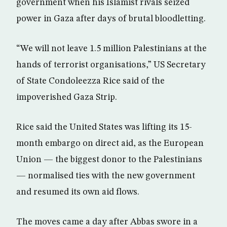
government when his Islamist rivals seized
power in Gaza after days of brutal bloodletting.
“We will not leave 1.5 million Palestinians at the
hands of terrorist organisations,” US Secretary
of State Condoleezza Rice said of the
impoverished Gaza Strip.
Rice said the United States was lifting its 15-
month embargo on direct aid, as the European
Union — the biggest donor to the Palestinians
— normalised ties with the new government
and resumed its own aid flows.
The moves came a day after Abbas swore in a