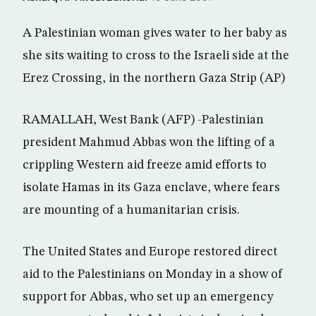
A Palestinian woman gives water to her baby as
she sits waiting to cross to the Israeli side at the
Erez Crossing, in the northern Gaza Strip (AP)
RAMALLAH, West Bank (AFP) -Palestinian
president Mahmud Abbas won the lifting of a
crippling Western aid freeze amid efforts to
isolate Hamas in its Gaza enclave, where fears
are mounting of a humanitarian crisis.
The United States and Europe restored direct
aid to the Palestinians on Monday in a show of
support for Abbas, who set up an emergency