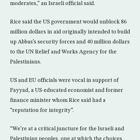
moderates,” an Israeli official said.
Rice said the US government would unblock 86
million dollars in aid originally intended to build
up Abbas’s security forces and 40 million dollars
to the UN Relief and Works Agency for the
Palestinians.
US and EU officials were vocal in support of
Fayyad, a US-educated economist and former
finance minister whom Rice said had a
“reputation for integrity”.
“We’re at a critical juncture for the Israeli and
Palestinian peoples, one at which the choices