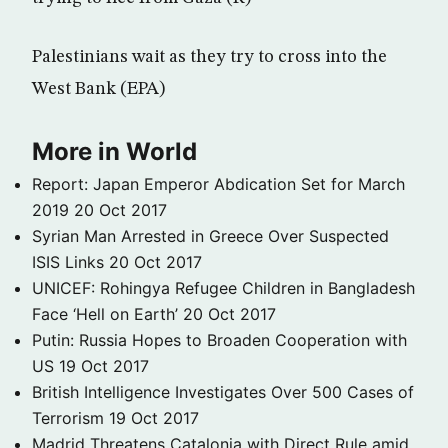
Palestinians wait as they try to cross into the
West Bank (EPA)
More in World
Report: Japan Emperor Abdication Set for March
2019
20 Oct 2017
Syrian Man Arrested in Greece Over Suspected
ISIS Links
20 Oct 2017
UNICEF: Rohingya Refugee Children in Bangladesh
Face ‘Hell on Earth’
20 Oct 2017
Putin: Russia Hopes to Broaden Cooperation with
US
19 Oct 2017
British Intelligence Investigates Over 500 Cases of
Terrorism
19 Oct 2017
Madrid Threatens Catalonia with Direct Rule amid