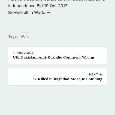
Independence Bid
19 Oct 2017
Browse all in World →
Tags:
World
← PREVIOUS
UK: Pakistani Anti-Rushdie Comment Wrong
NEXT →
87 Killed in Baghdad Mosque Bombing