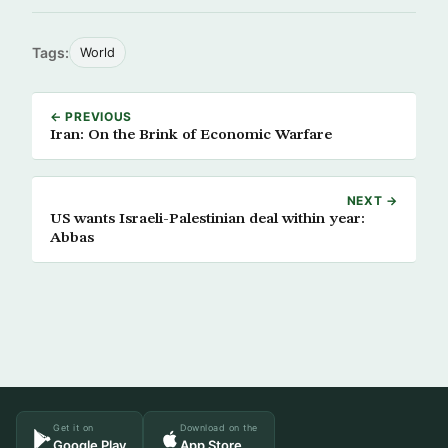
Tags:
World
← PREVIOUS
Iran: On the Brink of Economic Warfare
NEXT →
US wants Israeli-Palestinian deal within year:
Abbas
Get it on
Download on the
Google Play
App Store