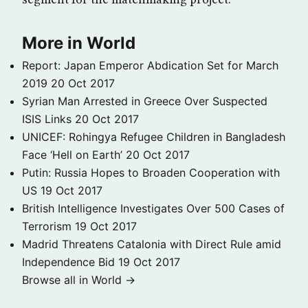
segment for the matchmaking project.
More in World
Report: Japan Emperor Abdication Set for March
2019
20 Oct 2017
Syrian Man Arrested in Greece Over Suspected
ISIS Links
20 Oct 2017
UNICEF: Rohingya Refugee Children in Bangladesh
Face ‘Hell on Earth’
20 Oct 2017
Putin: Russia Hopes to Broaden Cooperation with
US
19 Oct 2017
British Intelligence Investigates Over 500 Cases of
Terrorism
19 Oct 2017
Madrid Threatens Catalonia with Direct Rule amid
Independence Bid
19 Oct 2017
Browse all in World →