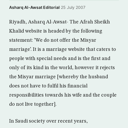
Asharq Al-Awsat Editorial
·
25 July 2007
Riyadh, Asharq Al-Awsat- The Afrah Sheikh
Khalid website is headed by the following
statement: ‘We do not offer the Misyar
marriage’. It is a marriage website that caters to
people with special needs and is the first and
only of its kind in the world, however it rejects
the Misyar marriage [whereby the husband
does not have to fulfil his financial
responsibilities towards his wife and the couple
do not live together].
In Saudi society over recent years,