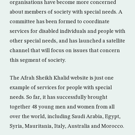
organisations have become more concerned
about members of society with special needs. A
committee has been formed to coordinate
services for disabled individuals and people with
other special needs, and has launched a satellite
channel that will focus on issues that concern
this segment of society.
The Afrah Sheikh Khalid website is just one
example of services for people with special
needs. So far, it has successfully brought
together 48 young men and women from all
over the world, including Saudi Arabia, Egypt,
Syria, Mauritania, Italy, Australia and Morocco.