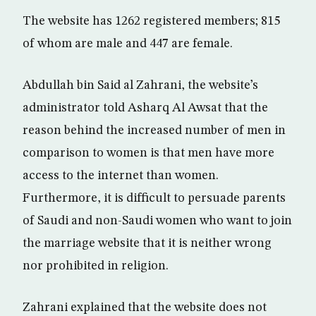
The website has 1262 registered members; 815
of whom are male and 447 are female.
Abdullah bin Said al Zahrani, the website’s
administrator told Asharq Al Awsat that the
reason behind the increased number of men in
comparison to women is that men have more
access to the internet than women.
Furthermore, it is difficult to persuade parents
of Saudi and non-Saudi women who want to join
the marriage website that it is neither wrong
nor prohibited in religion.
Zahrani explained that the website does not