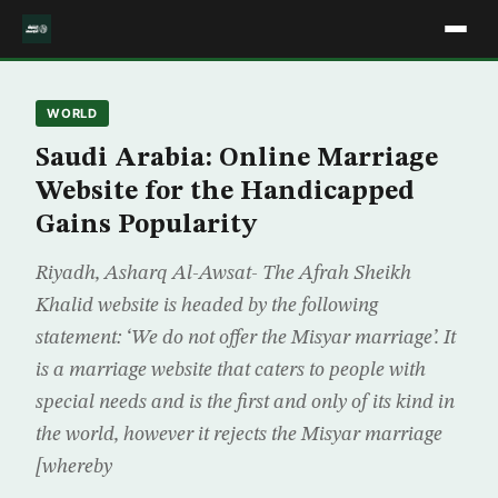
WORLD
Saudi Arabia: Online Marriage
Website for the Handicapped
Gains Popularity
Riyadh, Asharq Al-Awsat- The Afrah Sheikh
Khalid website is headed by the following
statement: ‘We do not offer the Misyar marriage’. It
is a marriage website that caters to people with
special needs and is the first and only of its kind in
the world, however it rejects the Misyar marriage
[whereby