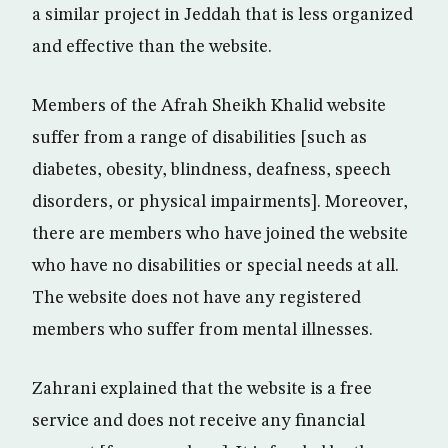
a similar project in Jeddah that is less organized
and effective than the website.
Members of the Afrah Sheikh Khalid website
suffer from a range of disabilities [such as
diabetes, obesity, blindness, deafness, speech
disorders, or physical impairments]. Moreover,
there are members who have joined the website
who have no disabilities or special needs at all.
The website does not have any registered
members who suffer from mental illnesses.
Zahrani explained that the website is a free
service and does not receive any financial