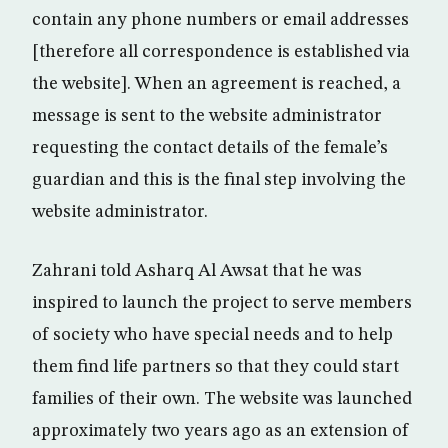
contain any phone numbers or email addresses
[therefore all correspondence is established via
the website]. When an agreement is reached, a
message is sent to the website administrator
requesting the contact details of the female’s
guardian and this is the final step involving the
website administrator.
Zahrani told Asharq Al Awsat that he was
inspired to launch the project to serve members
of society who have special needs and to help
them find life partners so that they could start
families of their own. The website was launched
approximately two years ago as an extension of