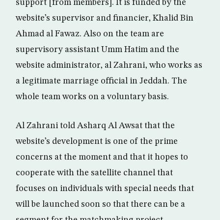
support [from members]. It is funded by the
website’s supervisor and financier, Khalid Bin
Ahmad al Fawaz. Also on the team are
supervisory assistant Umm Hatim and the
website administrator, al Zahrani, who works as
a legitimate marriage official in Jeddah. The
whole team works on a voluntary basis.
Al Zahrani told Asharq Al Awsat that the
website’s development is one of the prime
concerns at the moment and that it hopes to
cooperate with the satellite channel that
focuses on individuals with special needs that
will be launched soon so that there can be a