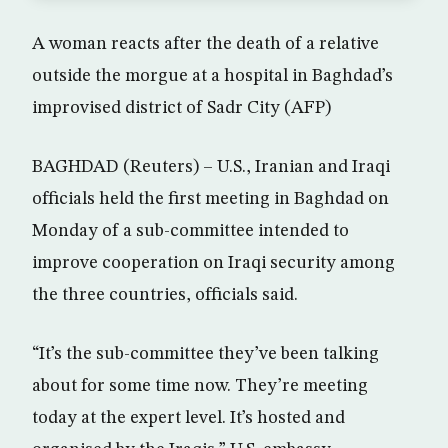
A woman reacts after the death of a relative
outside the morgue at a hospital in Baghdad’s
improvised district of Sadr City (AFP)
BAGHDAD (Reuters) – U.S., Iranian and Iraqi
officials held the first meeting in Baghdad on
Monday of a sub-committee intended to
improve cooperation on Iraqi security among
the three countries, officials said.
“It’s the sub-committee they’ve been talking
about for some time now. They’re meeting
today at the expert level. It’s hosted and