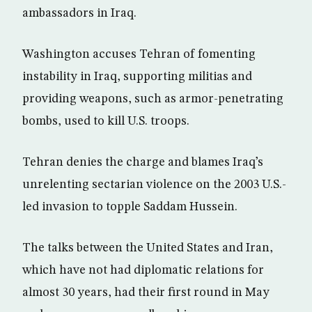
ambassadors in Iraq.
Washington accuses Tehran of fomenting
instability in Iraq, supporting militias and
providing weapons, such as armor-penetrating
bombs, used to kill U.S. troops.
Tehran denies the charge and blames Iraq’s
unrelenting sectarian violence on the 2003 U.S.-
led invasion to topple Saddam Hussein.
The talks between the United States and Iran,
which have not had diplomatic relations for
almost 30 years, had their first round in May