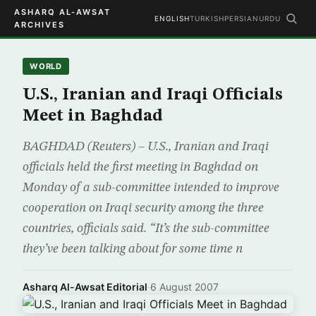
ASHARQ AL-AWSAT
ENGLISH
TURKISH
PERSIAN
URDU
ARCHIVES
WORLD
U.S., Iranian and Iraqi Officials
Meet in Baghdad
BAGHDAD (Reuters) – U.S., Iranian and Iraqi
officials held the first meeting in Baghdad on
Monday of a sub-committee intended to improve
cooperation on Iraqi security among the three
countries, officials said. “It’s the sub-committee
they’ve been talking about for some time n
Asharq Al-Awsat Editorial
·
6 August 2007