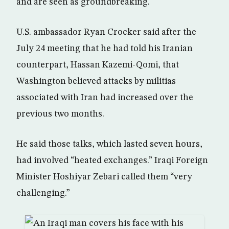
and are seen as groundbreaking.
U.S. ambassador Ryan Crocker said after the
July 24 meeting that he had told his Iranian
counterpart, Hassan Kazemi-Qomi, that
Washington believed attacks by militias
associated with Iran had increased over the
previous two months.
He said those talks, which lasted seven hours,
had involved “heated exchanges.” Iraqi Foreign
Minister Hoshiyar Zebari called them “very
challenging.”