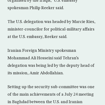
organised by the Iraqis,” U.S. embassy
spokesman Philip Reeker said.
The U.S. delegation was headed by Marcie Ries,
minister-councilor for political-military affairs
at the U.S. embassy, Reeker said.
Iranian Foreign Ministry spokesman
Mohammad Ali Hosseini said Tehran’s
delegation was being led by the deputy head of
its mission, Amir Abdollahian.
Setting up the security sub-committee was one
of the main achievements of a July 24 meeting
in Baghdad between the U.S. and Iranian