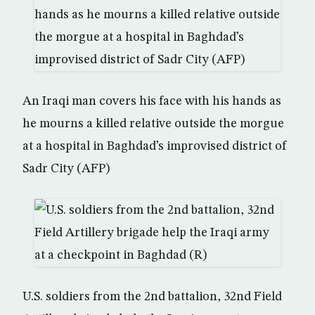
An Iraqi man covers his face with his hands as
he mourns a killed relative outside the morgue
at a hospital in Baghdad’s improvised district of
Sadr City (AFP)
U.S. soldiers from the 2nd battalion, 32nd Field