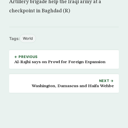
Artillery brigade help the Iraqi army at a
checkpoint in Baghdad (R)
Tags:
World
← PREVIOUS
Al-Rajhi says on Prowl for Foreign Expansion
NEXT →
Washington, Damascus and Haifa Wehbe