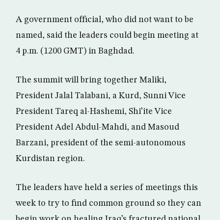
A government official, who did not want to be
named, said the leaders could begin meeting at
4 p.m. (1200 GMT) in Baghdad.
The summit will bring together Maliki,
President Jalal Talabani, a Kurd, Sunni Vice
President Tareq al-Hashemi, Shi’ite Vice
President Adel Abdul-Mahdi, and Masoud
Barzani, president of the semi-autonomous
Kurdistan region.
The leaders have held a series of meetings this
week to try to find common ground so they can
begin work on healing Iraq’s fractured national