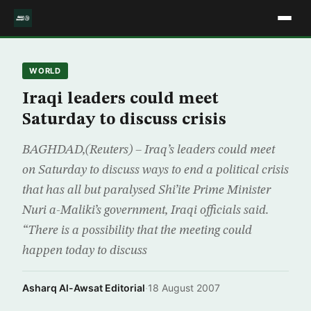
WORLD
Iraqi leaders could meet
Saturday to discuss crisis
BAGHDAD,(Reuters) – Iraq’s leaders could meet
on Saturday to discuss ways to end a political crisis
that has all but paralysed Shi’ite Prime Minister
Nuri a-Maliki’s government, Iraqi officials said.
“There is a possibility that the meeting could
happen today to discuss
Asharq Al-Awsat Editorial
·
18 August 2007