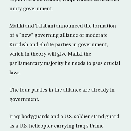
unity government.
Maliki and Talabani announced the formation
of a “new” governing alliance of moderate
Kurdish and Shi’ite parties in government,
which in theory will give Maliki the
parliamentary majority he needs to pass crucial
laws.
The four parties in the alliance are already in
government.
Iraqi bodyguards and a U.S. soldier stand guard
as a U.S. helicopter carrying Iraq’s Prime