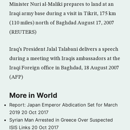
Minister Nuri al-Maliki prepares to land at an
Iraqi army base during a visit in Tikrit, 175 km
(110 miles) north of Baghdad August 17, 2007
(REUTERS)
Iraq’s President Jalal Talabani delivers a speech
during a meeting with Iraqis ambassadors at the
Iraqi Foreign office in Baghdad, 18 August 2007
(AFP)
More in World
Report: Japan Emperor Abdication Set for March
2019
20 Oct 2017
Syrian Man Arrested in Greece Over Suspected
ISIS Links
20 Oct 2017