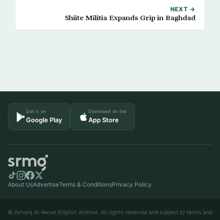
NEXT →
Shiite Militia Expands Grip in Baghdad
Get it on
Download on the
Google Play
App Store
About Us
Advertise
Terms & Conditions
Privacy Policy
© Asharq Al-Awsat English Archive. All rights reserved and subject to terms and