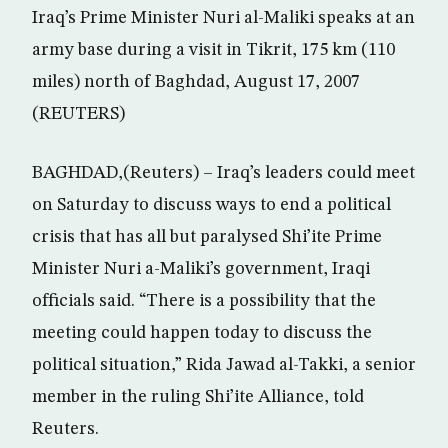
Iraq’s Prime Minister Nuri al-Maliki speaks at an
army base during a visit in Tikrit, 175 km (110
miles) north of Baghdad, August 17, 2007
(REUTERS)
BAGHDAD,(Reuters) – Iraq’s leaders could meet
on Saturday to discuss ways to end a political
crisis that has all but paralysed Shi’ite Prime
Minister Nuri a-Maliki’s government, Iraqi
officials said. “There is a possibility that the
meeting could happen today to discuss the
political situation,” Rida Jawad al-Takki, a senior
member in the ruling Shi’ite Alliance, told
Reuters.