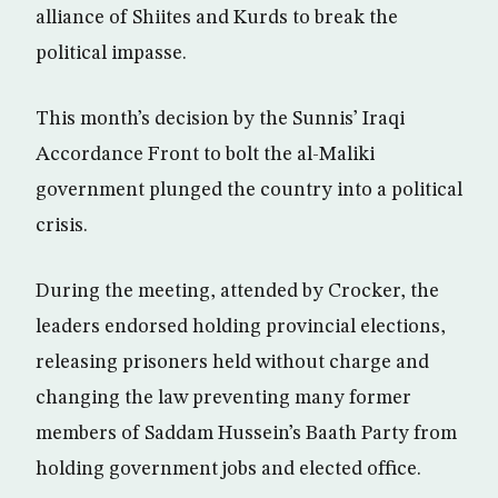
alliance of Shiites and Kurds to break the
political impasse.
This month’s decision by the Sunnis’ Iraqi
Accordance Front to bolt the al-Maliki
government plunged the country into a political
crisis.
During the meeting, attended by Crocker, the
leaders endorsed holding provincial elections,
releasing prisoners held without charge and
changing the law preventing many former
members of Saddam Hussein’s Baath Party from
holding government jobs and elected office.