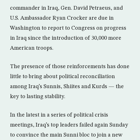
commander in Iraq, Gen. David Petraeus, and
U.S. Ambassador Ryan Crocker are due in
Washington to report to Congress on progress
in Iraq since the introduction of 30,000 more
American troops.
The presence of those reinforcements has done
little to bring about political reconciliation
among Iraq’s Sunnis, Shiites and Kurds — the
key to lasting stability.
In the latest in a series of political crisis
meetings, Iraq’s top leaders failed again Sunday
to convince the main Sunni bloc to join a new