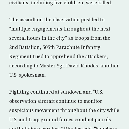
civilians, including five children, were killed.
The assault on the observation post led to
“multiple engagements throughout the next
several hours in the city” as troops from the
2nd Battalion, 505th Parachute Infantry
Regiment tried to apprehend the attackers,
according to Master Sgt. David Rhodes, another
U.S. spokesman.
Fighting continued at sundown and “U.S.
observation aircraft continue to monitor
suspicious movement throughout the city while
U.S. and Iraqi ground forces conduct patrols