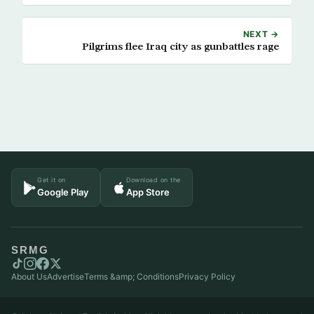
NEXT →
Pilgrims flee Iraq city as gunbattles rage
Get it on
Download on the
Google Play
App Store
SRMG
About Us
Advertise
Terms &amp; Conditions
Privacy Policy