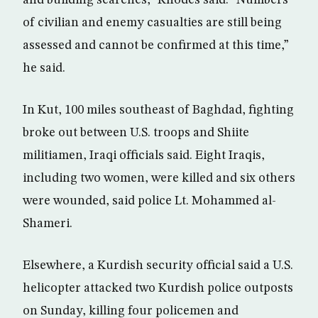
and building searches,” Rhodes said. “Numbers
of civilian and enemy casualties are still being
assessed and cannot be confirmed at this time,”
he said.
In Kut, 100 miles southeast of Baghdad, fighting
broke out between U.S. troops and Shiite
militiamen, Iraqi officials said. Eight Iraqis,
including two women, were killed and six others
were wounded, said police Lt. Mohammed al-
Shameri.
Elsewhere, a Kurdish security official said a U.S.
helicopter attacked two Kurdish police outposts
on Sunday, killing four policemen and