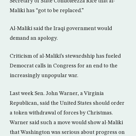
Secretary of State Condoleezza Rice that al-
Maliki has “got to be replaced.”
Al-Maliki said the Iraqi government would
demand an apology.
Criticism of al-Maliki’s stewardship has fueled
Democrat calls in Congress for an end to the
increasingly unpopular war.
Last week Sen. John Warner, a Virginia
Republican, said the United States should order
a token withdrawal of forces by Christmas.
Warner said such a move would show al-Maliki
that Washington was serious about progress on