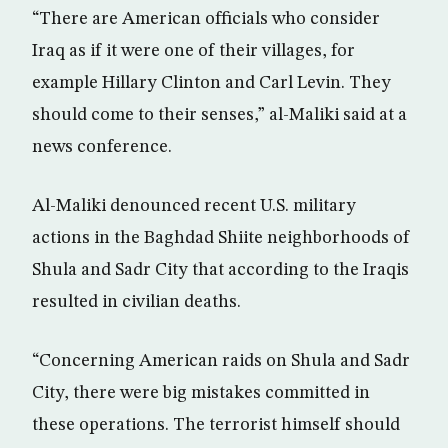
“There are American officials who consider
Iraq as if it were one of their villages, for
example Hillary Clinton and Carl Levin. They
should come to their senses,” al-Maliki said at a
news conference.
Al-Maliki denounced recent U.S. military
actions in the Baghdad Shiite neighborhoods of
Shula and Sadr City that according to the Iraqis
resulted in civilian deaths.
“Concerning American raids on Shula and Sadr
City, there were big mistakes committed in
these operations. The terrorist himself should