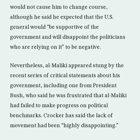
would not cause him to change course,
although he said he expected that the U.S.
general would “be supportive of the
government and will disappoint the politicians
who are relying on it” to be negative.
Nevertheless, al-Maliki appeared stung by the
recent series of critical statements about his
government, including one from President
Bush, who said he was frustrated that al-Maliki
had failed to make progress on political
benchmarks. Crocker has said the lack of
movement had been “highly disappointing.”