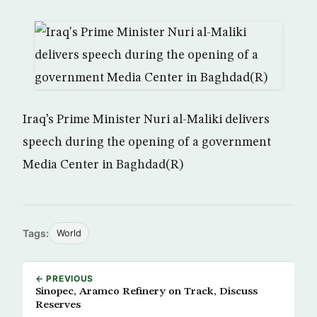
Iraq’s Prime Minister Nuri al-Maliki delivers
speech during the opening of a government
Media Center in Baghdad(R)
Tags:
World
← PREVIOUS
Sinopec, Aramco Refinery on Track, Discuss
Reserves