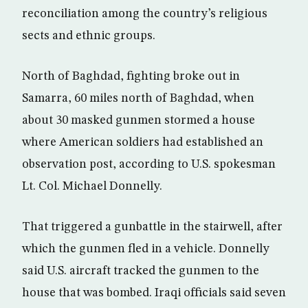
reconciliation among the country’s religious
sects and ethnic groups.
North of Baghdad, fighting broke out in
Samarra, 60 miles north of Baghdad, when
about 30 masked gunmen stormed a house
where American soldiers had established an
observation post, according to U.S. spokesman
Lt. Col. Michael Donnelly.
That triggered a gunbattle in the stairwell, after
which the gunmen fled in a vehicle. Donnelly
said U.S. aircraft tracked the gunmen to the
house that was bombed. Iraqi officials said seven