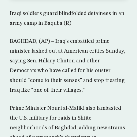
Iraqi soldiers guard blindfolded detainees in an
army camp in Baquba (R)
BAGHDAD, (AP) – Iraq’s embattled prime
minister lashed out at American critics Sunday,
saying Sen. Hillary Clinton and other
Democrats who have called for his ouster
should “come to their senses” and stop treating
Iraq like “one of their villages.”
Prime Minister Nouri al-Maliki also lambasted
the U.S. military for raids in Shiite
neighborhoods of Baghdad, adding new strains