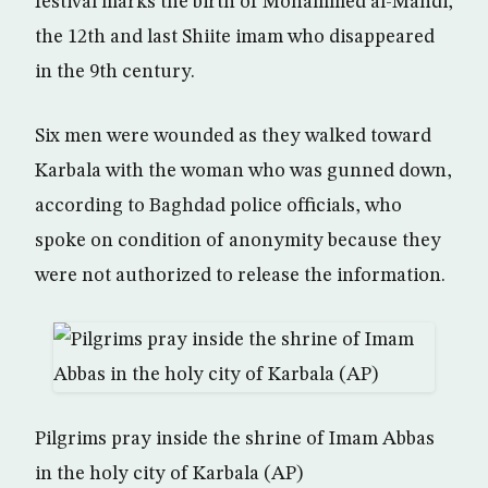
festival marks the birth of Mohammed al-Mahdi,
the 12th and last Shiite imam who disappeared
in the 9th century.
Six men were wounded as they walked toward
Karbala with the woman who was gunned down,
according to Baghdad police officials, who
spoke on condition of anonymity because they
were not authorized to release the information.
Pilgrims pray inside the shrine of Imam Abbas
in the holy city of Karbala (AP)