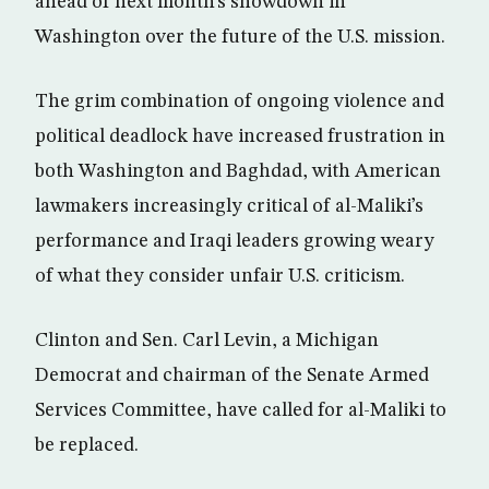
ahead of next month’s showdown in
Washington over the future of the U.S. mission.
The grim combination of ongoing violence and
political deadlock have increased frustration in
both Washington and Baghdad, with American
lawmakers increasingly critical of al-Maliki’s
performance and Iraqi leaders growing weary
of what they consider unfair U.S. criticism.
Clinton and Sen. Carl Levin, a Michigan
Democrat and chairman of the Senate Armed
Services Committee, have called for al-Maliki to
be replaced.