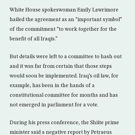
White House spokeswoman Emily Lawrimore
hailed the agreement as an “important symbol”
of the commitment “to work together for the
benefit of all Iraqis.”
But details were left to a committee to hash out
and it was far from certain that those steps
would soon be implemented. Iraq’s oil law, for
example, has been in the hands of a
constitutional committee for months and has
not emerged in parliament for a vote.
During his press conference, the Shiite prime
minister said a negative report by Petraeus