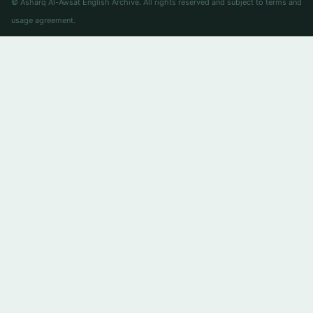
© Asharq Al-Awsat English Archive. All rights reserved and subject to terms and
usage agreement.