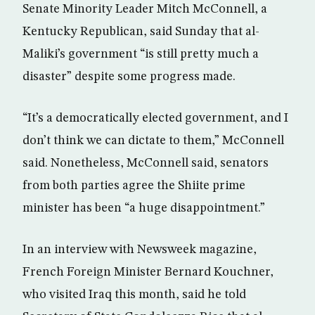
Senate Minority Leader Mitch McConnell, a
Kentucky Republican, said Sunday that al-
Maliki’s government “is still pretty much a
disaster” despite some progress made.
“It’s a democratically elected government, and I
don’t think we can dictate to them,” McConnell
said. Nonetheless, McConnell said, senators
from both parties agree the Shiite prime
minister has been “a huge disappointment.”
In an interview with Newsweek magazine,
French Foreign Minister Bernard Kouchner,
who visited Iraq this month, said he told