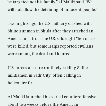
be targeted not his family,” al-Maliki said “We
will not allow the detaining of innocent people.”
Two nights ago the U.S. military clashed with
Shiite gunmen in Shula after they attacked an
American patrol. The U.S. said eight “terrorists”
were killed, but some Iraqis reported civilians
were among the dead and injured.
U.S. forces also are routinely raiding Shiite
militiamen in Sadr City, often calling in
helicopter fire.
Al-Maliki launched his verbal counteroffensive
about two weeks before the American