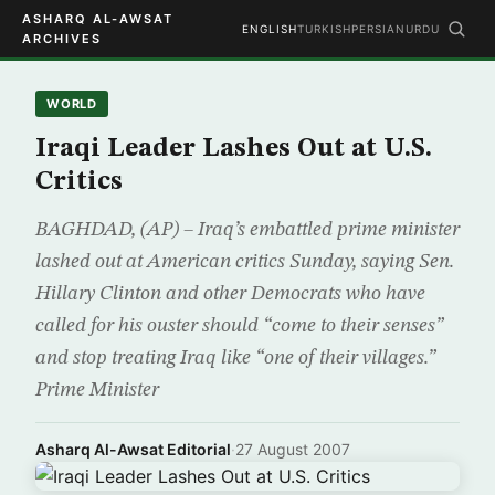
ASHARQ AL-AWSAT
ENGLISH
TURKISH
PERSIAN
URDU
ARCHIVES
WORLD
Iraqi Leader Lashes Out at U.S.
Critics
BAGHDAD, (AP) – Iraq’s embattled prime minister
lashed out at American critics Sunday, saying Sen.
Hillary Clinton and other Democrats who have
called for his ouster should “come to their senses”
and stop treating Iraq like “one of their villages.”
Prime Minister
Asharq Al-Awsat Editorial
·
27 August 2007