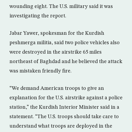
wounding eight. The U.S. military said it was
investigating the report.
Jabar Yawer, spokesman for the Kurdish
peshmerga militia, said two police vehicles also
were destroyed in the airstrike 65 miles
northeast of Baghdad and he believed the attack
was mistaken friendly fire.
“We demand American troops to give an
explanation for the U.S. airstrike against a police
station,” the Kurdish Interior Minister said in a
statement. “The U.S. troops should take care to
understand what troops are deployed in the