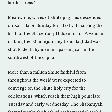
border areas.”
Meanwhile, waves of Shiite pilgrims descended
on Karbala on Sunday for a festival marking the
birth of the 9th century Hidden Imam. A woman
making the 50-mile journey from Baghdad was
shot to death by men in a passing car in the
southwest of the capital.
More than a million Shiite faithful from
throughout the world were expected to
converge on the Shiite holy city for the
celebrations, which reach their high point late
Tuesday and early Wednesday. The Shabaniyah