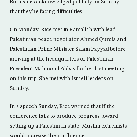
Both sides acknowledged publicly on Sunday
that they’re facing difficulties.
On Monday, Rice met in Ramallah with lead
Palestinian peace negotiator Ahmed Qureia and
Palestinian Prime Minister Salam Fayyad before
arriving at the headquarters of Palestinian
President Mahmoud Abbas for her last meeting
on this trip. She met with Israeli leaders on
Sunday.
In a speech Sunday, Rice warned that if the
conference fails to produce progress toward
setting up a Palestinian state, Muslim extremists
would increase their influence.