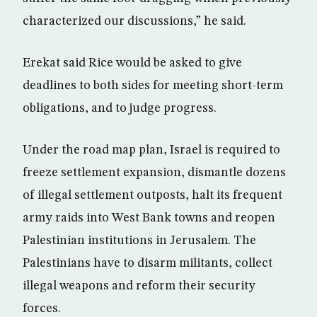
characterized our discussions,” he said.
Erekat said Rice would be asked to give
deadlines to both sides for meeting short-term
obligations, and to judge progress.
Under the road map plan, Israel is required to
freeze settlement expansion, dismantle dozens
of illegal settlement outposts, halt its frequent
army raids into West Bank towns and reopen
Palestinian institutions in Jerusalem. The
Palestinians have to disarm militants, collect
illegal weapons and reform their security
forces.