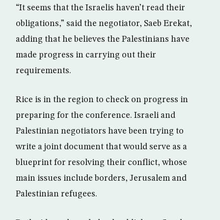
“It seems that the Israelis haven’t read their
obligations,” said the negotiator, Saeb Erekat,
adding that he believes the Palestinians have
made progress in carrying out their
requirements.
Rice is in the region to check on progress in
preparing for the conference. Israeli and
Palestinian negotiators have been trying to
write a joint document that would serve as a
blueprint for resolving their conflict, whose
main issues include borders, Jerusalem and
Palestinian refugees.