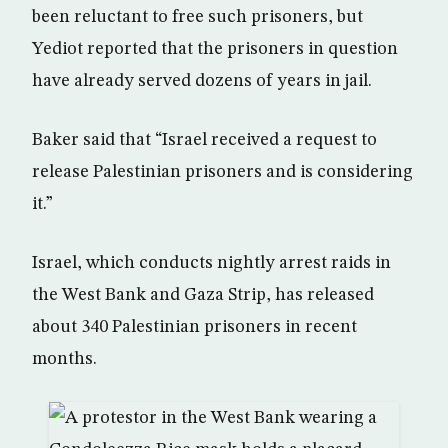
been reluctant to free such prisoners, but
Yediot reported that the prisoners in question
have already served dozens of years in jail.
Baker said that “Israel received a request to
release Palestinian prisoners and is considering
it.”
Israel, which conducts nightly arrest raids in
the West Bank and Gaza Strip, has released
about 340 Palestinian prisoners in recent
months.