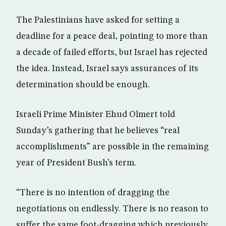
The Palestinians have asked for setting a
deadline for a peace deal, pointing to more than
a decade of failed efforts, but Israel has rejected
the idea. Instead, Israel says assurances of its
determination should be enough.
Israeli Prime Minister Ehud Olmert told
Sunday’s gathering that he believes “real
accomplishments” are possible in the remaining
year of President Bush’s term.
“There is no intention of dragging the
negotiations on endlessly. There is no reason to
suffer the same foot-dragging which previously