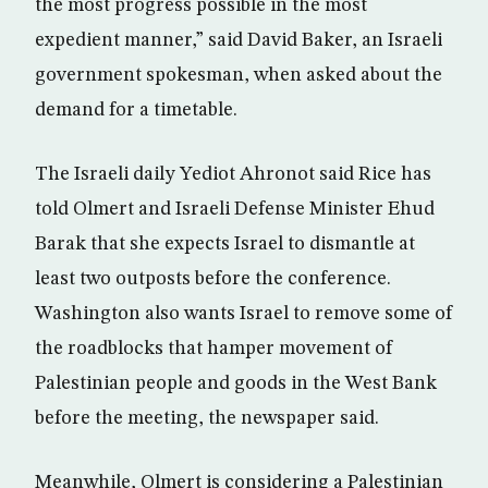
the most progress possible in the most
expedient manner,” said David Baker, an Israeli
government spokesman, when asked about the
demand for a timetable.
The Israeli daily Yediot Ahronot said Rice has
told Olmert and Israeli Defense Minister Ehud
Barak that she expects Israel to dismantle at
least two outposts before the conference.
Washington also wants Israel to remove some of
the roadblocks that hamper movement of
Palestinian people and goods in the West Bank
before the meeting, the newspaper said.
Meanwhile, Olmert is considering a Palestinian