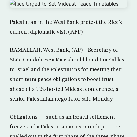
Palestinian in the West Bank protest the Rice’s
current diplomatic visit (AFP)
RAMALLAH, West Bank, (AP) – Secretary of
State Condoleezza Rice should hand timetables
to Israel and the Palestinians for meeting their
short-term peace obligations to boost trust
ahead of a U.S.-hosted Mideast conference, a
senior Palestinian negotiator said Monday.
Obligations — such as an Israeli settlement
freeze and a Palestinian arms roundup — are
spelled out in the first phase of the three-phase