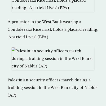
A protestor in the West Bank wearing a
Condoleezza Rice mask holds a placard reading,
‘Aparteid Lives’ (EPA)
Palestinian security officers march during a
training session in the West Bank city of Nablus
(AP)