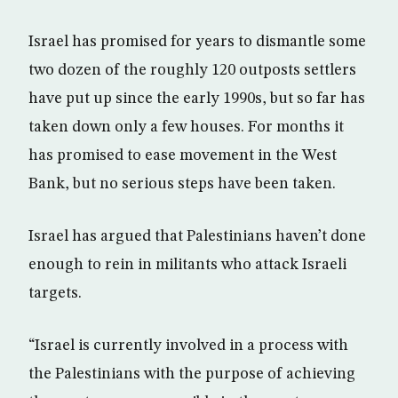
Israel has promised for years to dismantle some
two dozen of the roughly 120 outposts settlers
have put up since the early 1990s, but so far has
taken down only a few houses. For months it
has promised to ease movement in the West
Bank, but no serious steps have been taken.
Israel has argued that Palestinians haven’t done
enough to rein in militants who attack Israeli
targets.
“Israel is currently involved in a process with
the Palestinians with the purpose of achieving