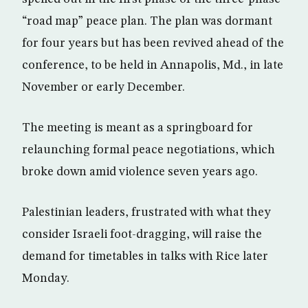
“road map” peace plan. The plan was dormant
for four years but has been revived ahead of the
conference, to be held in Annapolis, Md., in late
November or early December.
The meeting is meant as a springboard for
relaunching formal peace negotiations, which
broke down amid violence seven years ago.
Palestinian leaders, frustrated with what they
consider Israeli foot-dragging, will raise the
demand for timetables in talks with Rice later
Monday.