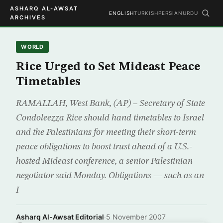
ASHARQ AL-AWSAT
ENGLISH
TURKISH
PERSIAN
URDU
ARCHIVES
WORLD
Rice Urged to Set Mideast Peace
Timetables
RAMALLAH, West Bank, (AP) – Secretary of State
Condoleezza Rice should hand timetables to Israel
and the Palestinians for meeting their short-term
peace obligations to boost trust ahead of a U.S.-
hosted Mideast conference, a senior Palestinian
negotiator said Monday. Obligations — such as an
I
Asharq Al-Awsat Editorial
·
5 November 2007