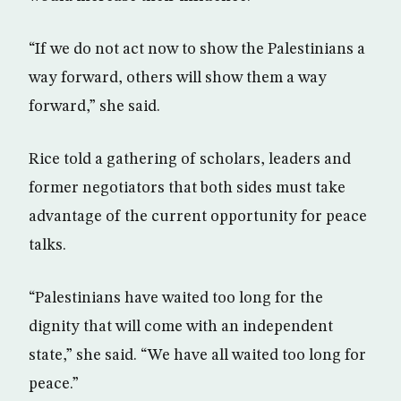
“If we do not act now to show the Palestinians a
way forward, others will show them a way
forward,” she said.
Rice told a gathering of scholars, leaders and
former negotiators that both sides must take
advantage of the current opportunity for peace
talks.
“Palestinians have waited too long for the
dignity that will come with an independent
state,” she said. “We have all waited too long for
peace.”