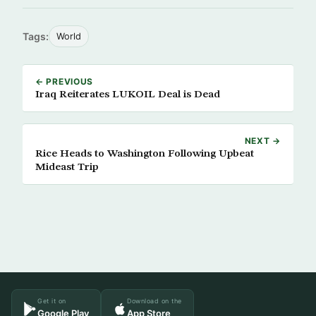
Tags:
World
← PREVIOUS
Iraq Reiterates LUKOIL Deal is Dead
NEXT →
Rice Heads to Washington Following Upbeat
Mideast Trip
Get it on
Download on the
Google Play
App Store