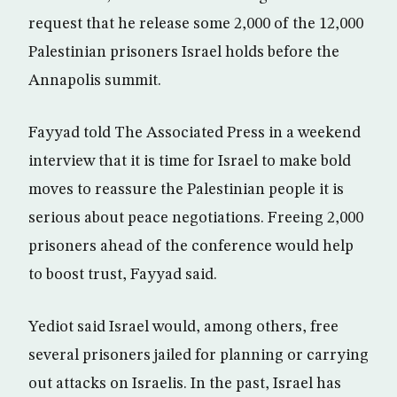
request that he release some 2,000 of the 12,000
Palestinian prisoners Israel holds before the
Annapolis summit.
Fayyad told The Associated Press in a weekend
interview that it is time for Israel to make bold
moves to reassure the Palestinian people it is
serious about peace negotiations. Freeing 2,000
prisoners ahead of the conference would help
to boost trust, Fayyad said.
Yediot said Israel would, among others, free
several prisoners jailed for planning or carrying
out attacks on Israelis. In the past, Israel has