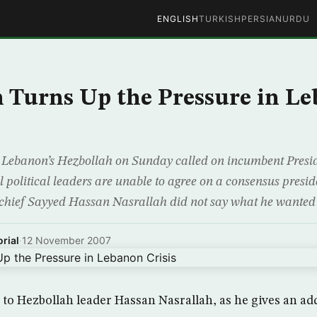
ENGLISH
TURKISH
PERSIAN
URDU
 Turns Up the Pressure in L
 Lebanon’s Hezbollah on Sunday called on incumbent Pres
val political leaders are unable to agree on a consensus presid
 chief Sayyed Hassan Nasrallah did not say what he wanted 
rial
·
12 November 2007
en to Hezbollah leader Hassan Nasrallah, as he gives an ad