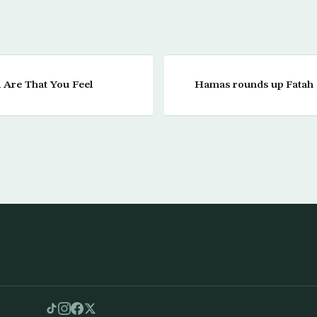
Are That You Feel
Hamas rounds up Fatah a