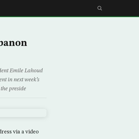
ebanon
ident Emile Lahoud
ent in next week’s
the preside
dress via a video