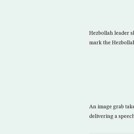
Hezbollah leader sh
mark the Hezbolla
An image grab tak
delivering a spee