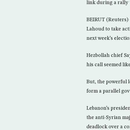
link during a rall
BEIRUT (Reuters) 
Lahoud to take acti
next week’s electio
Hezbollah chief Sa
his call seemed lik
But, the powerful 
form a parallel go
Lebanon’s presiden
the anti-Syrian ma
deadlock over a c