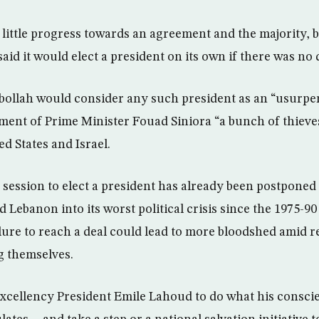
 little progress towards an agreement and the majority, 
said it would elect a president on its own if there was no 
bollah would consider any such president as an “usurpe
ment of Prime Minister Fouad Siniora “a bunch of thiev
d States and Israel.
session to elect a president has already been postponed
Lebanon into its worst political crisis since the 1975-90
lure to reach a deal could lead to more bloodshed amid re
g themselves.
excellency President Emile Lahoud to do what his consci