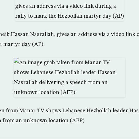
eik Hassan Nasrallah, gives an address via a video link d
h martyr day (AP)
en from Manar TV shows Lebanese Hezbollah leader Has
ch from an unknown location (AFP)