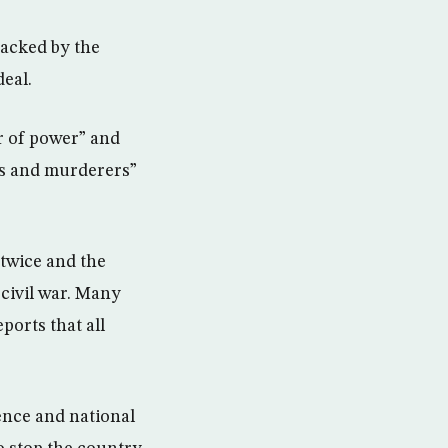
backed by the
deal.
r of power” and
es and murderers”
 twice and the
 civil war. Many
ports that all
ence and national