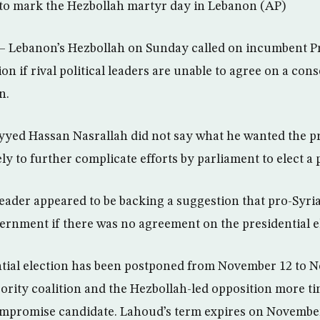
y to mark the Hezbollah martyr day in Lebanon (AP)
– Lebanon’s Hezbollah on Sunday called on incumbent P
on if rival political leaders are unable to agree on a con
n.
yyed Hassan Nasrallah did not say what he wanted the pr
ely to further complicate efforts by parliament to elect a 
leader appeared to be backing a suggestion that pro-Syr
vernment if there was no agreement on the presidential e
tial election has been postponed from November 12 to N
jority coalition and the Hezbollah-led opposition more ti
ompromise candidate. Lahoud’s term expires on November