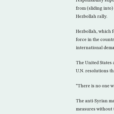
responsibility stip
from (sliding into)
Hezbollah rally.
Hezbollah, which fo
force in the count
international dem
The United States 
U.N. resolutions th
“There is no one w
The anti-Syrian ma
measures without 