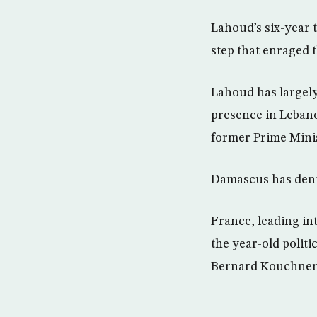
Lahoud’s six-year 
step that enraged 
Lahoud has largely
presence in Lebano
former Prime Minis
Damascus has denied
France, leading int
the year-old polit
Bernard Kouchner t