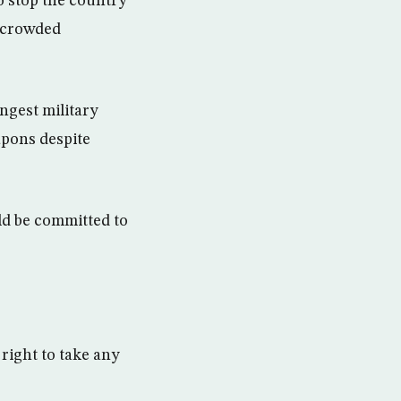
to stop the country
a crowded
ongest military
apons despite
ld be committed to
right to take any