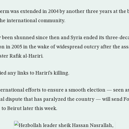
term was extended in 2004 by another three years at the b
the international community.
 been shunned since then and Syria ended its three-dec
n in 2005 in the wake of widespread outcry after the ass
ter Rafik al-Hariri.
 any links to Hariri’s killing.
ernational efforts to ensure a smooth election — seen as 
ical dispute that has paralyzed the country — will send F
o Beirut later this week.