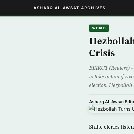
ASHARQ AL-AWSAT ARCHIVES
WORLD
Hezbollah
Crisis
BEIRUT (Reuters) –
to take action if ri
election. Hezbollah
Asharq Al-Awsat Edito
Shiite clerics list