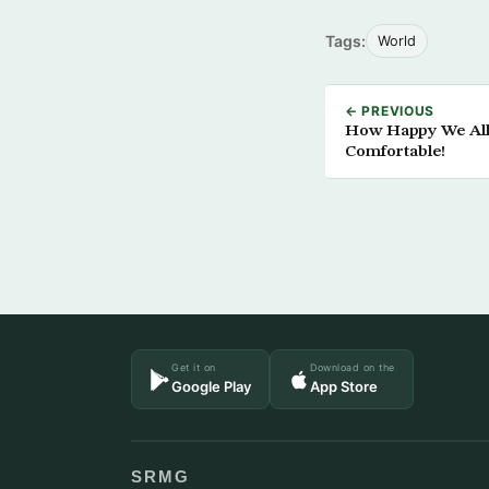
Tags:
World
← PREVIOUS
How Happy We All 
Comfortable!
Get it on
Download on the
Google Play
App Store
SRMG