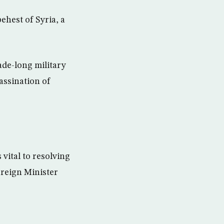
ehest of Syria, a
ade-long military
assination of
vital to resolving
oreign Minister