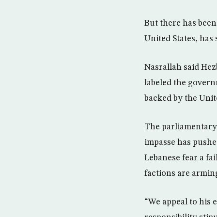
But there has been
United States, has 
Nasrallah said Hez
labeled the govern
backed by the Unite
The parliamentary 
impasse has pushed 
Lebanese fear a fai
factions are armin
“We appeal to his 