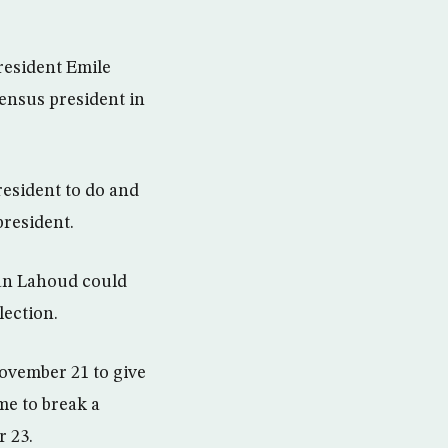
resident Emile
sensus president in
esident to do and
president.
ian Lahoud could
lection.
ovember 21 to give
me to break a
 23.