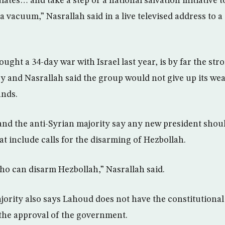
ulates… and take a step or a national salvation initiative 
 a vacuum,” Nasrallah said in a live televised address to 
ught a 34-day war with Israel last year, is by far the str
ry and Nasrallah said the group would not give up its we
ands.
and the anti-Syrian majority say any new president shou
at include calls for the disarming of Hezbollah.
ho can disarm Hezbollah,” Nasrallah said.
jority also says Lahoud does not have the constitutional 
the approval of the government.