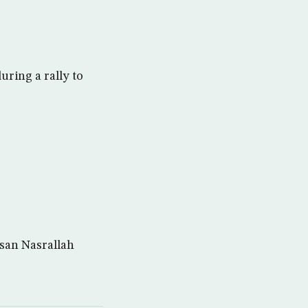
uring a rally to
san Nasrallah