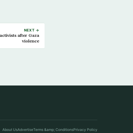
NEXT →
ctivists after Gaza
violence
About Us
Advertise
Terms &amp; Conditions
Privacy Policy