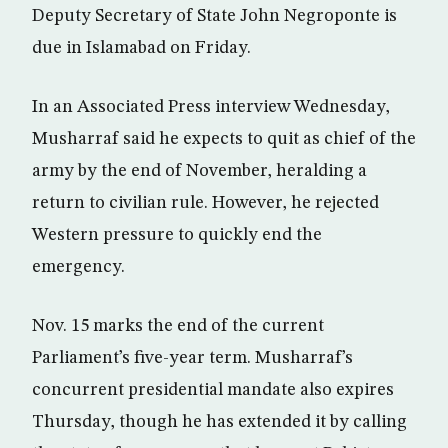
Deputy Secretary of State John Negroponte is
due in Islamabad on Friday.
In an Associated Press interview Wednesday,
Musharraf said he expects to quit as chief of the
army by the end of November, heralding a
return to civilian rule. However, he rejected
Western pressure to quickly end the
emergency.
Nov. 15 marks the end of the current
Parliament’s five-year term. Musharraf’s
concurrent presidential mandate also expires
Thursday, though he has extended it by calling