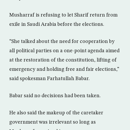
Musharraf is refusing to let Sharif return from
exile in Saudi Arabia before the elections.
“She talked about the need for cooperation by
all political parties on a one-point agenda aimed
at the restoration of the constitution, lifting of
emergency and holding free and fair elections,”
said spokesman Farhatullah Babar.
Babar said no decisions had been taken.
He also said the makeup of the caretaker
government was irrelevant so long as