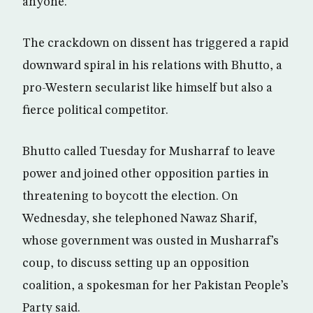
anyone.”
The crackdown on dissent has triggered a rapid
downward spiral in his relations with Bhutto, a
pro-Western secularist like himself but also a
fierce political competitor.
Bhutto called Tuesday for Musharraf to leave
power and joined other opposition parties in
threatening to boycott the election. On
Wednesday, she telephoned Nawaz Sharif,
whose government was ousted in Musharraf’s
coup, to discuss setting up an opposition
coalition, a spokesman for her Pakistan People’s
Party said.