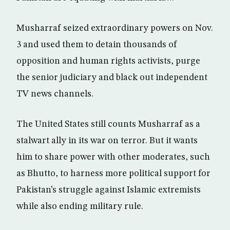
Musharraf seized extraordinary powers on Nov.
3 and used them to detain thousands of
opposition and human rights activists, purge
the senior judiciary and black out independent
TV news channels.
The United States still counts Musharraf as a
stalwart ally in its war on terror. But it wants
him to share power with other moderates, such
as Bhutto, to harness more political support for
Pakistan’s struggle against Islamic extremists
while also ending military rule.