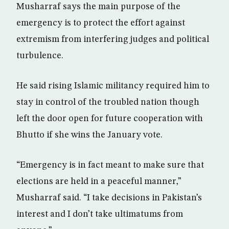
Musharraf says the main purpose of the
emergency is to protect the effort against
extremism from interfering judges and political
turbulence.
He said rising Islamic militancy required him to
stay in control of the troubled nation though
left the door open for future cooperation with
Bhutto if she wins the January vote.
“Emergency is in fact meant to make sure that
elections are held in a peaceful manner,”
Musharraf said. “I take decisions in Pakistan’s
interest and I don’t take ultimatums from