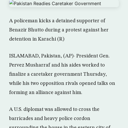
A policeman kicks a detained supporter of
Benazir Bhutto during a protest against her
detention in Karachi (R)
ISLAMABAD, Pakistan, (AP)- President Gen.
Pervez Musharraf and his aides worked to
finalize a caretaker government Thursday,
while his two opposition rivals opened talks on
forming an alliance against him.
A U.S. diplomat was allowed to cross the
barricades and heavy police cordon
surrounding the house in the eastern city of