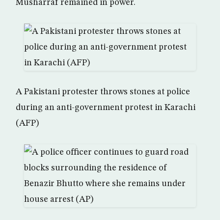
Musharraf remained in power.
A Pakistani protester throws stones at police
during an anti-government protest in Karachi
(AFP)