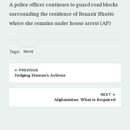
A police officer continues to guard road blocks
surrounding the residence of Benazir Bhutto
where she remains under house arrest (AP)
Tags:
World
← PREVIOUS
Judging Hamas’s Actions
NEXT →
Afghanistan: What is Required