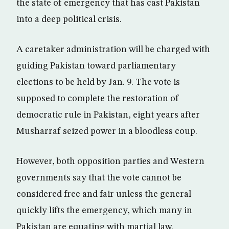
the state of emergency that has cast Pakistan
into a deep political crisis.
A caretaker administration will be charged with
guiding Pakistan toward parliamentary
elections to be held by Jan. 9. The vote is
supposed to complete the restoration of
democratic rule in Pakistan, eight years after
Musharraf seized power in a bloodless coup.
However, both opposition parties and Western
governments say that the vote cannot be
considered free and fair unless the general
quickly lifts the emergency, which many in
Pakistan are equating with martial law.