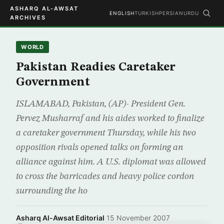
ASHARQ AL-AWSAT
ENGLISH
TURKISH
PERSIAN
URDU
ARCHIVES
WORLD
Pakistan Readies Caretaker
Government
ISLAMABAD, Pakistan, (AP)- President Gen.
Pervez Musharraf and his aides worked to finalize
a caretaker government Thursday, while his two
opposition rivals opened talks on forming an
alliance against him. A U.S. diplomat was allowed
to cross the barricades and heavy police cordon
surrounding the ho
Asharq Al-Awsat Editorial
·
15 November 2007