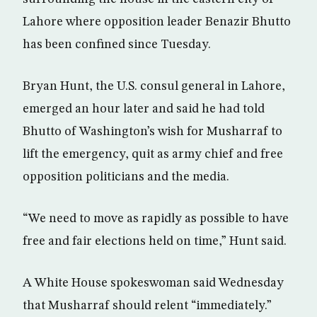
Lahore where opposition leader Benazir Bhutto
has been confined since Tuesday.
Bryan Hunt, the U.S. consul general in Lahore,
emerged an hour later and said he had told
Bhutto of Washington’s wish for Musharraf to
lift the emergency, quit as army chief and free
opposition politicians and the media.
“We need to move as rapidly as possible to have
free and fair elections held on time,” Hunt said.
A White House spokeswoman said Wednesday
that Musharraf should relent “immediately.”