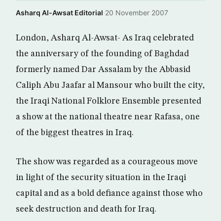
Asharq Al-Awsat Editorial
·
20 November 2007
London, Asharq Al-Awsat- As Iraq celebrated
the anniversary of the founding of Baghdad
formerly named Dar Assalam by the Abbasid
Caliph Abu Jaafar al Mansour who built the city,
the Iraqi National Folklore Ensemble presented
a show at the national theatre near Rafasa, one
of the biggest theatres in Iraq.
The show was regarded as a courageous move
in light of the security situation in the Iraqi
capital and as a bold defiance against those who
seek destruction and death for Iraq.