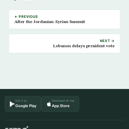
← PREVIOUS
After the Jordanian-Syrian Summit
NEXT →
Lebanon delays president vote
Get it on
Download on the
Google Play
App Store