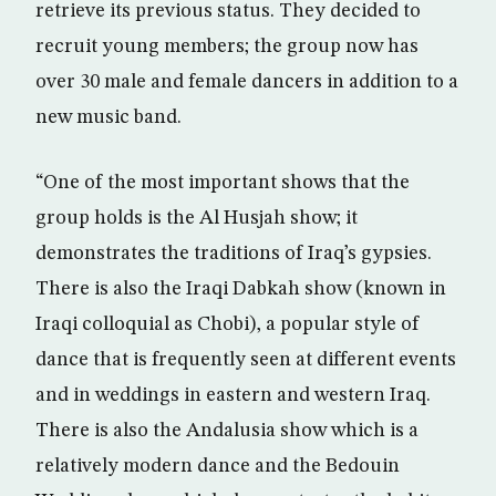
retrieve its previous status. They decided to
recruit young members; the group now has
over 30 male and female dancers in addition to a
new music band.
“One of the most important shows that the
group holds is the Al Husjah show; it
demonstrates the traditions of Iraq’s gypsies.
There is also the Iraqi Dabkah show (known in
Iraqi colloquial as Chobi), a popular style of
dance that is frequently seen at different events
and in weddings in eastern and western Iraq.
There is also the Andalusia show which is a
relatively modern dance and the Bedouin