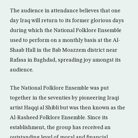
The audience in attendance believes that one
day Iraq will return to its former glorious days
during which the National Folklore Ensemble
used to perform on a monthly basis at the Al-
Shaab Hall in the Bab Moazzem district near
Rafasa in Baghdad, spreading joy amongst its
audience.
The National Folklore Ensemble was put
together in the seventies by pioneering Iraqi
artist Haqqi al Shibli but was then known as the
Al-Rasheed Folklore Ensemble. Since its
establishment, the group has received an
outstanding level of moral and financial