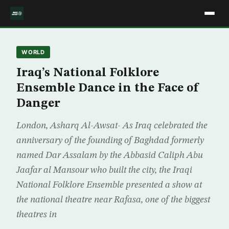
WORLD
Iraq’s National Folklore
Ensemble Dance in the Face of
Danger
London, Asharq Al-Awsat- As Iraq celebrated the
anniversary of the founding of Baghdad formerly
named Dar Assalam by the Abbasid Caliph Abu
Jaafar al Mansour who built the city, the Iraqi
National Folklore Ensemble presented a show at
the national theatre near Rafasa, one of the biggest
theatres in