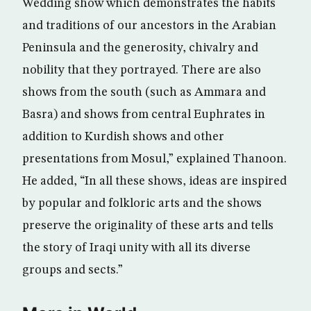
Wedding show which demonstrates the habits
and traditions of our ancestors in the Arabian
Peninsula and the generosity, chivalry and
nobility that they portrayed. There are also
shows from the south (such as Ammara and
Basra) and shows from central Euphrates in
addition to Kurdish shows and other
presentations from Mosul,” explained Thanoon.
He added, “In all these shows, ideas are inspired
by popular and folkloric arts and the shows
preserve the originality of these arts and tells
the story of Iraqi unity with all its diverse
groups and sects.”