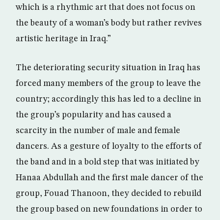
which is a rhythmic art that does not focus on
the beauty of a woman’s body but rather revives
artistic heritage in Iraq.”
The deteriorating security situation in Iraq has
forced many members of the group to leave the
country; accordingly this has led to a decline in
the group’s popularity and has caused a
scarcity in the number of male and female
dancers. As a gesture of loyalty to the efforts of
the band and in a bold step that was initiated by
Hanaa Abdullah and the first male dancer of the
group, Fouad Thanoon, they decided to rebuild
the group based on new foundations in order to