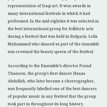
representation of Iraqi art. It won awards in
many international festivals in which it had
performed. In the mid-eighties it was selected as
the best international group for folkloric arts
during a festival that was held in Bulgaria. Leila
Muhammed who danced as part of the ensemble
was crowned the beauty queen of the festival.
According to the Ensemble’s director Fouad
Thanoon, the group’s first dancer Hanaa
Abdullah, who later became a choreographer,
was frequently labelled one of the best dancers
of popular music in any festival that the group
took part in throughout its long history.