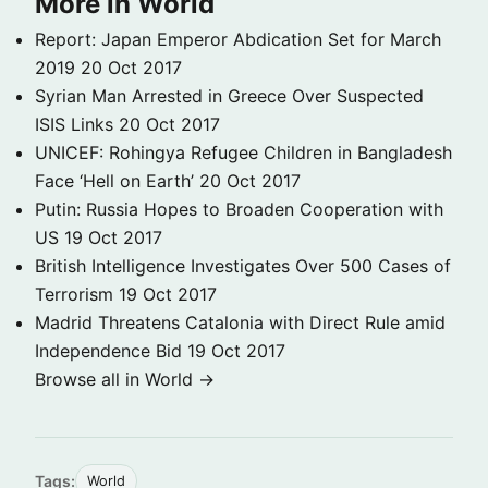
More in World
Report: Japan Emperor Abdication Set for March
2019
20 Oct 2017
Syrian Man Arrested in Greece Over Suspected
ISIS Links
20 Oct 2017
UNICEF: Rohingya Refugee Children in Bangladesh
Face ‘Hell on Earth’
20 Oct 2017
Putin: Russia Hopes to Broaden Cooperation with
US
19 Oct 2017
British Intelligence Investigates Over 500 Cases of
Terrorism
19 Oct 2017
Madrid Threatens Catalonia with Direct Rule amid
Independence Bid
19 Oct 2017
Browse all in World →
Tags:
World