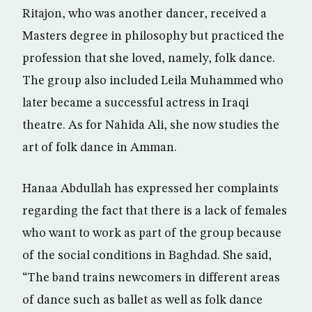
Ritajon, who was another dancer, received a
Masters degree in philosophy but practiced the
profession that she loved, namely, folk dance.
The group also included Leila Muhammed who
later became a successful actress in Iraqi
theatre. As for Nahida Ali, she now studies the
art of folk dance in Amman.
Hanaa Abdullah has expressed her complaints
regarding the fact that there is a lack of females
who want to work as part of the group because
of the social conditions in Baghdad. She said,
“The band trains newcomers in different areas
of dance such as ballet as well as folk dance