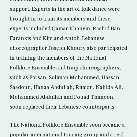
support. Experts in the art of folk dance were
brought in to train its members and these
experts included Qamar Khanem, Rashid Ban
Farankis and Kim and Antoli. Lebanese
choreographer Joseph Khoury also participated
in training the members of the National
Folklore Ensemble and Iraqi choreographers,
such as Farsan, Soliman Mohammed, Hassan
Saadoun, Hanaa Abdullah, Ritajon, Nahida Ali,
Mohammed Abdullah and Fouad Thanoon,
soon replaced their Lebanese counterparts.
The National Folklore Ensemble soon became a
popular international touring group and a real