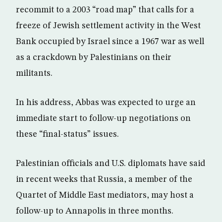
recommit to a 2003 “road map” that calls for a
freeze of Jewish settlement activity in the West
Bank occupied by Israel since a 1967 war as well
as a crackdown by Palestinians on their
militants.
In his address, Abbas was expected to urge an
immediate start to follow-up negotiations on
these “final-status” issues.
Palestinian officials and U.S. diplomats have said
in recent weeks that Russia, a member of the
Quartet of Middle East mediators, may host a
follow-up to Annapolis in three months.