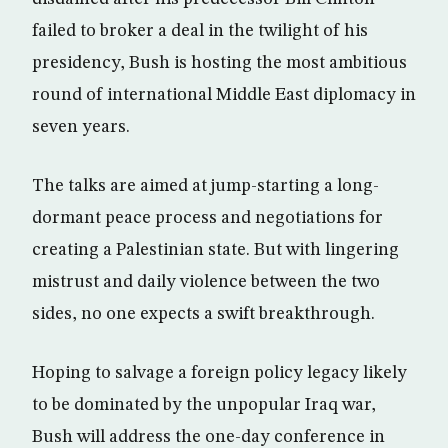
failed to broker a deal in the twilight of his
presidency, Bush is hosting the most ambitious
round of international Middle East diplomacy in
seven years.
The talks are aimed at jump-starting a long-
dormant peace process and negotiations for
creating a Palestinian state. But with lingering
mistrust and daily violence between the two
sides, no one expects a swift breakthrough.
Hoping to salvage a foreign policy legacy likely
to be dominated by the unpopular Iraq war,
Bush will address the one-day conference in