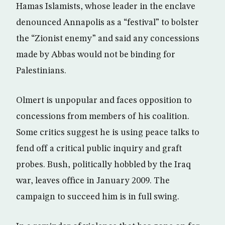
Hamas Islamists, whose leader in the enclave
denounced Annapolis as a “festival” to bolster
the “Zionist enemy” and said any concessions
made by Abbas would not be binding for
Palestinians.
Olmert is unpopular and faces opposition to
concessions from members of his coalition.
Some critics suggest he is using peace talks to
fend off a critical public inquiry and graft
probes. Bush, politically hobbled by the Iraq
war, leaves office in January 2009. The
campaign to succeed him is in full swing.