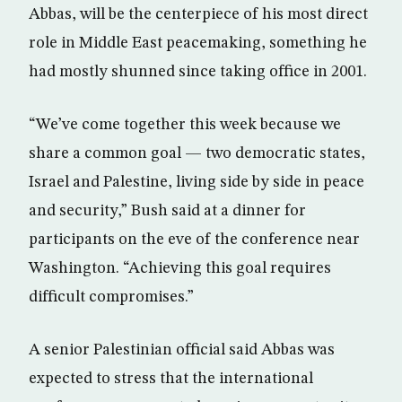
Abbas, will be the centerpiece of his most direct
role in Middle East peacemaking, something he
had mostly shunned since taking office in 2001.
“We’ve come together this week because we
share a common goal — two democratic states,
Israel and Palestine, living side by side in peace
and security,” Bush said at a dinner for
participants on the eve of the conference near
Washington. “Achieving this goal requires
difficult compromises.”
A senior Palestinian official said Abbas was
expected to stress that the international