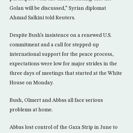
Golan will be discussed,” Syrian diplomat
Ahmad Salkini told Reuters.
Despite Bush’s insistence on a renewed U.S.
commitment and a call for stepped-up
international support for the peace process,
expectations were low for major strides in the
three days of meetings that started at the White
House on Monday.
Bush, Olmert and Abbas all face serious
problems at home.
Abbas lost control of the Gaza Strip in June to