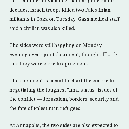
In a reminder of violence that has gone on for
decades, Israeli troops killed two Palestinian
militants in Gaza on Tuesday. Gaza medical staff
said a civilian was also killed.
The sides were still haggling on Monday
evening over a joint document, though officials
said they were close to agreement.
The document is meant to chart the course for
negotiating the toughest “final status” issues of
the conflict — Jerusalem, borders, security and
the fate of Palestinian refugees.
At Annapolis, the two sides are also expected to