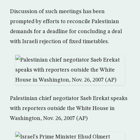
Discussion of such meetings has been
prompted by efforts to reconcile Palestinian
demands for a deadline for concluding a deal
with Israeli rejection of fixed timetables.
Palestinian chief negotiator Saeb Erekat speaks
with reporters outside the White House in
Washington, Nov. 26, 2007 (AP)