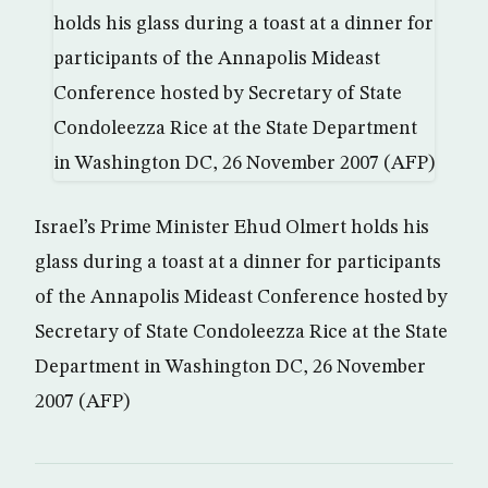
Israel’s Prime Minister Ehud Olmert holds his
glass during a toast at a dinner for participants
of the Annapolis Mideast Conference hosted by
Secretary of State Condoleezza Rice at the State
Department in Washington DC, 26 November
2007 (AFP)