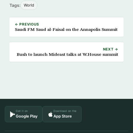
Tags:
World
← PREVIOUS
Saudi FM Saud al-Faisal on the Annapolis Summit
NEXT →
Bush to launch Mideast talks at W.House summit
Get it on
Download on the
Google Play
App Store