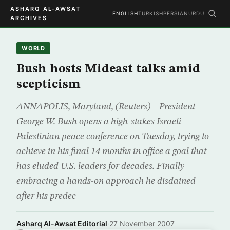
ASHARQ AL-AWSAT
ENGLISH
TURKISH
PERSIAN
URDU
ARCHIVES
WORLD
Bush hosts Mideast talks amid
scepticism
ANNAPOLIS, Maryland, (Reuters) – President
George W. Bush opens a high-stakes Israeli-
Palestinian peace conference on Tuesday, trying to
achieve in his final 14 months in office a goal that
has eluded U.S. leaders for decades. Finally
embracing a hands-on approach he disdained
after his predec
Asharq Al-Awsat Editorial
·
27 November 2007