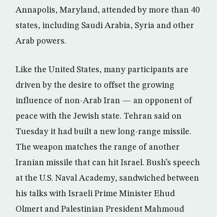
Annapolis, Maryland, attended by more than 40
states, including Saudi Arabia, Syria and other
Arab powers.
Like the United States, many participants are
driven by the desire to offset the growing
influence of non-Arab Iran — an opponent of
peace with the Jewish state. Tehran said on
Tuesday it had built a new long-range missile.
The weapon matches the range of another
Iranian missile that can hit Israel. Bush’s speech
at the U.S. Naval Academy, sandwiched between
his talks with Israeli Prime Minister Ehud
Olmert and Palestinian President Mahmoud