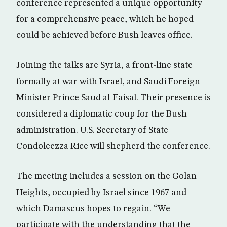
conference represented a unique opportunity
for a comprehensive peace, which he hoped
could be achieved before Bush leaves office.
Joining the talks are Syria, a front-line state
formally at war with Israel, and Saudi Foreign
Minister Prince Saud al-Faisal. Their presence is
considered a diplomatic coup for the Bush
administration. U.S. Secretary of State
Condoleezza Rice will shepherd the conference.
The meeting includes a session on the Golan
Heights, occupied by Israel since 1967 and
which Damascus hopes to regain. “We
participate with the understanding that the