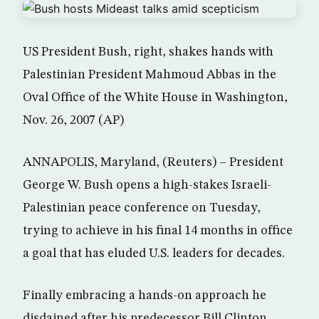
US President Bush, right, shakes hands with
Palestinian President Mahmoud Abbas in the
Oval Office of the White House in Washington,
Nov. 26, 2007 (AP)
ANNAPOLIS, Maryland, (Reuters) – President
George W. Bush opens a high-stakes Israeli-
Palestinian peace conference on Tuesday,
trying to achieve in his final 14 months in office
a goal that has eluded U.S. leaders for decades.
Finally embracing a hands-on approach he
disdained after his predecessor Bill Clinton