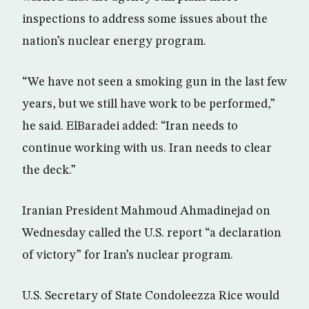
inspections to address some issues about the
nation’s nuclear energy program.
“We have not seen a smoking gun in the last few
years, but we still have work to be performed,”
he said. ElBaradei added: “Iran needs to
continue working with us. Iran needs to clear
the deck.”
Iranian President Mahmoud Ahmadinejad on
Wednesday called the U.S. report “a declaration
of victory” for Iran’s nuclear program.
U.S. Secretary of State Condoleezza Rice would