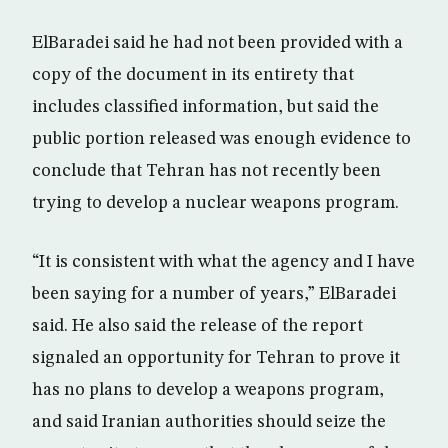
ElBaradei said he had not been provided with a
copy of the document in its entirety that
includes classified information, but said the
public portion released was enough evidence to
conclude that Tehran has not recently been
trying to develop a nuclear weapons program.
“It is consistent with what the agency and I have
been saying for a number of years,” ElBaradei
said. He also said the release of the report
signaled an opportunity for Tehran to prove it
has no plans to develop a weapons program,
and said Iranian authorities should seize the