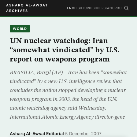
ASHARQ AL-AWSAT
ENGLISH
TURKISH
PERSIAN
URDU
ARCHIVES
WORLD
UN nuclear watchdog: Iran
“somewhat vindicated” by U.S.
report on weapons program
BRASILIA, Brazil (AP) – Iran has been “somewhat
vindicated” by a new U.S. intelligence review that
concludes the nation stopped developing a nuclear
weapons program in 2003, the head of the U.N.
atomic watchdog agency said Wednesday.
International Atomic Energy Agency director-gene
Asharq Al-Awsat Editorial
·
5 December 2007