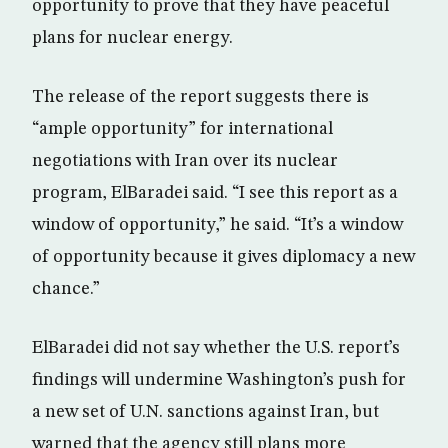
opportunity to prove that they have peaceful
plans for nuclear energy.
The release of the report suggests there is
“ample opportunity” for international
negotiations with Iran over its nuclear
program, ElBaradei said. “I see this report as a
window of opportunity,” he said. “It’s a window
of opportunity because it gives diplomacy a new
chance.”
ElBaradei did not say whether the U.S. report’s
findings will undermine Washington’s push for
a new set of U.N. sanctions against Iran, but
warned that the agency still plans more