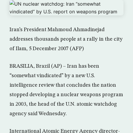
Iran’s President Mahmoud Ahmadinejad
addresses thousands people at a rally in the city
of Ilam, 5 December 2007 (AFP)
BRASILIA, Brazil (AP) – Iran has been
“somewhat vindicated” by a new U.S.
intelligence review that concludes the nation
stopped developing a nuclear weapons program
in 2003, the head of the U.N. atomic watchdog
agency said Wednesday.
International Atomic Energy Agency director-