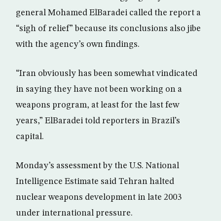
general Mohamed ElBaradei called the report a
“sigh of relief” because its conclusions also jibe
with the agency’s own findings.
“Iran obviously has been somewhat vindicated
in saying they have not been working on a
weapons program, at least for the last few
years,” ElBaradei told reporters in Brazil’s
capital.
Monday’s assessment by the U.S. National
Intelligence Estimate said Tehran halted
nuclear weapons development in late 2003
under international pressure.