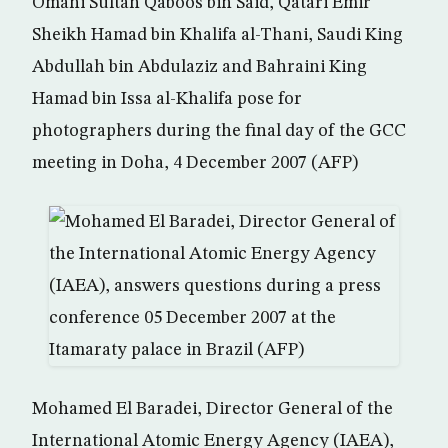
Omani Sultan Qaboos bin Said, Qatari Emir
Sheikh Hamad bin Khalifa al-Thani, Saudi King
Abdullah bin Abdulaziz and Bahraini King
Hamad bin Issa al-Khalifa pose for
photographers during the final day of the GCC
meeting in Doha, 4 December 2007 (AFP)
Mohamed El Baradei, Director General of the
International Atomic Energy Agency (IAEA),