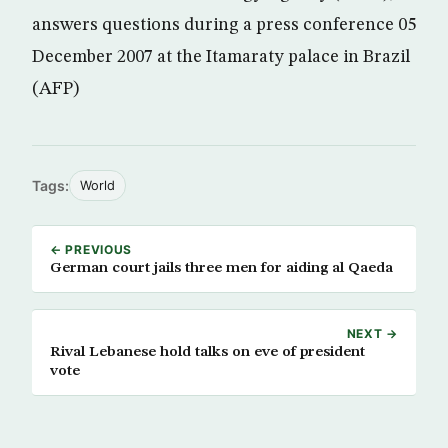
answers questions during a press conference 05
December 2007 at the Itamaraty palace in Brazil
(AFP)
Tags:
World
← PREVIOUS
German court jails three men for aiding al Qaeda
NEXT →
Rival Lebanese hold talks on eve of president
vote