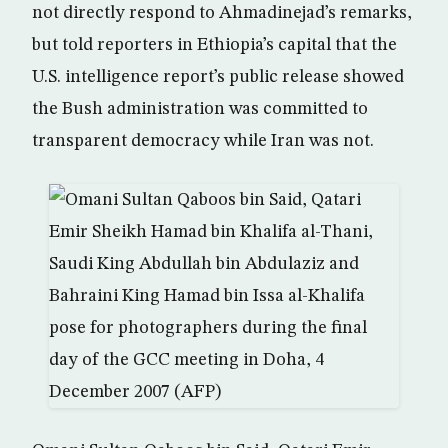
not directly respond to Ahmadinejad’s remarks,
but told reporters in Ethiopia’s capital that the
U.S. intelligence report’s public release showed
the Bush administration was committed to
transparent democracy while Iran was not.