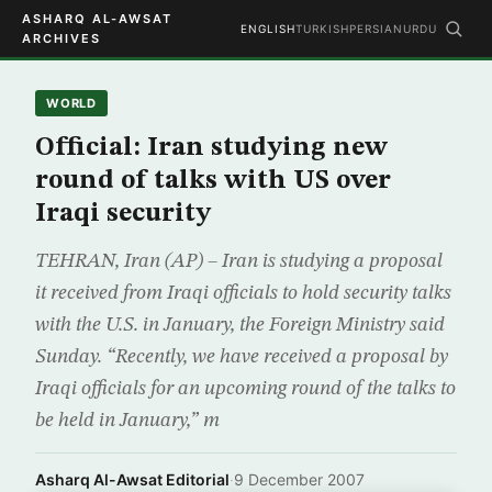
ASHARQ AL-AWSAT
ENGLISH
TURKISH
PERSIAN
URDU
ARCHIVES
WORLD
Official: Iran studying new
round of talks with US over
Iraqi security
TEHRAN, Iran (AP) – Iran is studying a proposal
it received from Iraqi officials to hold security talks
with the U.S. in January, the Foreign Ministry said
Sunday. “Recently, we have received a proposal by
Iraqi officials for an upcoming round of the talks to
be held in January,” m
Asharq Al-Awsat Editorial
·
9 December 2007