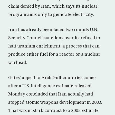
claim denied by Iran, which says its nuclear
program aims only to generate electricity.
Iran has already been faced two rounds U.N.
Security Council sanctions over its refusal to
halt uranium enrichment, a process that can
produce either fuel for a reactor or a nuclear
warhead.
Gates’ appeal to Arab Gulf countries comes
after a U.S. intelligence estimate released
Monday concluded that Iran actually had
stopped atomic weapons development in 2003.
That was in stark contrast to a 2005 estimate