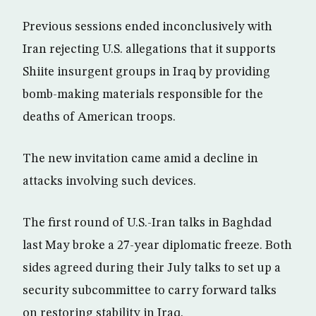
Previous sessions ended inconclusively with
Iran rejecting U.S. allegations that it supports
Shiite insurgent groups in Iraq by providing
bomb-making materials responsible for the
deaths of American troops.
The new invitation came amid a decline in
attacks involving such devices.
The first round of U.S.-Iran talks in Baghdad
last May broke a 27-year diplomatic freeze. Both
sides agreed during their July talks to set up a
security subcommittee to carry forward talks
on restoring stability in Iraq.