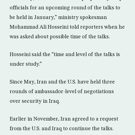
officials for an upcoming round of the talks to
be held in January,” ministry spokesman
Mohammad Ali Hosseini told reporters when he
was asked about possible time of the talks.
Hosseini said the “time and level of the talks is
under study.”
Since May, Iran and the U.S. have held three
rounds of ambassador-level of negotiations
over security in Iraq.
Earlier in November, Iran agreed to a request
from the U.S. and Iraq to continue the talks.