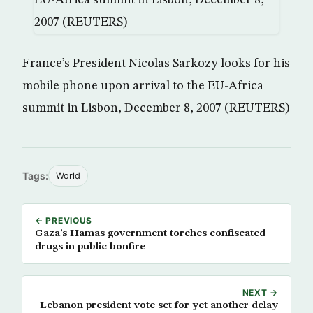
France’s President Nicolas Sarkozy looks for his
mobile phone upon arrival to the EU-Africa
summit in Lisbon, December 8, 2007 (REUTERS)
Tags:
World
← PREVIOUS
Gaza’s Hamas government torches confiscated
drugs in public bonfire
NEXT →
Lebanon president vote set for yet another delay