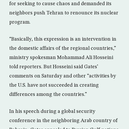
for seeking to cause chaos and demanded its
neighbors push Tehran to renounce its nuclear
program.
“Basically, this expression is an intervention in
the domestic affairs of the regional countries,”
ministry spokesman Mohammad Ali Hosseini
told reporters. But Hosseini said Gates’
comments on Saturday and other “activities by
the U.S. have not succeeded in creating
differences among the countries.”
In his speech during a global security
conference in the neighboring Arab country of