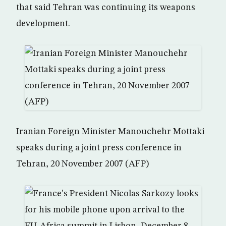
that said Tehran was continuing its weapons
development.
Iranian Foreign Minister Manouchehr Mottaki
speaks during a joint press conference in
Tehran, 20 November 2007 (AFP)