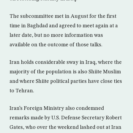
The subcommittee met in August for the first
time in Baghdad and agreed to meet again at a
later date, but no more information was
available on the outcome of those talks.
Iran holds considerable sway in Iraq, where the
majority of the population is also Shiite Muslim
and where Shiite political parties have close ties
to Tehran.
Iran’s Foreign Ministry also condemned
remarks made by U.S. Defense Secretary Robert
Gates, who over the weekend lashed out at Iran