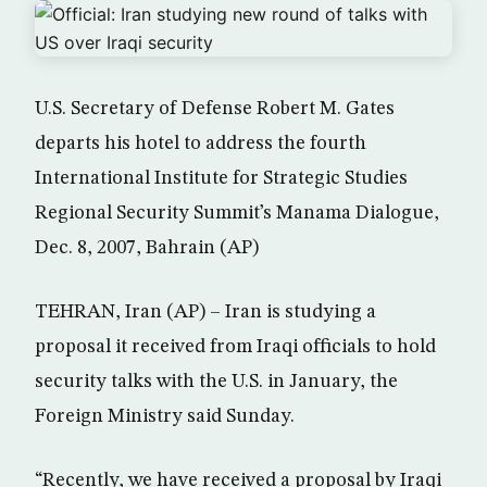
U.S. Secretary of Defense Robert M. Gates
departs his hotel to address the fourth
International Institute for Strategic Studies
Regional Security Summit’s Manama Dialogue,
Dec. 8, 2007, Bahrain (AP)
TEHRAN, Iran (AP) – Iran is studying a
proposal it received from Iraqi officials to hold
security talks with the U.S. in January, the
Foreign Ministry said Sunday.
“Recently, we have received a proposal by Iraqi