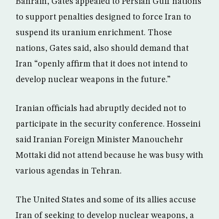
Bahrain, Gates appealed to Persian Gulf nations
to support penalties designed to force Iran to
suspend its uranium enrichment. Those
nations, Gates said, also should demand that
Iran “openly affirm that it does not intend to
develop nuclear weapons in the future.”
Iranian officials had abruptly decided not to
participate in the security conference. Hosseini
said Iranian Foreign Minister Manouchehr
Mottaki did not attend because he was busy with
various agendas in Tehran.
The United States and some of its allies accuse
Iran of seeking to develop nuclear weapons, a