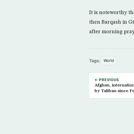
It is noteworthy t
then Barqash in Giz
after morning praye
Tags:
World
← PREVIOUS
Afghan, internatio
by Taliban since F