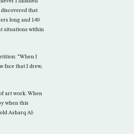
never I finished
 discovered that
eters long and 140
t situations within
etition: “When I
w face that I drew,
 of art work. When
ppy when this
told Asharq Al-