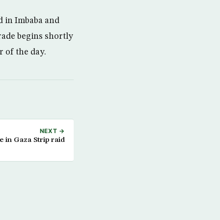
d in Imbaba and
Trade begins shortly
 of the day.
NEXT →
ve in Gaza Strip raid