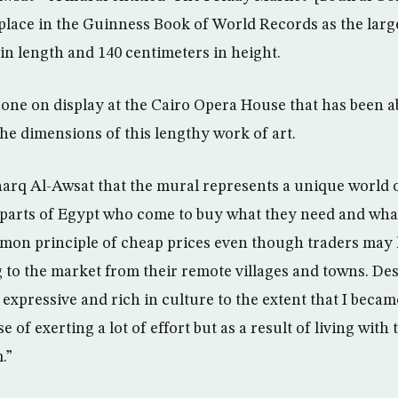
lace in the Guinness Book of World Records as the large
 in length and 140 centimeters in height.
gone on display at the Cairo Opera House that has been a
e dimensions of this lengthy work of art.
arq Al-Awsat that the mural represents a unique world o
parts of Egypt who come to buy what they need and what
mmon principle of cheap prices even though traders may 
 to the market from their remote villages and towns. Des
expressive and rich in culture to the extent that I becam
e of exerting a lot of effort but as a result of living wit
.”