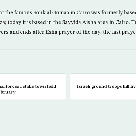
hat the famous Souk al Gomaa in Cairo was formerly base
a; today it is based in the Sayyida Aisha area in Cairo. 
rs and ends after Esha prayer of the day; the last prayer
nal forces retake town held
Israeli ground troops kill fi
ebruary