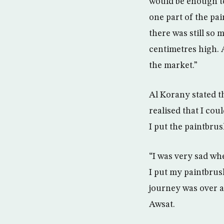
would be enough to
one part of the pa
there was still so 
centimetres high. 
the market.”
Al Korany stated t
realised that I cou
I put the paintbru
“I was very sad whe
I put my paintbrush
journey was over a
Awsat.