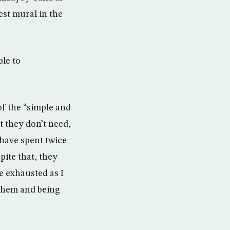
st mural in the
ble to
f the “simple and
 they don’t need,
have spent twice
pite that, they
e exhausted as I
h them and being