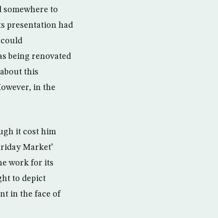
ind somewhere to
its presentation had
 could
as being renovated
about this
 However, in the
ugh it cost him
Friday Market’
he work for its
ht to depict
nt in the face of