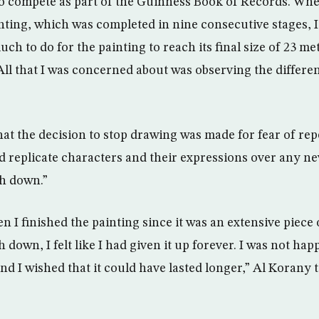
 compete as part of the Guinness Book of Records. Whe
inting, which was completed in nine consecutive stages, I
much to do for the painting to reach its final size of 23 m
All that I was concerned about was observing the differen
hat the decision to stop drawing was made for fear of rep
ld replicate characters and their expressions over any ne
sh down.”
n I finished the painting since it was an extensive piece
 down, I felt like I had given it up forever. I was not ha
nd I wished that it could have lasted longer,” Al Korany 