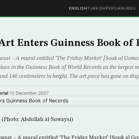
ENGLISH
TURKISH
PERSIAN
URDU
Art Enters Guinness Book of 
wsat – A mural entitled ‘The Friday Market’ [Souk al Goma
ace in the Guinness Book of World Records as the largest m
and 140 centimeters in height. The art piece has gone on dis
rial
·
10 December 2007
 (Photo: Abdullah al-Suwaysi)
wsat – A mural entitled ‘The Friday Market’ [Souk al Go