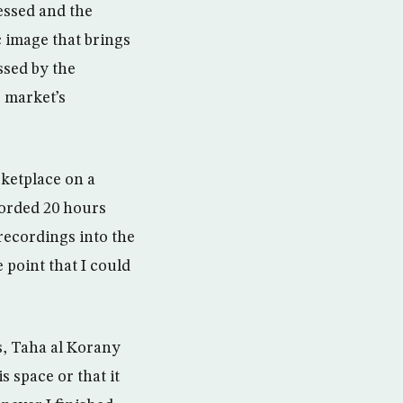
essed and the
c image that brings
ssed by the
 market’s
rketplace on a
corded 20 hours
recordings into the
 point that I could
s, Taha al Korany
s space or that it