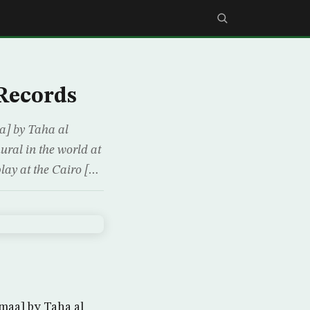
Records
a] by Taha al
ural in the world at
play at the Cairo […
maa] by Taha al