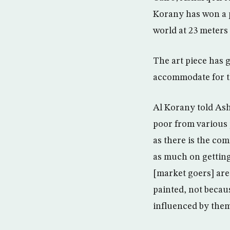
Korany has won a p
world at 23 meters
The art piece has 
accommodate for th
Al Korany told Ash
poor from various 
as there is the co
as much on getting
[market goers] are 
painted, not becaus
influenced by them