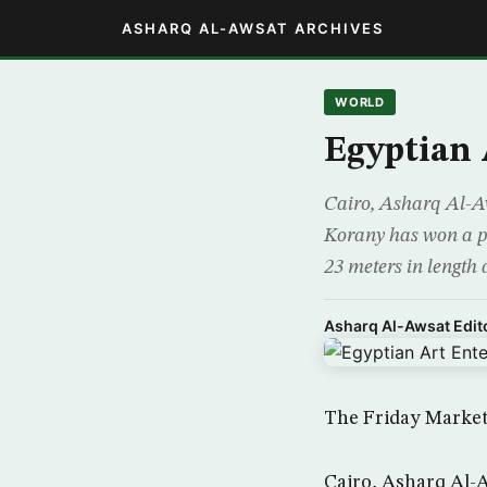
ASHARQ AL-AWSAT ARCHIVES
WORLD
Egyptian 
Cairo, Asharq Al-A
Korany has won a pl
23 meters in length 
Asharq Al-Awsat Edito
The Friday Market
Cairo, Asharq Al-A