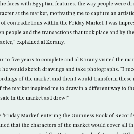
 the faces with Egyptian features, the way people were dr
racter at the market, motivating me to capture an artisti
 of contradictions within the Friday Market. I was impre
 people and the transactions that took place and by the
acter,” explained al Korany.
r to five years to complete and al Korany visited the ma
 he would sketch drawings and take photographs. “I re
ordings of the market and then I would transform these 
 the market inspired me to draw in a different way to the
 sale in the market as I drew!”
e ‘Friday Market’ entering the Guinness Book of Record
ined that the characters of the market would cover all thi