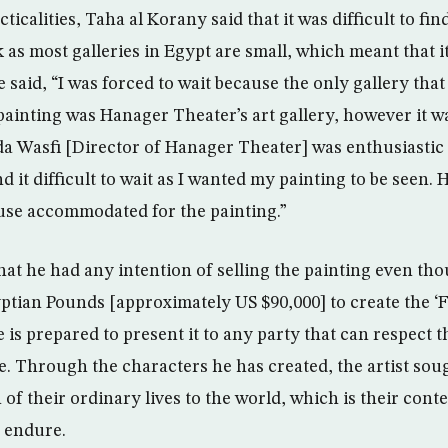
cticalities, Taha al Korany said that it was difficult to f
k as most galleries in Egypt are small, which meant that 
 said, “I was forced to wait because the only gallery that
inting was Hanager Theater’s art gallery, however it w
uda Wasfi [Director of Hanager Theater] was enthusiastic 
nd it difficult to wait as I wanted my painting to be seen.
use accommodated for the painting.”
hat he had any intention of selling the painting even tho
ptian Pounds [approximately US $90,000] to create the ‘
is prepared to present it to any party that can respect t
. Through the characters he has created, the artist soug
f their ordinary lives to the world, which is their conte
 endure.