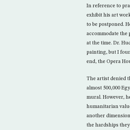
In reference to pra
exhibit his art wor
to be postponed. He
accommodate the pa
at the time. Dr. H
painting, but I fou
end, the Opera Ho
The artist denied t
almost 500,000 Egy
mural. However, he 
humanitarian value
another dimension o
the hardships they