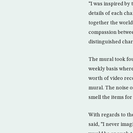
“I was inspired by
details of each cha
together the world
compassion between
distinguished char
The mural took fou
weekly basis where
worth of video rec
mural. The noise of
smell the items for
With regards to th
said, “I never imag