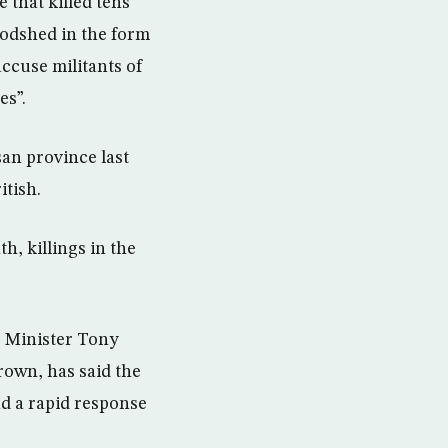
 that killed tens
oodshed in the form
accuse militants of
es”.
an province last
itish.
h, killings in the
me Minister Tony
rown, has said the
nd a rapid response