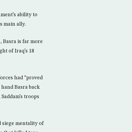
ment’s ability to
s main ally.
s, Basra is far more
ht of Iraq’s 18
forces had “proved
ly hand Basra back
om Saddam’s troops
d siege mentality of