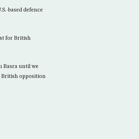
U.S.-based defence
t for British
n Basra until we
” British opposition