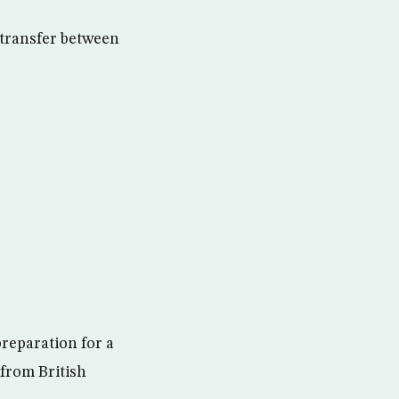
 transfer between
preparation for a
 from British