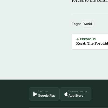
forces to the cent
Tags:
World
← PREVIOUS
Kurd: The Forbid
Get it on
Download on the
Google Play
App Store