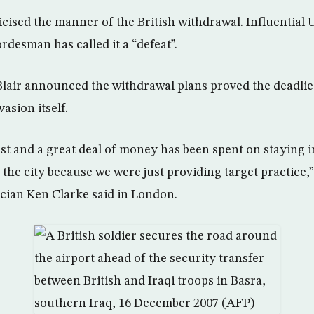
icised the manner of the British withdrawal. Influential 
desman has called it a “defeat”.
lair announced the withdrawal plans proved the deadlies
asion itself.
ost and a great deal of money has been spent on staying i
e the city because we were just providing target practice,
ician Ken Clarke said in London.