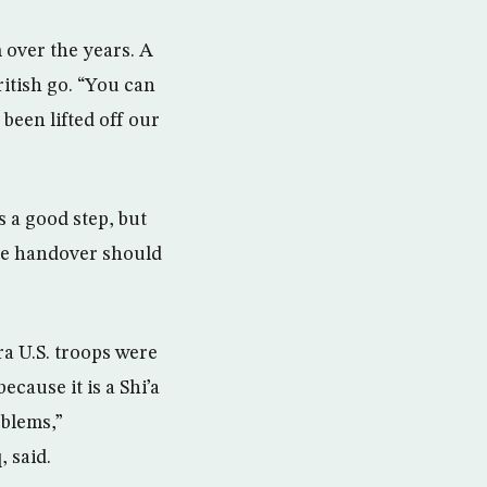
 over the years. A
itish go. “You can
 been lifted off our
s a good step, but
the handover should
ra U.S. troops were
because it is a Shi’a
oblems,”
 said.