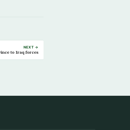
NEXT →
vince to Iraq forces