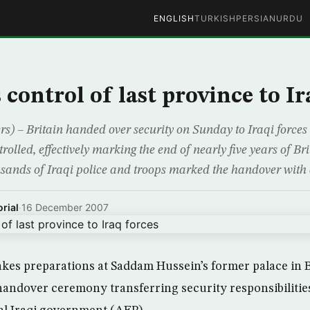
ENGLISH
TURKISH
PERSIAN
URDU
control of last province to Ir
) – Britain handed over security on Sunday to Iraqi forces i
rolled, effectively marking the end of nearly five years of Bri
sands of Iraqi police and troops marked the handover with
rial
·
16 December 2007
akes preparations at Saddam Hussein’s former palace in
 handover ceremony transferring security responsibilitie