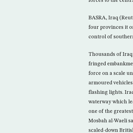
forces to the cent
BASRA, Iraq (Reute
four provinces it o
control of souther
Thousands of Iraqi
fringed embankment
force on a scale u
armoured vehicles,
flashing lights. I
waterway which lea
one of the greates
Mosbah al-Waeli sa
scaled-down Britis