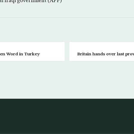
ral Iraqi government (AFP)
den Word in Turkey
Britain hands over last pro