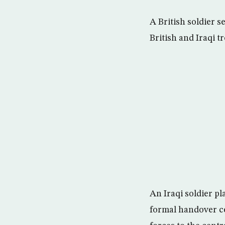
A British soldier 
British and Iraqi 
An Iraqi soldier pl
formal handover ce