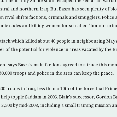
d. The mainly Shi’ite south escaped the sectarian warfare
ntral and northern Iraq. But Basra has seen plenty of bl
n rival Shi’ite factions, criminals and smugglers. Police 
lamic codes and killing women for so-called “honour crim
attack which killed about 40 people in neighbouring Mays
 of the potential for violence in areas vacated by the Br
t says Basra’s main factions agreed to a truce this mont
30,000 troops and police in the area can keep the peace.
00 troops in Iraq, less than a 10th of the force that Pri
o help topple Saddam in 2003. Blair’s successor, Gordon B
o 2,500 by mid-2008, including a small training mission a