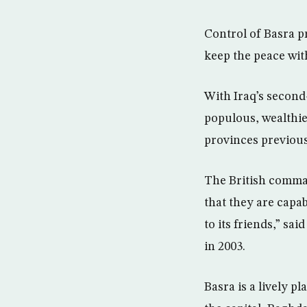
Control of Basra pr
keep the peace with
With Iraq’s second-
populous, wealthier
provinces previous
The British comma
that they are capab
to its friends,” sa
in 2003.
Basra is a lively p