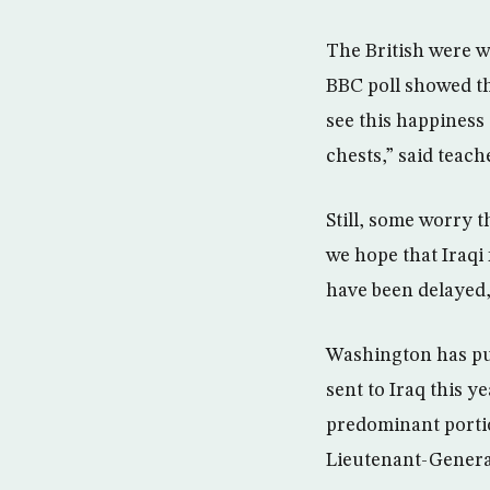
The British were w
BBC poll showed th
see this happiness 
chests,” said teac
Still, some worry t
we hope that Iraqi 
have been delayed,
Washington has pub
sent to Iraq this ye
predominant portion
Lieutenant-Genera