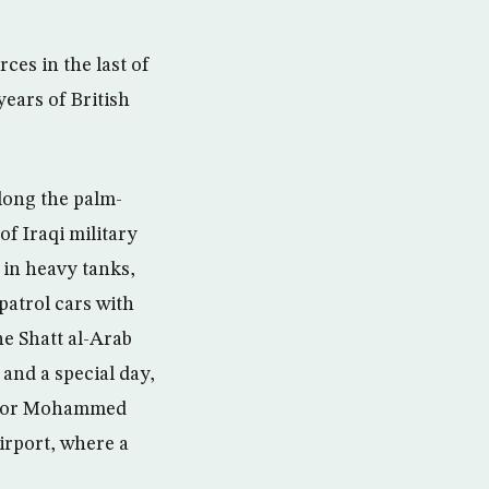
ces in the last of
years of British
long the palm-
f Iraqi military
 in heavy tanks,
atrol cars with
he Shatt al-Arab
and a special day,
ernor Mohammed
irport, where a