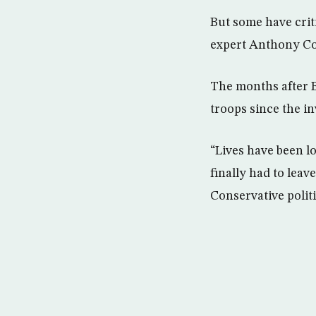
But some have crit
expert Anthony Cor
The months after B
troops since the inv
“Lives have been l
finally had to leav
Conservative polit