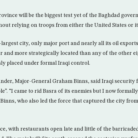
ovince will be the biggest test yet of the Baghdad govern
out relying on troops from either the United States or it
largest city, only major port and nearly all its oil export
 and more strategically located than any of the other eig
ly placed under formal Iraqi control.
nder, Major-General Graham Binns, said Iraqi security 
le”. “I came to rid Basra of its enemies but I now formal
id Binns, who also led the force that captured the city fr
lace, with restaurants open late and little of the barricade