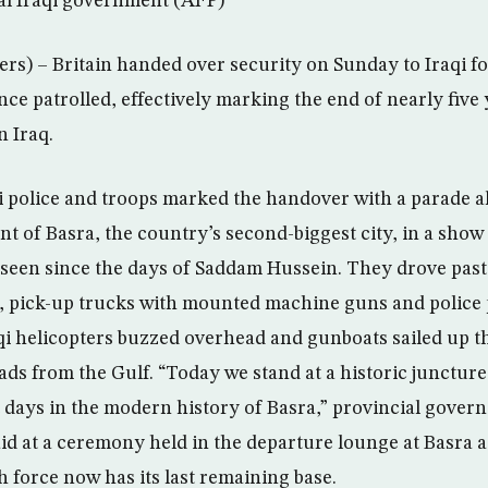
ral Iraqi government (AFP)
rs) – Britain handed over security on Sunday to Iraqi for
nce patrolled, effectively marking the end of nearly five 
n Iraq.
 police and troops marked the handover with a parade a
 of Basra, the country’s second-biggest city, in a show o
nseen since the days of Saddam Hussein. They drove past
 pick-up trucks with mounted machine guns and police p
raqi helicopters buzzed overhead and gunboats sailed up t
ds from the Gulf. “Today we stand at a historic juncture 
t days in the modern history of Basra,” provincial gov
id at a ceremony held in the departure lounge at Basra a
h force now has its last remaining base.