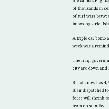
the capital, Baghda
of thousands in ce
of turf wars betwee
imposing strict Is
A triple car bomb 
week was a reminder
The Iraqi governmen
city are down and 
Britain now has 4,5
Blair dispatched t
force will shrink t
team on standby.