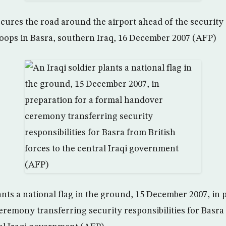
secures the road around the airport ahead of the security
troops in Basra, southern Iraq, 16 December 2007 (AFP)
ants a national flag in the ground, 15 December 2007, in 
remony transferring security responsibilities for Basra