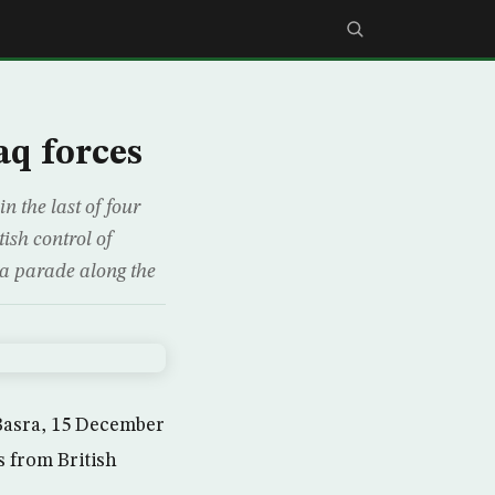
aq forces
n the last of four
tish control of
 a parade along the
 Basra, 15 December
s from British