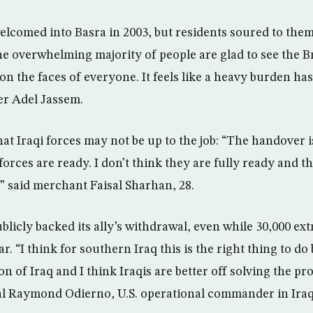
elcomed into Basra in 2003, but residents soured to them
e overwhelming majority of people are glad to see the Br
on the faces of everyone. It feels like a heavy burden has
her Adel Jassem.
hat Iraqi forces may not be up to the job: “The handover i
forces are ready. I don’t think they are fully ready and 
” said merchant Faisal Sharhan, 28.
licly backed its ally’s withdrawal, even while 30,000 ext
ar. “I think for southern Iraq this is the right thing to do 
 of Iraq and I think Iraqis are better off solving the pr
l Raymond Odierno, U.S. operational commander in Iraq,