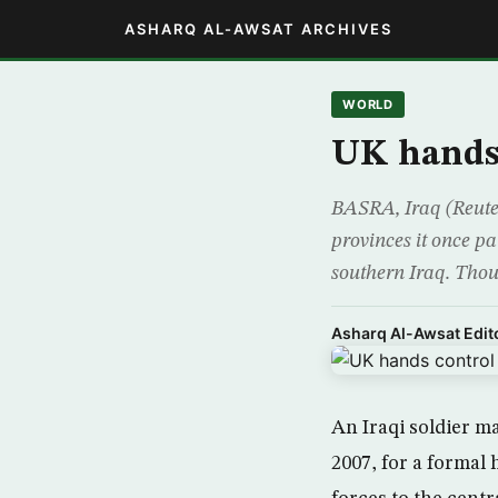
ASHARQ AL-AWSAT ARCHIVES
WORLD
UK hands 
BASRA, Iraq (Reuters
provinces it once pat
southern Iraq. Thou
Asharq Al-Awsat Edito
An Iraqi soldier m
2007, for a formal