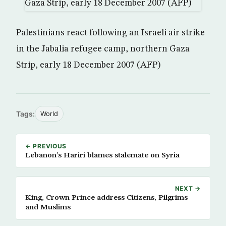
Palestinians react following an Israeli air strike
in the Jabalia refugee camp, northern Gaza
Strip, early 18 December 2007 (AFP)
Tags:
World
← PREVIOUS
Lebanon’s Hariri blames stalemate on Syria
NEXT →
King, Crown Prince address Citizens, Pilgrims
and Muslims