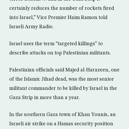
certainly reduces the number of rockets fired
into Israel,” Vice Premier Haim Ramon told
Israeli Army Radio.
Israel uses the term “targeted killings” to
describe attacks on top Palestinian militants.
Palestinian officials said Majed al-Harazeen, one
of the Islamic Jihad dead, was the most senior
militant commander to be killed by Israel in the
Gaza Strip in more than a year.
In the southern Gaza town of Khan Younis, an
Israeli air strike on a Hamas security position