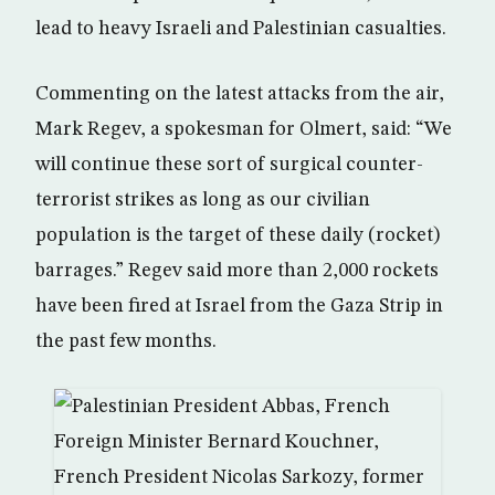
lead to heavy Israeli and Palestinian casualties.
Commenting on the latest attacks from the air,
Mark Regev, a spokesman for Olmert, said: “We
will continue these sort of surgical counter-
terrorist strikes as long as our civilian
population is the target of these daily (rocket)
barrages.” Regev said more than 2,000 rockets
have been fired at Israel from the Gaza Strip in
the past few months.