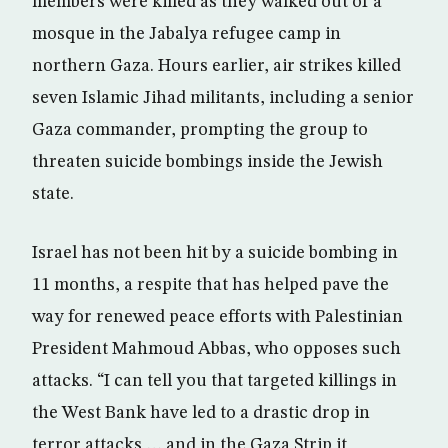
members were killed as they walked out of a
mosque in the Jabalya refugee camp in
northern Gaza. Hours earlier, air strikes killed
seven Islamic Jihad militants, including a senior
Gaza commander, prompting the group to
threaten suicide bombings inside the Jewish
state.
Israel has not been hit by a suicide bombing in
11 months, a respite that has helped pave the
way for renewed peace efforts with Palestinian
President Mahmoud Abbas, who opposes such
attacks. “I can tell you that targeted killings in
the West Bank have led to a drastic drop in
terror attacks … and in the Gaza Strip it