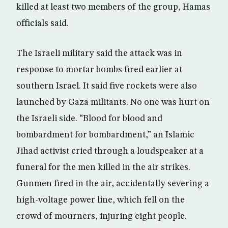
killed at least two members of the group, Hamas
officials said.
The Israeli military said the attack was in
response to mortar bombs fired earlier at
southern Israel. It said five rockets were also
launched by Gaza militants. No one was hurt on
the Israeli side. “Blood for blood and
bombardment for bombardment,” an Islamic
Jihad activist cried through a loudspeaker at a
funeral for the men killed in the air strikes.
Gunmen fired in the air, accidentally severing a
high-voltage power line, which fell on the
crowd of mourners, injuring eight people.