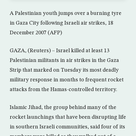
A Palestinian youth jumps over a burning tyre
in Gaza City following Israeli air strikes, 18
December 2007 (AFP)
GAZA, (Reuters) – Israel killed at least 13
Palestinian militants in air strikes in the Gaza
Strip that marked on Tuesday its most deadly
military response in months to frequent rocket
attacks from the Hamas-controlled territory.
Islamic Jihad, the group behind many of the
rocket launchings that have been disrupting life
in southern Israeli communities, said four of its