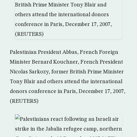
Palestinian President Abbas, French Foreign
Minister Bernard Kouchner, French President
Nicolas Sarkozy, former British Prime Minister
Tony Blair and others attend the international
donors conference in Paris, December 17, 2007,
(REUTERS)