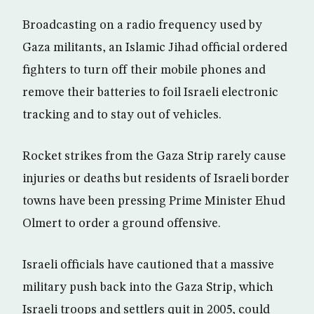
Broadcasting on a radio frequency used by
Gaza militants, an Islamic Jihad official ordered
fighters to turn off their mobile phones and
remove their batteries to foil Israeli electronic
tracking and to stay out of vehicles.
Rocket strikes from the Gaza Strip rarely cause
injuries or deaths but residents of Israeli border
towns have been pressing Prime Minister Ehud
Olmert to order a ground offensive.
Israeli officials have cautioned that a massive
military push back into the Gaza Strip, which
Israeli troops and settlers quit in 2005, could