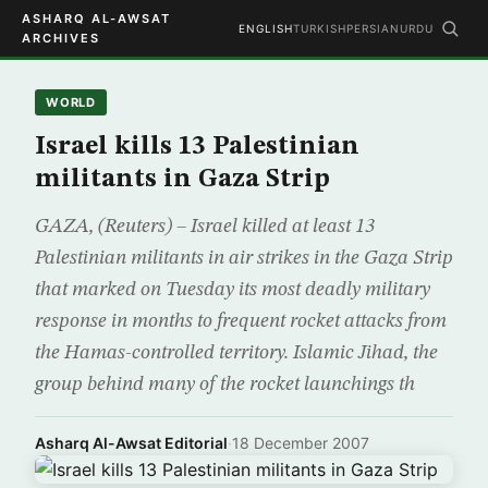
ASHARQ AL-AWSAT
ENGLISH
TURKISH
PERSIAN
URDU
ARCHIVES
WORLD
Israel kills 13 Palestinian
militants in Gaza Strip
GAZA, (Reuters) – Israel killed at least 13
Palestinian militants in air strikes in the Gaza Strip
that marked on Tuesday its most deadly military
response in months to frequent rocket attacks from
the Hamas-controlled territory. Islamic Jihad, the
group behind many of the rocket launchings th
Asharq Al-Awsat Editorial
·
18 December 2007