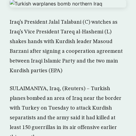
Iraq’s President Jalal Talabani (C) watches as
Iraq’s Vice President Tareq al-Hashemi (L)
shakes hands with Kurdish leader Masoud
Barzani after signing a cooperation agreement
between Iraqi Islamic Party and the two main
Kurdish parties (EPA)
SULAIMANIYA, Iraq, (Reuters) – Turkish
planes bombed an area of Iraq near the border
with Turkey on Tuesday to attack Kurdish
separatists and the army said it had killed at
least 150 guerrillas in its air offensive earlier