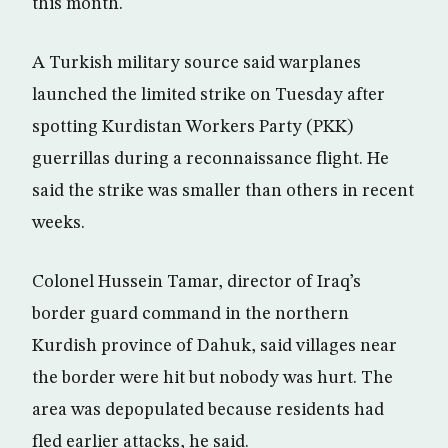
this month.
A Turkish military source said warplanes
launched the limited strike on Tuesday after
spotting Kurdistan Workers Party (PKK)
guerrillas during a reconnaissance flight. He
said the strike was smaller than others in recent
weeks.
Colonel Hussein Tamar, director of Iraq’s
border guard command in the northern
Kurdish province of Dahuk, said villages near
the border were hit but nobody was hurt. The
area was depopulated because residents had
fled earlier attacks, he said.