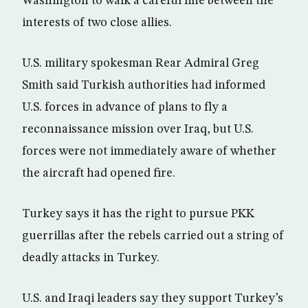
Washington to walk a careful line between the
interests of two close allies.
U.S. military spokesman Rear Admiral Greg
Smith said Turkish authorities had informed
U.S. forces in advance of plans to fly a
reconnaissance mission over Iraq, but U.S.
forces were not immediately aware of whether
the aircraft had opened fire.
Turkey says it has the right to pursue PKK
guerrillas after the rebels carried out a string of
deadly attacks in Turkey.
U.S. and Iraqi leaders say they support Turkey’s