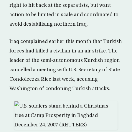
right to hit back at the separatists, but want
action to be limited in scale and coordinated to
avoid destabilising northern Iraq.
Iraq complained earlier this month that Turkish
forces had killed a civilian in an air strike. The
leader of the semi-autonomous Kurdish region
cancelled a meeting with U.S. Secretary of State
Condoleezza Rice last week, accusing
Washington of condoning Turkish attacks.