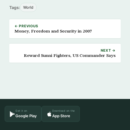
Tags:
World
← PREVIOUS
Money, Freedom and Security in 2007
NEXT →
Reward Sunni Fighters, US Commander Says
Get it on
Download on the
Google Play
App Store