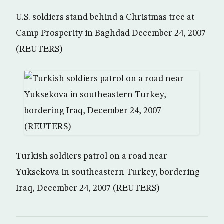
U.S. soldiers stand behind a Christmas tree at
Camp Prosperity in Baghdad December 24, 2007
(REUTERS)
Turkish soldiers patrol on a road near
Yuksekova in southeastern Turkey, bordering
Iraq, December 24, 2007 (REUTERS)