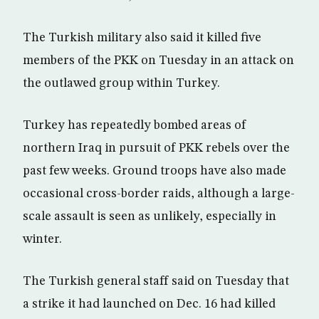
The Turkish military also said it killed five
members of the PKK on Tuesday in an attack on
the outlawed group within Turkey.
Turkey has repeatedly bombed areas of
northern Iraq in pursuit of PKK rebels over the
past few weeks. Ground troops have also made
occasional cross-border raids, although a large-
scale assault is seen as unlikely, especially in
winter.
The Turkish general staff said on Tuesday that
a strike it had launched on Dec. 16 had killed