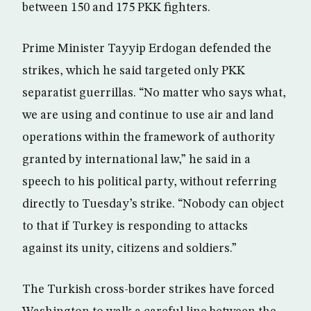
between 150 and 175 PKK fighters.
Prime Minister Tayyip Erdogan defended the
strikes, which he said targeted only PKK
separatist guerrillas. “No matter who says what,
we are using and continue to use air and land
operations within the framework of authority
granted by international law,” he said in a
speech to his political party, without referring
directly to Tuesday’s strike. “Nobody can object
to that if Turkey is responding to attacks
against its unity, citizens and soldiers.”
The Turkish cross-border strikes have forced