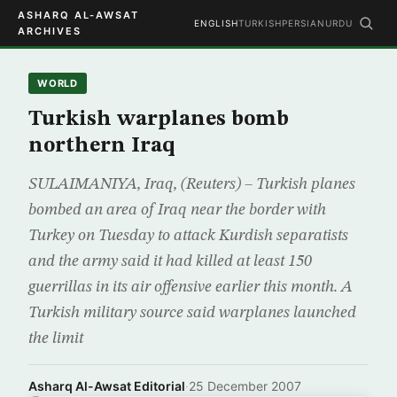
ASHARQ AL-AWSAT
ENGLISH
TURKISH
PERSIAN
URDU
ARCHIVES
WORLD
Turkish warplanes bomb
northern Iraq
SULAIMANIYA, Iraq, (Reuters) – Turkish planes
bombed an area of Iraq near the border with
Turkey on Tuesday to attack Kurdish separatists
and the army said it had killed at least 150
guerrillas in its air offensive earlier this month. A
Turkish military source said warplanes launched
the limit
Asharq Al-Awsat Editorial
·
25 December 2007