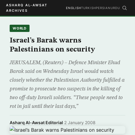
ASHARQ AL-AWSAT
ENGLISH
TURKISH
PERSIAN
URDU
ARCHIVES
WORLD
Israel’s Barak warns
Palestinians on security
JERUSALEM, (Reuters) – Defence Minister Ehud
Barak said on Wednesday Israel would watch
closely whether the Palestinian Authority fulfilled a
promise to prosecute two suspects in the killing of
two off-duty Israeli soldiers. “These people need to
rot in jail until their last days,”
Asharq Al-Awsat Editorial
·
2 January 2008