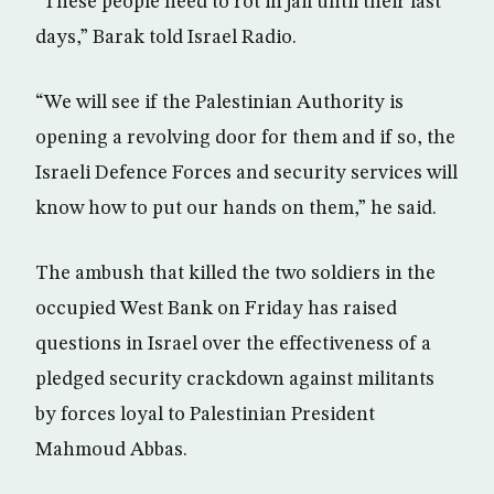
“These people need to rot in jail until their last
days,” Barak told Israel Radio.
“We will see if the Palestinian Authority is
opening a revolving door for them and if so, the
Israeli Defence Forces and security services will
know how to put our hands on them,” he said.
The ambush that killed the two soldiers in the
occupied West Bank on Friday has raised
questions in Israel over the effectiveness of a
pledged security crackdown against militants
by forces loyal to Palestinian President
Mahmoud Abbas.