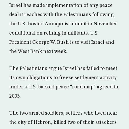
Israel has made implementation of any peace
deal it reaches with the Palestinians following
the U.S.-hosted Annapolis summit in November
conditional on reining in militants. U.S.
President George W. Bush is to visit Israel and
the West Bank next week.
The Palestinians argue Israel has failed to meet
its own obligations to freeze settlement activity
under a U.S.-backed peace “road map” agreed in
2003.
The two armed soldiers, settlers who lived near
the city of Hebron, killed two of their attackers