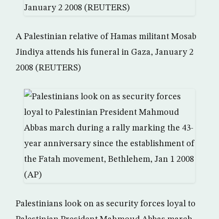
A Palestinian relative of Hamas militant Mosab
Jindiya attends his funeral in Gaza, January 2
2008 (REUTERS)
Palestinians look on as security forces loyal to