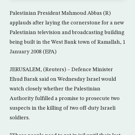
Palestinian President Mahmoud Abbas (R)
applauds after laying the cornerstone for a new
Palestinian television and broadcasting building
being built in the West Bank town of Ramallah, 1
January 2008 (EPA)
JERUSALEM, (Reuters) – Defence Minister
Ehud Barak said on Wednesday Israel would
watch closely whether the Palestinian
Authority fulfilled a promise to prosecute two
suspects in the killing of two off-duty Israeli
soldiers.