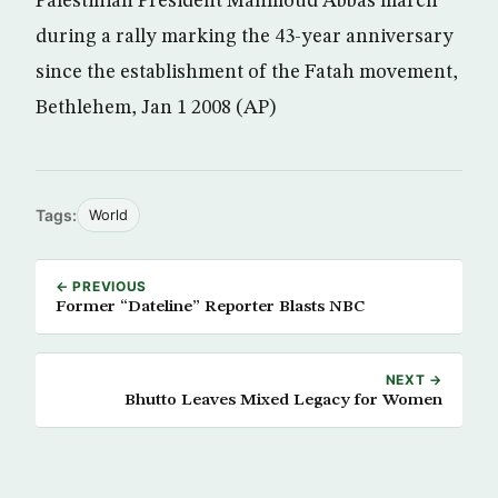
Palestinian President Mahmoud Abbas march
during a rally marking the 43-year anniversary
since the establishment of the Fatah movement,
Bethlehem, Jan 1 2008 (AP)
Tags:
World
← PREVIOUS
Former “Dateline” Reporter Blasts NBC
NEXT →
Bhutto Leaves Mixed Legacy for Women