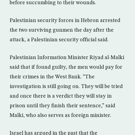
before succumbing to their wounds.
Palestinian security forces in Hebron arrested
the two surviving gunmen the day after the
attack, a Palestinian security official said.
Palestinian Information Minister Riyad al-Malki
said that if found guilty, the men would pay for
their crimes in the West Bank. “The
investigation is still going on. They will be tried
and once there is a verdict they will stay in
prison until they finish their sentence,” said
Malki, who also serves as foreign minister.
Israel has argued in the past that the