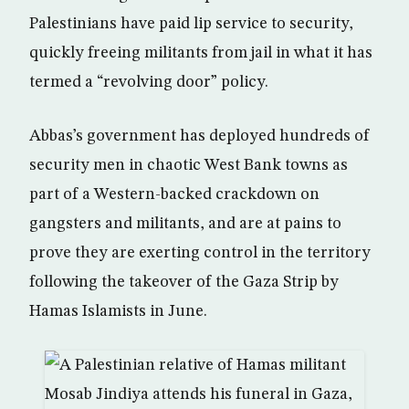
Palestinians have paid lip service to security,
quickly freeing militants from jail in what it has
termed a “revolving door” policy.
Abbas’s government has deployed hundreds of
security men in chaotic West Bank towns as
part of a Western-backed crackdown on
gangsters and militants, and are at pains to
prove they are exerting control in the territory
following the takeover of the Gaza Strip by
Hamas Islamists in June.